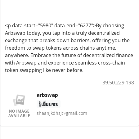
<p data-start="5980" data-end="6277">By choosing
Arbswap today, you tap into a truly decentralized
exchange that breaks down barriers, offering you the
freedom to swap tokens across chains anytime,
anywhere. Embrace the future of decentralized finance
with Arbswap and experience seamless cross-chain
token swapping like never before.
39.50.229.198
arbswap
ผู้เยี่ยมชม
shaanjkdhsj@gmail.com