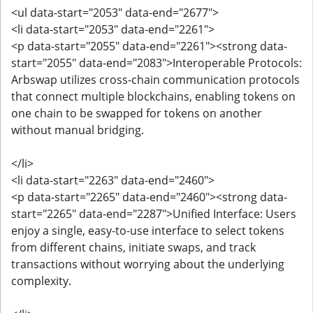
<ul data-start="2053" data-end="2677">
<li data-start="2053" data-end="2261">
<p data-start="2055" data-end="2261"><strong data-
start="2055" data-end="2083">Interoperable Protocols:
Arbswap utilizes cross-chain communication protocols
that connect multiple blockchains, enabling tokens on
one chain to be swapped for tokens on another
without manual bridging.
</li>
<li data-start="2263" data-end="2460">
<p data-start="2265" data-end="2460"><strong data-
start="2265" data-end="2287">Unified Interface: Users
enjoy a single, easy-to-use interface to select tokens
from different chains, initiate swaps, and track
transactions without worrying about the underlying
complexity.