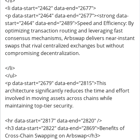
</li>
<li data-start="2462" data-end="2677">
<p data-start="2464" data-end="2677"><strong data-
start="2464" data-end="2489">Speed and Efficiency: By
optimizing transaction routing and leveraging fast
consensus mechanisms, Arbswap delivers near-instant
swaps that rival centralized exchanges but without
compromising decentralization.
</li>
</ul>
<p data-start="2679" data-end="2815">This
architecture significantly reduces the time and effort
involved in moving assets across chains while
maintaining top-tier security.
<hr data-start="2817" data-end="2820" />
<h3 data-start="2822" data-end="2869">Benefits of
Cross-Chain Swapping on Arbswap</h3>