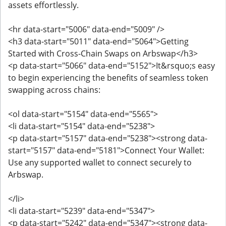
assets effortlessly.
<hr data-start="5006" data-end="5009" />
<h3 data-start="5011" data-end="5064">Getting
Started with Cross-Chain Swaps on Arbswap</h3>
<p data-start="5066" data-end="5152">It&rsquo;s easy
to begin experiencing the benefits of seamless token
swapping across chains:
<ol data-start="5154" data-end="5565">
<li data-start="5154" data-end="5238">
<p data-start="5157" data-end="5238"><strong data-
start="5157" data-end="5181">Connect Your Wallet:
Use any supported wallet to connect securely to
Arbswap.
</li>
<li data-start="5239" data-end="5347">
<p data-start="5242" data-end="5347"><strong data-