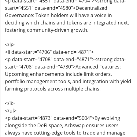
<p data-start="4551" data-end="4704"><strong data-
start="4551" data-end="4580">Decentralized
Governance: Token holders will have a voice in
deciding which chains and tokens are integrated next,
fostering community-driven growth.
</li>
<li data-start="4706" data-end="4871">
<p data-start="4708" data-end="4871"><strong data-
start="4708" data-end="4730">Advanced Features:
Upcoming enhancements include limit orders,
portfolio management tools, and integration with yield
farming protocols across multiple chains.
</li>
</ul>
<p data-start="4873" data-end="5004">By evolving
alongside the DeFi space, Arbswap ensures users
always have cutting-edge tools to trade and manage