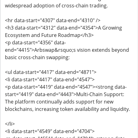
widespread adoption of cross-chain trading.
<hr data-start="4307" data-end="4310" />
<h3 data-start="4312" data-end="4354">A Growing
Ecosystem and Future Roadmap</h3>
<p data-start="4356" data-
end="4415">Arbswap&rsquo;s vision extends beyond
basic cross-chain swapping:
<ul data-start="4417" data-end="4871">
<li data-start="4417" data-end="4547">
<p data-start="4419" data-end="4547"><strong data-
start="4419" data-end="4443">Multi-Chain Support:
The platform continually adds support for new
blockchains, increasing token availability and liquidity.
</li>
<li data-start="4549" data-end="4704">