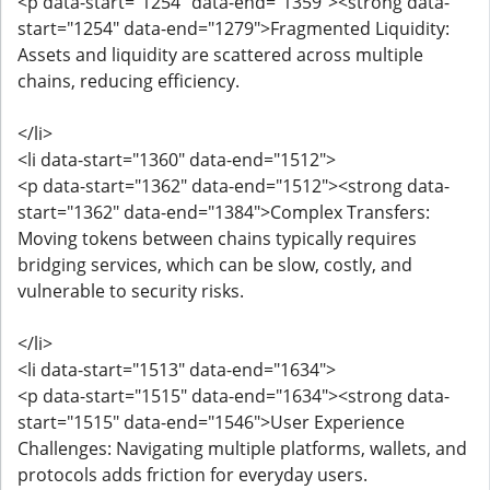
<p data-start="1254" data-end="1359"><strong data-
start="1254" data-end="1279">Fragmented Liquidity:
Assets and liquidity are scattered across multiple
chains, reducing efficiency.
</li>
<li data-start="1360" data-end="1512">
<p data-start="1362" data-end="1512"><strong data-
start="1362" data-end="1384">Complex Transfers:
Moving tokens between chains typically requires
bridging services, which can be slow, costly, and
vulnerable to security risks.
</li>
<li data-start="1513" data-end="1634">
<p data-start="1515" data-end="1634"><strong data-
start="1515" data-end="1546">User Experience
Challenges: Navigating multiple platforms, wallets, and
protocols adds friction for everyday users.