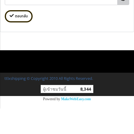
ตอบกลับ
ttlxshipping © Copyright 2010 All Rights Reserved.
ผู้เข้าชมวันนี้
8,344
Powered by
MakeWebEasy.com