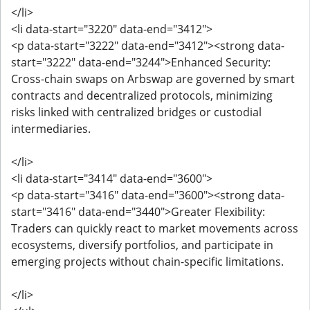
</li>
<li data-start="3220" data-end="3412">
<p data-start="3222" data-end="3412"><strong data-
start="3222" data-end="3244">Enhanced Security:
Cross-chain swaps on Arbswap are governed by smart
contracts and decentralized protocols, minimizing
risks linked with centralized bridges or custodial
intermediaries.
</li>
<li data-start="3414" data-end="3600">
<p data-start="3416" data-end="3600"><strong data-
start="3416" data-end="3440">Greater Flexibility:
Traders can quickly react to market movements across
ecosystems, diversify portfolios, and participate in
emerging projects without chain-specific limitations.
</li>