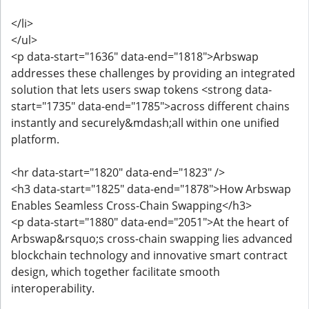
</li>
</ul>
<p data-start="1636" data-end="1818">Arbswap
addresses these challenges by providing an integrated
solution that lets users swap tokens <strong data-
start="1735" data-end="1785">across different chains
instantly and securely&mdash;all within one unified
platform.
<hr data-start="1820" data-end="1823" />
<h3 data-start="1825" data-end="1878">How Arbswap
Enables Seamless Cross-Chain Swapping</h3>
<p data-start="1880" data-end="2051">At the heart of
Arbswap&rsquo;s cross-chain swapping lies advanced
blockchain technology and innovative smart contract
design, which together facilitate smooth
interoperability.