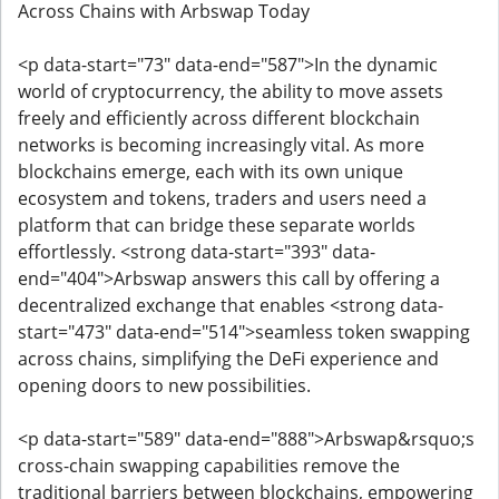
Across Chains with Arbswap Today
<p data-start="73" data-end="587">In the dynamic
world of cryptocurrency, the ability to move assets
freely and efficiently across different blockchain
networks is becoming increasingly vital. As more
blockchains emerge, each with its own unique
ecosystem and tokens, traders and users need a
platform that can bridge these separate worlds
effortlessly. <strong data-start="393" data-
end="404">Arbswap answers this call by offering a
decentralized exchange that enables <strong data-
start="473" data-end="514">seamless token swapping
across chains, simplifying the DeFi experience and
opening doors to new possibilities.
<p data-start="589" data-end="888">Arbswap&rsquo;s
cross-chain swapping capabilities remove the
traditional barriers between blockchains, empowering