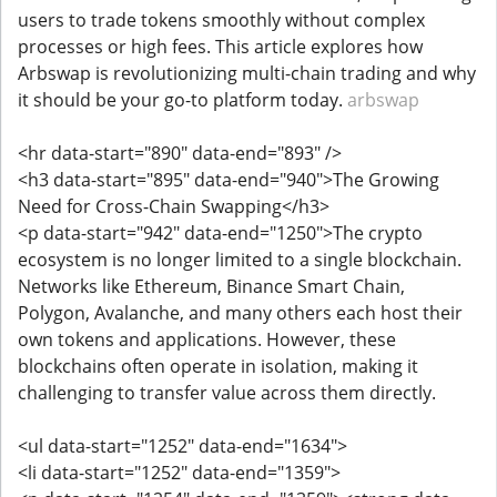
users to trade tokens smoothly without complex
processes or high fees. This article explores how
Arbswap is revolutionizing multi-chain trading and why
it should be your go-to platform today.
arbswap
<hr data-start="890" data-end="893" />
<h3 data-start="895" data-end="940">The Growing
Need for Cross-Chain Swapping</h3>
<p data-start="942" data-end="1250">The crypto
ecosystem is no longer limited to a single blockchain.
Networks like Ethereum, Binance Smart Chain,
Polygon, Avalanche, and many others each host their
own tokens and applications. However, these
blockchains often operate in isolation, making it
challenging to transfer value across them directly.
<ul data-start="1252" data-end="1634">
<li data-start="1252" data-end="1359">