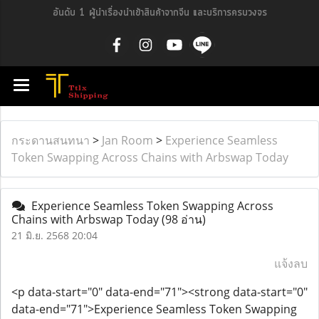
อันดับ 1 ผู้นำเรื่องนำเข้าสินค้าจากจีน และบริการครบวงจร
กระดานสนทนา
>
Jan Room
>
Experience Seamless
Token Swapping Across Chains with Arbswap Today
Experience Seamless Token Swapping Across
Chains with Arbswap Today
(98 อ่าน)
21 มิ.ย. 2568 20:04
แจ้งลบ
<p data-start="0" data-end="71"><strong data-start="0"
data-end="71">Experience Seamless Token Swapping