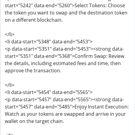
start="5242" data-end="5260">Select Tokens: Choose
the token you want to swap and the destination token
on a different blockchain.
</li>
<li data-start="5348" data-end="5453">
<p data-start="5351" data-end="5453"><strong data-
start="5351" data-end="5368">Confirm Swap: Review
the details, including estimated fees and time, then
approve the transaction.
</li>
<li data-start="5454" data-end="5565">
<p data-start="5457" data-end="5565"><strong data-
start="5457" data-end="5485">Enjoy Instant Execution:
Watch as your tokens are swapped and arrive in your
wallet on the target chain.