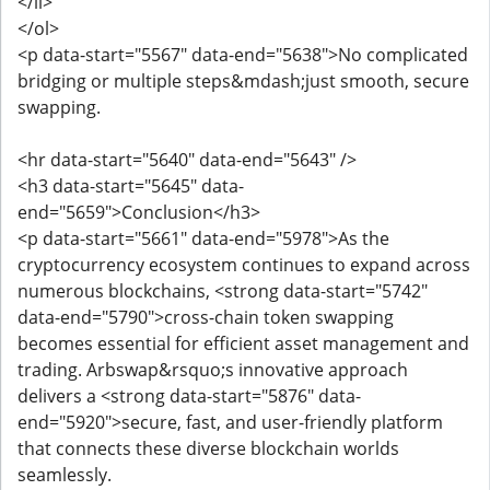
</li>
</ol>
<p data-start="5567" data-end="5638">No complicated
bridging or multiple steps&mdash;just smooth, secure
swapping.
<hr data-start="5640" data-end="5643" />
<h3 data-start="5645" data-
end="5659">Conclusion</h3>
<p data-start="5661" data-end="5978">As the
cryptocurrency ecosystem continues to expand across
numerous blockchains, <strong data-start="5742"
data-end="5790">cross-chain token swapping
becomes essential for efficient asset management and
trading. Arbswap&rsquo;s innovative approach
delivers a <strong data-start="5876" data-
end="5920">secure, fast, and user-friendly platform
that connects these diverse blockchain worlds
seamlessly.