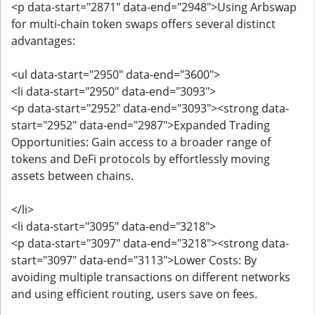
<p data-start="2871" data-end="2948">Using Arbswap
for multi-chain token swaps offers several distinct
advantages:
<ul data-start="2950" data-end="3600">
<li data-start="2950" data-end="3093">
<p data-start="2952" data-end="3093"><strong data-
start="2952" data-end="2987">Expanded Trading
Opportunities: Gain access to a broader range of
tokens and DeFi protocols by effortlessly moving
assets between chains.
</li>
<li data-start="3095" data-end="3218">
<p data-start="3097" data-end="3218"><strong data-
start="3097" data-end="3113">Lower Costs: By
avoiding multiple transactions on different networks
and using efficient routing, users save on fees.