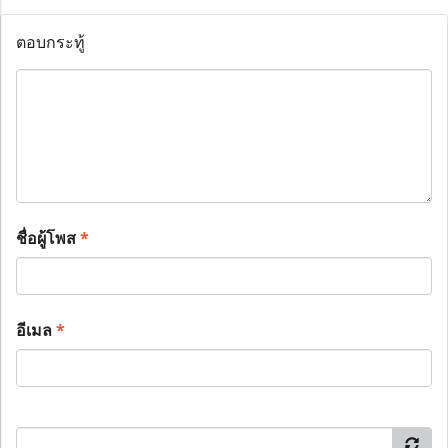
ตอบกระทู้
ชื่อผู้โพส
*
อีเมล
*