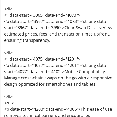
</li>
<li data-start="3965" data-end="4073">
<p data-start="3967" data-end="4073"><strong data-
start="3967" data-end="3990">Clear Swap Details: View
estimated prices, fees, and transaction times upfront,
ensuring transparency.
</li>
<li data-start="4075" data-end="4201">
<p data-start="4077" data-end="4201"><strong data-
start="4077" data-end="4102">Mobile Compatibility:
Manage cross-chain swaps on the go with a responsive
design optimized for smartphones and tablets.
</li>
</ul>
<p data-start="4203" data-end="4305">This ease of use
removes technical barriers and encourages