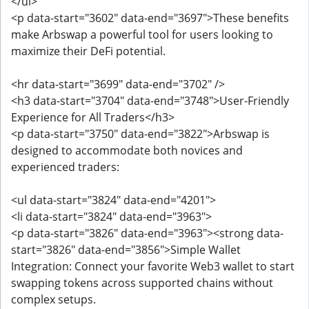
</ul>
<p data-start="3602" data-end="3697">These benefits
make Arbswap a powerful tool for users looking to
maximize their DeFi potential.
<hr data-start="3699" data-end="3702" />
<h3 data-start="3704" data-end="3748">User-Friendly
Experience for All Traders</h3>
<p data-start="3750" data-end="3822">Arbswap is
designed to accommodate both novices and
experienced traders:
<ul data-start="3824" data-end="4201">
<li data-start="3824" data-end="3963">
<p data-start="3826" data-end="3963"><strong data-
start="3826" data-end="3856">Simple Wallet
Integration: Connect your favorite Web3 wallet to start
swapping tokens across supported chains without
complex setups.