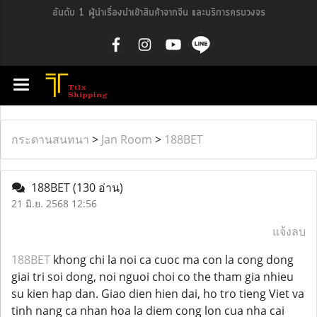
อันดับ 1 ผู้นำเรื่องนำเข้าสินค้าจากจีน และบริการครบวงจร
กระดานสนทนา
>
Jan Room
>
188BET
188BET
(130 อ่าน)
21 มิ.ย. 2568 12:56
แจ้งลบ
188BET
khong chi la noi ca cuoc ma con la cong dong
giai tri soi dong, noi nguoi choi co the tham gia nhieu
su kien hap dan. Giao dien hien dai, ho tro tieng Viet va
tinh nang ca nhan hoa la diem cong lon cua nha cai