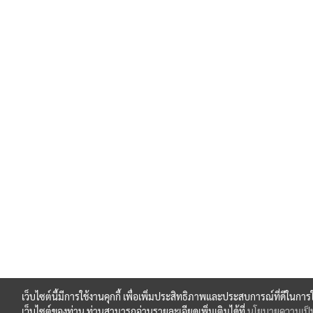
เว็บไซต์นี้มีการใช้งานคุกกี้ เพื่อเพิ่มประสิทธิภาพและประสบการณ์ที่ดีในการ
เว็บไซต์ของท่าน ท่านสามารถอ่านรายละเอียดเพิ่มเติมได้ที่
นโยบายความเป็น