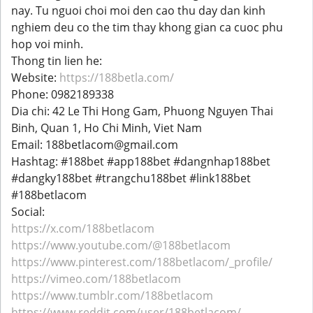
nay. Tu nguoi choi moi den cao thu day dan kinh
nghiem deu co the tim thay khong gian ca cuoc phu
hop voi minh.
Thong tin lien he:
Website:
https://188betla.com/
Phone: 0982189338
Dia chi: 42 Le Thi Hong Gam, Phuong Nguyen Thai
Binh, Quan 1, Ho Chi Minh, Viet Nam
Email: 188betlacom@gmail.com
Hashtag: #188bet #app188bet #dangnhap188bet
#dangky188bet #trangchu188bet #link188bet
#188betlacom
Social:
https://x.com/188betlacom
https://www.youtube.com/@188betlacom
https://www.pinterest.com/188betlacom/_profile/
https://vimeo.com/188betlacom
https://www.tumblr.com/188betlacom
https://www.reddit.com/user/188betlacom/