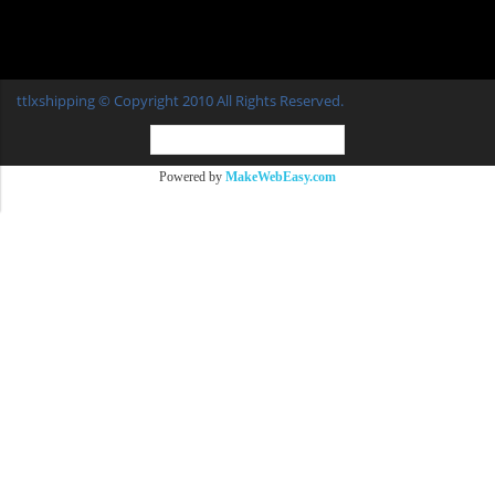
ttlxshipping © Copyright 2010 All Rights Reserved.
ผู้เข้าชมวันนี้
10,881
Powered by
MakeWebEasy.com