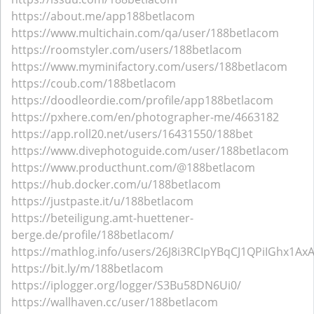
https://about.me/app188betlacom
https://www.multichain.com/qa/user/188betlacom
https://roomstyler.com/users/188betlacom
https://www.myminifactory.com/users/188betlacom
https://coub.com/188betlacom
https://doodleordie.com/profile/app188betlacom
https://pxhere.com/en/photographer-me/4663182
https://app.roll20.net/users/16431550/188bet
https://www.divephotoguide.com/user/188betlacom
https://www.producthunt.com/@188betlacom
https://hub.docker.com/u/188betlacom
https://justpaste.it/u/188betlacom
https://beteiligung.amt-huettener-
berge.de/profile/188betlacom/
https://mathlog.info/users/26J8i3RCIpYBqCJ1QPiIGhx1Ax
https://bit.ly/m/188betlacom
https://iplogger.org/logger/S3Bu58DN6Ui0/
https://wallhaven.cc/user/188betlacom