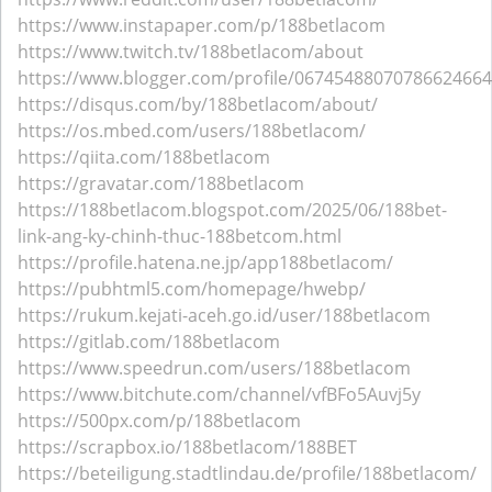
https://www.instapaper.com/p/188betlacom
https://www.twitch.tv/188betlacom/about
https://www.blogger.com/profile/06745488070786624664
https://disqus.com/by/188betlacom/about/
https://os.mbed.com/users/188betlacom/
https://qiita.com/188betlacom
https://gravatar.com/188betlacom
https://188betlacom.blogspot.com/2025/06/188bet-
link-ang-ky-chinh-thuc-188betcom.html
https://profile.hatena.ne.jp/app188betlacom/
https://pubhtml5.com/homepage/hwebp/
https://rukum.kejati-aceh.go.id/user/188betlacom
https://gitlab.com/188betlacom
https://www.speedrun.com/users/188betlacom
https://www.bitchute.com/channel/vfBFo5Auvj5y
https://500px.com/p/188betlacom
https://scrapbox.io/188betlacom/188BET
https://beteiligung.stadtlindau.de/profile/188betlacom/