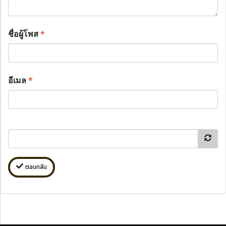
ชื่อผู้โพส
*
อีเมล
*
ตอบกลับ