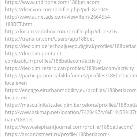
https://www.undrtone.com/188betlacom
https://dreevoo.com/profile.php?pid=821049
http://www.aunetads.com/view/item-2664554-
188BET.html
http://forum.vodobox.com/profile.php?id=27216
https://transfur.com/Users/app188bet
https://decidim.derechoaljuego.digital/profiles/188betlac
https://decidim.pontault-
combault.fr/profiles/188betlacom/activity
https://decidim.rezero.cat/profiles/188betlacom/activity
https://participacion.cabildofuer.es/profiles/188betlacom/
locale=en
https://engage.eiturbanmobility.eu/profiles/188betlacom/
locale=en
https://masculinitats.decidim.barcelona/profiles/188betl
http://www.askmap.net/location/7428497/vi%E1%BB%87t
nam/188bet
https://www.elephantjournal.com/profile/188betlacom/
https://secondstreet.ru/profile/188betlacom/