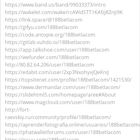
https://www.band.us/band/99033373/intro
https://wakelet.com/wake/rcAWdSTT1KAfzj8Znji9K
https://link.space/@188betlacom
https://gifyu.com/188betlacom
https://code.antopie.org/188betlacom
https://gitlab.vuhdo.io/188betlacom
https://app.talkshoe.com/user/188betlacom
https://wefunder.com/188betlacom
http://80.82.64.206/user/188betlacom
https://edabit.com/user/2xp3NxohyvjQeKniJ
https://topsitenet.com/profile/188betlacom/1421530/
https://www.dermandar.com/user/188betlacom/
https://slidehtml5.com/homepage/aree#About
https://www.magcloud.com/user/188betlacom
http://fort-
raevskiy.ru/community/profile/188betlacom/
https://aprenderfotografia.online/usuarios/188betlacom/
https://phatwalletforums.com/user/188betlacom
https://issuu.com/188betlacom