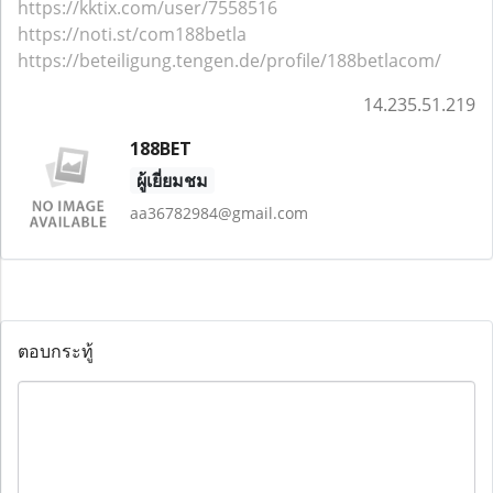
https://kktix.com/user/7558516
https://noti.st/com188betla
https://beteiligung.tengen.de/profile/188betlacom/
14.235.51.219
188BET
ผู้เยี่ยมชม
aa36782984@gmail.com
ตอบกระทู้