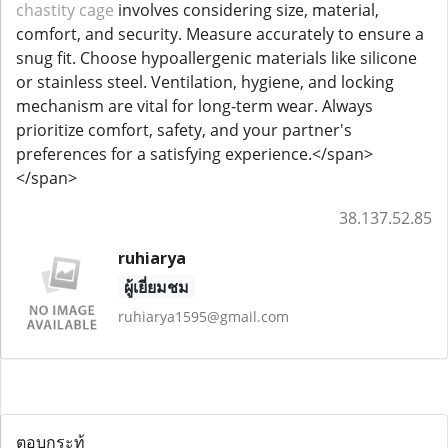
chastity cage
involves considering size, material,
comfort, and security. Measure accurately to ensure a
snug fit. Choose hypoallergenic materials like silicone
or stainless steel. Ventilation, hygiene, and locking
mechanism are vital for long-term wear. Always
prioritize comfort, safety, and your partner's
preferences for a satisfying experience.</span>
</span>
38.137.52.85
ruhiarya
ผู้เยี่ยมชม
ruhiarya1595@gmail.com
ตอบกระทู้