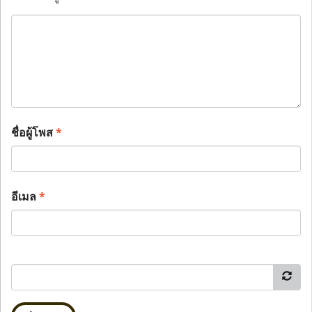
ชื่อผู้โพส
*
อีเมล
*