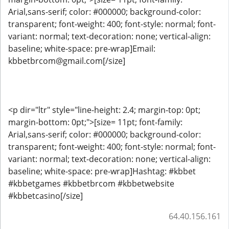
Arial,sans-serif; color: #000000; background-color:
transparent; font-weight: 400; font-style: normal; font-
variant: normal; text-decoration: none; vertical-align:
baseline; white-space: pre-wrap]Email:
kbbetbrcom@gmail.com[/size]
<p dir="ltr" style="line-height: 2.4; margin-top: 0pt;
margin-bottom: 0pt;">[size= 11pt; font-family:
Arial,sans-serif; color: #000000; background-color:
transparent; font-weight: 400; font-style: normal; font-
variant: normal; text-decoration: none; vertical-align:
baseline; white-space: pre-wrap]Hashtag: #kbbet
#kbbetgames #kbbetbrcom #kbbetwebsite
#kbbetcasino[/size]
64.40.156.161