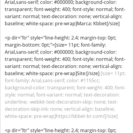
Arial,sans-serif; color: #000000; background-color:
transparent; font-weight: 400; font-style: normal; font-
variant: normal; text-decoration: none; vertical-align:
baseline; white-space: pre-wrap]Marca: Kbbet[/size]
<p dir="ltr" style="line-height: 2.4; margin-top: 0pt;
margin-bottom: 0pt;">[size= 11pt; font-family:
Arial,sans-serif; color: #000000; background-color:
transparent; font-weight: 400; font-style: normal; font-
variant: normal; text-decoration: none; vertical-align:
baseline; white-space: pre-wrap]Site:[/size]
[size= 11pt;
font-family: Arial,sans-serif; color: #1155cc;
background-color: transparent; font-weight: 400; font-
style: normal; font-variant: normal; text-decoration:
underline; -webkit-text-decoration-skip: none; text-
decoration-skip-ink: none; vertical-align: baseline;
white-space: pre-wrap]https://kbbet-br.com/[/size]
<p dir="ltr" style="line-height: 2.4; margin-top: 0pt;