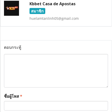
Kbbet Casa de Apostas
สมาชิก
huelamtanlinh05@gmail.com
ตอบกระทู้
ชื่อผู้โพส
*