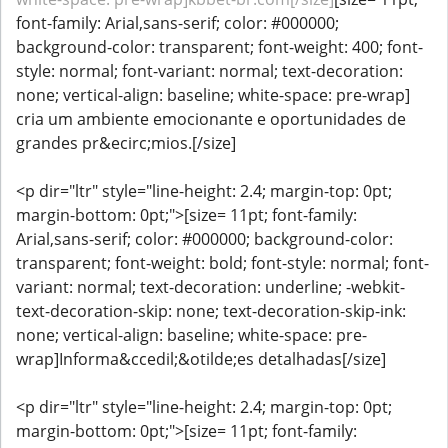
font-family: Arial,sans-serif; color: #000000;
background-color: transparent; font-weight: 400; font-
style: normal; font-variant: normal; text-decoration:
none; vertical-align: baseline; white-space: pre-wrap]
cria um ambiente emocionante e oportunidades de
grandes pr&ecirc;mios.[/size]
<p dir="ltr" style="line-height: 2.4; margin-top: 0pt;
margin-bottom: 0pt;">[size= 11pt; font-family:
Arial,sans-serif; color: #000000; background-color:
transparent; font-weight: bold; font-style: normal; font-
variant: normal; text-decoration: underline; -webkit-
text-decoration-skip: none; text-decoration-skip-ink:
none; vertical-align: baseline; white-space: pre-
wrap]Informa&ccedil;&otilde;es detalhadas[/size]
<p dir="ltr" style="line-height: 2.4; margin-top: 0pt;
margin-bottom: 0pt;">[size= 11pt; font-family: