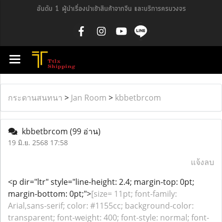
อันดับ 1 ผู้นำเรื่องนำเข้าสินค้าจากจีน และบริการครบวงจร
กระดานสนทนา
>
Jan Room
>
kbbetbrcom
kbbetbrcom
(99 อ่าน)
19 มิ.ย. 2568 17:58
แจ้งลบ
<p dir="ltr" style="line-height: 2.4; margin-top: 0pt;
margin-bottom: 0pt;">
[size= 11pt; font-family:
Arial,sans-serif; color: #1155cc; background-color:
transparent; font-weight: 400; font-style: normal; font-