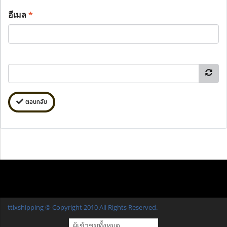
อีเมล
*
ตอบกลับ
ttlxshipping © Copyright 2010 All Rights Reserved.
ผู้เข้าชมวันนี้
1