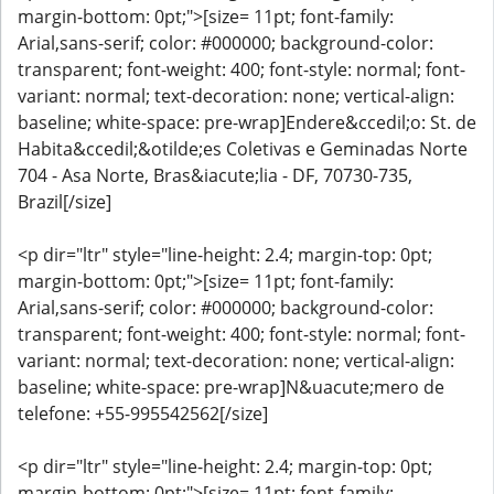
margin-bottom: 0pt;">[size= 11pt; font-family:
Arial,sans-serif; color: #000000; background-color:
transparent; font-weight: 400; font-style: normal; font-
variant: normal; text-decoration: none; vertical-align:
baseline; white-space: pre-wrap]Endere&ccedil;o: St. de
Habita&ccedil;&otilde;es Coletivas e Geminadas Norte
704 - Asa Norte, Bras&iacute;lia - DF, 70730-735,
Brazil[/size]
<p dir="ltr" style="line-height: 2.4; margin-top: 0pt;
margin-bottom: 0pt;">[size= 11pt; font-family:
Arial,sans-serif; color: #000000; background-color:
transparent; font-weight: 400; font-style: normal; font-
variant: normal; text-decoration: none; vertical-align:
baseline; white-space: pre-wrap]N&uacute;mero de
telefone: +55-995542562[/size]
<p dir="ltr" style="line-height: 2.4; margin-top: 0pt;
margin-bottom: 0pt;">[size= 11pt; font-family: