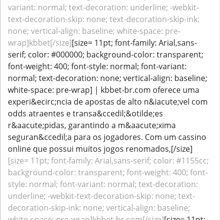
variant: normal; text-decoration: underline; -webkit-
text-decoration-skip: none; text-decoration-skip-ink:
none; vertical-align: baseline; white-space: pre-
wrap]kbbet[/size]
[size= 11pt; font-family: Arial,sans-
serif; color: #000000; background-color: transparent;
font-weight: 400; font-style: normal; font-variant:
normal; text-decoration: none; vertical-align: baseline;
white-space: pre-wrap] | kbbet-br.com oferece uma
experi&ecirc;ncia de apostas de alto n&iacute;vel com
odds atraentes e transa&ccedil;&otilde;es
r&aacute;pidas, garantindo a m&aacute;xima
seguran&ccedil;a para os jogadores. Com um cassino
online que possui muitos jogos renomados,[/size]
[size= 11pt; font-family: Arial,sans-serif; color: #1155cc;
background-color: transparent; font-weight: 400; font-
style: normal; font-variant: normal; text-decoration:
underline; -webkit-text-decoration-skip: none; text-
decoration-skip-ink: none; vertical-align: baseline;
white-space: pre-wrap]kbbet-br.com[/size]
[size= 11pt;