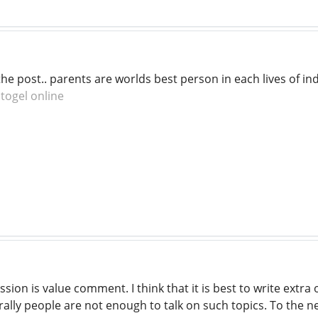
he post.. parents are worlds best person in each lives of in
.
togel online
ssion is value comment. I think that it is best to write extr
ally people are not enough to talk on such topics. To the n