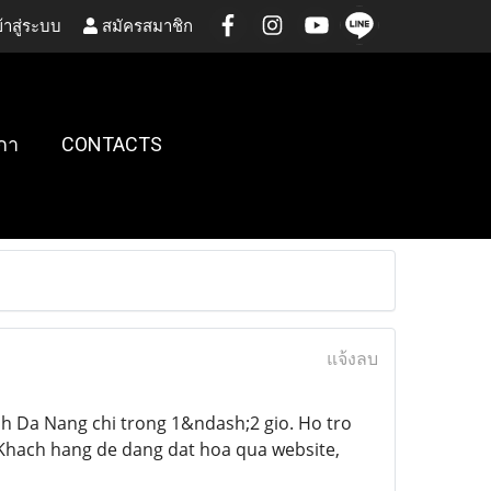
้าสู่ระบบ
สมัครสมาชิก
กา
CONTACTS
แจ้งลบ
h Da Nang chi trong 1&ndash;2 gio. Ho tro
. Khach hang de dang dat hoa qua website,