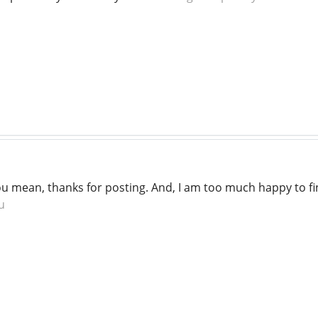
you mean, thanks for posting. And, I am too much happy to fi
u