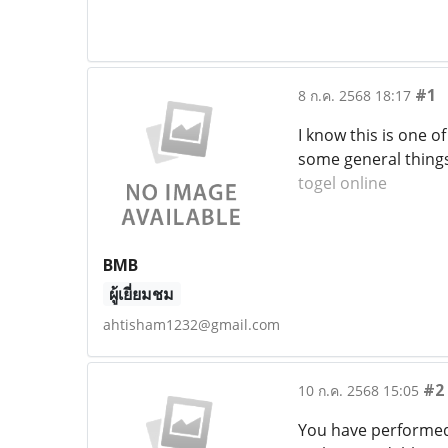
#1
8 ก.ค. 2568 18:17
I know this is one 
some general things,
togel online
BMB
ผู้เยี่ยมชม
ahtisham1232@gmail.com
#2
10 ก.ค. 2568 15:05
You have performed 