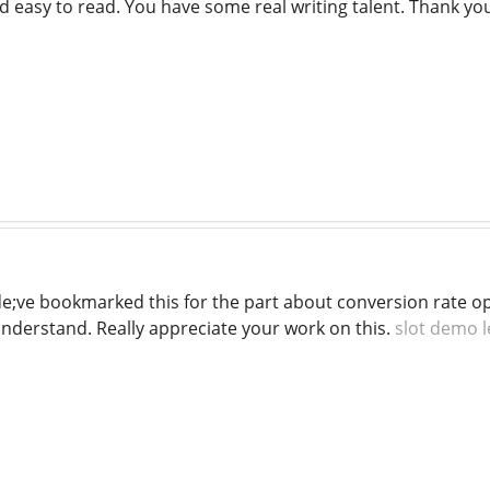
d easy to read. You have some real writing talent. Thank y
e;ve bookmarked this for the part about conversion rate o
understand. Really appreciate your work on this.
slot demo 