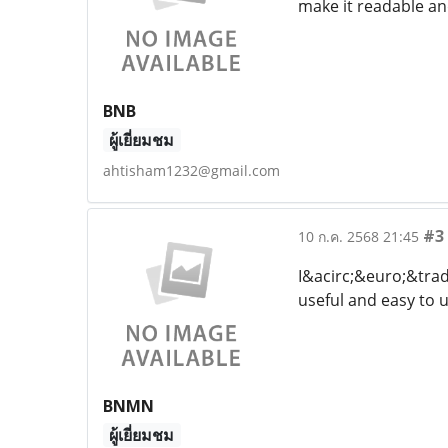
make it readable an
BNB
ผู้เยี่ยมชม
ahtisham1232@gmail.com
#3
10 ก.ค. 2568 21:45
I&acirc;&euro;&trad
useful and easy to 
BNMN
ผู้เยี่ยมชม