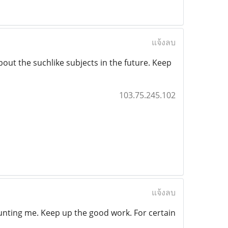
แจ้งลบ
bout the suchlike subjects in the future. Keep
103.75.245.102
แจ้งลบ
 counting me. Keep up the good work. For certain