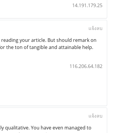
14.191.179.25
แจ้งลบ
 reading your article. But should remark on
for the ton of tangible and attainable help.
116.206.64.182
แจ้งลบ
hly qualitative. You have even managed to