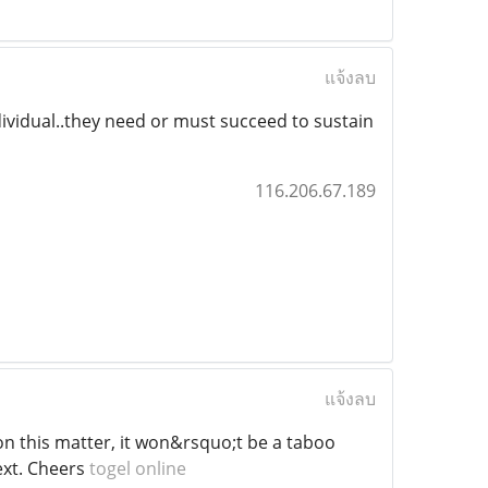
แจ้งลบ
dividual..they need or must succeed to sustain
116.206.67.189
แจ้งลบ
a on this matter, it won&rsquo;t be a taboo
ext. Cheers
togel online