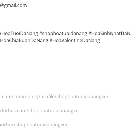
6@gmail.com
HoaTuoiDaNang #shophoatuoidanang #HoaSinhNhatDaN
HoaChiaBuonDaNang #HoaValentineDaNang
ct.com/community/profile/shophoatuoidanangvn/
hclothes.com/shophoatuoidanangvn
s/author/shophoatuoidanangvn/