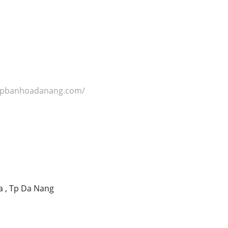
hopbanhoadanang.com/
a , Tp Da Nang