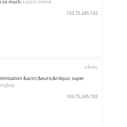
ou so much.
casino online
103.75.245.102
แจ้งลบ
ptimization &acirc;&euro;&rdquo; super
lengkap
103.75.245.102