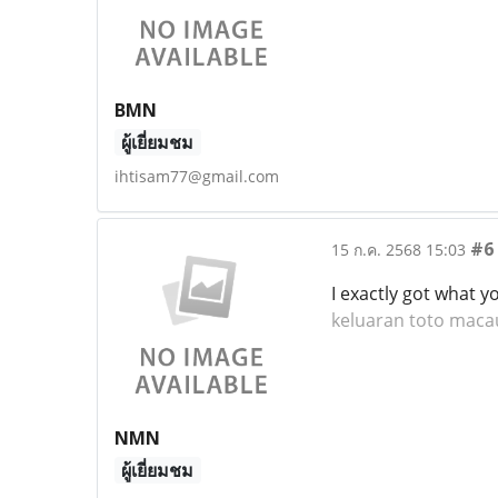
BMN
ผู้เยี่ยมชม
ihtisam77@gmail.com
#6
15 ก.ค. 2568 15:03
I exactly got what 
keluaran toto maca
NMN
ผู้เยี่ยมชม