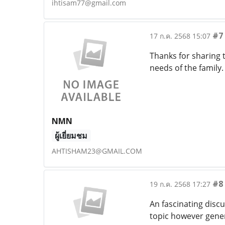
ihtisam77@gmail.com
#7
17 ก.ค. 2568 15:07
Thanks for sharing t
needs of the family
NMN
ผู้เยี่ยมชม
AHTISHAM23@GMAIL.COM
#8
19 ก.ค. 2568 17:27
An fascinating discu
topic however gener