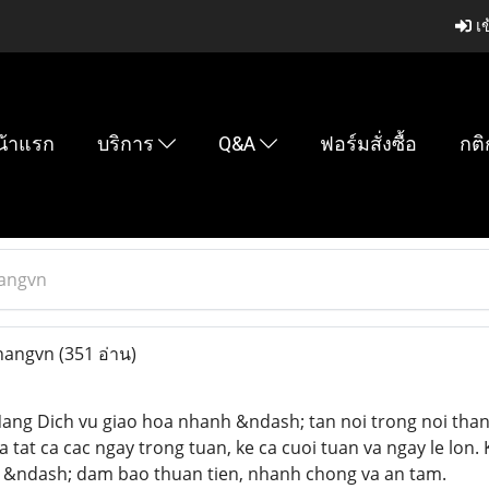
เข
น้าแรก
บริการ
Q&A
ฟอร์มสั่งซื้อ
กติ
angvn
nangvn
(351 อ่าน)
ang Dich vu giao hoa nhanh &ndash; tan noi trong noi than
a tat ca cac ngay trong tuan, ke ca cuoi tuan va ngay le lon
 &ndash; dam bao thuan tien, nhanh chong va an tam.