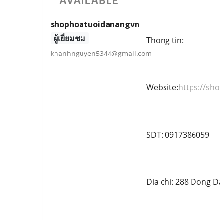
shophoatuoidanangvn
ผู้เยี่ยมชม
Thong tin:
khanhnguyen5344@gmail.com
Website:
https://s
SDT: 0917386059
Dia chi: 288 Dong D