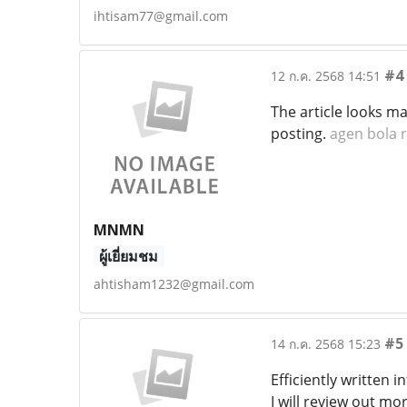
ihtisam77@gmail.com
#4
12 ก.ค. 2568 14:51
The article looks ma
posting.
agen bola 
MNMN
ผู้เยี่ยมชม
ahtisham1232@gmail.com
#5
14 ก.ค. 2568 15:23
Efficiently written 
I will review out mo