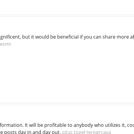
gnificent, but it would be beneficial if you can share more a
resmi
information. It will be profitable to anybody who utilizes it,
re posts day in and day out.
situs togel terpercaya