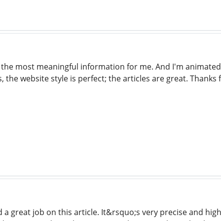
of the most meaningful information for me. And I'm animated
 the website style is perfect; the articles are great. Thanks 
a great job on this article. It&rsquo;s very precise and hig