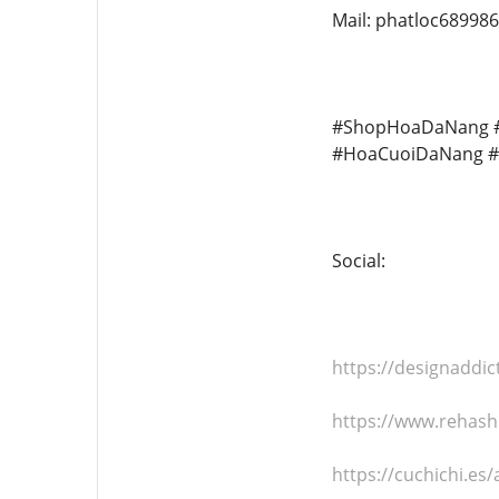
Mail: phatloc68998
#ShopHoaDaNang #
#HoaCuoiDaNang #
Social:
https://designaddi
https://www.rehas
https://cuchichi.e