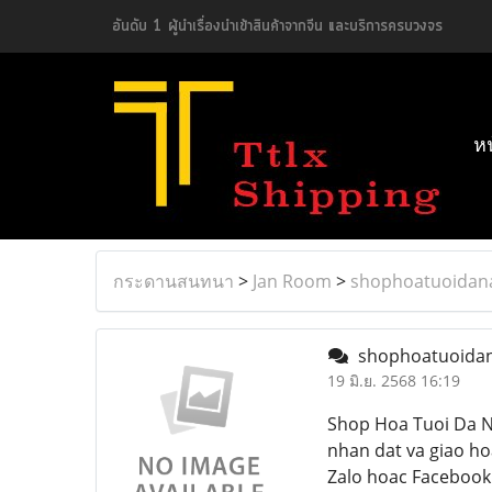
อันดับ 1 ผู้นำเรื่องนำเข้าสินค้าจากจีน และบริการครบวงจร
ห
กระดานสนทนา
>
Jan Room
>
shophoatuoidan
shophoatuoida
19 มิ.ย. 2568 16:19
Shop Hoa Tuoi Da N
nhan dat va giao ho
Zalo hoac Facebook