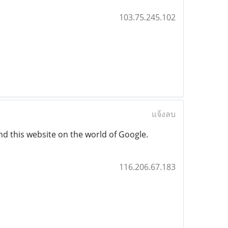
103.75.245.102
แจ้งลบ
nd this website on the world of Google.
116.206.67.183