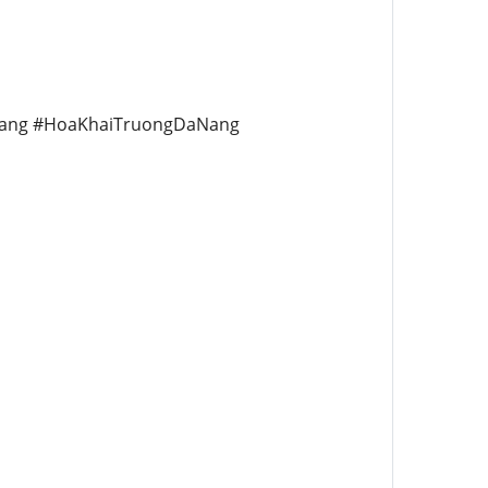
ang #HoaKhaiTruongDaNang