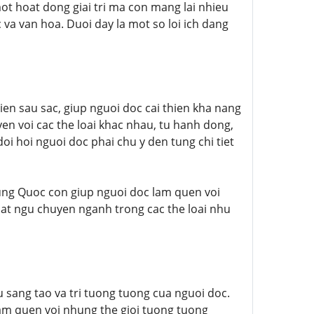
ot hoat dong giai tri ma con mang lai nhieu
c va van hoa. Duoi day la mot so loi ich dang
ien sau sac, giup nguoi doc cai thien kha nang
en voi cac the loai khac nhau, tu hanh dong,
i hoi nguoi doc phai chu y den tung chi tiet
rung Quoc con giup nguoi doc lam quen voi
uat ngu chuyen nganh trong cac the loai nhu
 sang tao va tri tuong tuong cua nguoi doc.
 lam quen voi nhung the gioi tuong tuong