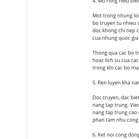
4. Mo rong hieu bie
Mot trong nhung loi
bo truyen tu nhieu 
doc khong chi tiep 
cua nhung quoc gia
Thong qua cac bo t
hoac lich su cua ca
trong khi cac bo man
5. Ren luyen kha na
Doc truyen, dac bie
nang tap trung. Vie
nang tap trung cao 
phan tam nhu cong vi
6. Ket noi cong don