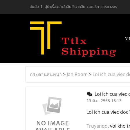
อันดับ 1 ผู้นำเรื่องนำเข้าสินค้าจากจีน และบริการครบวงจร
ห
กระดานสนทนา
>
Jan Room
>
Loi ich cua viec
Loi ich cua vie
19 มิ.ย. 2568 16:13
Loi ich cua viec do
Truyenqq
, voi kho