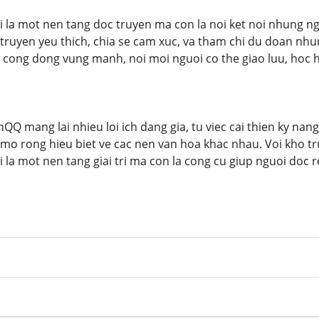
la mot nen tang doc truyen ma con la noi ket noi nhung ngu
 truyen yeu thich, chia se cam xuc, va tham chi du doan nhu
 cong dong vung manh, noi moi nguoi co the giao luu, hoc 
QQ mang lai nhieu loi ich dang gia, tu viec cai thien ky nan
mo rong hieu biet ve cac nen van hoa khac nhau. Voi kho t
la mot nen tang giai tri ma con la cong cu giup nguoi doc r