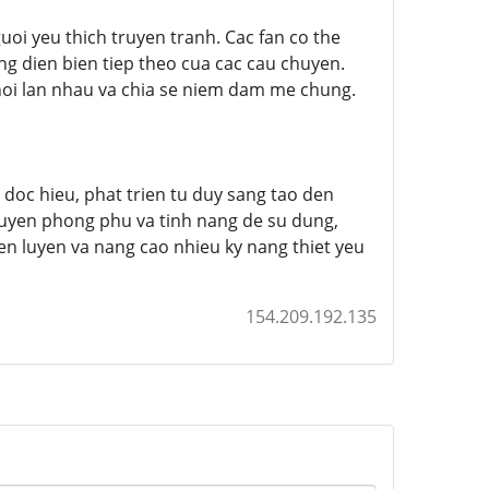
oi yeu thich truyen tranh. Cac fan co the
ng dien bien tiep theo cua cac cau chuyen.
hoi lan nhau va chia se niem dam me chung.
g doc hieu, phat trien tu duy sang tao den
ruyen phong phu va tinh nang de su dung,
en luyen va nang cao nhieu ky nang thiet yeu
154.209.192.135