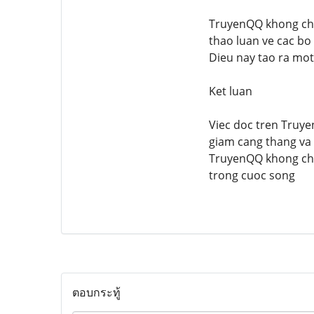
TruyenQQ khong chi 
thao luan ve cac bo
Dieu nay tao ra mot
Ket luan
Viec doc tren Truyen
giam cang thang va 
TruyenQQ khong chi 
trong cuoc song
ตอบกระทู้