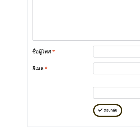
ชื่อผู้โพส
*
อีเมล
*
ตอบกลับ