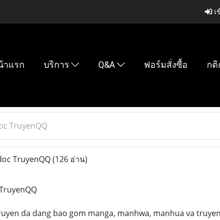
เข
น้าแรก
บริการ
Q&A
ฟอร์มสั่งซื้อ
กติ
 doc TruyenQQ
c doc TruyenQQ
(126 อ่าน)
c TruyenQQ
 truyen da dang bao gom manga, manhwa, manhua va truyen t