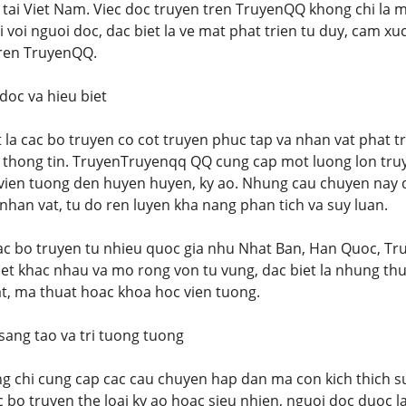
 tai Viet Nam. Viec doc truyen tren TruyenQQ khong chi la m
i voi nguoi doc, dac biet la ve mat phat trien tu duy, cam xu
tren TruyenQQ.
 doc va hieu biet
 la cac bo truyen co cot truyen phuc tap va nhan vat phat tr
u thong tin. TruyenTruyenqq QQ cung cap mot luong lon truy
vien tuong den huyen huyen, ky ao. Nhung cau chuyen nay do
nhan vat, tu do ren luyen kha nang phan tich va suy luan.
cac bo truyen tu nhieu quoc gia nhu Nhat Ban, Han Quoc, T
et khac nhau va mo rong von tu vung, dac biet la nhung th
at, ma thuat hoac khoa hoc vien tuong.
 sang tao va tri tuong tuong
 chi cung cap cac cau chuyen hap dan ma con kich thich su
ac bo truyen the loai ky ao hoac sieu nhien, nguoi doc duoc