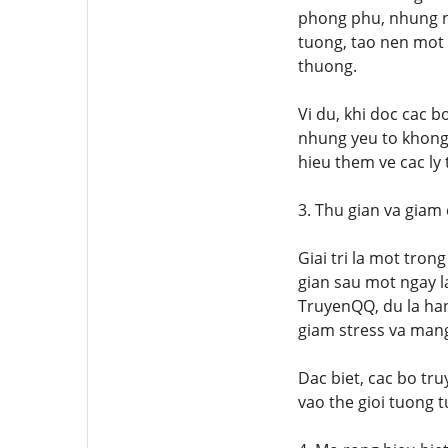
phong phu, nhung nh
tuong, tao nen mot 
thuong.
Vi du, khi doc cac 
nhung yeu to khong 
hieu them ve cac ly
3. Thu gian va giam
Giai tri la mot tro
gian sau mot ngay l
TruyenQQ, du la han
giam stress va mang
Dac biet, cac bo tr
vao the gioi tuong 