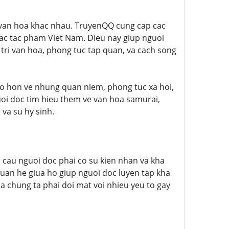
n van hoa khac nhau. TruyenQQ cung cap cac
ac tac pham Viet Nam. Dieu nay giup nguoi
tri van hoa, phong tuc tap quan, va cach song
o hon ve nhung quan niem, phong tuc xa hoi,
guoi doc tim hieu them ve van hoa samurai,
 va su hy sinh.
u cau nguoi doc phai co su kien nhan va kha
quan he giua ho giup nguoi doc luyen tap kha
a chung ta phai doi mat voi nhieu yeu to gay