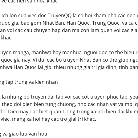
t ve cac nen van hoa khac
 ich lon cua viec doc TruyenQQ la co hoi kham pha cac ne
quoc gia, bao gom Nhat Ban, Han Quoc, Trung Quoc, va ca c
can voi cac cau chuyen hap dan ma con lam quen voi cac gia 
 khac.
ruyen manga, manhwa hay manhua, nguoi doc co the hieu r
c quoc gia nay. Vi du, cac bo truyen Nhat Ban co the giup n
hwa Han Quoc lai gioi thieu nhung gia tri gia dinh, tinh ban
ng tap trung va kien nhan
t la nhung bo truyen dai tap voi cac cot truyen phuc tap, ye
c theo doi dien bien tung chuong, nho cac nhan vat va moi 
do. Dieu nay dac biet quan trong trong xa hoi hien dai khi m
ec, mang xa hoi hay cac tro giai tri khac.
g va giao luu van hoa