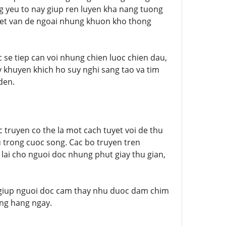
g yeu to nay giup ren luyen kha nang tuong
uyet van de ngoai nhung khuon kho thong
 se tiep can voi nhung chien luoc chien dau,
y khuyen khich ho suy nghi sang tao va tim
den.
c truyen co the la mot cach tuyet voi de thu
 trong cuoc song. Cac bo truyen tren
lai cho nguoi doc nhung phut giay thu gian,
e giup nguoi doc cam thay nhu duoc dam chim
ong hang ngay.