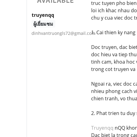
truc tuyen pho bien
loi ich khac nhau do
truyenqq
chu y cua viec doc 
ผู้เยี่ยมชม
1. Cai thien ky nang
dinhvantruongls72@gmail.com
Doc truyen, dac biet
doc hieu va tiep th
tinh cam, khoa hoc 
trong cot truyen va 
Ngoai ra, viec doc 
nhieu phong cach vi
chien tranh, vo thu
2. Phat trien tu duy
Truyenqq
nQQ khong
Dac biet la trong c