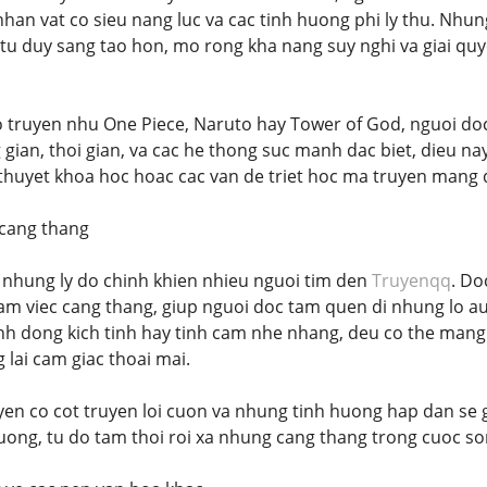
an vat co sieu nang luc va cac tinh huong phi ly thu. Nhun
tu duy sang tao hon, mo rong kha nang suy nghi va giai q
bo truyen nhu One Piece, Naruto hay Tower of God, nguoi doc
gian, thoi gian, va cac he thong suc manh dac biet, dieu na
 thuyet khoa hoc hoac cac van de triet hoc ma truyen mang 
 cang thang
ng nhung ly do chinh khien nhieu nguoi tim den
Truyenqq
. Do
am viec cang thang, giup nguoi doc tam quen di nhung lo au
h dong kich tinh hay tinh cam nhe nhang, deu co the mang 
 lai cam giac thoai mai.
uyen co cot truyen loi cuon va nhung tinh huong hap dan s
tuong, tu do tam thoi roi xa nhung cang thang trong cuoc s