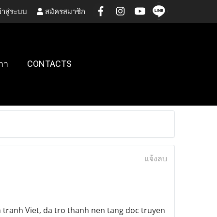
้าสู่ระบบ
สมัครสมาชิก
กา
CONTACTS
แจ้งลบ
ranh Viet, da tro thanh nen tang doc truyen