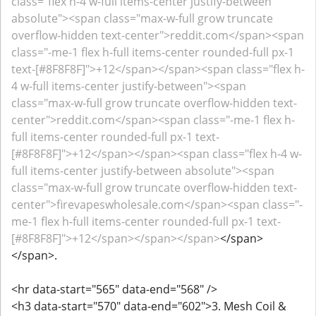
class="flex h-4 w-full items-center justify-between
absolute"><span class="max-w-full grow truncate
overflow-hidden text-center">reddit.com</span><span
class="-me-1 flex h-full items-center rounded-full px-1
text-[#8F8F8F]">+12</span></span><span class="flex h-
4 w-full items-center justify-between"><span
class="max-w-full grow truncate overflow-hidden text-
center">reddit.com</span><span class="-me-1 flex h-
full items-center rounded-full px-1 text-
[#8F8F8F]">+12</span></span><span class="flex h-4 w-
full items-center justify-between absolute"><span
class="max-w-full grow truncate overflow-hidden text-
center">firevapeswholesale.com</span><span class="-
me-1 flex h-full items-center rounded-full px-1 text-
[#8F8F8F]">+12</span></span></span>
</span>
</span>.
<hr data-start="565" data-end="568" />
<h3 data-start="570" data-end="602">3. Mesh Coil &