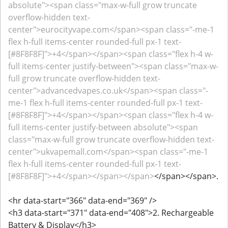
absolute"><span class="max-w-full grow truncate
overflow-hidden text-
center">eurocityvape.com</span><span class="-me-1
flex h-full items-center rounded-full px-1 text-
[#8F8F8F]">+4</span></span><span class="flex h-4 w-
full items-center justify-between"><span class="max-w-
full grow truncate overflow-hidden text-
center">advancedvapes.co.uk</span><span class="-
me-1 flex h-full items-center rounded-full px-1 text-
[#8F8F8F]">+4</span></span><span class="flex h-4 w-
full items-center justify-between absolute"><span
class="max-w-full grow truncate overflow-hidden text-
center">ukvapemall.com</span><span class="-me-1
flex h-full items-center rounded-full px-1 text-
[#8F8F8F]">+4</span></span></span>
</span></span>.
<hr data-start="366" data-end="369" />
<h3 data-start="371" data-end="408">2. Rechargeable
Battery & Display</h3>