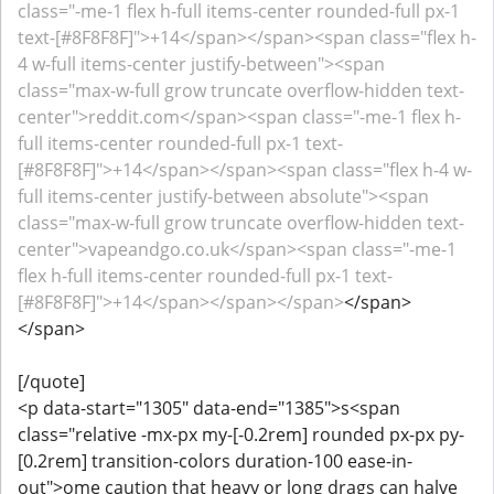
class="-me-1 flex h-full items-center rounded-full px-1
text-[#8F8F8F]">+14</span></span><span class="flex h-
4 w-full items-center justify-between"><span
class="max-w-full grow truncate overflow-hidden text-
center">reddit.com</span><span class="-me-1 flex h-
full items-center rounded-full px-1 text-
[#8F8F8F]">+14</span></span><span class="flex h-4 w-
full items-center justify-between absolute"><span
class="max-w-full grow truncate overflow-hidden text-
center">vapeandgo.co.uk</span><span class="-me-1
flex h-full items-center rounded-full px-1 text-
[#8F8F8F]">+14</span></span></span>
</span>
</span>
[/quote]
<p data-start="1305" data-end="1385">s<span
class="relative -mx-px my-[-0.2rem] rounded px-px py-
[0.2rem] transition-colors duration-100 ease-in-
out">ome caution that heavy or long drags can halve