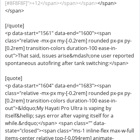
[#8F8F8F]">+12</span></span></span>
</span>
</span>
[/quote]
<p data-start="1561" data-end="1600"><span
class="relative -mx-px my-[-0.2rem] rounded px-px py-
[0.2rem] transition-colors duration-100 ease-in-
out">That said, issues arise&mdash;one user reported
spontaneous autofiring after tank switching:</span>
[quote]
<p data-start="1604" data-end="1683"><span
class="relative -mx-px my-[-0.2rem] rounded px-px py-
[0.2rem] transition-colors duration-100 ease-in-
out">&ldquo;My Hayati Pro Ultra is vaping by
itself&hellip; says error after vaping itself for a
while.&rdquo;</span> <span class="" data-
state="closed"><span class="ms-1 inline-flex max-w-full
items-center relative top-[-0.094rem] animate-