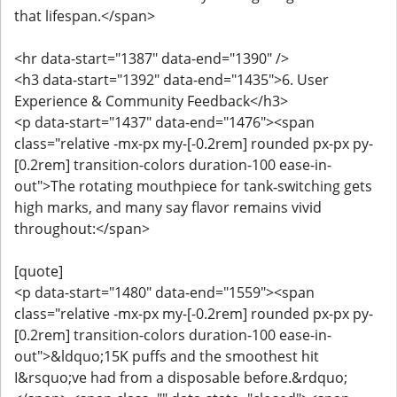
that lifespan.</span>
<hr data-start="1387" data-end="1390" />
<h3 data-start="1392" data-end="1435">6. User
Experience & Community Feedback</h3>
<p data-start="1437" data-end="1476"><span
class="relative -mx-px my-[-0.2rem] rounded px-px py-
[0.2rem] transition-colors duration-100 ease-in-
out">The rotating mouthpiece for tank‑switching gets
high marks, and many say flavor remains vivid
throughout:</span>
[quote]
<p data-start="1480" data-end="1559"><span
class="relative -mx-px my-[-0.2rem] rounded px-px py-
[0.2rem] transition-colors duration-100 ease-in-
out">&ldquo;15K puffs and the smoothest hit
I&rsquo;ve had from a disposable before.&rdquo;