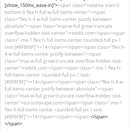
[show_150ms_ease-in]">
<span class="relative start-0
bottom-0 flex h-full w-full items-center"><span
class="flex h-4 w-full items-center justify-between
absolute"><span class="max-w-full grow truncate
overflow-hidden text-center">reddit.com</span><span
class="-me-1 flex h-full items-center rounded-full px-1
text-[#8F8F8F]">+14</span></span><span class="flex h-
4 w-full items-center justify-between"><span
class="max-w-full grow truncate overflow-hidden text-
center">reddit.com</span><span class="-me-1 flex h-
full items-center rounded-full px-1 text-
[#8F8F8F]">+14</span></span><span class="flex h-4 w-
full items-center justify-between absolute"><span
class="max-w-full grow truncate overflow-hidden text-
center">eurocityvape.com</span><span class="-me-1
flex h-full items-center rounded-full px-1 text-
[#8F8F8F]">+14</span></span></span>
</span>
</span>