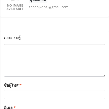
shaanjkdhsj@gmail.com
ตอบกระทู้
ชื่อผู้โพส
*
อีเมล
*