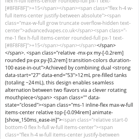
flex h-full items-center rounded-full px-1 text-
[#8F8F8F]">+15</span></span><span class="flex h-4 w-
full items-center justify-between absolute"><span
class="max-w-full grow truncate overflow-hidden text-
center">advancedvapes.co.uk</span><span class="-
me-1 flex h-full items-center rounded-full px-1 text-
[#8F8F8F]">+15</span></span></span>
</span>
</span>. <span class="relative -mx-px my-[-0.2rem]
rounded px-px py-[0.2rem] transition-colors duration-
100 ease-in-out">Achieved by combining dual <strong
data-start="27" data-end="53">12 mL pre‑filled tanks
(totaling ~24 mL), this design enables seamless
alternation between two flavors via a clever rotating
mouthpiece</span> <span class="" data-
state="closed"><span class="ms-1 inline-flex max-w-full
items-center relative top-[-0.094rem] animate-
[show_150ms_ease-in]">
<span class="relative start-0
bottom-0 flex h-full w-full items-center"><span
class="flex h-4 w-full items-center justify-between