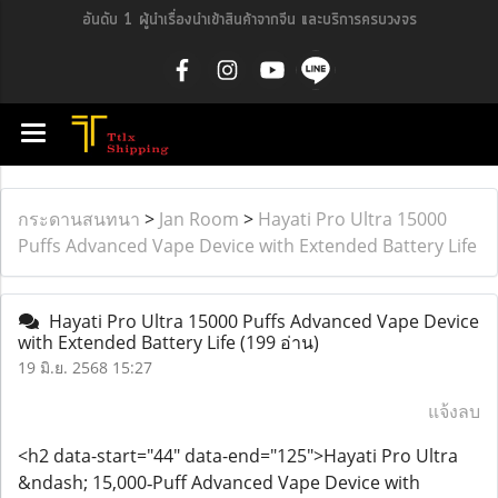
อันดับ 1 ผู้นำเรื่องนำเข้าสินค้าจากจีน และบริการครบวงจร
กระดานสนทนา
>
Jan Room
>
Hayati Pro Ultra 15000
Puffs Advanced Vape Device with Extended Battery Life
Hayati Pro Ultra 15000 Puffs Advanced Vape Device
with Extended Battery Life
(199 อ่าน)
19 มิ.ย. 2568 15:27
แจ้งลบ
<h2 data-start="44" data-end="125">Hayati Pro Ultra
&ndash; 15,000‑Puff Advanced Vape Device with