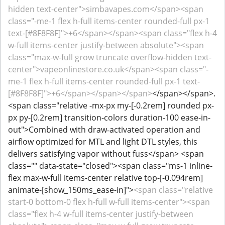
hidden text-center">simbavapes.com</span><span
class="-me-1 flex h-full items-center rounded-full px-1
text-[#8F8F8F]">+6</span></span><span class="flex h-4
w-full items-center justify-between absolute"><span
class="max-w-full grow truncate overflow-hidden text-
center">vapeonlinestore.co.uk</span><span class="-
me-1 flex h-full items-center rounded-full px-1 text-
[#8F8F8F]">+6</span></span></span>
</span></span>.
<span class="relative -mx-px my-[-0.2rem] rounded px-
px py-[0.2rem] transition-colors duration-100 ease-in-
out">Combined with draw‑activated operation and
airflow optimized for MTL and light DTL styles, this
delivers satisfying vapor without fuss</span> <span
class="" data-state="closed"><span class="ms-1 inline-
flex max-w-full items-center relative top-[-0.094rem]
animate-[show_150ms_ease-in]">
<span class="relative
start-0 bottom-0 flex h-full w-full items-center"><span
class="flex h-4 w-full items-center justify-between