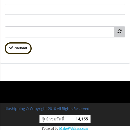
ตอบกลับ
ttlxshipping © Copyright 2010 All Rights Reserved.
ผู้เข้าชมวันนี้
14,155
Powered by
MakeWebEasy.com