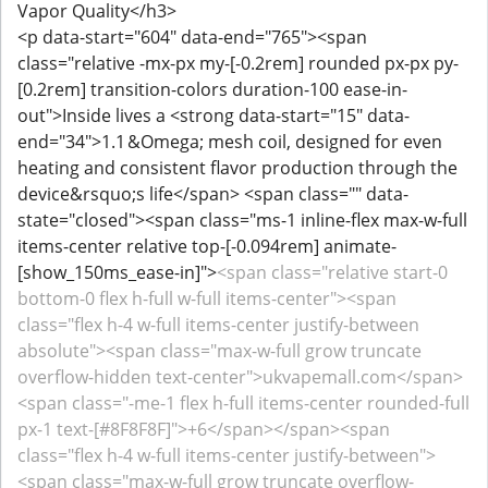
Vapor Quality</h3>
<p data-start="604" data-end="765"><span
class="relative -mx-px my-[-0.2rem] rounded px-px py-
[0.2rem] transition-colors duration-100 ease-in-
out">Inside lives a <strong data-start="15" data-
end="34">1.1 &Omega; mesh coil, designed for even
heating and consistent flavor production through the
device&rsquo;s life</span> <span class="" data-
state="closed"><span class="ms-1 inline-flex max-w-full
items-center relative top-[-0.094rem] animate-
[show_150ms_ease-in]">
<span class="relative start-0
bottom-0 flex h-full w-full items-center"><span
class="flex h-4 w-full items-center justify-between
absolute"><span class="max-w-full grow truncate
overflow-hidden text-center">ukvapemall.com</span>
<span class="-me-1 flex h-full items-center rounded-full
px-1 text-[#8F8F8F]">+6</span></span><span
class="flex h-4 w-full items-center justify-between">
<span class="max-w-full grow truncate overflow-