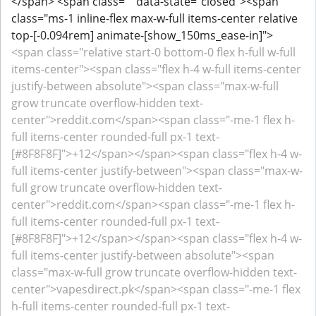
</span> <span class="" data-state="closed"><span
class="ms-1 inline-flex max-w-full items-center relative
top-[-0.094rem] animate-[show_150ms_ease-in]">
<span class="relative start-0 bottom-0 flex h-full w-full
items-center"><span class="flex h-4 w-full items-center
justify-between absolute"><span class="max-w-full
grow truncate overflow-hidden text-
center">reddit.com</span><span class="-me-1 flex h-
full items-center rounded-full px-1 text-
[#8F8F8F]">+12</span></span><span class="flex h-4 w-
full items-center justify-between"><span class="max-w-
full grow truncate overflow-hidden text-
center">reddit.com</span><span class="-me-1 flex h-
full items-center rounded-full px-1 text-
[#8F8F8F]">+12</span></span><span class="flex h-4 w-
full items-center justify-between absolute"><span
class="max-w-full grow truncate overflow-hidden text-
center">vapesdirect.pk</span><span class="-me-1 flex
h-full items-center rounded-full px-1 text-