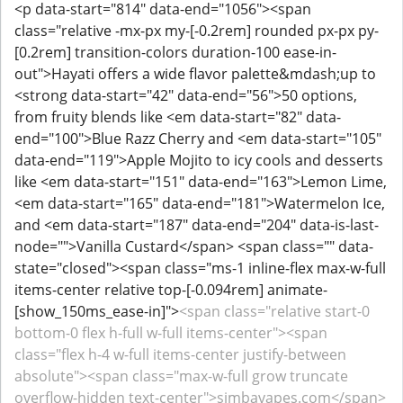
<p data-start="814" data-end="1056"><span
class="relative -mx-px my-[-0.2rem] rounded px-px py-
[0.2rem] transition-colors duration-100 ease-in-
out">Hayati offers a wide flavor palette&mdash;up to
<strong data-start="42" data-end="56">50 options,
from fruity blends like <em data-start="82" data-
end="100">Blue Razz Cherry and <em data-start="105"
data-end="119">Apple Mojito to icy cools and desserts
like <em data-start="151" data-end="163">Lemon Lime,
<em data-start="165" data-end="181">Watermelon Ice,
and <em data-start="187" data-end="204" data-is-last-
node="">Vanilla Custard</span> <span class="" data-
state="closed"><span class="ms-1 inline-flex max-w-full
items-center relative top-[-0.094rem] animate-
[show_150ms_ease-in]">
<span class="relative start-0
bottom-0 flex h-full w-full items-center"><span
class="flex h-4 w-full items-center justify-between
absolute"><span class="max-w-full grow truncate
overflow-hidden text-center">simbavapes.com</span>