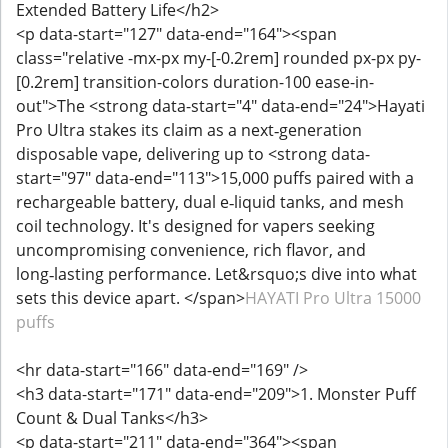
Extended Battery Life</h2>
<p data-start="127" data-end="164"><span
class="relative -mx-px my-[-0.2rem] rounded px-px py-
[0.2rem] transition-colors duration-100 ease-in-
out">The <strong data-start="4" data-end="24">Hayati
Pro Ultra stakes its claim as a next‑generation
disposable vape, delivering up to <strong data-
start="97" data-end="113">15,000 puffs paired with a
rechargeable battery, dual e‑liquid tanks, and mesh
coil technology. It's designed for vapers seeking
uncompromising convenience, rich flavor, and
long‑lasting performance. Let&rsquo;s dive into what
sets this device apart. </span>
HAYATI Pro Ultra 15000
puffs
<hr data-start="166" data-end="169" />
<h3 data-start="171" data-end="209">1. Monster Puff
Count & Dual Tanks</h3>
<p data-start="211" data-end="364"><span