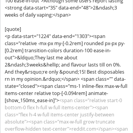
100 ease-in-out">Although some users report lasting
<strong data-start="35" data-end="48">2&ndash;3
weeks of daily vaping:</span>
[quote]
<p data-start="1224" data-end="1303"><span
class="relative -mx-px my-[-0.2rem] rounded px-px py-
[0.2rem] transition-colors duration-100 ease-in-
out">&ldquo;They last me about
2&ndash;3 weeks&hellip; and flavour lasts till on 0%.
And they&rsquo;re only &pound;15! Best disposables
rn in my opinion.&rdquo;</span> <span class="" data-
state="closed"><span class="ms-1 inline-flex max-w-full
items-center relative top-[-0.094rem] animate-
[show_150ms_ease-in]">
<span class="relative start-0
bottom-0 flex h-full w-full items-center"><span
class="flex h-4 w-full items-center justify-between
absolute"><span class="max-w-full grow truncate
overflow-hidden text-center">reddit.com</span><span