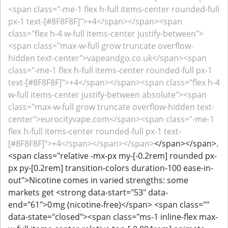
<span class="-me-1 flex h-full items-center rounded-full
px-1 text-[#8F8F8F]">+4</span></span><span
class="flex h-4 w-full items-center justify-between">
<span class="max-w-full grow truncate overflow-
hidden text-center">vapeandgo.co.uk</span><span
class="-me-1 flex h-full items-center rounded-full px-1
text-[#8F8F8F]">+4</span></span><span class="flex h-4
w-full items-center justify-between absolute"><span
class="max-w-full grow truncate overflow-hidden text-
center">eurocityvape.com</span><span class="-me-1
flex h-full items-center rounded-full px-1 text-
[#8F8F8F]">+4</span></span></span>
</span></span>.
<span class="relative -mx-px my-[-0.2rem] rounded px-
px py-[0.2rem] transition-colors duration-100 ease-in-
out">Nicotine comes in varied strengths: some
markets get <strong data-start="53" data-
end="61">0 mg (nicotine‑free)</span> <span class=""
data-state="closed"><span class="ms-1 inline-flex max-