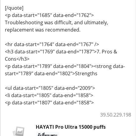
[/quote]
<p data-start="1685" data-end="1762">
Troubleshooting was difficult, and ultimately,
replacement was recommended.
<hr data-start="1764" data-end="1767" />
<h3 data-start="1769" data-end="1787">7. Pros &
Cons</h3>
<p data-start="1789" data-end="1804"><strong data-
start="1789" data-end="1802">Strengths
<ul data-start="1805" data-end="2009">
<li data-start="1805" data-end="1858">
<p data-start="1807" data-end="1858">
39.50.229.198
HAYATI Pro Ultra 15000 puffs
ผู้เยี่ยมชม