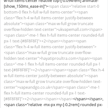
w-full items-center relative top-[-0.094rem] animate-
[show_150ms_ease-in]">
<span class="relative start-0
bottom-0 flex h-full w-full items-center"><span
class="flex h-4 w-full items-center justify-between
absolute"><span class="max-w-full grow truncate
overflow-hidden text-center">ukvapemall.com</span>
<span class="-me-1 flex h-full items-center rounded-full
px-1 text-[#8F8F8F]">+2</span></span><span
class="flex h-4 w-full items-center justify-between">
<span class="max-w-full grow truncate overflow-
hidden text-center">hayatiproultra.com</span><span
class="-me-1 flex h-full items-center rounded-full px-1
text-[#8F8F8F]">+2</span></span><span class="flex h-4
w-full items-center justify-between absolute"><span
class="max-w-full grow truncate overflow-hidden text-
center">vapeandgo.co.uk</span><span class="-me-1
flex h-full items-center rounded-full px-1 text-
[#8F8F8F]">+2</span></span></span>
</span></span>,
<span class="relative -mx-px my-[-0.2rem] rounded px-