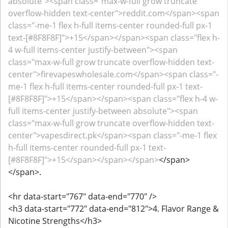
absolute"><span class="max-w-full grow truncate
overflow-hidden text-center">reddit.com</span><span
class="-me-1 flex h-full items-center rounded-full px-1
text-[#8F8F8F]">+15</span></span><span class="flex h-
4 w-full items-center justify-between"><span
class="max-w-full grow truncate overflow-hidden text-
center">firevapeswholesale.com</span><span class="-
me-1 flex h-full items-center rounded-full px-1 text-
[#8F8F8F]">+15</span></span><span class="flex h-4 w-
full items-center justify-between absolute"><span
class="max-w-full grow truncate overflow-hidden text-
center">vapesdirect.pk</span><span class="-me-1 flex
h-full items-center rounded-full px-1 text-
[#8F8F8F]">+15</span></span></span>
</span>
</span>.
<hr data-start="767" data-end="770" />
<h3 data-start="772" data-end="812">4. Flavor Range &
Nicotine Strengths</h3>