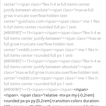
center"><span class="flex h-4 w-full items-center
justify-between absolute"><span class="max-w-full
grow truncate overflow-hidden text-
center">gulshans.com</span><span class="-me-1 flex
h-full items-center rounded-full px-1 text-
[#8F8F8F]">+15</span></span><span class="flex h-4 w-
full items-center justify-between"><span class="max-w-
full grow truncate overflow-hidden text-
center">reddit.com</span><span class="-me-1 flex h-
full items-center rounded-full px-1 text-
[#8F8F8F]">+15</span></span><span class="flex h-4 w-
full items-center justify-between absolute"><span
class="max-w-full grow truncate overflow-hidden text-
center">reddit.com</span><span class="-me-1 flex h-
full items-center rounded-full px-1 text-
[#8F8F8F]">+15</span></span></span>
</span>
</span>. <span class="relative -mx-px my-[-0.2rem]
rounded px-px py-[0.2rem] transition-colors duration-