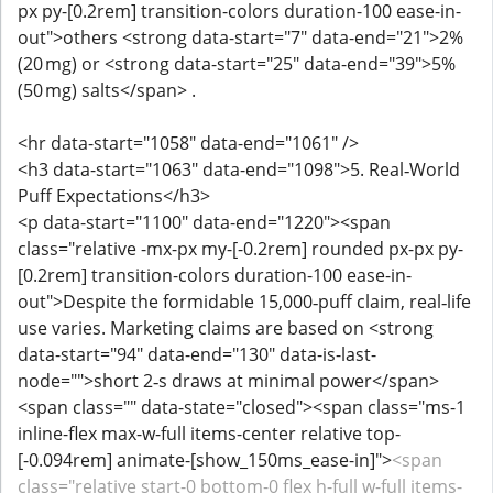
px py-[0.2rem] transition-colors duration-100 ease-in-
out">others <strong data-start="7" data-end="21">2%
(20 mg) or <strong data-start="25" data-end="39">5%
(50 mg) salts</span> .
<hr data-start="1058" data-end="1061" />
<h3 data-start="1063" data-end="1098">5. Real‑World
Puff Expectations</h3>
<p data-start="1100" data-end="1220"><span
class="relative -mx-px my-[-0.2rem] rounded px-px py-
[0.2rem] transition-colors duration-100 ease-in-
out">Despite the formidable 15,000‑puff claim, real‑life
use varies. Marketing claims are based on <strong
data-start="94" data-end="130" data-is-last-
node="">short 2‑s draws at minimal power</span>
<span class="" data-state="closed"><span class="ms-1
inline-flex max-w-full items-center relative top-
[-0.094rem] animate-[show_150ms_ease-in]">
<span
class="relative start-0 bottom-0 flex h-full w-full items-