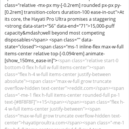
class="relative -mx-px my-[-0.2rem] rounded px-px py-
[0.2rem] transition-colors duration-100 ease-in-out">At
its core, the Hayati Pro Ultra promises a staggering
<strong data-start="56" data-end="71">15,000‑puff
capacity&mdash;well beyond most competing
disposables</span> <span class="" data-
state="closed"><span class="ms-1 inline-flex max-w-full
items-center relative top-[-0.094rem] animate-
[show_150ms_ease-in]">
<span class="relative start-0
bottom-0 flex h-full w-full items-center"><span
class="flex h-4 w-full items-center justify-between
absolute"><span class="max-w-full grow truncate
overflow-hidden text-center">reddit.com</span><span
class="-me-1 flex h-full items-center rounded-full px-1
text-[#8F8F8F]">+15</span></span><span class="flex h-
4 w-full items-center justify-between"><span
class="max-w-full grow truncate overflow-hidden text-
center">hayatiproultra.com</span><span class="-me-1