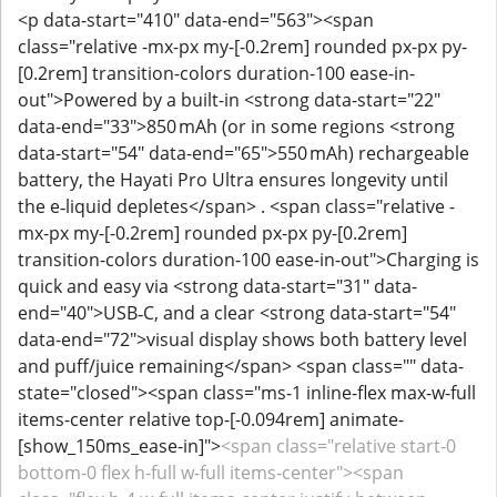
<p data-start="410" data-end="563"><span
class="relative -mx-px my-[-0.2rem] rounded px-px py-
[0.2rem] transition-colors duration-100 ease-in-
out">Powered by a built-in <strong data-start="22"
data-end="33">850 mAh (or in some regions <strong
data-start="54" data-end="65">550 mAh) rechargeable
battery, the Hayati Pro Ultra ensures longevity until
the e‑liquid depletes</span> . <span class="relative -
mx-px my-[-0.2rem] rounded px-px py-[0.2rem]
transition-colors duration-100 ease-in-out">Charging is
quick and easy via <strong data-start="31" data-
end="40">USB‑C, and a clear <strong data-start="54"
data-end="72">visual display shows both battery level
and puff/juice remaining</span> <span class="" data-
state="closed"><span class="ms-1 inline-flex max-w-full
items-center relative top-[-0.094rem] animate-
[show_150ms_ease-in]">
<span class="relative start-0
bottom-0 flex h-full w-full items-center"><span