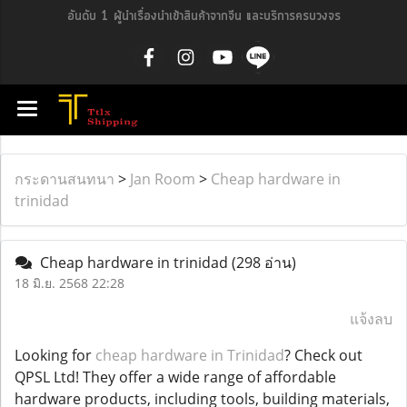
อันดับ 1 ผู้นำเรื่องนำเข้าสินค้าจากจีน และบริการครบวงจร
กระดานสนทนา
>
Jan Room
>
Cheap hardware in
trinidad
Cheap hardware in trinidad
(298 อ่าน)
18 มิ.ย. 2568 22:28
แจ้งลบ
Looking for
cheap hardware in Trinidad
? Check out
QPSL Ltd! They offer a wide range of affordable
hardware products, including tools, building materials,