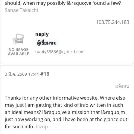
should, when may possibly i&rsquo;ve found a few?
Sanae Takaichi
103.75.244.183
napiy
ผู้เยี่ยมชม
napiy63866@cgbird.com
#16
3 มี.ค. 2569 17:44
แจ้งลบ
Thanks for any other informative website. Where else
may just I am getting that kind of info written in such
an ideal means? I&rsquo;ve a mission that I&rsquo;m
just now working on, and I have been at the glance out
for such info.
bizop