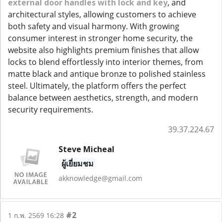
external door handles with lock and key
, and
architectural styles, allowing customers to achieve
both safety and visual harmony. With growing
consumer interest in stronger home security, the
website also highlights premium finishes that allow
locks to blend effortlessly into interior themes, from
matte black and antique bronze to polished stainless
steel. Ultimately, the platform offers the perfect
balance between aesthetics, strength, and modern
security requirements.
39.37.224.67
Steve Micheal
ผู้เยี่ยมชม
akknowledge@gmail.com
#2
1 ก.พ. 2569 16:28