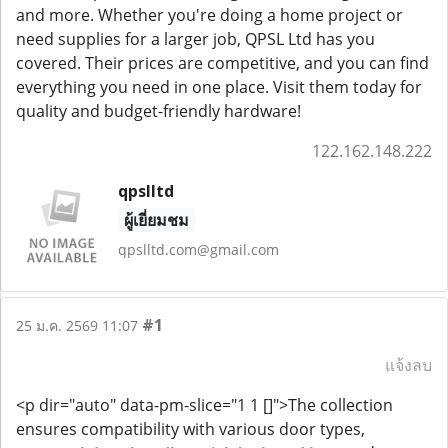
and more. Whether you're doing a home project or
need supplies for a larger job, QPSL Ltd has you
covered. Their prices are competitive, and you can find
everything you need in one place. Visit them today for
quality and budget-friendly hardware!
122.162.148.222
qpslltd
ผู้เยี่ยมชม
qpslltd.com@gmail.com
#1
25 ม.ค. 2569 11:07
แจ้งลบ
<p dir="auto" data-pm-slice="1 1 []">The collection
ensures compatibility with various door types,