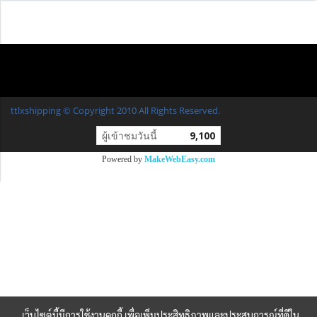
ttlxshipping © Copyright 2010 All Rights Reserved.
ผู้เข้าชมวันนี้
9,100
Powered by
MakeWebEasy.com
เว็บไซต์นี้มีการใช้งานคุกกี้ เพื่อเพิ่มประสิทธิภาพและประสบการณ์ที่ดีใน