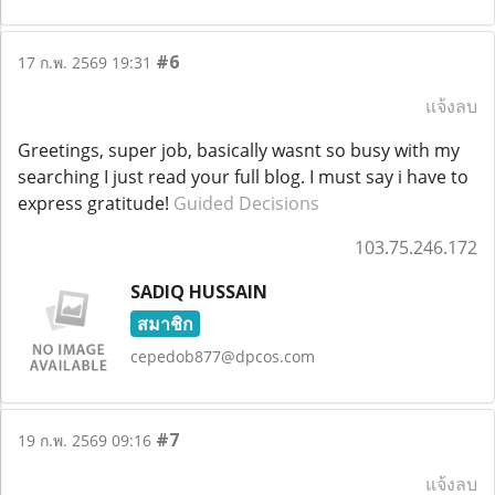
#6
17 ก.พ. 2569 19:31
แจ้งลบ
Greetings, super job, basically wasnt so busy with my
searching I just read your full blog. I must say i have to
express gratitude!
Guided Decisions
103.75.246.172
SADIQ HUSSAIN
สมาชิก
cepedob877@dpcos.com
#7
19 ก.พ. 2569 09:16
แจ้งลบ