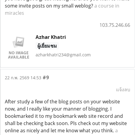
some invite posts on my small weblog?
a course in
miracles
103.75.246.66
Azhar Khatri
ผู้เยี่ยมชม
azharkhatri234@gmail.com
#9
22 ก.พ. 2569 14:53
แจ้งลบ
After study a few of the blog posts on your website
now, and I really like your manner of blogging. I
bookmarked it to my bookmark web site record and
shall be checking back soon. Pls check out my website
online as nicely and let me know what you think.
a