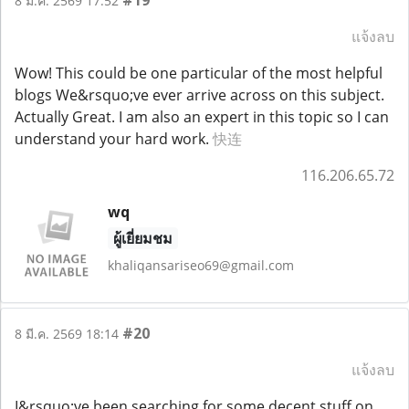
8 มี.ค. 2569 17:52
แจ้งลบ
Wow! This could be one particular of the most helpful
blogs We&rsquo;ve ever arrive across on this subject.
Actually Great. I am also an expert in this topic so I can
understand your hard work.
快连
116.206.65.72
wq
ผู้เยี่ยมชม
khaliqansariseo69@gmail.com
#20
8 มี.ค. 2569 18:14
แจ้งลบ
I&rsquo;ve been searching for some decent stuff on