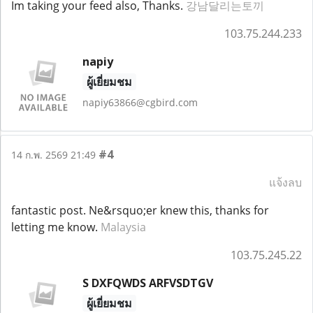
Im taking your feed also, Thanks.
강남달리는토끼
103.75.244.233
napiy
ผู้เยี่ยมชม
napiy63866@cgbird.com
#4
14 ก.พ. 2569 21:49
แจ้งลบ
fantastic post. Ne&rsquo;er knew this, thanks for
letting me know.
Malaysia
103.75.245.22
S DXFQWDS ARFVSDTGV
ผู้เยี่ยมชม