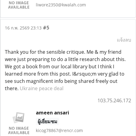
liwore2350@kwalah.com
#5
16 ก.พ. 2569 23:13
แจ้งลบ
Thank you for the sensible critique. Me & my friend
were just preparing to do a little research about this.
We got a book from our local library but I think I
learned more from this post. I&rsquo;m very glad to
see such magnificent info being shared freely out
there.
Ukraine peace deal
103.75.246.172
ameen ansari
ผู้เยี่ยมชม
kicog78867@rencr.com