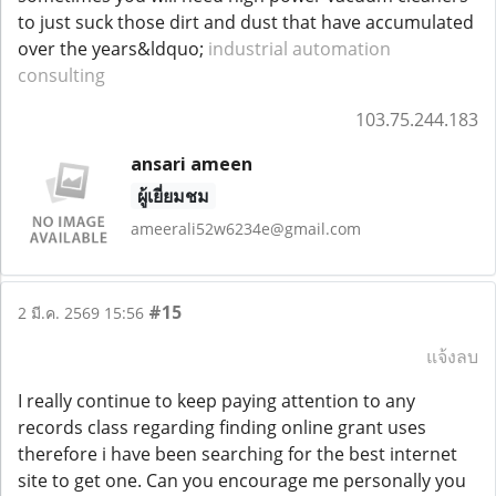
to just suck those dirt and dust that have accumulated
over the years&ldquo;
industrial automation
consulting
103.75.244.183
ansari ameen
ผู้เยี่ยมชม
ameerali52w6234e@gmail.com
#15
2 มี.ค. 2569 15:56
แจ้งลบ
I really continue to keep paying attention to any
records class regarding finding online grant uses
therefore i have been searching for the best internet
site to get one. Can you encourage me personally you