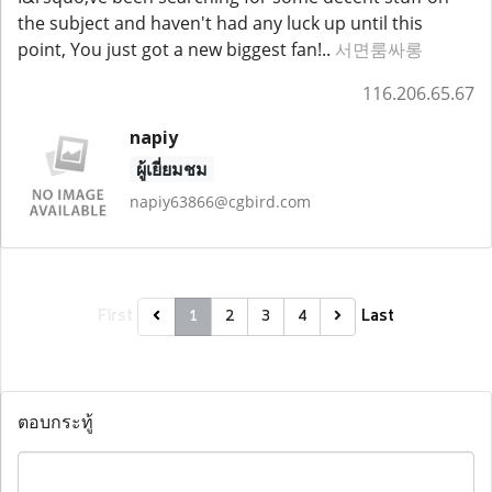
the subject and haven't had any luck up until this
point, You just got a new biggest fan!..
서면룸싸롱
116.206.65.67
napiy
ผู้เยี่ยมชม
napiy63866@cgbird.com
First
Last
1
2
3
4
ตอบกระทู้