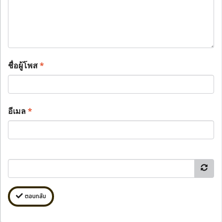
ชื่อผู้โพส
*
อีเมล
*
ตอบกลับ