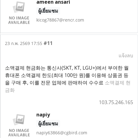
ameen ansari
ผู้เยี่ยมชม
kicog78867@rencr.com
#11
23 ก.พ. 2569 17:55
แจ้งลบ
소액결제 현금화는 통신사(SKT, KT, LGU+)에서 부여한 월
휴대폰 소액결제 한도(최대 100만 원)를 이용해 상품권 등
을 구매 후, 이를 전문 업체에 판매하여 수수료
소액결제 현
금화
103.75.246.165
napiy
ผู้เยี่ยมชม
napiy63866@cgbird.com