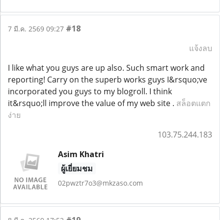
#18
7 มี.ค. 2569 09:27
แจ้งลบ
I like what you guys are up also. Such smart work and
reporting! Carry on the superb works guys I&rsquo;ve
incorporated you guys to my blogroll. I think
it&rsquo;ll improve the value of my web site .
สล็อตแตก
ง่าย
103.75.244.183
Asim Khatri
ผู้เยี่ยมชม
02pwztr7o3@mkzaso.com
#19