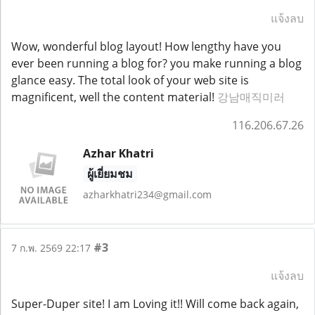
แจ้งลบ
Wow, wonderful blog layout! How lengthy have you
ever been running a blog for? you make running a blog
glance easy. The total look of your web site is
magnificent, well the content material!
강남매직미러
116.206.67.26
Azhar Khatri
ผู้เยี่ยมชม
azharkhatri234@gmail.com
#3
7 ก.พ. 2569 22:17
แจ้งลบ
Super-Duper site! I am Loving it!! Will come back again,