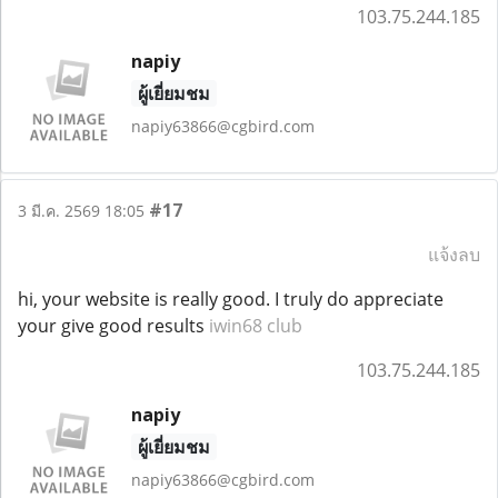
103.75.244.185
napiy
ผู้เยี่ยมชม
napiy63866@cgbird.com
#17
3 มี.ค. 2569 18:05
แจ้งลบ
hi, your website is really good. I truly do appreciate
your give good results
iwin68 club
103.75.244.185
napiy
ผู้เยี่ยมชม
napiy63866@cgbird.com