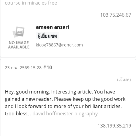
course in miracles free
103.75.246.67
ameen ansari
ผู้เยี่ยมชม
kicog78867@rencr.com
#10
23 ก.พ. 2569 15:28
แจ้งลบ
Hey, good morning. Interesting article. You have
gained a new reader. Pleasee keep up the good work
and I look forward to more of your brilliant articles.
God bless, .
david hoffmeister biography
138.199.35.219