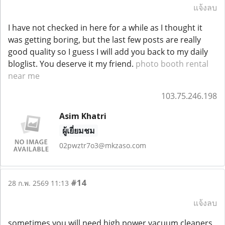
แจ้งลบ
I have not checked in here for a while as I thought it
was getting boring, but the last few posts are really
good quality so I guess I will add you back to my daily
bloglist. You deserve it my friend.
photo booth rental
near me
103.75.246.198
Asim Khatri
ผู้เยี่ยมชม
02pwztr7o3@mkzaso.com
#14
28 ก.พ. 2569 11:13
แจ้งลบ
sometimes you will need high power vacuum cleaners