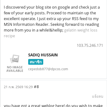
I discovered your blog site on google and check just a
few of your early posts. Proceed to maintain up the
excellent operate. I just extra up your RSS feed to my
MSN Information Reader. Seeking forward to reading
more from you in a while!&hellip;
gelatin weight loss
recipe
103.75.246.171
SADIQ HUSSAIN
สมาชิก
cepedob877@dpcos.com
#8
21 ก.พ. 2569 16:29
แจ้งลบ
you have got a great weblog here! do you wish to make