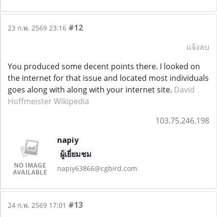
#12
23 ก.พ. 2569 23:16
แจ้งลบ
You produced some decent points there. I looked on
the internet for that issue and located most individuals
goes along with along with your internet site.
David
Hoffmeister Wikipedia
103.75.246.198
napiy
ผู้เยี่ยมชม
napiy63866@cgbird.com
#13
24 ก.พ. 2569 17:01