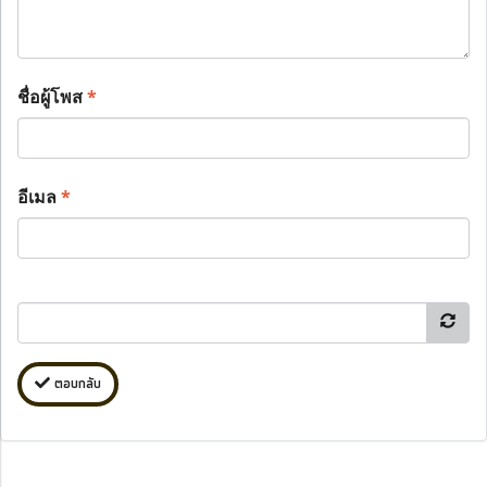
ชื่อผู้โพส
*
อีเมล
*
ตอบกลับ