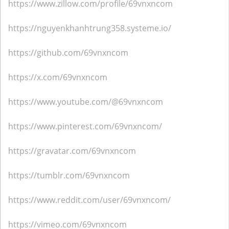
https://www.zillow.com/profile/69vnxncom
https://nguyenkhanhtrung358.systeme.io/
https://github.com/69vnxncom
https://x.com/69vnxncom
https://www.youtube.com/@69vnxncom
https://www.pinterest.com/69vnxncom/
https://gravatar.com/69vnxncom
https://tumblr.com/69vnxncom
https://www.reddit.com/user/69vnxncom/
https://vimeo.com/69vnxncom