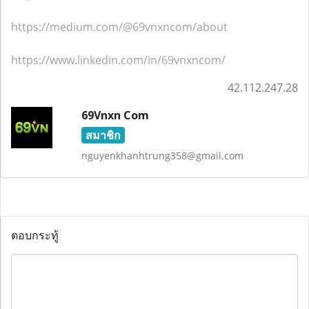
https://medium.com/@69vnxncom/about
https://www.linkedin.com/in/69vnxncom/
42.112.247.28
69Vnxn Com
สมาชิก
nguyenkhanhtrung358@gmail.com
ตอบกระทู้