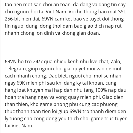
tao nen mot san choi an toan, da dang va dang tin cay
cho nguoi choi tai Viet Nam. Voi he thong bao mat SSL
256-bit hien dai, 69VN cam ket bao ve tuyet doi thong
tin nguoi dung, dong thoi dam bao giao dich nap rut
nhanh chong, on dinh va khong gian doan.
69VN ho tro 24/7 qua nhieu kenh nhu live chat, Zalo,
Telegram, giup nguoi choi giai quyet moi van de mot
cach nhanh chong. Dac biet, nguoi choi moi se nhan
ngay 69K mien phi sau khi dang ky tai khoan, cung
hang loat khuyen mai hap dan nhu tang 100% nap dau,
hoan tra hang ngay va vong quay mien phi. Giao dien
than thien, kho game phong phu cung cac phuong
thuc thanh toan tien loi giup 69VN tro thanh diem den
ly tuong cho cong dong yeu thich choi game truc tuyen
tai Viet Nam.