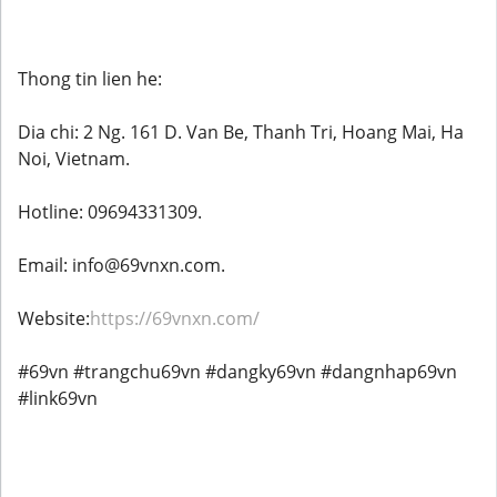
Thong tin lien he:
Dia chi: 2 Ng. 161 D. Van Be, Thanh Tri, Hoang Mai, Ha
Noi, Vietnam.
Hotline: 09694331309.
Email: info@69vnxn.com.
Website:
https://69vnxn.com/
#69vn #trangchu69vn #dangky69vn #dangnhap69vn
#link69vn