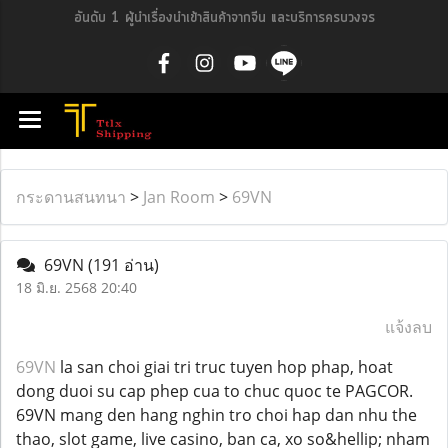
อันดับ 1 ผู้นำเรื่องนำเข้าสินค้าจากจีน และบริการครบวงจร
กระดานสนทนา
>
Jan Room
>
69VN
69VN
(191 อ่าน)
18 มิ.ย. 2568 20:40
แจ้งลบ
69VN
la san choi giai tri truc tuyen hop phap, hoat
dong duoi su cap phep cua to chuc quoc te PAGCOR.
69VN mang den hang nghin tro choi hap dan nhu the
thao, slot game, live casino, ban ca, xo so&hellip; nham