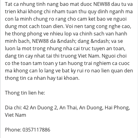
Tat ca nhung tinh nang bao mat duoc NEW88 dau tu va
trien khai khong chi nham tuan thu quy dinh nganh ma
con la minh chung ro rang cho cam ket bao ve nguoi
dung mot cach toan dien. Voi nen tang cong nghe cao,
he thong phong ve nhieu lop va chinh sach van hanh
minh bach, NEW88 da &ndash; dang &ndash; va se
luon la mot trong nhung nha cai truc tuyen an toan,
dang tin cay nhat tai thi truong Viet Nam. Nguoi choi
co the toan tam toan y tan huong trai nghiem ca cuoc
ma khong can lo lang ve bat ky rui ro nao lien quan den
thong tin ca nhan hay tai khoan.
Thong tin lien he:
Dia chi: 42 An Duong 2, An Thai, An Duong, Hai Phong,
Viet Nam
Phone: 0357117886