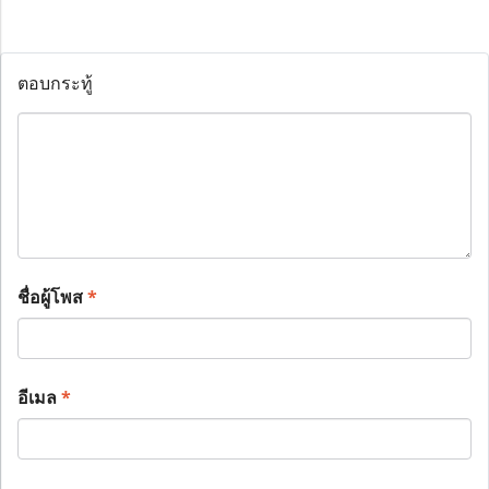
ตอบกระทู้
ชื่อผู้โพส
*
อีเมล
*