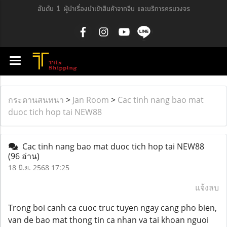
อันดับ 1 ผู้นำเรื่องนำเข้าสินค้าจากจีน และบริการครบวงจร
กระดานสนทนา
>
Jan Room
>
Cac tinh nang bao mat
duoc tich hop tai NEW88
Cac tinh nang bao mat duoc tich hop tai NEW88
(96 อ่าน)
18 มิ.ย. 2568 17:25
แจ้งลบ
Trong boi canh ca cuoc truc tuyen ngay cang pho bien,
van de bao mat thong tin ca nhan va tai khoan nguoi