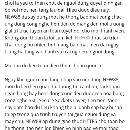
choi la yeu to then chot de nguoi dung quyet dinh gan
bo voi mot nen tang lau dai. Hieu duoc dieu nay,
NEW88 da xay dung mot he thong bao mat vung chac,
ung dung cong nghe tien tien de mang den moi truong
giai tri truc tuyen an toan tuyet doi cho moi thanh vien.
Khong don thuan la loi cam ket,
NEW88
thuc su trien
khai dong bo nhieu tinh nang bao mat hien dai ngay
trong ha tang van hanh va trai nghiem nguoi dung.
Ma hoa du lieu toan dien theo chuan quoc te
Ngay khi nguoi choi dang nhap vao nen tang NEW88,
moi du lieu lien quan toi thong tin ca nhan, tai khoan
ngan hang hay hoat dong cuoc deu duoc ma hoa bang
cong nghe SSL (Secure Sockets Layer) tien tien. Viec
nay dam bao du lieu khong the bi danh cap hay bi can
thiep trong qua trinh truyen tai giua nguoi dung va
may chu. NEW88 ap dung giao thuc HTTPS cho toan bo
he thong, tao nen lop khien vo hinh bao ve moi thao