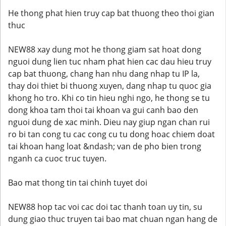
He thong phat hien truy cap bat thuong theo thoi gian
thuc
NEW88 xay dung mot he thong giam sat hoat dong
nguoi dung lien tuc nham phat hien cac dau hieu truy
cap bat thuong, chang han nhu dang nhap tu IP la,
thay doi thiet bi thuong xuyen, dang nhap tu quoc gia
khong ho tro. Khi co tin hieu nghi ngo, he thong se tu
dong khoa tam thoi tai khoan va gui canh bao den
nguoi dung de xac minh. Dieu nay giup ngan chan rui
ro bi tan cong tu cac cong cu tu dong hoac chiem doat
tai khoan hang loat &ndash; van de pho bien trong
nganh ca cuoc truc tuyen.
Bao mat thong tin tai chinh tuyet doi
NEW88 hop tac voi cac doi tac thanh toan uy tin, su
dung giao thuc truyen tai bao mat chuan ngan hang de