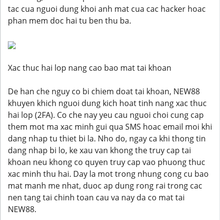
tac cua nguoi dung khoi anh mat cua cac hacker hoac
phan mem doc hai tu ben thu ba.
Xac thuc hai lop nang cao bao mat tai khoan
De han che nguy co bi chiem doat tai khoan, NEW88
khuyen khich nguoi dung kich hoat tinh nang xac thuc
hai lop (2FA). Co che nay yeu cau nguoi choi cung cap
them mot ma xac minh gui qua SMS hoac email moi khi
dang nhap tu thiet bi la. Nho do, ngay ca khi thong tin
dang nhap bi lo, ke xau van khong the truy cap tai
khoan neu khong co quyen truy cap vao phuong thuc
xac minh thu hai. Day la mot trong nhung cong cu bao
mat manh me nhat, duoc ap dung rong rai trong cac
nen tang tai chinh toan cau va nay da co mat tai
NEW88.