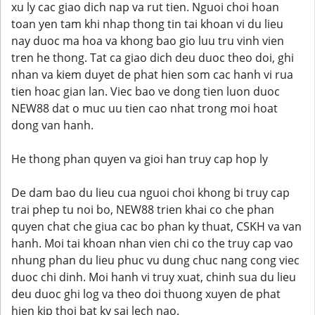
xu ly cac giao dich nap va rut tien. Nguoi choi hoan
toan yen tam khi nhap thong tin tai khoan vi du lieu
nay duoc ma hoa va khong bao gio luu tru vinh vien
tren he thong. Tat ca giao dich deu duoc theo doi, ghi
nhan va kiem duyet de phat hien som cac hanh vi rua
tien hoac gian lan. Viec bao ve dong tien luon duoc
NEW88 dat o muc uu tien cao nhat trong moi hoat
dong van hanh.
He thong phan quyen va gioi han truy cap hop ly
De dam bao du lieu cua nguoi choi khong bi truy cap
trai phep tu noi bo, NEW88 trien khai co che phan
quyen chat che giua cac bo phan ky thuat, CSKH va van
hanh. Moi tai khoan nhan vien chi co the truy cap vao
nhung phan du lieu phuc vu dung chuc nang cong viec
duoc chi dinh. Moi hanh vi truy xuat, chinh sua du lieu
deu duoc ghi log va theo doi thuong xuyen de phat
hien kip thoi bat ky sai lech nao.