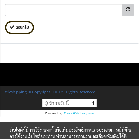
ตอบกลับ
ttlxshipping © Copyright 2010 All Rights Reserved.
ผู้เข้าชมวันนี้
1
Powered by
MakeWebEasy.com
เว็บไซต์นี้มีการใช้งานคุกกี้ เพื่อเพิ่มประสิทธิภาพและประสบการณ์ที่ดีใน
การใช้งานเว็บไซต์ของท่าน ท่านสามารถอ่านรายละเอียดเพิ่มเติมได้ที่