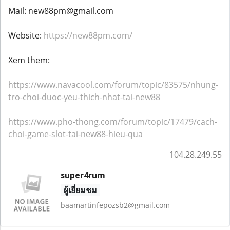
Mail: new88pm@gmail.com
Website:
https://new88pm.com/
Xem them:
https://www.navacool.com/forum/topic/83575/nhung-
tro-choi-duoc-yeu-thich-nhat-tai-new88
https://www.pho-thong.com/forum/topic/17479/cach-
choi-game-slot-tai-new88-hieu-qua
104.28.249.55
super4rum
ผู้เยี่ยมชม
baamartinfepozsb2@gmail.com