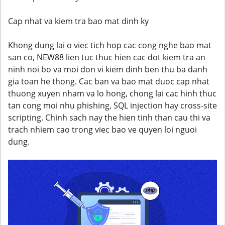
Cap nhat va kiem tra bao mat dinh ky
Khong dung lai o viec tich hop cac cong nghe bao mat
san co, NEW88 lien tuc thuc hien cac dot kiem tra an
ninh noi bo va moi don vi kiem dinh ben thu ba danh
gia toan he thong. Cac ban va bao mat duoc cap nhat
thuong xuyen nham va lo hong, chong lai cac hinh thuc
tan cong moi nhu phishing, SQL injection hay cross-site
scripting. Chinh sach nay the hien tinh than cau thi va
trach nhiem cao trong viec bao ve quyen loi nguoi
dung.