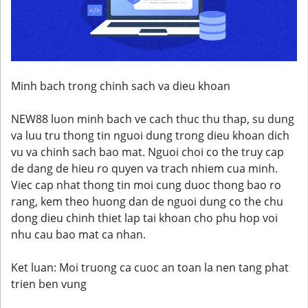
Minh bach trong chinh sach va dieu khoan
NEW88 luon minh bach ve cach thuc thu thap, su dung
va luu tru thong tin nguoi dung trong dieu khoan dich
vu va chinh sach bao mat. Nguoi choi co the truy cap
de dang de hieu ro quyen va trach nhiem cua minh.
Viec cap nhat thong tin moi cung duoc thong bao ro
rang, kem theo huong dan de nguoi dung co the chu
dong dieu chinh thiet lap tai khoan cho phu hop voi
nhu cau bao mat ca nhan.
Ket luan: Moi truong ca cuoc an toan la nen tang phat
trien ben vung