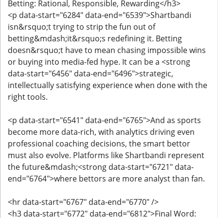
Betting: Rational, Responsible, Rewarding</h3>
<p data-start="6284" data-end="6539">Shartbandi
isn&rsquo;t trying to strip the fun out of
betting&mdash;it&rsquo;s redefining it. Betting
doesn&rsquo;t have to mean chasing impossible wins
or buying into media-fed hype. It can be a <strong
data-start="6456" data-end="6496">strategic,
intellectually satisfying experience when done with the
right tools.
<p data-start="6541" data-end="6765">And as sports
become more data-rich, with analytics driving even
professional coaching decisions, the smart bettor
must also evolve. Platforms like Shartbandi represent
the future&mdash;<strong data-start="6721" data-
end="6764">where bettors are more analyst than fan.
<hr data-start="6767" data-end="6770" />
<h3 data-start="6772" data-end="6812">Final Word: