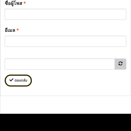
ชื่อผู้โพส
*
อีเมล
*
ตอบกลับ