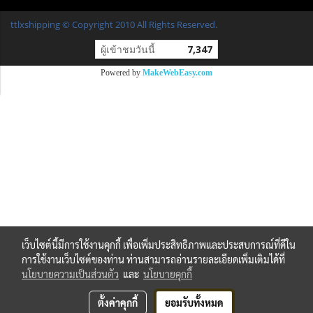
ttlxshipping © Copyright 2010 All Rights Reserved.
ผู้เข้าชมวันนี้
7,347
Powered by
MakeWebEasy.com
เว็บไซต์นี้มีการใช้งานคุกกี้ เพื่อเพิ่มประสิทธิภาพและประสบการณ์ที่ดีใน
การใช้งานเว็บไซต์ของท่าน ท่านสามารถอ่านรายละเอียดเพิ่มเติมได้ที่
นโยบายความเป็นส่วนตัว
และ
นโยบายคุกกี้
ตั้งค่าคุกกี้
ยอมรับทั้งหมด