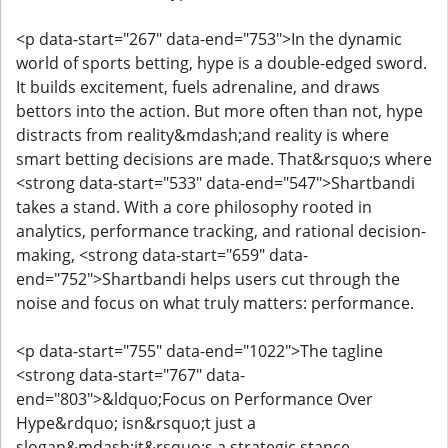
<p data-start="267" data-end="753">In the dynamic
world of sports betting, hype is a double-edged sword.
It builds excitement, fuels adrenaline, and draws
bettors into the action. But more often than not, hype
distracts from reality&mdash;and reality is where
smart betting decisions are made. That&rsquo;s where
<strong data-start="533" data-end="547">Shartbandi
takes a stand. With a core philosophy rooted in
analytics, performance tracking, and rational decision-
making, <strong data-start="659" data-
end="752">Shartbandi helps users cut through the
noise and focus on what truly matters: performance.
<p data-start="755" data-end="1022">The tagline
<strong data-start="767" data-
end="803">&ldquo;Focus on Performance Over
Hype&rdquo; isn&rsquo;t just a
slogan&mdash;it&rsquo;s a strategic stance.