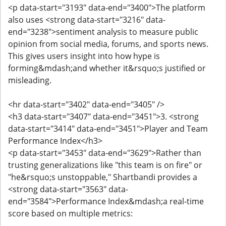
<p data-start="3193" data-end="3400">The platform
also uses <strong data-start="3216" data-
end="3238">sentiment analysis to measure public
opinion from social media, forums, and sports news.
This gives users insight into how hype is
forming&mdash;and whether it&rsquo;s justified or
misleading.
<hr data-start="3402" data-end="3405" />
<h3 data-start="3407" data-end="3451">3. <strong
data-start="3414" data-end="3451">Player and Team
Performance Index</h3>
<p data-start="3453" data-end="3629">Rather than
trusting generalizations like "this team is on fire" or
"he&rsquo;s unstoppable," Shartbandi provides a
<strong data-start="3563" data-
end="3584">Performance Index&mdash;a real-time
score based on multiple metrics: