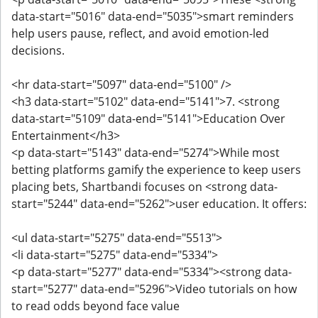
data-start="5016" data-end="5035">smart reminders
help users pause, reflect, and avoid emotion-led
decisions.
<hr data-start="5097" data-end="5100" />
<h3 data-start="5102" data-end="5141">7. <strong
data-start="5109" data-end="5141">Education Over
Entertainment</h3>
<p data-start="5143" data-end="5274">While most
betting platforms gamify the experience to keep users
placing bets, Shartbandi focuses on <strong data-
start="5244" data-end="5262">user education. It offers:
<ul data-start="5275" data-end="5513">
<li data-start="5275" data-end="5334">
<p data-start="5277" data-end="5334"><strong data-
start="5277" data-end="5296">Video tutorials on how
to read odds beyond face value