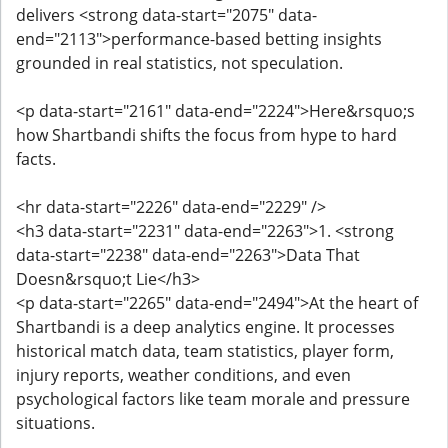
delivers <strong data-start="2075" data-
end="2113">performance-based betting insights
grounded in real statistics, not speculation.
<p data-start="2161" data-end="2224">Here&rsquo;s
how Shartbandi shifts the focus from hype to hard
facts.
<hr data-start="2226" data-end="2229" />
<h3 data-start="2231" data-end="2263">1. <strong
data-start="2238" data-end="2263">Data That
Doesn&rsquo;t Lie</h3>
<p data-start="2265" data-end="2494">At the heart of
Shartbandi is a deep analytics engine. It processes
historical match data, team statistics, player form,
injury reports, weather conditions, and even
psychological factors like team morale and pressure
situations.