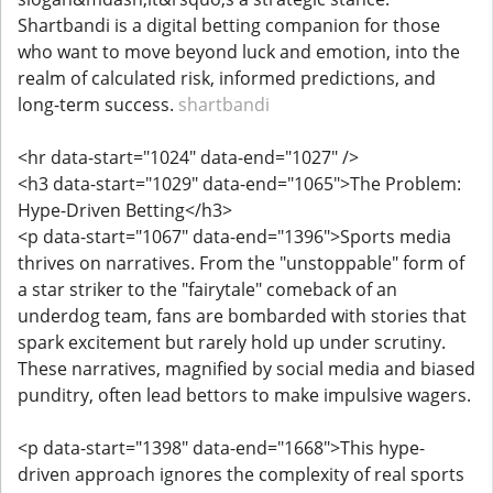
Shartbandi is a digital betting companion for those
who want to move beyond luck and emotion, into the
realm of calculated risk, informed predictions, and
long-term success.
shartbandi
<hr data-start="1024" data-end="1027" />
<h3 data-start="1029" data-end="1065">The Problem:
Hype-Driven Betting</h3>
<p data-start="1067" data-end="1396">Sports media
thrives on narratives. From the "unstoppable" form of
a star striker to the "fairytale" comeback of an
underdog team, fans are bombarded with stories that
spark excitement but rarely hold up under scrutiny.
These narratives, magnified by social media and biased
punditry, often lead bettors to make impulsive wagers.
<p data-start="1398" data-end="1668">This hype-
driven approach ignores the complexity of real sports