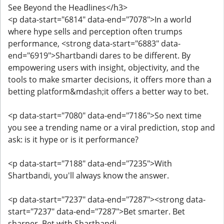
See Beyond the Headlines</h3>
<p data-start="6814" data-end="7078">In a world
where hype sells and perception often trumps
performance, <strong data-start="6883" data-
end="6919">Shartbandi dares to be different. By
empowering users with insight, objectivity, and the
tools to make smarter decisions, it offers more than a
betting platform&mdash;it offers a better way to bet.
<p data-start="7080" data-end="7186">So next time
you see a trending name or a viral prediction, stop and
ask: is it hype or is it performance?
<p data-start="7188" data-end="7235">With
Shartbandi, you'll always know the answer.
<p data-start="7237" data-end="7287"><strong data-
start="7237" data-end="7287">Bet smarter. Bet
sharper. Bet with Shartbandi.