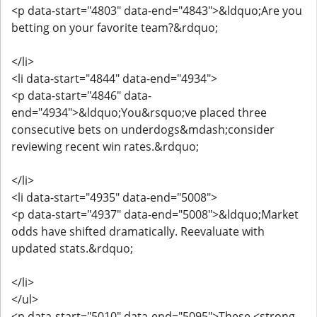
<p data-start="4803" data-end="4843">&ldquo;Are you
betting on your favorite team?&rdquo;
</li>
<li data-start="4844" data-end="4934">
<p data-start="4846" data-
end="4934">&ldquo;You&rsquo;ve placed three
consecutive bets on underdogs&mdash;consider
reviewing recent win rates.&rdquo;
</li>
<li data-start="4935" data-end="5008">
<p data-start="4937" data-end="5008">&ldquo;Market
odds have shifted dramatically. Reevaluate with
updated stats.&rdquo;
</li>
</ul>
<p data-start="5010" data-end="5095">These <strong