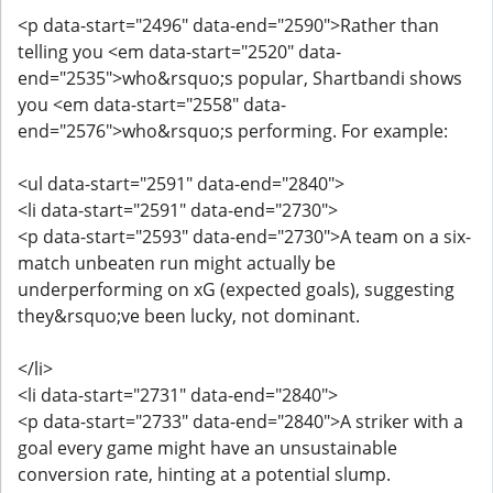
<p data-start="2496" data-end="2590">Rather than
telling you <em data-start="2520" data-
end="2535">who&rsquo;s popular, Shartbandi shows
you <em data-start="2558" data-
end="2576">who&rsquo;s performing. For example:
<ul data-start="2591" data-end="2840">
<li data-start="2591" data-end="2730">
<p data-start="2593" data-end="2730">A team on a six-
match unbeaten run might actually be
underperforming on xG (expected goals), suggesting
they&rsquo;ve been lucky, not dominant.
</li>
<li data-start="2731" data-end="2840">
<p data-start="2733" data-end="2840">A striker with a
goal every game might have an unsustainable
conversion rate, hinting at a potential slump.