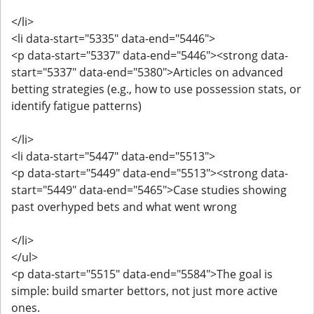
</li>
<li data-start="5335" data-end="5446">
<p data-start="5337" data-end="5446"><strong data-
start="5337" data-end="5380">Articles on advanced
betting strategies (e.g., how to use possession stats, or
identify fatigue patterns)
</li>
<li data-start="5447" data-end="5513">
<p data-start="5449" data-end="5513"><strong data-
start="5449" data-end="5465">Case studies showing
past overhyped bets and what went wrong
</li>
</ul>
<p data-start="5515" data-end="5584">The goal is
simple: build smarter bettors, not just more active
ones.