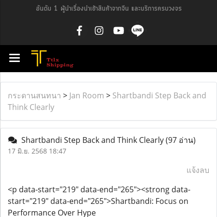
อันดับ 1 ผู้นำเรื่องนำเข้าสินค้าจากจีน และบริการครบวงจร
กระดานสนทนา
>
Jan Room
>
Shartbandi Step Back and
Think Clearly
Shartbandi Step Back and Think Clearly
(97 อ่าน)
17 มิ.ย. 2568 18:47
แจ้งลบ
<p data-start="219" data-end="265"><strong data-
start="219" data-end="265">Shartbandi: Focus on
Performance Over Hype