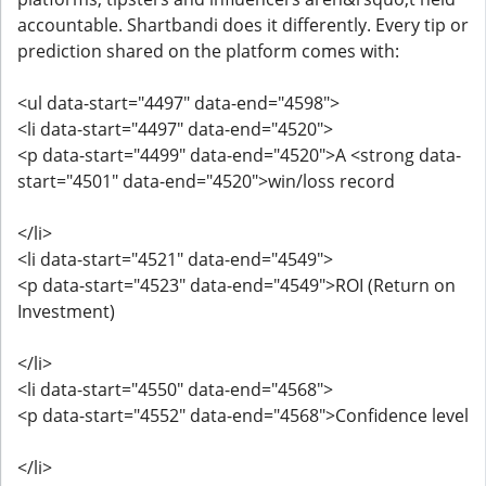
accountable. Shartbandi does it differently. Every tip or
prediction shared on the platform comes with:
<ul data-start="4497" data-end="4598">
<li data-start="4497" data-end="4520">
<p data-start="4499" data-end="4520">A <strong data-
start="4501" data-end="4520">win/loss record
</li>
<li data-start="4521" data-end="4549">
<p data-start="4523" data-end="4549">ROI (Return on
Investment)
</li>
<li data-start="4550" data-end="4568">
<p data-start="4552" data-end="4568">Confidence level
</li>