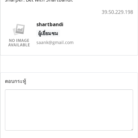
39.50.229.198
shartbandi
ผู้เยี่ยมชม
saank@gmail.com
ตอบกระทู้