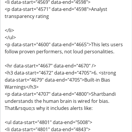
<li data-start="4569" data-end="4598">
<p data-start="4571" data-end="4598">Analyst
transparency rating
</li>
</ul>
<p data-start="4600" data-end="4665">This lets users
follow proven performers, not loud personalities.
<hr data-start="4667" data-end="4670" />
<h3 data-start="4672" data-end="4705">6. <strong
data-start="4679" data-end="4705">Built-in Bias
Warnings</h3>
<p data-start="4707" data-end="4800">Shartbandi
understands the human brain is wired for bias.
That&rsquo;s why it includes alerts like:
<ul data-start="4801" data-end="5008">
<li data-start="4801" data-end="4843">