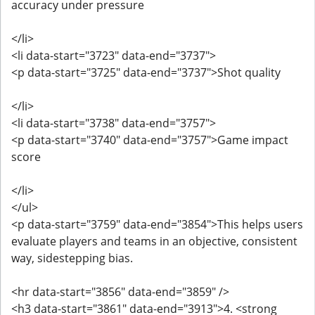
accuracy under pressure
</li>
<li data-start="3723" data-end="3737">
<p data-start="3725" data-end="3737">Shot quality
</li>
<li data-start="3738" data-end="3757">
<p data-start="3740" data-end="3757">Game impact
score
</li>
</ul>
<p data-start="3759" data-end="3854">This helps users
evaluate players and teams in an objective, consistent
way, sidestepping bias.
<hr data-start="3856" data-end="3859" />
<h3 data-start="3861" data-end="3913">4. <strong