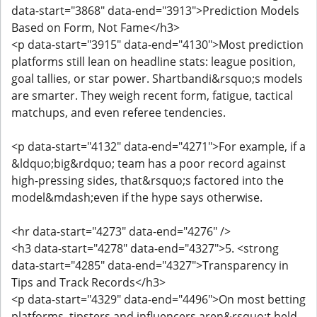
data-start="3868" data-end="3913">Prediction Models
Based on Form, Not Fame</h3>
<p data-start="3915" data-end="4130">Most prediction
platforms still lean on headline stats: league position,
goal tallies, or star power. Shartbandi&rsquo;s models
are smarter. They weigh recent form, fatigue, tactical
matchups, and even referee tendencies.
<p data-start="4132" data-end="4271">For example, if a
&ldquo;big&rdquo; team has a poor record against
high-pressing sides, that&rsquo;s factored into the
model&mdash;even if the hype says otherwise.
<hr data-start="4273" data-end="4276" />
<h3 data-start="4278" data-end="4327">5. <strong
data-start="4285" data-end="4327">Transparency in
Tips and Track Records</h3>
<p data-start="4329" data-end="4496">On most betting
platforms, tipsters and influencers aren&rsquo;t held