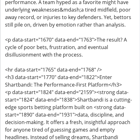
performance. A team hyped as a favorite might have
underlying weaknesses&mdash;a tired midfield, poor
away record, or injuries to key defenders. Yet, bettors
still pile on, driven by emotion rather than analysis.
<p data-start="1670" data-end="1763">The result? A
cycle of poor bets, frustration, and eventual
disillusionment with the process.
<hr data-start="1765" data-end="1768" />
<h3 data-start="1770" data-end="1822">Enter
Shartbandi: The Performance-First Platform</h3>
<p data-start="1824" data-end="2159"><strong data-
start="1824" data-end="1838">Shartbandi is a cutting-
edge sports betting platform built on <strong data-
start="1890" data-end="1931">data, discipline, and
decision-making. It offers a fresh, insightful approach
for anyone tired of guessing games and empty
headlines. Instead of selling dreams, Shartbandi