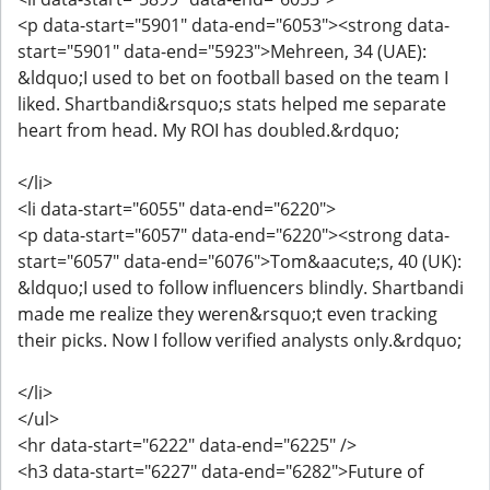
<p data-start="5901" data-end="6053"><strong data-
start="5901" data-end="5923">Mehreen, 34 (UAE):
&ldquo;I used to bet on football based on the team I
liked. Shartbandi&rsquo;s stats helped me separate
heart from head. My ROI has doubled.&rdquo;
</li>
<li data-start="6055" data-end="6220">
<p data-start="6057" data-end="6220"><strong data-
start="6057" data-end="6076">Tom&aacute;s, 40 (UK):
&ldquo;I used to follow influencers blindly. Shartbandi
made me realize they weren&rsquo;t even tracking
their picks. Now I follow verified analysts only.&rdquo;
</li>
</ul>
<hr data-start="6222" data-end="6225" />
<h3 data-start="6227" data-end="6282">Future of