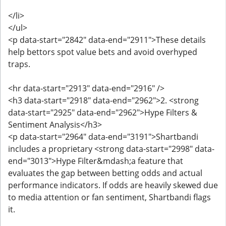
</li>
</ul>
<p data-start="2842" data-end="2911">These details
help bettors spot value bets and avoid overhyped
traps.
<hr data-start="2913" data-end="2916" />
<h3 data-start="2918" data-end="2962">2. <strong
data-start="2925" data-end="2962">Hype Filters &
Sentiment Analysis</h3>
<p data-start="2964" data-end="3191">Shartbandi
includes a proprietary <strong data-start="2998" data-
end="3013">Hype Filter&mdash;a feature that
evaluates the gap between betting odds and actual
performance indicators. If odds are heavily skewed due
to media attention or fan sentiment, Shartbandi flags
it.