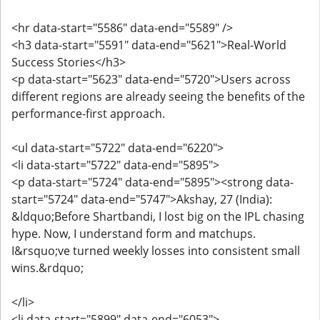
<hr data-start="5586" data-end="5589" />
<h3 data-start="5591" data-end="5621">Real-World
Success Stories</h3>
<p data-start="5623" data-end="5720">Users across
different regions are already seeing the benefits of the
performance-first approach.
<ul data-start="5722" data-end="6220">
<li data-start="5722" data-end="5895">
<p data-start="5724" data-end="5895"><strong data-
start="5724" data-end="5747">Akshay, 27 (India):
&ldquo;Before Shartbandi, I lost big on the IPL chasing
hype. Now, I understand form and matchups.
I&rsquo;ve turned weekly losses into consistent small
wins.&rdquo;
</li>
<li data-start="5899" data-end="6053">