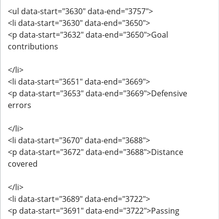
<ul data-start="3630" data-end="3757">
<li data-start="3630" data-end="3650">
<p data-start="3632" data-end="3650">Goal
contributions
</li>
<li data-start="3651" data-end="3669">
<p data-start="3653" data-end="3669">Defensive
errors
</li>
<li data-start="3670" data-end="3688">
<p data-start="3672" data-end="3688">Distance
covered
</li>
<li data-start="3689" data-end="3722">
<p data-start="3691" data-end="3722">Passing