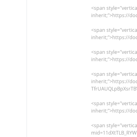
<span style="vertical
inherit;">https:/
<span style="vertical
inherit;">https:/
<span style="vertical
inherit;">https:/
<span style="vertical
inherit;">https://
TfrUAUQLpBpXsrTB
<span style="vertical
inherit;">https:/
<span style="vertica
mid=11dXtTLB_RYW