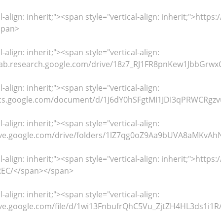
l-align: inherit;"><span style="vertical-align: inherit;">http
span>
-align: inherit;"><span style="vertical-align:
colab.research.google.com/drive/18z7_RJ1FR8pnKew1JbbGrw
-align: inherit;"><span style="vertical-align:
/docs.google.com/document/d/1J6dY0hSFgtMI1JDI3qPRWCR
-align: inherit;"><span style="vertical-align:
drive.google.com/drive/folders/1lZ7qg0oZ9Aa9bUVA8aMKvA
l-align: inherit;"><span style="vertical-align: inherit;">http
EC/</span></span>
-align: inherit;"><span style="vertical-align:
drive.google.com/file/d/1wi13FnbufrQhC5Vu_ZjtZH4HL3ds1i1