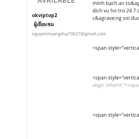
minh bạch an to&agr
dich vu ho tro 24 7
okviptop2
c&agrave;ng soi duo
ผู้เยี่ยมชม
nguyenhoangduy70627@gmail.com
<span style="vertica
<span style="vertica
align: inherit;"><sp
<span style="vertica