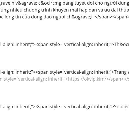
ave;n v&agrave; c&ocirc;ng bang tuyet doi cho người dung. 
 cung nhieu chuong trinh khuyen mai hap dan va uu dai thu
c long tin của dong dao nguoi ch&ograve;i. </span></span
l-align: inherit;"><span style="vertical-align: inherit;">Th&
l-align: inherit;"><span style="vertical-align: inherit;">Tra
an style="vertical-align: inherit;">https://okvip.kim/</span><
l-align: inherit;"><span style="vertical-align: inherit;">Số 