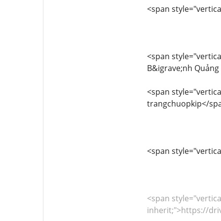
<span style="vertica
<span style="vertica
B&igrave;nh Quảng
<span style="vertica
trangchuopkip</sp
<span style="vertica
<span style="vertical
inherit;">https://