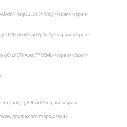
qRyADdr4HGqGuLULEYRRQ/</span></span>
VAgF1FPJEs8x4AfwDYgNaZg/</span></span>
VcFWxjCrLn07nAwstTPKKMo/</span></span>
r-
jGem_lpuQjTg6R0wr8/</span></span>
tps://www.google.com/maps/d/edit?