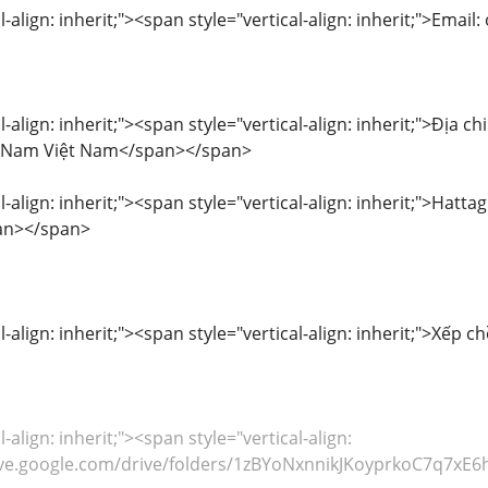
l-align: inherit;"><span style="vertical-align: inherit;">E
l-align: inherit;"><span style="vertical-align: inherit;">Đị
 Nam Việt Nam</span></span>
l-align: inherit;"><span style="vertical-align: inherit;">Hat
an></span>
l-align: inherit;"><span style="vertical-align: inherit;">Xế
-align: inherit;"><span style="vertical-align:
drive.google.com/drive/folders/1zBYoNxnnikJKoyprkoC7q7x