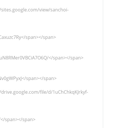
s://sites.google.com/view/sanchoi-
xCaxuzc7Ry</span></span>
gzvuN8RMer0VBCiA7O6Q/</span></span>
hNv0gWPyxJ</span></span>
s://drive.google.com/file/d/1uChChkqKJrkyf-
R/</span></span>