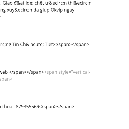
Giao đ&atilde; chết tr&ecirc;n thi&ecirc;n
ong xuy&ecirc;n da giup Okvip ngay
>
ocirc;ng Tin Ch&iacute; Tiết:</span></span>
ng web </span></span>
<span style="vertical-
/span>
điện thoại: 879355569</span></span>