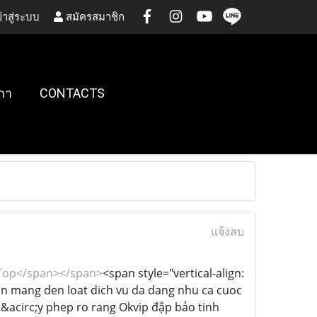
้าสู่ระบบ
สมัครสมาชิก
กา
CONTACTS
แจ้งลบ
ip Top</span></span>
<span style="vertical-align:
uy tin mang den loat dich vu da dang nhu ca cuoc
&acirc;y phep ro rang Okvip đập bảo tinh