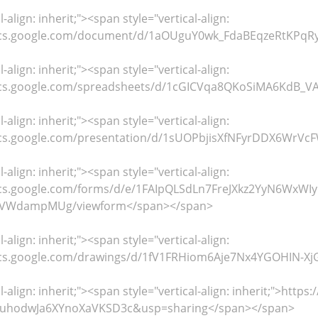
-align: inherit;"><span style="vertical-align:
/docs.google.com/document/d/1aOUguY0wk_FdaBEqzeRtKP
-align: inherit;"><span style="vertical-align:
/docs.google.com/spreadsheets/d/1cGICVqa8QKoSiMA6KdB_
-align: inherit;"><span style="vertical-align:
/docs.google.com/presentation/d/1sUOPbjisXfNFyrDDX6Wr
-align: inherit;"><span style="vertical-align:
docs.google.com/forms/d/e/1FAIpQLSdLn7FreJXkz2YyN6WxWIy
VWdampMUg/viewform</span></span>
-align: inherit;"><span style="vertical-align:
/docs.google.com/drawings/d/1fV1FRHiom6Aje7Nx4YGOHIN-X
l-align: inherit;"><span style="vertical-align: inherit;">ht
uhodwJa6XYnoXaVKSD3c&usp=sharing</span></span>