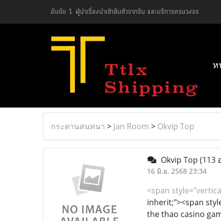
อันดับ 1 ผู้นำเรื่องนำเข้าสินค้าจากจีน และบริการครบวงจร
ห
กระดานสนทนา
>
Jan Room
>
Okvip Top
Okvip Top
(113 อ
16 มิ.ย. 2568 23:34
<span style="vertica
inherit;"><span styl
the thao casino gam