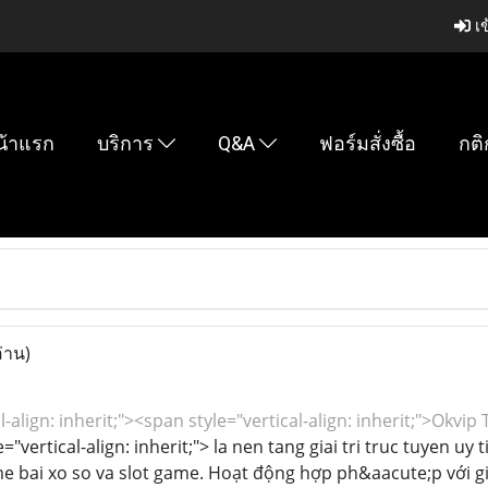
เข
น้าแรก
บริการ
Q&A
ฟอร์มสั่งซื้อ
กติ
่าน)
l-align: inherit;"><span style="vertical-align: inherit;">Okv
e="vertical-align: inherit;"> la nen tang giai tri truc tuyen 
e bai xo so va slot game. Hoạt động hợp ph&aacute;p với gi