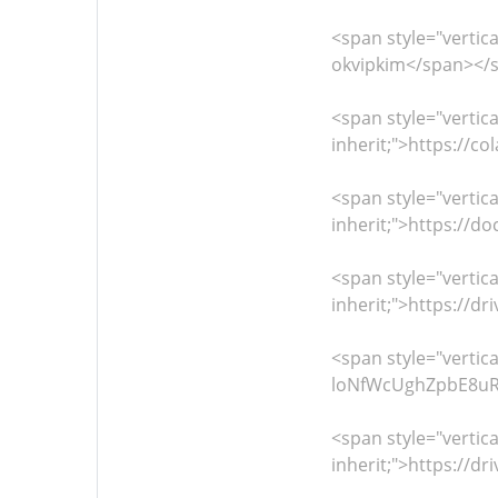
<span style="vertica
okvipkim</span></
<span style="vertical
inherit;">https://
<span style="vertical
inherit;">https:/
<span style="vertical
inherit;">https://
<span style="vertica
loNfWcUghZpbE8uR
<span style="vertical
inherit;">https://