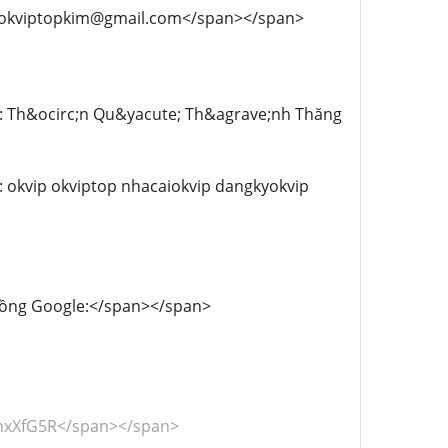
mail: okviptopkim@gmail.com</span></span>
a chi: Th&ocirc;n Qu&yacute; Th&agrave;nh Thăng
tag: okvip okviptop nhacaiokvip dangkyokvip
p chồng Google:</span></span>
E6hxXfG5R</span></span>