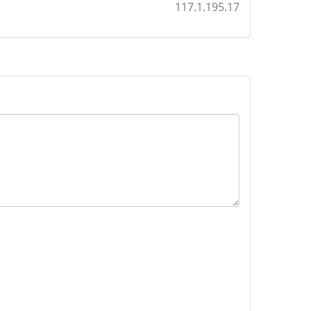
117.1.195.17