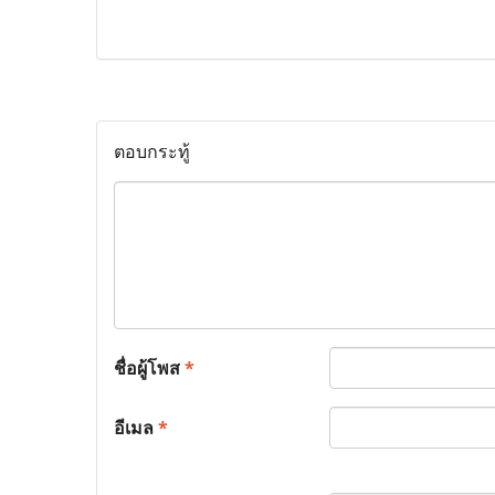
ตอบกระทู้
ชื่อผู้โพส
*
อีเมล
*