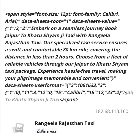
<span style="font-size: 12pt; font-family: Calibri,
Arial;" data-sheets-root="1" data-sheets-value="
{"1":2,"2":"Embark on a seamless journey Book
Jaipur To Khatu Shyam Ji Taxi with Rangeela
Rajasthan Taxi. Our specialized taxi service ensures
a swift and comfortable 80 km ride, covering the
distance in less than 2 hours. Choose from a fleet of
reliable vehicles through our Jaipur to Khatu Shyam
taxi package. Experience hassle-free travel, making
your pilgrimage memorable and convenient"}"
data-sheets-userformat="{"2":1061633,"3":
{"1":0},"11":3,"12":0,"15":"Calibri","16":12,"23":2}">
Jai
To Khatu Shyam Ji Taxi
</span>
182.68.113.160
Rangeela Rajasthan Taxi
ผู้เยี่ยมชม