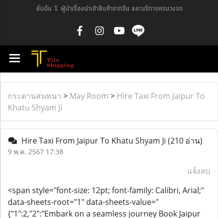
อันดับ 1 ผู้นำเรื่องนำเข้าสินค้าจากจีน และบริการครบวงจร
กระดานสนทนา
>
May Room
>
Hire Taxi From Jaipur To
Khatu Shyam Ji
Hire Taxi From Jaipur To Khatu Shyam Ji
(210 อ่าน)
9 พ.ค. 2567 17:38
แจ้งลบ
<span style="font-size: 12pt; font-family: Calibri, Arial;"
data-sheets-root="1" data-sheets-value="
{"1":2,"2":"Embark on a seamless journey Book Jaipur