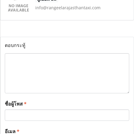
info@rangeelarajasthantaxi.com
ตอบกระทู้
ชื่อผู้โพส
*
อีเมล
*