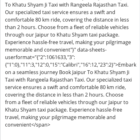
To Khatu Shyam Ji Taxi with Rangeela Rajasthan Taxi.
Our specialized taxi service ensures a swift and
comfortable 80 km ride, covering the distance in less
than 2 hours. Choose from a fleet of reliable vehicles
through our Jaipur to Khatu Shyam taxi package.
Experience hassle-free travel, making your pilgrimage
memorable and convenient"}" data-sheets-
userformat="{"2":1061633,"3":
{"1":0},"11":3,"12":0,"15":"Calibri","16":12,"23":2}">Embark
on a seamless journey Book Jaipur To Khatu Shyam Ji
Taxi with Rangeela Rajasthan Taxi. Our specialized taxi
service ensures a swift and comfortable 80 km ride,
covering the distance in less than 2 hours. Choose
from a fleet of reliable vehicles through our Jaipur to
Khatu Shyam taxi package. Experience hassle-free
travel, making your pilgrimage memorable and
convenient</span>