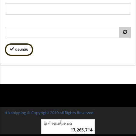
ตอบกลับ
ttlxshipping © Copyright 2010 All Rights Reserved.
ผู้เข้าชมทั้งหมด
17,265,714