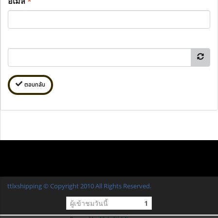
อีเมล
*
ตอบกลับ
ttlxshipping © Copyright 2010 All Rights Reserved.
ผู้เข้าชมวันนี้
1