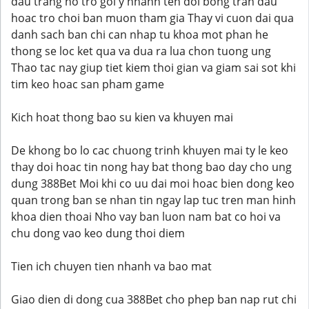
dau trang ho tro goi y nhanh ten doi bong tran dau
hoac tro choi ban muon tham gia Thay vi cuon dai qua
danh sach ban chi can nhap tu khoa mot phan he
thong se loc ket qua va dua ra lua chon tuong ung
Thao tac nay giup tiet kiem thoi gian va giam sai sot khi
tim keo hoac san pham game
Kich hoat thong bao su kien va khuyen mai
De khong bo lo cac chuong trinh khuyen mai ty le keo
thay doi hoac tin nong hay bat thong bao day cho ung
dung 388Bet Moi khi co uu dai moi hoac bien dong keo
quan trong ban se nhan tin ngay lap tuc tren man hinh
khoa dien thoai Nho vay ban luon nam bat co hoi va
chu dong vao keo dung thoi diem
Tien ich chuyen tien nhanh va bao mat
Giao dien di dong cua 388Bet cho phep ban nap rut chi