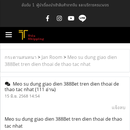
อันดับ 1 ผู้นำเรื่องนำเข้าสินค้าจากจีน และบริการครบวงจร
กระดานสนทนา
>
Jan Room
>
Meo su dung giao dien
388Bet tren dien thoai de thao tac nhat
Meo su dung giao dien 388Bet tren dien thoai de
thao tac nhat
(111 อ่าน)
15 มิ.ย. 2568 14:54
แจ้งลบ
Meo su dung giao dien 388Bet tren dien thoai de thao
tac nhat