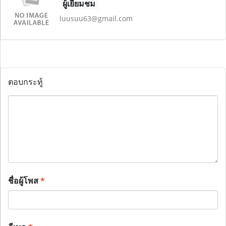
ผู้เยี่ยมชม
luusuu63@gmail.com
ตอบกระทู้
ชื่อผู้โพส
*