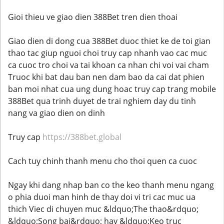
Gioi thieu ve giao dien 388Bet tren dien thoai
Giao dien di dong cua 388Bet duoc thiet ke de toi gian
thao tac giup nguoi choi truy cap nhanh vao cac muc
ca cuoc tro choi va tai khoan ca nhan chi voi vai cham
Truoc khi bat dau ban nen dam bao da cai dat phien
ban moi nhat cua ung dung hoac truy cap trang mobile
388Bet qua trinh duyet de trai nghiem day du tinh
nang va giao dien on dinh
Truy cap
https://388bet.global
Cach tuy chinh thanh menu cho thoi quen ca cuoc
Ngay khi dang nhap ban co the keo thanh menu ngang
o phia duoi man hinh de thay doi vi tri cac muc ua
thich Viec di chuyen muc &ldquo;The thao&rdquo;
&ldquo;Song bai&rdquo; hay &ldquo;Keo truc