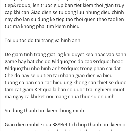
tiep&rdquo; len truoc giup ban tiet kiem thoi gian truy
cap khi can Giao dien se tu dong luu nhung dieu chinh
nay cho lan su dung ke tiep tao thoi quen thao tac lien
tuc ma khong phai tim kiem nhieu
Toi uu toc do tai trang va hinh anh
De giam tinh trang giat lag khi duyet keo hoac vao sanh
game hay bat che do &ldquo;toc do cao&rdquo; hoac
&ldquo;thu nho hinh anh&rdquo; trong phan cai dat
Che do nay se uu tien tai nhanh giao dien va bieu
tuong co ban con cac hieu ung khong can thiet se duoc
tam cat giam Ket qua la ban co duoc trai nghiem muot
ma ngay ca khi ket noi mang chua thuc su on dinh
Su dung thanh tim kiem thong minh
Giao dien mobile cua 388Bet tich hop thanh tim kiem o