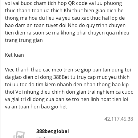
voi vai buoc cham tich hop QR code va luu phuong
thuc thanh toan ua thich Khi thuc hien giao dich he
thong ma hoa du lieu va yeu cau xac thuc hai lop de
bao dam an toan tuyet doi Nho do quy trinh chuyen
tien dien ra suon se ma khong phai chuyen qua nhieu
trang trung gian
Ket luan
Viec thanh thao cac meo tren se giup ban tan dung toi
da giao dien di dong 388Bet tu truy cap muc yeu thich
toi uu toc do tim kiem nhanh den nhan thong bao kip
thoi Voi nhung dieu chinh don gian trai nghiem ca cuoc
va giai tri di dong cua ban se tro nen linh hoat tien loi
va an toan hon bao gio het
42.117.45.38
388betglobal