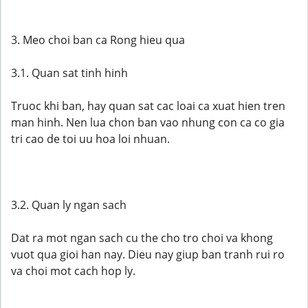
3. Meo choi ban ca Rong hieu qua
3.1. Quan sat tinh hinh
Truoc khi ban, hay quan sat cac loai ca xuat hien tren
man hinh. Nen lua chon ban vao nhung con ca co gia
tri cao de toi uu hoa loi nhuan.
3.2. Quan ly ngan sach
Dat ra mot ngan sach cu the cho tro choi va khong
vuot qua gioi han nay. Dieu nay giup ban tranh rui ro
va choi mot cach hop ly.