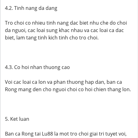
4.2. Tinh nang da dang
Tro choi co nhieu tinh nang dac biet nhu che do choi
da nguoi, cac loai sung khac nhau va cac loai ca dac
biet, lam tang tinh kich tinh cho tro choi.
4.3. Co hoi nhan thuong cao
Voi cac loai ca lon va phan thuong hap dan, ban ca
Rong mang den cho nguoi choi co hoi chien thang lon.
5. Ket luan
Ban ca Rong tai Lu88 la mot tro choi giai tri tuyet voi,