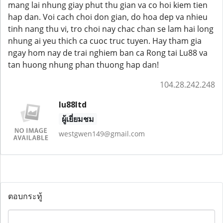
mang lai nhung giay phut thu gian va co hoi kiem tien
hap dan. Voi cach choi don gian, do hoa dep va nhieu
tinh nang thu vi, tro choi nay chac chan se lam hai long
nhung ai yeu thich ca cuoc truc tuyen. Hay tham gia
ngay hom nay de trai nghiem ban ca Rong tai Lu88 va
tan huong nhung phan thuong hap dan!
104.28.242.248
lu88ltd
ผู้เยี่ยมชม
westgwen149@gmail.com
ตอบกระทู้