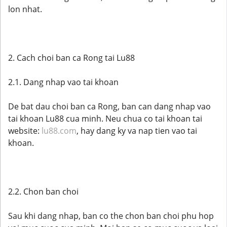
lon nhat.
2. Cach choi ban ca Rong tai Lu88
2.1. Dang nhap vao tai khoan
De bat dau choi ban ca Rong, ban can dang nhap vao
tai khoan Lu88 cua minh. Neu chua co tai khoan tai
website:
lu88.com
, hay dang ky va nap tien vao tai
khoan.
2.2. Chon ban choi
Sau khi dang nhap, ban co the chon ban choi phu hop