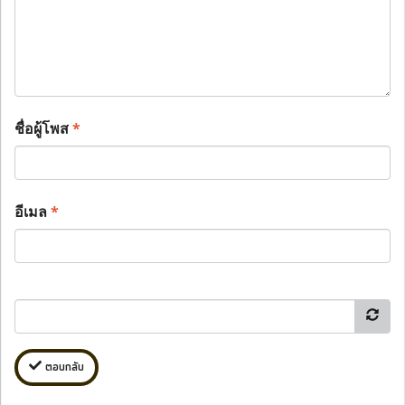
ชื่อผู้โพส
*
อีเมล
*
ตอบกลับ