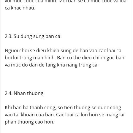
voi muc cuoc cua minh. Moi ban se co muc cuoc va loai
ca khac nhau.
2.3. Su dung sung ban ca
Nguoi choi se dieu khien sung de ban vao cac loai ca
boi loi trong man hinh. Ban co the dieu chinh goc ban
va muc do dan de tang kha nang trung ca.
2.4. Nhan thuong
Khi ban ha thanh cong, so tien thuong se duoc cong
vao tai khoan cua ban. Cac loai ca lon hon se mang lai
phan thuong cao hon.