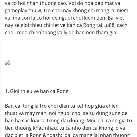
va co hoi nhan thuong cao. Voi do hoa dep mat va
gameplay thu vi, tro choi nay khong chi mang lai niem
vui ma con la co hoi de nguoi choi kiem tien. Bai viet
nay se gioi thieu chi tiet ve ban ca Rong tai Lu88, cach
choi, meo chien thang va ly do ban nen tham gia.
1. Gioi thieu ve ban ca Rong
Ban ca Rong la tro choi dien tu ket hop giua chien
thuat va may man, noi nguoi choi se su dung sung de
ban ha cac loai ca trong dai duong. Moi loai ca co gia tri
tien thuong khac nhau, tu ca nho den ca khong lo va
dac biet la Rong &ndash; loai ca mang lai phan thuong