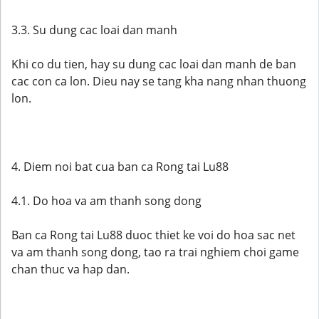
3.3. Su dung cac loai dan manh
Khi co du tien, hay su dung cac loai dan manh de ban
cac con ca lon. Dieu nay se tang kha nang nhan thuong
lon.
4. Diem noi bat cua ban ca Rong tai Lu88
4.1. Do hoa va am thanh song dong
Ban ca Rong tai Lu88 duoc thiet ke voi do hoa sac net
va am thanh song dong, tao ra trai nghiem choi game
chan thuc va hap dan.