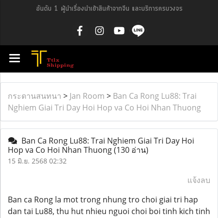
อันดับ 1 ผู้นำเรื่องนำเข้าสินค้าจากจีน และบริการครบวงจร
กระดานสนทนา
>
Jan Room
>
Ban Ca Rong Lu88: Trai
Nghiem Giai Tri Day Hoi Hop va Co Hoi Nhan Thuong
Ban Ca Rong Lu88: Trai Nghiem Giai Tri Day Hoi
Hop va Co Hoi Nhan Thuong
(130 อ่าน)
15 มิ.ย. 2568 02:32
แจ้งลบ
Ban ca Rong la mot trong nhung tro choi giai tri hap
dan tai Lu88, thu hut nhieu nguoi choi boi tinh kich tinh