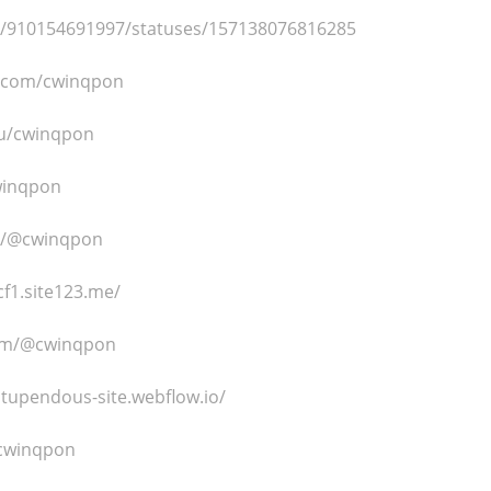
ile/910154691997/statuses/157138076816285
d.com/cwinqpon
t/u/cwinqpon
cwinqpon
om/@cwinqpon
f1.site123.me/
com/@cwinqpon
tupendous-site.webflow.io/
@cwinqpon