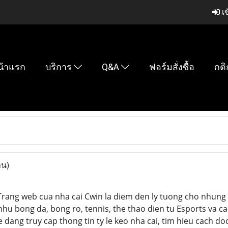
เข
น้าแรก
บริการ
Q&A
ฟอร์มสั่งซื้อ
กติ
าน)
rang web cua nha cai Cwin la diem den ly tuong cho nhung 
 bong da, bong ro, tennis, the thao dien tu Esports va cac t
e dang truy cap thong tin ty le keo nha cai, tim hieu cach 