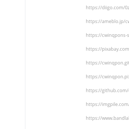
https://diigo.com/0
https://ameblo.jp/
https://cwinqpons-s
https://pixabay.co
https://cwinqpon.g
https://cwinqpon.p
https://github.com
https://imgpile.co
https://www.bandl