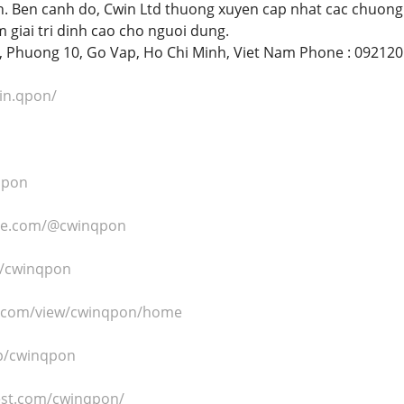
h. Ben canh do, Cwin Ltd thuong xuyen cap nhat cac chuon
m giai tri dinh cao cho nguoi dung.
 7, Phuong 10, Go Vap, Ho Chi Minh, Viet Nam Phone : 09212
win.qpon/
qpon
be.com/@cwinqpon
u/cwinqpon
le.com/view/cwinqpon/home
/p/cwinqpon
est.com/cwinqpon/