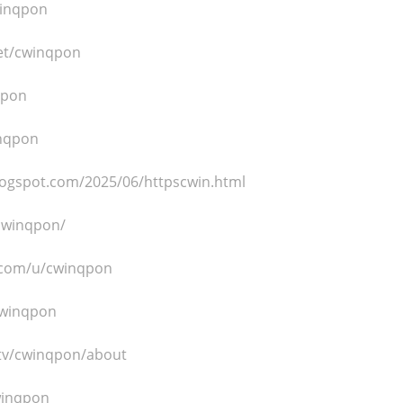
winqpon
net/cwinqpon
qpon
inqpon
logspot.com/2025/06/httpscwin.html
/cwinqpon/
.com/u/cwinqpon
cwinqpon
.tv/cwinqpon/about
winqpon