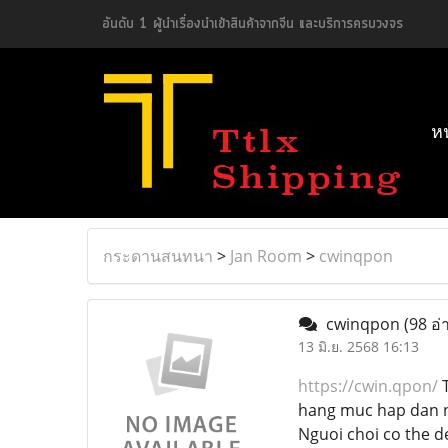
อันดับ 1 ผู้นำเรื่องนำเข้าสินค้าจากจีน และบริการครบวงจร
ห
กระดานสนทนา
>
Jan Room
>
cwinqpon
cwinqpon
(98 อ่
13 มิ.ย. 2568 16:13
https://cwin.qpon/
T
hang muc hap dan nhu
Nguoi choi co the d