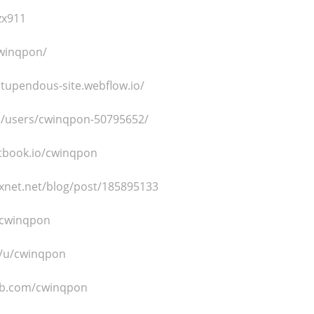
zx911
cwinqpon/
tupendous-site.webflow.io/
m/users/cwinqpon-50795652/
itbook.io/cwinqpon
ixnet.net/blog/post/185895133
/cwinqpon
m/u/cwinqpon
ab.com/cwinqpon