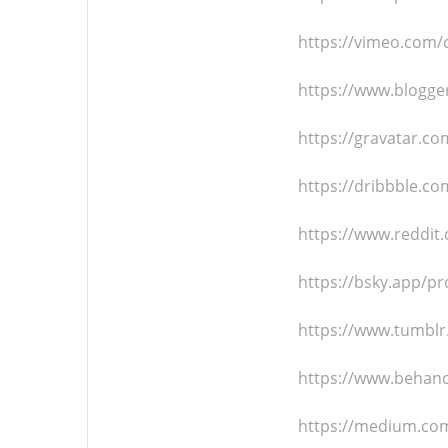
https://vimeo.com
https://www.blogge
https://gravatar.c
https://dribbble.c
https://www.reddit
https://bsky.app/pr
https://www.tumbl
https://www.behan
https://medium.c