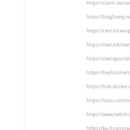
https://cointr.ee/c
https://blogfreely.
https://rant.li/cwin
https://mez.ink/cw
https://cwinqpon.b
https://heylink.me
https://hub.docker
https://issuu.com/
https://www.twitch
https://ko-fi.com/c