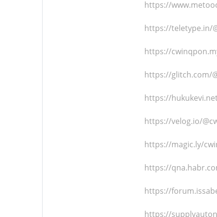
https://www.metooo
https://teletype.i
https://cwinqpon.m
https://glitch.com
https://hukukevi.n
https://velog.io/@
https://magic.ly/cw
https://qna.habr.c
https://forum.issa
https://supplyaut