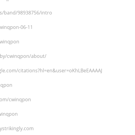
s/band/98938756/intro
cwinqpon-06-11
/cwinqpon
/by/cwinqpon/about/
ogle.com/citations?hl=en&user=oKhLBeEAAAAJ
inqpon
.com/cwinqpon
cwinqpon
ystrikingly.com