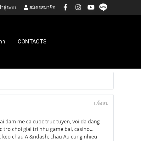
้าสู่ระบบ
สมัครสมาชิก
กา
CONTACTS
แจ้งลบ
ai dam me ca cuoc truc tuyen, voi da dang
ro choi giai tri nhu game bai, casino...
doc keo chau A &ndash; chau Au cung nhieu