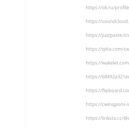
https://ok.ru/prof
https://soundclou
https://justpaste.i
https://qiita.com/
https://wakelet.c
https://68492a321ec
https://flipboard.
https://cwinqpons-s
https://linksta.cc/