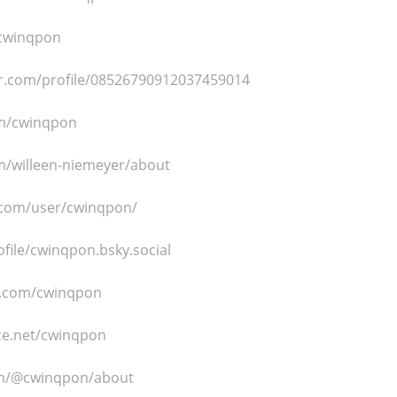
/cwinqpon
r.com/profile/08526790912037459014
om/cwinqpon
om/willeen-niemeyer/about
.com/user/cwinqpon/
ofile/cwinqpon.bsky.social
r.com/cwinqpon
ce.net/cwinqpon
om/@cwinqpon/about