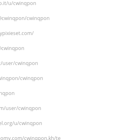
.it/u/cwinqpon
n/@cwinqpon/cwinqpon
ypixieset.com/
/@cwinqpon
et/user/cwinqpon
cwinqpon/cwinqpon
inqpon
om/user/cwinqpon
bel.org/u/cwinqpon
onomy.com/cwinqpon.kh/te