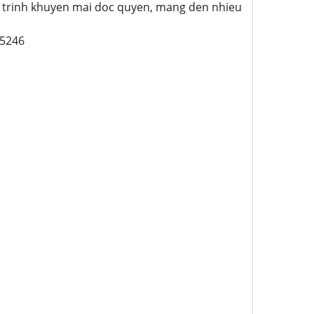
g trinh khuyen mai doc quyen, mang den nhieu
05246