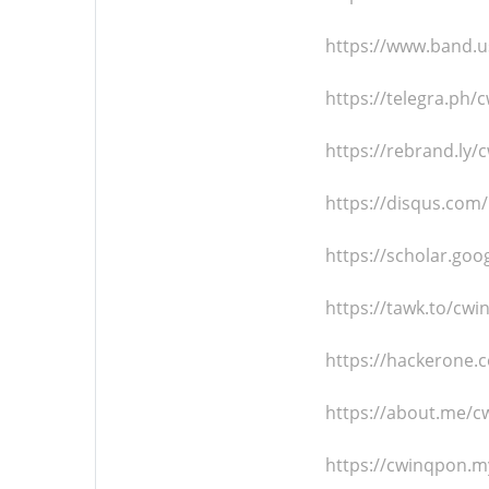
https://www.band.u
https://telegra.ph/
https://rebrand.ly
https://disqus.com
https://scholar.go
https://tawk.to/cw
https://hackerone
https://about.me/
https://cwinqpon.m