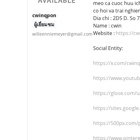
meo ca cuoc huu ic
co hoi va trai nghie
cwinqpon
Dia chi : 2D5 D. So
ผู้เยี่ยมชม
Name : cwin
Website :
https://c
willeenniemeyer@gmail.com
Social Entity:
https://x.com/cwin
https://www.youtu
https://glose.com/
https://sites.goog
https://500px.com
https://www.pinter