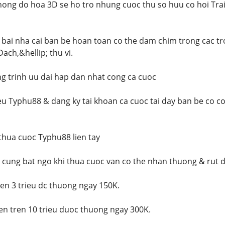
 thong do hoa 3D se ho tro nhung cuoc thu so huu co hoi Tra
bai nha cai ban be hoan toan co the dam chim trong cac tr
Dach,&hellip; thu vi.
g trinh uu dai hap dan nhat cong ca cuoc
hieu Typhu88 & dang ky tai khoan ca cuoc tai day ban be co c
thua cuoc Typhu88 lien tay
o cung bat ngo khi thua cuoc van co the nhan thuong & rut d
ren 3 trieu dc thuong ngay 150K.
en tren 10 trieu duoc thuong ngay 300K.