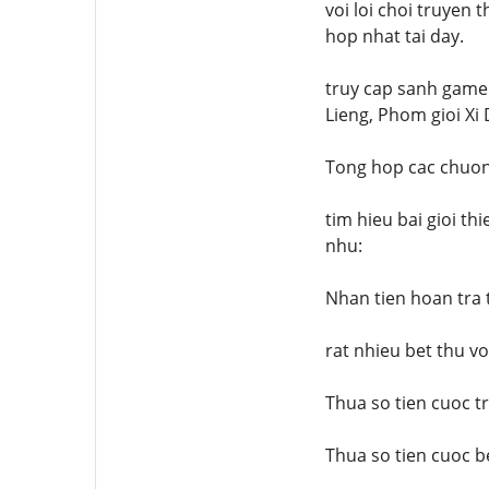
voi loi choi truyen
hop nhat tai day.
truy cap sanh game 
Lieng, Phom gioi Xi 
Tong hop cac chuon
tim hieu bai gioi t
nhu:
Nhan tien hoan tra 
rat nhieu bet thu v
Thua so tien cuoc t
Thua so tien cuoc b