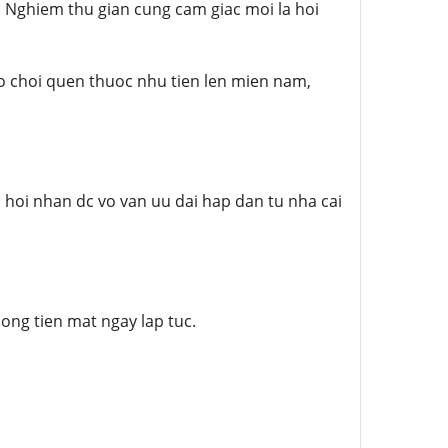
i Nghiem thu gian cung cam giac moi la hoi
o choi quen thuoc nhu tien len mien nam,
o hoi nhan dc vo van uu dai hap dan tu nha cai
ong tien mat ngay lap tuc.