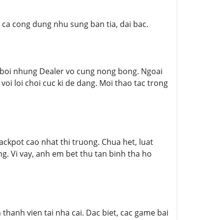
t ca cong dung nhu sung ban tia, dai bac.
 boi nhung Dealer vo cung nong bong. Ngoai
voi loi choi cuc ki de dang. Moi thao tac trong
ckpot cao nhat thi truong. Chua het, luat
g. Vi vay, anh em bet thu tan binh tha ho
hanh vien tai nha cai. Dac biet, cac game bai