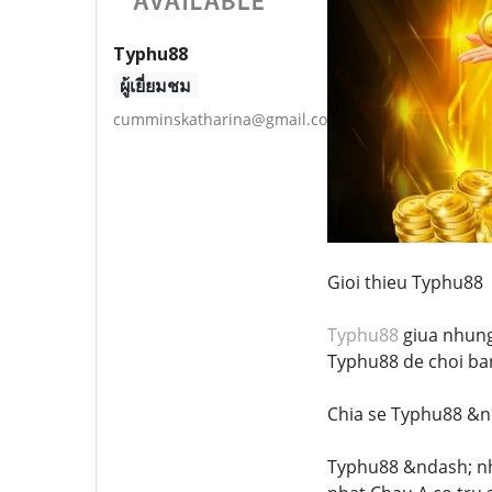
Typhu88
ผู้เยี่ยมชม
cumminskatharina@gmail.com
Gioi thieu Typhu88
Typhu88
giua nhung 
Typhu88 de choi ban
Chia se Typhu88 &nd
Typhu88 &ndash; nha