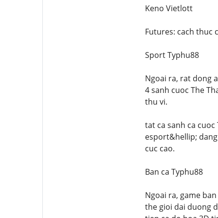
Keno Vietlott
Futures: cach thuc 
Sport Typhu88
Ngoai ra, rat dong
4 sanh cuoc The Tha
thu vi.
tat ca sanh ca cuoc
esport&hellip; dang
cuc cao.
Ban ca Typhu88
Ngoai ra, game ban c
the gioi dai duong d