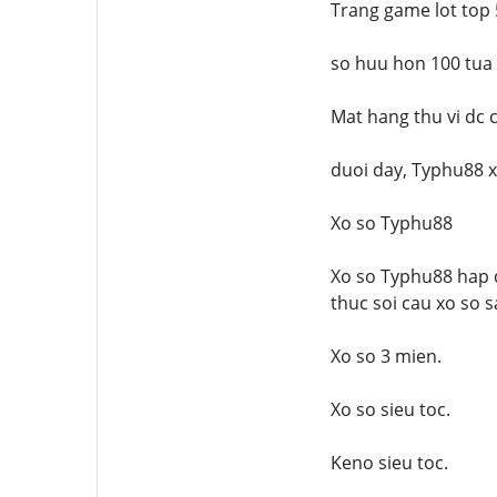
Trang game lot top 
so huu hon 100 tua 
Mat hang thu vi dc
duoi day, Typhu88 xi
Xo so Typhu88
Xo so Typhu88 hap d
thuc soi cau xo so 
Xo so 3 mien.
Xo so sieu toc.
Keno sieu toc.