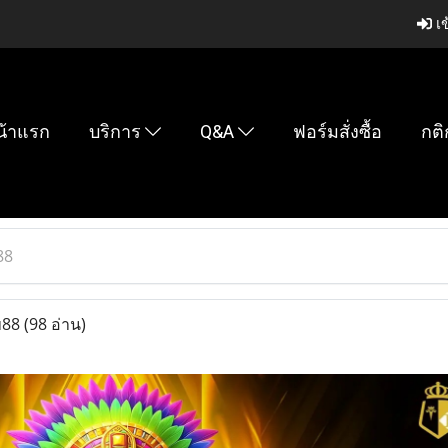
เข
น้าแรก
บริการ
Q&A
ฟอร์มสั่งซื้อ
กติ
88
u88
(98 อ่าน)