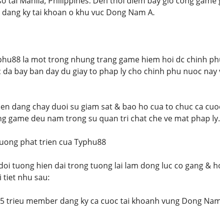
so tai Manila, Philippines. Den thoi diem bay gio cong game 
 dang ky tai khoan o khu vuc Dong Nam A.
yphu88 la mot trong nhung trang game hiem hoi dc chinh ph
c da bay ban day du giay to phap ly cho chinh phu nuoc na
en dang chay duoi su giam sat & bao ho cua to chuc ca cuo
ng game deu nam trong su quan tri chat che ve mat phap ly.
huong phat trien cua Typhu88
 doi tuong hien dai trong tuong lai lam dong luc co gang & 
 tiet nhu sau:
5 trieu member dang ky ca cuoc tai khoanh vung Dong Nam