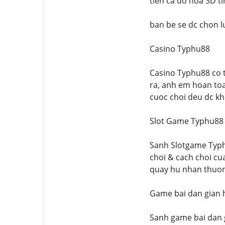
tien ca do hoa 3D ti
ban be se dc chon lu
Casino Typhu88
Casino Typhu88 co t
ra, anh em hoan toan
cuoc choi deu dc kh
Slot Game Typhu88
Sanh Slotgame Typhu
choi & cach choi cu
quay hu nhan thuon
Game bai dan gian 
Sanh game bai dan g