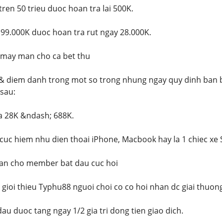
ren 50 trieu duoc hoan tra lai 500K.
 99.000K duoc hoan tra rut ngay 28.000K.
 may man cho ca bet thu
p & diem danh trong mot so trong nhung ngay quy dinh ban 
sau:
ia 28K &ndash; 688K.
cuc hiem nhu dien thoai iPhone, Macbook hay la 1 chiec xe 
oan cho member bat dau cuc hoi
gioi thieu Typhu88 nguoi choi co co hoi nhan dc giai thuong g
au duoc tang ngay 1/2 gia tri dong tien giao dich.