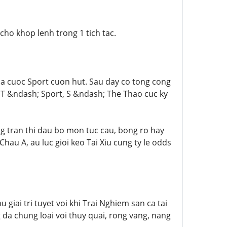
ho khop lenh trong 1 tich tac.
a cuoc Sport cuon hut. Sau day co tong cong
 T &ndash; Sport, S &ndash; The Thao cuc ky
g tran thi dau bo mon tuc cau, bong ro hay
au A, au luc gioi keo Tai Xiu cung ty le odds
giai tri tuyet voi khi Trai Nghiem san ca tai
g da chung loai voi thuy quai, rong vang, nang