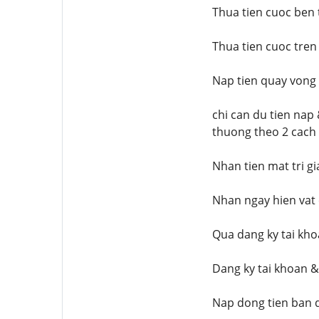
Thua tien cuoc ben t
Thua tien cuoc tren
Nap tien quay vong
chi can du tien na
thuong theo 2 cach 
Nhan tien mat tri g
Nhan ngay hien vat 
Qua dang ky tai kh
Dang ky tai khoan & 
Nap dong tien ban d