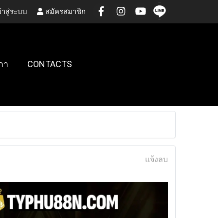
้าสู่ระบบ
สมัครสมาชิก
กา
CONTACTS
แจ้งลบ