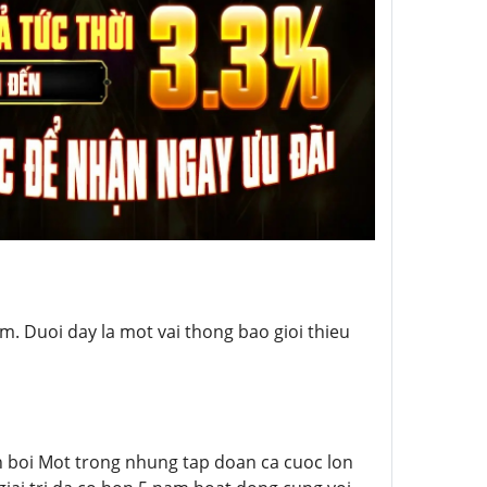
am. Duoi day la mot vai thong bao gioi thieu
n boi Mot trong nhung tap doan ca cuoc lon