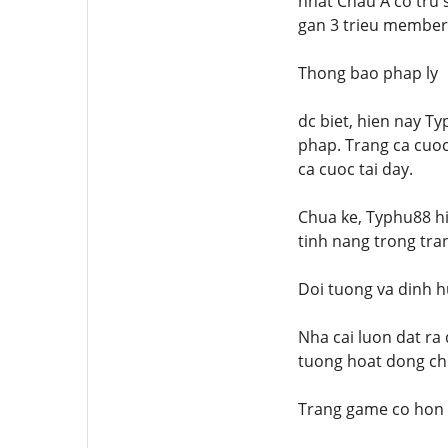
nhat Chau A co tru 
gan 3 trieu member
Thong bao phap ly
dc biet, hien nay T
phap. Trang ca cuo
ca cuoc tai day.
Chua ke, Typhu88 hi
tinh nang trong tra
Doi tuong va dinh 
Nha cai luon dat ra
tuong hoat dong chi
Trang game co hon 