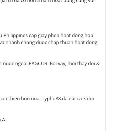
giai tri da co hon 5 nam hoat dong cung voi
u Philippines cap giay phep hoat dong hop
y va nhanh chong duoc chap thuan hoat dong
c nuoc ngoai PAGCOR. Boi vay, moi thay doi &
hoan thien hon nua. Typhu88 da dat ra 3 doi
 A.