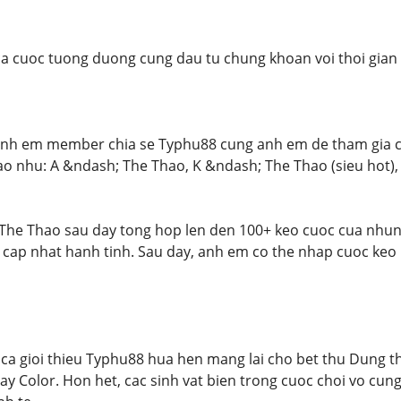
ca cuoc tuong duong cung dau tu chung khoan voi thoi gian c
 anh em member chia se Typhu88 cung anh em de tham gia c
o nhu: A &ndash; The Thao, K &ndash; The Thao (sieu hot),
 The Thao sau day tong hop len den 100+ keo cuoc cua nhun
 cap nhat hanh tinh. Sau day, anh em co the nhap cuoc keo Ch
a gioi thieu Typhu88 hua hen mang lai cho bet thu Dung thu 
ay Color. Hon het, cac sinh vat bien trong cuoc choi vo cun