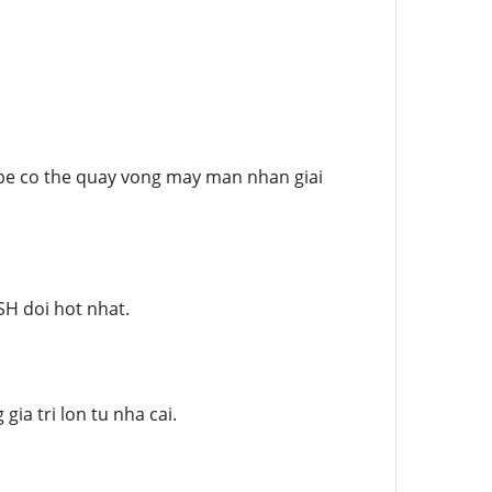
be co the quay vong may man nhan giai
SH doi hot nhat.
ia tri lon tu nha cai.