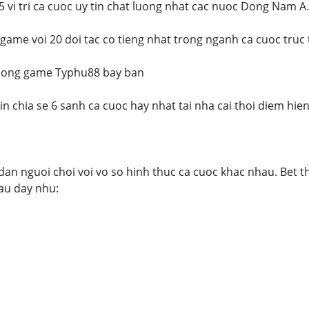
5 vi tri ca cuoc uy tin chat luong nhat cac nuoc Dong Nam A.
game voi 20 doi tac co tieng nhat trong nganh ca cuoc truc 
 cong game Typhu88 bay ban
n chia se 6 sanh ca cuoc hay nhat tai nha cai thoi diem hien
an nguoi choi voi vo so hinh thuc ca cuoc khac nhau. Bet t
sau day nhu: