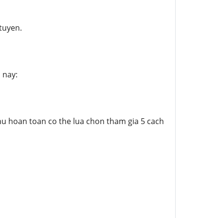
tuyen.
 nay:
hu hoan toan co the lua chon tham gia 5 cach