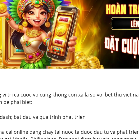
vi tri ca cuoc vo cung khong con xa la so voi bet thu viet n
 be phai biet:
ash; bat dau va qua trinh phat trien
 cai online dang chay tai nuoc ta duoc dau tu va phat trie