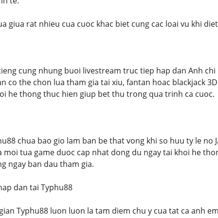
nh te.
a giua rat nhieu cua cuoc khac biet cung cac loai vu khi die
ieng cung nhung buoi livestream truc tiep hap dan Anh chi
 co the chon lua tham gia tai xiu, fantan hoac blackjack 3D 
oi he thong thuc hien giup bet thu trong qua trinh ca cuoc.
88 chua bao gio lam ban be that vong khi so huu ty le no Ja
a moi tua game duoc cap nhat dong du ngay tai khoi he thon
g ngay ban dau tham gia.
hap dan tai Typhu88
ian Typhu88 luon luon la tam diem chu y cua tat ca anh em t