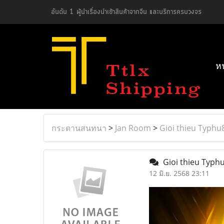
อันดับ 1 ผู้นำเรื่องนำเข้าสินค้าจากจีน และบริการครบวงจร
ห
กระดานสนทนา
>
Jan Room
>
Gioi thieu Typhu
Gioi thieu Typh
12 มิ.ย. 2568 23:11