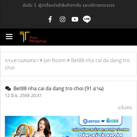
อันดับ 1 ผู้นำเรื่องนำเข้าสินค้าจากจีน และบริการครบวงจร
กระดานสนทนา
>
Jan Room
>
Bet88 nha cai da dang tro
choi
Bet88 nha cai da dang tro choi
(91 อ่าน)
12 มิ.ย. 2568 20:41
แจ้งลบ