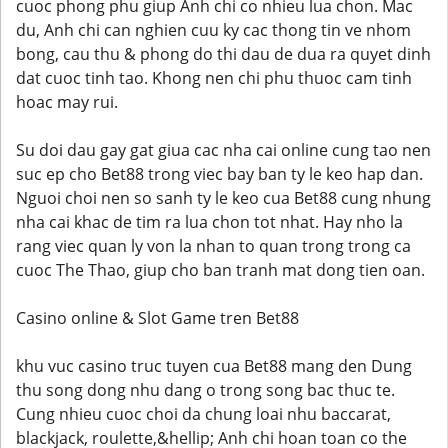
cuoc phong phu giup Anh chi co nhieu lua chon. Mac
du, Anh chi can nghien cuu ky cac thong tin ve nhom
bong, cau thu & phong do thi dau de dua ra quyet dinh
dat cuoc tinh tao. Khong nen chi phu thuoc cam tinh
hoac may rui.
Su doi dau gay gat giua cac nha cai online cung tao nen
suc ep cho Bet88 trong viec bay ban ty le keo hap dan.
Nguoi choi nen so sanh ty le keo cua Bet88 cung nhung
nha cai khac de tim ra lua chon tot nhat. Hay nho la
rang viec quan ly von la nhan to quan trong trong ca
cuoc The Thao, giup cho ban tranh mat dong tien oan.
Casino online & Slot Game tren Bet88
khu vuc casino truc tuyen cua Bet88 mang den Dung
thu song dong nhu dang o trong song bac thuc te.
Cung nhieu cuoc choi da chung loai nhu baccarat,
blackjack, roulette,&hellip; Anh chi hoan toan co the