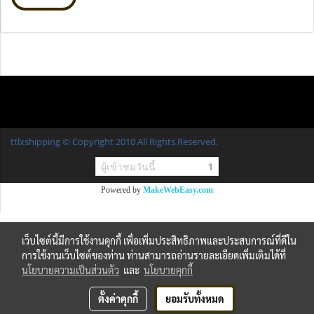
ttlxshipping © Copyright 2010 All Rights Reserved.
ผู้เข้าชมวันนี้
1
Powered by
MakeWebEasy.com
เว็บไซต์นี้มีการใช้งานคุกกี้ เพื่อเพิ่มประสิทธิภาพและประสบการณ์ที่ดีใน
การใช้งานเว็บไซต์ของท่าน ท่านสามารถอ่านรายละเอียดเพิ่มเติมได้ที่
นโยบายความเป็นส่วนตัว
และ
นโยบายคุกกี้
ตั้งค่าคุกกี้
ยอมรับทั้งหมด