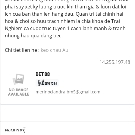
phai suy xet ky luong truoc khi tham gia & luon dat loi
ich cua ban than len hang dau. Quan tri tai chinh hai
hoa & choi so huu trach nhiem la chia khoa de Trai
Nghiem ca cuoc truc tuyen 1 cach lanh manh & tranh
nhung hau qua dang tiec.
Chi tiet lien he :
keo chau Au
14.255.197.48
BET88
ผู้เยี่ยมชม
merinociandraibm5@gmail.com
ตอบกระทู้