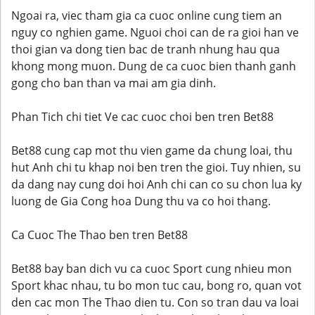
Ngoai ra, viec tham gia ca cuoc online cung tiem an
nguy co nghien game. Nguoi choi can de ra gioi han ve
thoi gian va dong tien bac de tranh nhung hau qua
khong mong muon. Dung de ca cuoc bien thanh ganh
gong cho ban than va mai am gia dinh.
Phan Tich chi tiet Ve cac cuoc choi ben tren Bet88
Bet88 cung cap mot thu vien game da chung loai, thu
hut Anh chi tu khap noi ben tren the gioi. Tuy nhien, su
da dang nay cung doi hoi Anh chi can co su chon lua ky
luong de Gia Cong hoa Dung thu va co hoi thang.
Ca Cuoc The Thao ben tren Bet88
Bet88 bay ban dich vu ca cuoc Sport cung nhieu mon
Sport khac nhau, tu bo mon tuc cau, bong ro, quan vot
den cac mon The Thao dien tu. Con so tran dau va loai