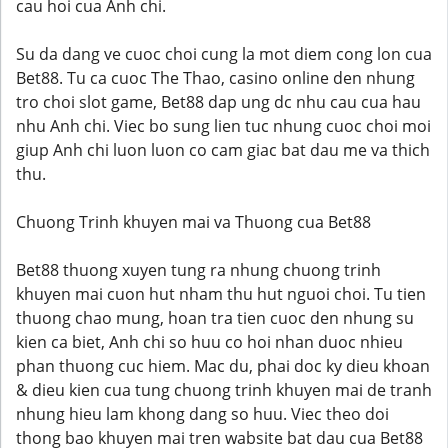
cau hoi cua Anh chi.
Su da dang ve cuoc choi cung la mot diem cong lon cua
Bet88. Tu ca cuoc The Thao, casino online den nhung
tro choi slot game, Bet88 dap ung dc nhu cau cua hau
nhu Anh chi. Viec bo sung lien tuc nhung cuoc choi moi
giup Anh chi luon luon co cam giac bat dau me va thich
thu.
Chuong Trinh khuyen mai va Thuong cua Bet88
Bet88 thuong xuyen tung ra nhung chuong trinh
khuyen mai cuon hut nham thu hut nguoi choi. Tu tien
thuong chao mung, hoan tra tien cuoc den nhung su
kien ca biet, Anh chi so huu co hoi nhan duoc nhieu
phan thuong cuc hiem. Mac du, phai doc ky dieu khoan
& dieu kien cua tung chuong trinh khuyen mai de tranh
nhung hieu lam khong dang so huu. Viec theo doi
thong bao khuyen mai tren wabsite bat dau cua Bet88