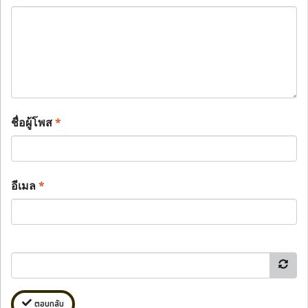
ชื่อผู้โพส
*
อีเมล
*
ตอบกลับ