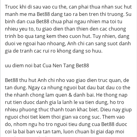
Truoc khi di sau vao cu the, can phai thua nhan suc hut
manh me ma Bet88 dang tao ra ben tren thi truong. Su
binh dan cua Bet88 chua phai ngau nhien ma toi tu
nhieu yeu to, tu giao dien than thien den cac chuong
trinh bo qua tang kem theo cuon hut. Tuy nhien, dang
duoi ve ngoai hao nhoang, Anh chi can sang suot danh
gia de tranh cac rui ro khong dang so huu.
uu diem noi bat Cua Nen Tang Bet88
Bet88 thu hut Anh chi nho vao giao dien truc quan, de
tan dung. Ngay ca nhung nguoi bat dau bat dau co the
the nhanh chong lam quen & danh bai. He thong nap
rut tien duoc danh gia la lanh le va tien dung, ho tro
nhieu phuong thuc thanh toan khac biet. Dieu nay giup
nguoi choi tiet kiem thoi gian va cong suc. Them vao
do, nhom ngu ho tro nguoi tieu dung cua Bet88 duoc
coi la bai ban va tan tam, luon chuan bi giai dap moi