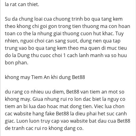
la rat can thiet.
Su da chung loai cua chuong trinh bo qua tang kem
theo khong chi goi gon trong tien thuong ma con hoan
toan co the la nhung giai thuong cuon hut khac. Tuy
nhien, nguoi choi can sang suot, dung nen qua tap
trung vao bo qua tang kem theo ma quen di muc tieu
do la Dung thu cuoc choi 1 cach lanh manh va so huu
bon phan.
khong may Tiem An khi dung Bet88
du rang co nhieu uu diem, Bet88 van tiem an mot so
khong may. Giua nhung rui ro lon dac biet la nguy co
tiem an bi lua dao hoac mat dong tien. Viec lua chon
cac wabsite hang fake Bet88 la dieu phai het suc canh
giac. Luon luon truy cap vao wabsite bat dau cua Bet88
de tranh cac rui ro khong dang co.