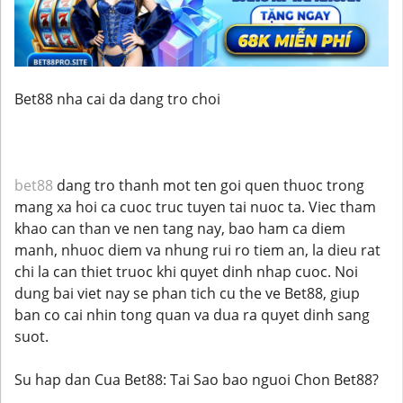
Bet88 nha cai da dang tro choi
bet88
dang tro thanh mot ten goi quen thuoc trong
mang xa hoi ca cuoc truc tuyen tai nuoc ta. Viec tham
khao can than ve nen tang nay, bao ham ca diem
manh, nhuoc diem va nhung rui ro tiem an, la dieu rat
chi la can thiet truoc khi quyet dinh nhap cuoc. Noi
dung bai viet nay se phan tich cu the ve Bet88, giup
ban co cai nhin tong quan va dua ra quyet dinh sang
suot.
Su hap dan Cua Bet88: Tai Sao bao nguoi Chon Bet88?