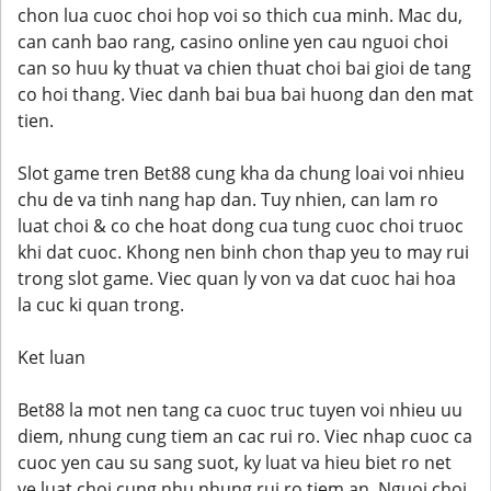
chon lua cuoc choi hop voi so thich cua minh. Mac du,
can canh bao rang, casino online yen cau nguoi choi
can so huu ky thuat va chien thuat choi bai gioi de tang
co hoi thang. Viec danh bai bua bai huong dan den mat
tien.
Slot game tren Bet88 cung kha da chung loai voi nhieu
chu de va tinh nang hap dan. Tuy nhien, can lam ro
luat choi & co che hoat dong cua tung cuoc choi truoc
khi dat cuoc. Khong nen binh chon thap yeu to may rui
trong slot game. Viec quan ly von va dat cuoc hai hoa
la cuc ki quan trong.
Ket luan
Bet88 la mot nen tang ca cuoc truc tuyen voi nhieu uu
diem, nhung cung tiem an cac rui ro. Viec nhap cuoc ca
cuoc yen cau su sang suot, ky luat va hieu biet ro net
ve luat choi cung nhu nhung rui ro tiem an. Nguoi choi