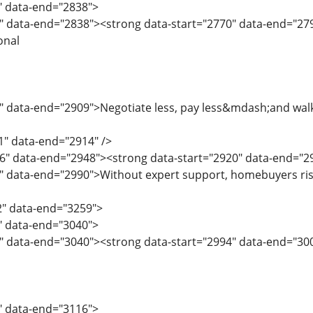
8" data-end="2838">
" data-end="2838"><strong data-start="2770" data-end="2792"
onal
" data-end="2909">Negotiate less, pay less&mdash;and walk 
1" data-end="2914" />
6" data-end="2948"><strong data-start="2920" data-end="294
0" data-end="2990">Without expert support, homebuyers ris
2" data-end="3259">
2" data-end="3040">
" data-end="3040"><strong data-start="2994" data-end="30
1" data-end="3116">