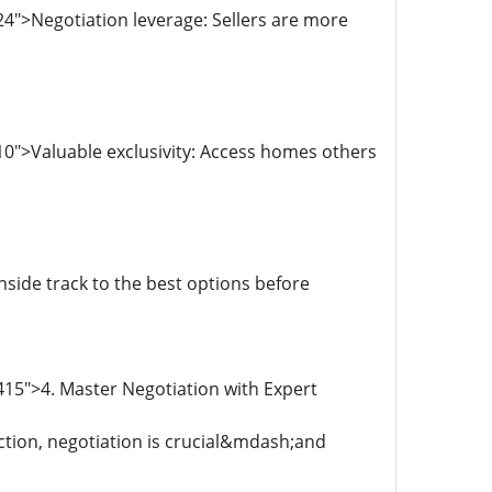
4">Negotiation leverage: Sellers are more
0">Valuable exclusivity: Access homes others
side track to the best options before
15">4. Master Negotiation with Expert
ction, negotiation is crucial&mdash;and