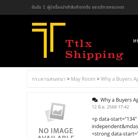
อันดับ 1 ผู้นำเรื่องนำเข้าสินค้าจากจีน และบริการครบวงจร
ห
กระดานสนทนา
>
May Room
>
Why a Buyers A
Why a Buyers Ag
12 มิ.ย. 2568 17:42
<p data-start="134"
independent&mdash;
<strong data-start=