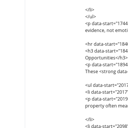
</li>
</ul>
<p data-start="1744
evidence, not emoti
<hr data-start="184
<h3 data-start="184
Opportunities</h3>
<p data-start="1894
These <strong data-
<ul data-start="201
<li data-start="201
<p data-start="201
property often mean
</li>
<li data-start="209