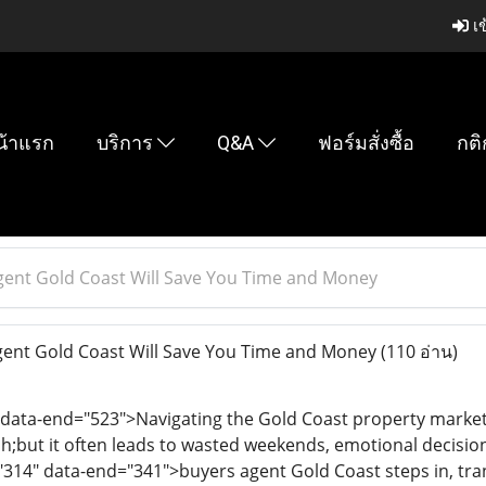
เข
น้าแรก
บริการ
Q&A
ฟอร์มสั่งซื้อ
กติ
gent Gold Coast Will Save You Time and Money
ent Gold Coast Will Save You Time and Money
(110 อ่าน)
 data-end="523">Navigating the Gold Coast property market 
but it often leads to wasted weekends, emotional decisio
"314" data-end="341">buyers agent Gold Coast steps in, tran