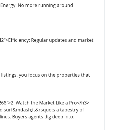
">Energy: No more running around
2">Efficiency: Regular updates and market
stings, you focus on the properties that
268">2. Watch the Market Like a Pro</h3>
d surf&mdash;it&rsquo;s a tapestry of
ines. Buyers agents dig deep into: