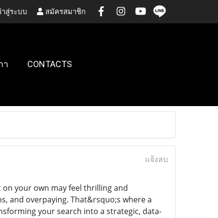
้าสู่ระบบ
สมัครสมาชิก
กา
CONTACTS
แจ้งลบ
on your own may feel thrilling and
ns, and overpaying. That&rsquo;s where a
sforming your search into a strategic, data-