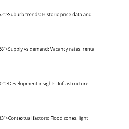
2">Suburb trends: Historic price data and
28">Supply vs demand: Vacancy rates, rental
2">Development insights: Infrastructure
">Contextual factors: Flood zones, light