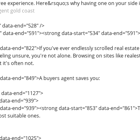
free experience. Here&rsquo;s why having one on your side 
gent gold coast
" data-end="528" />
" data-end="591"><strong data-start="534" data-end="591">1.
 data-end="822">If you've ever endlessly scrolled real estat
eling unsure, you're not alone. Browsing on sites like real
it's often not.
 data-end="849">A buyers agent saves you:
" data-end="1127">
" data-end="939">
 data-end="939"><strong data-start="853" data-end="861">T
ost suitable ones.
" data-end="1025">