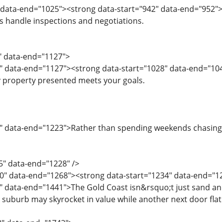
" data-end="1025"><strong data-start="942" data-end="952
handle inspections and negotiations.
6" data-end="1127">
" data-end="1127"><strong data-start="1028" data-end="104
 property presented meets your goals.
" data-end="1223">Rather than spending weekends chasing li
5" data-end="1228" />
0" data-end="1268"><strong data-start="1234" data-end="1
" data-end="1441">The Gold Coast isn&rsquo;t just sand an
suburb may skyrocket in value while another next door flatl