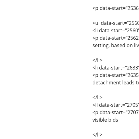
<p data-start="2536
<ul data-start="256
<li data-start="256
<p data-start="2562
setting, based on li
</li>
<li data-start="263
<p data-start="2635
detachment leads t
</li>
<li data-start="270
<p data-start="2707
visible bids
</li>