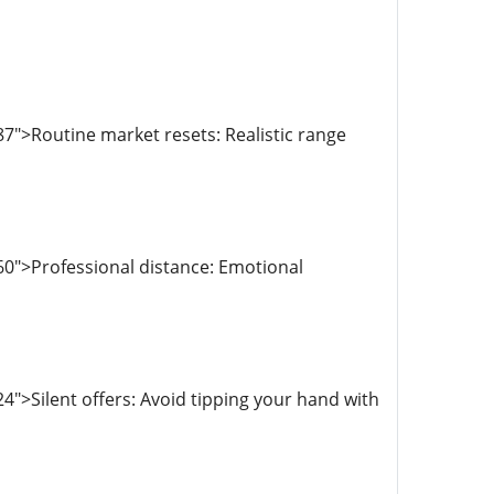
7">Routine market resets: Realistic range
0">Professional distance: Emotional
">Silent offers: Avoid tipping your hand with