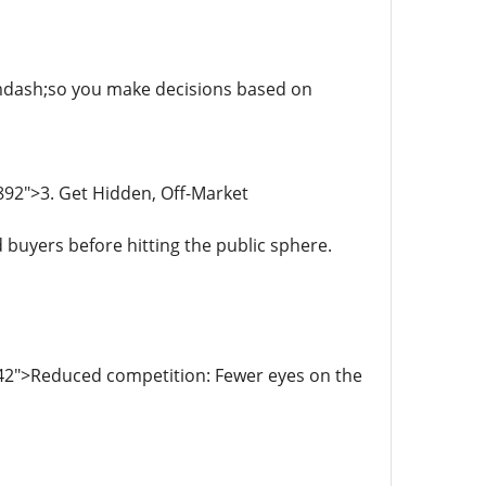
y&mdash;so you make decisions based on
892">3. Get Hidden, Off-Market
 buyers before hitting the public sphere.
42">Reduced competition: Fewer eyes on the