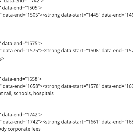
3" data-end="1742">
3" data-end="1505">
" data-end="1505"><strong data-start="1445" data-end="146
6" data-end="1575">
" data-end="1575"><strong data-start="1508" data-end="15
gs
6" data-end="1658">
" data-end="1658"><strong data-start="1578" data-end="160
 rail, schools, hospitals
9" data-end="1742">
" data-end="1742"><strong data-start="1661" data-end="1683
body corporate fees