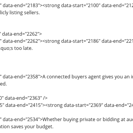
" data-end="2183"><strong data-start="2100" data-end="212
ly listing sellers.
4" data-end="2262">
" data-end="2262"><strong data-start="2186" data-end="221
squo;s too late.
" data-end="2358">A connected buyers agent gives you an in
ed.
0" data-end="2363" />
5" data-end="2415"><strong data-start="2369" data-end="24
" data-end="2534">Whether buying private or bidding at au
ation saves your budget.