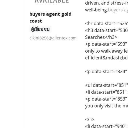
driven, and stress-
well‑being.
buyers a
buyers agent gold
coast
<hr data-start="525
ผู้เยี่ยมชม
<h3 data-start="530
Searches</h3>
cikini8258@alientex.com
<p data-start="593"
only to walk away fe
efficient&mdash;but 
<p data-start="824"
<ul data-start="851
<li data-start="851
<p data-start="853"
you only visit the m
</li>
<li data-start="940