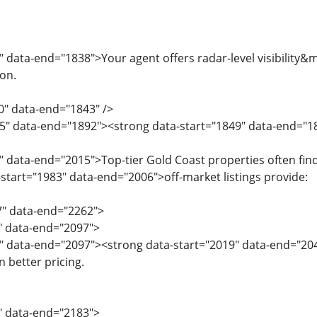
" data-end="1838">Your agent offers radar-level visibilit
on.
0" data-end="1843" />
5" data-end="1892"><strong data-start="1849" data-end="1
" data-end="2015">Top-tier Gold Coast properties often find
start="1983" data-end="2006">off-market listings provide:
7" data-end="2262">
7" data-end="2097">
9" data-end="2097"><strong data-start="2019" data-end="20
 better pricing.
8" data-end="2183">