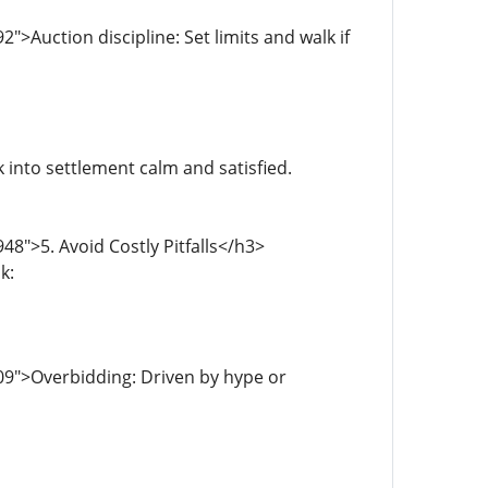
>Auction discipline: Set limits and walk if
into settlement calm and satisfied.
8">5. Avoid Costly Pitfalls</h3>
k:
09">Overbidding: Driven by hype or