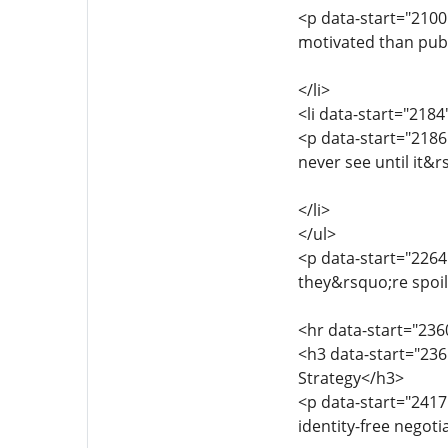
<p data-start="2100
motivated than public
</li>
<li data-start="218
<p data-start="2186
never see until it&r
</li>
</ul>
<p data-start="2264
they&rsquo;re spoil
<hr data-start="236
<h3 data-start="236
Strategy</h3>
<p data-start="2417
identity-free negoti