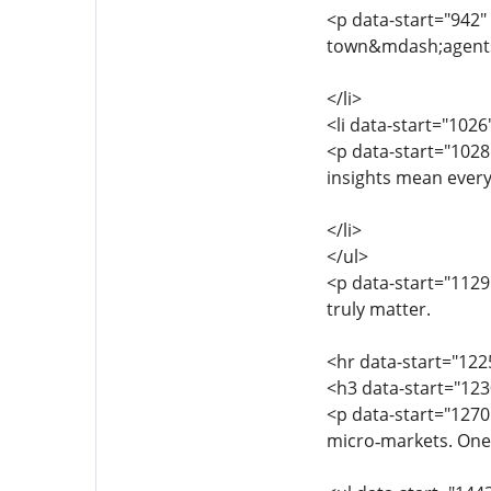
<p data-start="942
town&mdash;agents 
</li>
<li data-start="102
<p data-start="1028
insights mean every
</li>
</ul>
<p data-start="1129
truly matter.
<hr data-start="122
<h3 data-start="123
<p data-start="1270
micro‑markets. One 