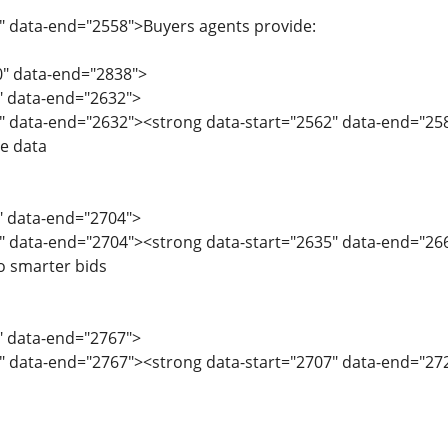
" data-end="2558">Buyers agents provide:
0" data-end="2838">
0" data-end="2632">
" data-end="2632"><strong data-start="2562" data-end="258
ve data
3" data-end="2704">
" data-end="2704"><strong data-start="2635" data-end="266
o smarter bids
5" data-end="2767">
" data-end="2767"><strong data-start="2707" data-end="2724