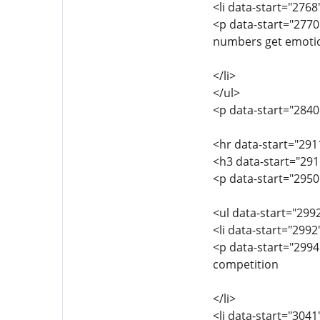
<li data-start="276
<p data-start="2770
numbers get emoti
</li>
</ul>
<p data-start="2840
<hr data-start="291
<h3 data-start="291
<p data-start="295
<ul data-start="299
<li data-start="299
<p data-start="2994
competition
</li>
<li data-start="304