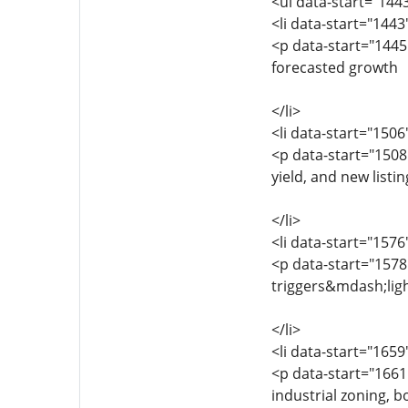
<ul data-start="144
<li data-start="144
<p data-start="1445
forecasted growth
</li>
<li data-start="150
<p data-start="1508
yield, and new listin
</li>
<li data-start="157
<p data-start="1578
triggers&mdash;light
</li>
<li data-start="165
<p data-start="1661
industrial zoning, 