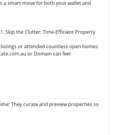
is a smart move for both your wallet and
 Skip the Clutter: Time-Efficient Property
e listings or attended countless open homes
estate.com.au or Domain can feel
ime: They curate and preview properties so