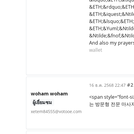
&ETH;&rdquo;&ETH;
&ETH;&iquest;&Nti
&ETH;&lsquo;&ETH;&
&ETH;&Yuml;&Ntild
&Ntilde;&fnof;&Nti
And also my prayers
wallet
#2
16 ธ.ค. 2568 22:47
woham woham
<span style="fon
ผู้เยี่ยมชม
는 방문형 전문 마사지
xetem84555@votooe.com