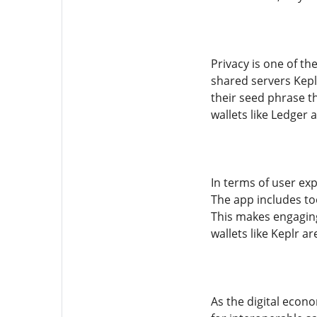
Privacy is one of th
shared servers Kepl
their seed phrase th
wallets like Ledger 
In terms of user ex
The app includes to
This makes engaging
wallets like Keplr a
As the digital econo