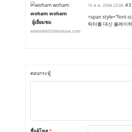
#3
16 ธ.ค. 2568 23:06
woham woham
<span style="fon
ผู้เยี่ยมชม
릭터를 대신 플레이하
xetem84555@votooe.com
ตอบกระทู้
ชื่อผู้โพส
*