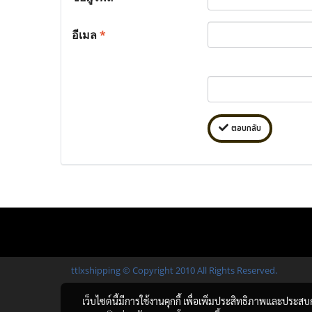
อีเมล
*
ตอบกลับ
ttlxshipping © Copyright 2010 All Rights Reserved.
เว็บไซต์นี้มีการใช้งานคุกกี้ เพื่อเพิ่มประสิทธิภาพและประส