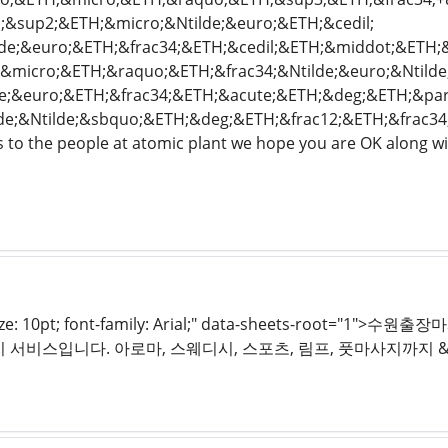
&sup2;&ETH;&micro;&Ntilde;&euro;&ETH;&cedil;
lde;&euro;&ETH;&frac34;&ETH;&cedil;&ETH;&middot;&ETH;
micro;&ETH;&raquo;&ETH;&frac34;&Ntilde;&euro;&Ntilde;&f
e;&euro;&ETH;&frac34;&ETH;&acute;&ETH;&deg;&ETH;&par
lde;&Ntilde;&sbquo;&ETH;&deg;&ETH;&frac12;&ETH;&frac3
 to the people at atomic plant we hope you are OK along wit
t-size: 10pt; font-family: Arial;" data-sheets-root
 서비스입니다. 아로마, 스웨디시, 스포츠, 림프, 풋마사지까지 &