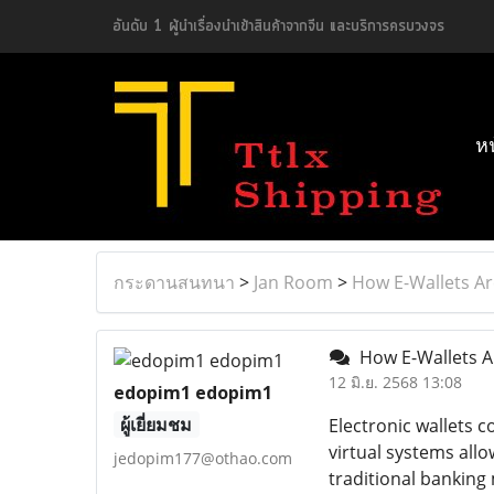
อันดับ 1 ผู้นำเรื่องนำเข้าสินค้าจากจีน และบริการครบวงจร
ห
กระดานสนทนา
>
Jan Room
>
How E-Wallets Ar
How E-Wallets A
12 มิ.ย. 2568 13:08
edopim1 edopim1
ผู้เยี่ยมชม
Electronic wallets 
virtual systems all
jedopim177@othao.com
traditional banking