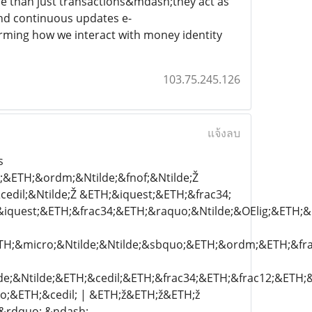
re than just transactions&mdash;they act as
and continuous updates e-
rming how we interact with money identity
103.75.245.126
แจ้งลบ
s
&ETH;&ordm;&Ntilde;&fnof;&Ntilde;Ž
cedil;&Ntilde;Ž &ETH;&iquest;&ETH;&frac34;
quest;&ETH;&frac34;&ETH;&raquo;&Ntilde;&OElig;&ETH;&m
TH;&micro;&Ntilde;&Ntilde;&sbquo;&ETH;&ordm;&ETH;&fra
;&Ntilde;&ETH;&cedil;&ETH;&frac34;&ETH;&frac12;&ETH;
o;&ETH;&cedil; | &ETH;ž&ETH;ž&ETH;ž
&rdquo; &ndash;