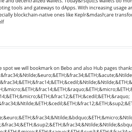
afe and decentralized wallets. Today&rsquo;s wallets do mo
voting tools and gateways to dApps. With increasing usage 
ially blockchain-native ones like Keplr&mdash;are transfo
lf
the spot we will bookmark on Bebo and also Hub pages thank
frac34;&Ntilde;&euro;&ETH;&frac34;&ETH;&acute;&Ntilde;
rac34;&ETH;&frac14;&ETH;&cedil;&Ntilde;&Ntilde;&ETH;&
;&micro;&ETH;&frac14;&ETH;&raquo;&ETH;&micro;&ETH;&i
c14;&ETH;&micro;&ETH;&frac12;&ETH;&cedil;&ETH;&raquo;
frac34;&Ntilde;&ETH;&cedil;&ETH;&frac12;&ETH;&sup2;&E
;&euro;&ETH;&frac34;&Ntilde;&bdquo;&ETH;&micro;&Ntilde
&frac34;&ETH;&sup2;&ETH;&frac34;&Ntilde;&Ntilde;&sbqu
o;&ETH;&micro;&ETH;&raquo;&ETH;&sup3;&ETH;&frac34;+