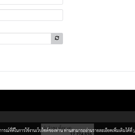
ผู้เข้าชมวันนี้
12,497
บการณ์ที่ดีในการใช้งานเว็บไซต์ของท่าน ท่านสามารถอ่านรายละเอียดเพิ่มเติมได้ที่