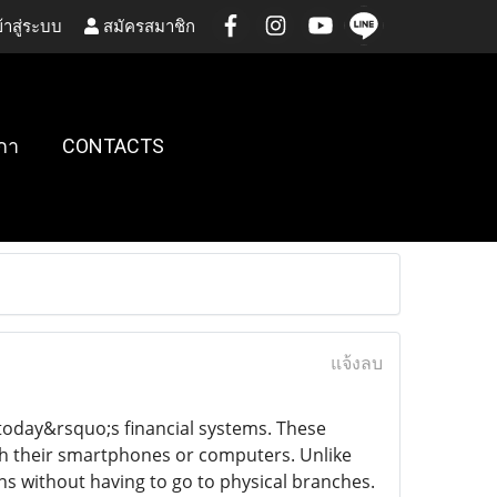
้าสู่ระบบ
สมัครสมาชิก
กา
CONTACTS
แจ้งลบ
today&rsquo;s financial systems. These
gh their smartphones or computers. Unlike
ns without having to go to physical branches.