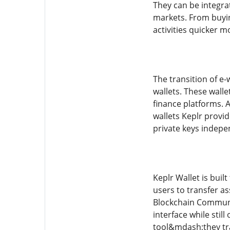
They can be integra
markets. From buying
activities quicker 
The transition of e-
wallets. These walle
finance platforms. 
wallets Keplr provid
private keys indepen
Keplr Wallet is buil
users to transfer as
Blockchain Communic
interface while sti
tool&mdash;they tra