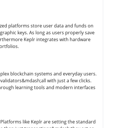
alized platforms store user data and funds on
graphic keys. As long as users properly save
 Furthermore Keplr integrates with hardware
ortfolios.
omplex blockchain systems and everyday users.
alidators&mdash;all with just a few clicks.
hrough learning tools and modern interfaces
 Platforms like Keplr are setting the standard