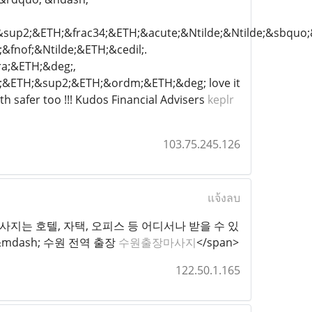
&sup2;&ETH;&frac34;&ETH;&acute;&Ntilde;&Ntilde;&sbqu
nof;&Ntilde;&ETH;&cedil;.
a;&ETH;&deg;,
4;&ETH;&sup2;&ETH;&ordm;&ETH;&deg; love it
h safer too !!! Kudos Financial Advisers
keplr
103.75.245.126
แจ้งลบ
="1">수원출장마사지는 호텔, 자택, 오피스 등 어디서나 받을 수 있
mdash; 수원 전역 출장
수원출장마사지
</span>
122.50.1.165