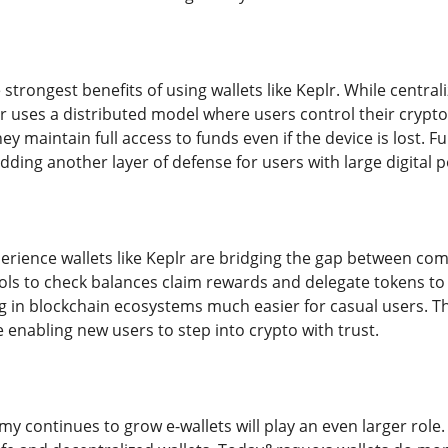
e strongest benefits of using wallets like Keplr. While centr
r uses a distributed model where users control their crypto
ey maintain full access to funds even if the device is lost.
adding another layer of defense for users with large digital p
perience wallets like Keplr are bridging the gap between c
ols to check balances claim rewards and delegate tokens to v
 in blockchain ecosystems much easier for casual users. T
re enabling new users to step into crypto with trust.
my continues to grow e-wallets will play an even larger role.