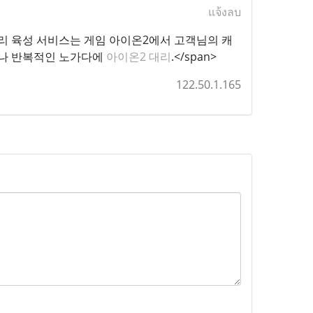
แจ้งลบ
t="1">아이온2 대리 육성 서비스는 게임 아이온2에서 고객님의 캐
이나 반복적인 노가다에
아이온2 대리
.</span>
122.50.1.165