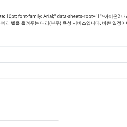
t-size: 10pt; font-family: Arial;" data-sheets-roo
여 레벨을 올려주는 대리(부주) 육성 서비스입니다. 바쁜 일정