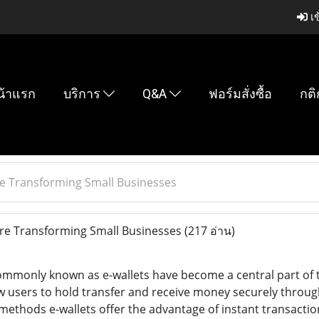
เข
น้าแรก
บริการ
Q&A
ฟอร์มสั่งซื้อ
กติ
e Transforming Small Businesses
re Transforming Small Businesses
(217 อ่าน)
commonly known as e-wallets have become a central part of 
ow users to hold transfer and receive money securely throu
 methods e-wallets offer the advantage of instant transactio