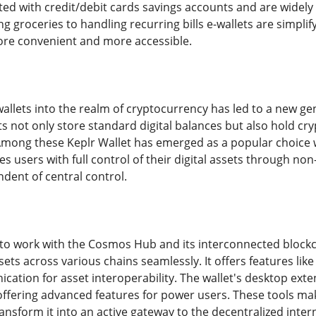
ted with credit/debit cards savings accounts and are widely 
 groceries to handling recurring bills e-wallets are simplif
more convenient and more accessible.
wallets into the realm of cryptocurrency has led to a new g
ts not only store standard digital balances but also hold cr
Among these Keplr Wallet has emerged as a popular choice w
es users with full control of their digital assets through n
dent of central control.
t to work with the Cosmos Hub and its interconnected blockch
sets across various chains seamlessly. It offers features li
ation for asset interoperability. The wallet's desktop exte
ll offering advanced features for power users. These tools m
nsform it into an active gateway to the decentralized intern