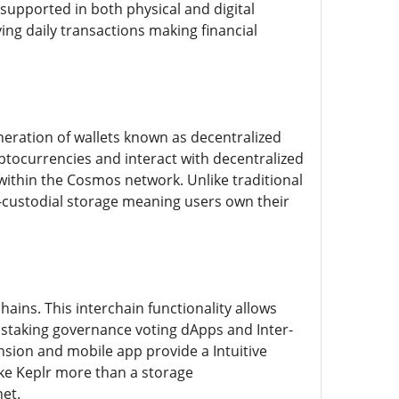
supported in both physical and digital
ying daily transactions making financial
eneration of wallets known as decentralized
yptocurrencies and interact with decentralized
ithin the Cosmos network. Unlike traditional
on-custodial storage meaning users own their
ains. This interchain functionality allows
ke staking governance voting dApps and Inter-
nsion and mobile app provide a Intuitive
ake Keplr more than a storage
et.