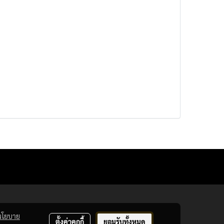
นโยบาย
ตั้งค่าคุกกี้
ยอมรับทั้งหมด