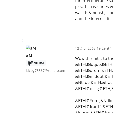
for interoperable s
private treasuries 
wallets&mdash;espec
and the internet itse
#1
12 มิ.ย. 2568 19:29
aM
Wow this hit it to 
ผู้เยี่ยมชม
&ETH;&ldquo;&ETH;&
&ETH;&ordm;&ETH;&f
kicog78867@rencr.com
&ETH;&middot;&ETH
&Ntilde;&ETH;&fra
&ETH;&oelig;&ETH;&
|
&ETH;&Yuml;&Ntilde
&ETH;&frac12;&ETH;
&ldquo;&ETH;&lsqu