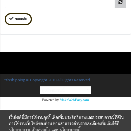
ตอบกลับ
ttlxshipping © Copyright 2010 All Rights Reserved.
ผู้เข้าชมวันนี้
1
Powered by
MakeWebEasy.com
เว็บไซต์นี้มีการใช้งานคุกกี้ เพื่อเพิ่มประสิทธิภาพและประสบการณ์ที่ดีใน
การใช้งานเว็บไซต์ของท่าน ท่านสามารถอ่านรายละเอียดเพิ่มเติมได้ที่
นโยบายความเป็นส่วนตัว
และ
นโยบายคุกกี้