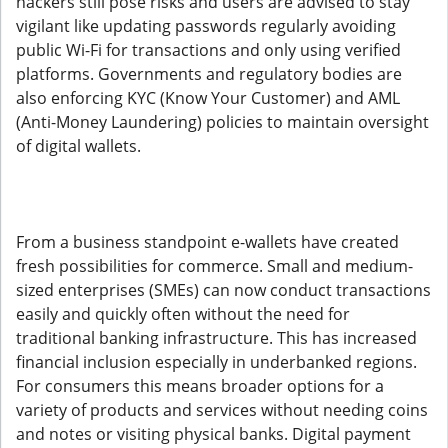
hackers still pose risks and users are advised to stay
vigilant like updating passwords regularly avoiding
public Wi-Fi for transactions and only using verified
platforms. Governments and regulatory bodies are
also enforcing KYC (Know Your Customer) and AML
(Anti-Money Laundering) policies to maintain oversight
of digital wallets.
From a business standpoint e-wallets have created
fresh possibilities for commerce. Small and medium-
sized enterprises (SMEs) can now conduct transactions
easily and quickly often without the need for
traditional banking infrastructure. This has increased
financial inclusion especially in underbanked regions.
For consumers this means broader options for a
variety of products and services without needing coins
and notes or visiting physical banks. Digital payment