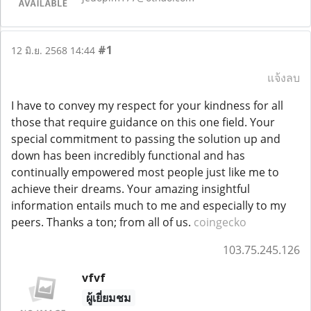
#1
12 มิ.ย. 2568 14:44
แจ้งลบ
I have to convey my respect for your kindness for all
those that require guidance on this one field. Your
special commitment to passing the solution up and
down has been incredibly functional and has
continually empowered most people just like me to
achieve their dreams. Your amazing insightful
information entails much to me and especially to my
peers. Thanks a ton; from all of us.
coingecko
103.75.245.126
vfvf
ผู้เยี่ยมชม