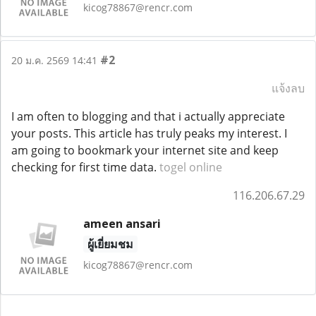
kicog78867@rencr.com
#2
20 ม.ค. 2569 14:41
แจ้งลบ
I am often to blogging and that i actually appreciate
your posts. This article has truly peaks my interest. I
am going to bookmark your internet site and keep
checking for first time data.
togel online
116.206.67.29
ameen ansari
ผู้เยี่ยมชม
kicog78867@rencr.com