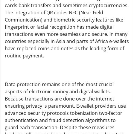
cards bank transfers and sometimes cryptocurrencies.
The integration of QR codes NFC (Near Field
Communication) and biometric security features like
fingerprint or facial recognition has made digital
transactions even more seamless and secure. In many
countries especially in Asia and parts of Africa e-wallets
have replaced coins and notes as the leading form of
routine payment.
Data protection remains one of the most crucial
aspects of electronic money and digital wallets.
Because transactions are done over the internet
ensuring privacy is paramount. E-wallet providers use
advanced security protocols tokenization two-factor
authentication and fraud detection algorithms to
guard each transaction. Despite these measures