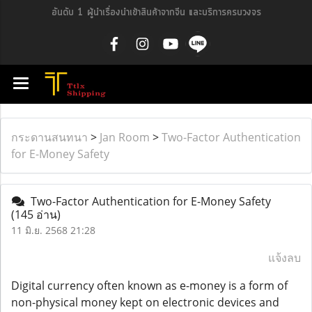
อันดับ 1 ผู้นำเรื่องนำเข้าสินค้าจากจีน และบริการครบวงจร
กระดานสนทนา
>
Jan Room
>
Two-Factor Authentication
for E-Money Safety
Two-Factor Authentication for E-Money Safety
(145 อ่าน)
11 มิ.ย. 2568 21:28
แจ้งลบ
Digital currency often known as e-money is a form of
non-physical money kept on electronic devices and