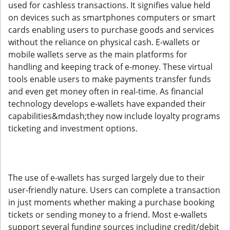
used for cashless transactions. It signifies value held
on devices such as smartphones computers or smart
cards enabling users to purchase goods and services
without the reliance on physical cash. E-wallets or
mobile wallets serve as the main platforms for
handling and keeping track of e-money. These virtual
tools enable users to make payments transfer funds
and even get money often in real-time. As financial
technology develops e-wallets have expanded their
capabilities&mdash;they now include loyalty programs
ticketing and investment options.
The use of e-wallets has surged largely due to their
user-friendly nature. Users can complete a transaction
in just moments whether making a purchase booking
tickets or sending money to a friend. Most e-wallets
support several funding sources including credit/debit