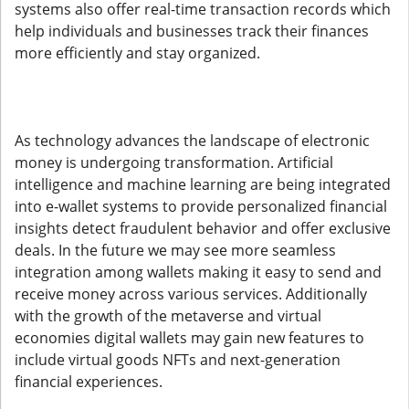
systems also offer real-time transaction records which
help individuals and businesses track their finances
more efficiently and stay organized.
As technology advances the landscape of electronic
money is undergoing transformation. Artificial
intelligence and machine learning are being integrated
into e-wallet systems to provide personalized financial
insights detect fraudulent behavior and offer exclusive
deals. In the future we may see more seamless
integration among wallets making it easy to send and
receive money across various services. Additionally
with the growth of the metaverse and virtual
economies digital wallets may gain new features to
include virtual goods NFTs and next-generation
financial experiences.