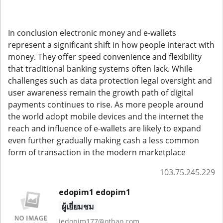
In conclusion electronic money and e-wallets
represent a significant shift in how people interact with
money. They offer speed convenience and flexibility
that traditional banking systems often lack. While
challenges such as data protection legal oversight and
user awareness remain the growth path of digital
payments continues to rise. As more people around
the world adopt mobile devices and the internet the
reach and influence of e-wallets are likely to expand
even further gradually making cash a less common
form of transaction in the modern marketplace
103.75.245.229
edopim1 edopim1
ผู้เยี่ยมชม
jedopim177@othao.com