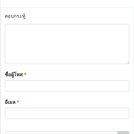
ตอบกระทู้
ชื่อผู้โพส
*
อีเมล
*