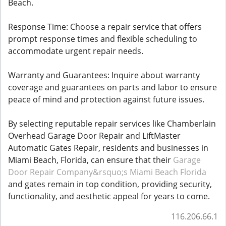
Beach.
Response Time: Choose a repair service that offers
prompt response times and flexible scheduling to
accommodate urgent repair needs.
Warranty and Guarantees: Inquire about warranty
coverage and guarantees on parts and labor to ensure
peace of mind and protection against future issues.
By selecting reputable repair services like Chamberlain
Overhead Garage Door Repair and LiftMaster
Automatic Gates Repair, residents and businesses in
Miami Beach, Florida, can ensure that their
Garage
Door Repair Company&rsquo;s Miami Beach Florida
and gates remain in top condition, providing security,
functionality, and aesthetic appeal for years to come.
116.206.66.1