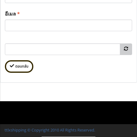
อีเมล
*
ตอบกลับ
ttlxshipping © Copyright 2010 All Rights Reserved.