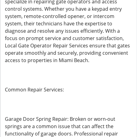
specialize in repairing gate operators and access
control systems. Whether you have a keypad entry
system, remote-controlled opener, or intercom
system, their technicians have the expertise to
diagnose and resolve any issues efficiently. With a
focus on prompt service and customer satisfaction,
Local Gate Operator Repair Services ensure that gates
operate smoothly and securely, providing convenient
access to properties in Miami Beach.
Common Repair Services:
Garage Door Spring Repair: Broken or worn-out
springs are a common issue that can affect the
functionality of garage doors. Professional repair