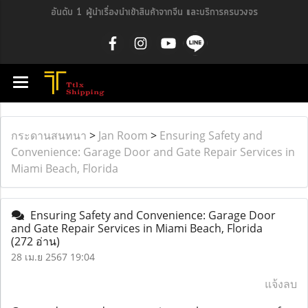
อันดับ 1 ผู้นำเรื่องนำเข้าสินค้าจากจีน และบริการครบวงจร
กระดานสนทนา
>
Jan Room
>
Ensuring Safety and
Convenience: Garage Door and Gate Repair Services in
Miami Beach, Florida
Ensuring Safety and Convenience: Garage Door
and Gate Repair Services in Miami Beach, Florida
(272 อ่าน)
28 เม.ย 2567 19:04
แจ้งลบ