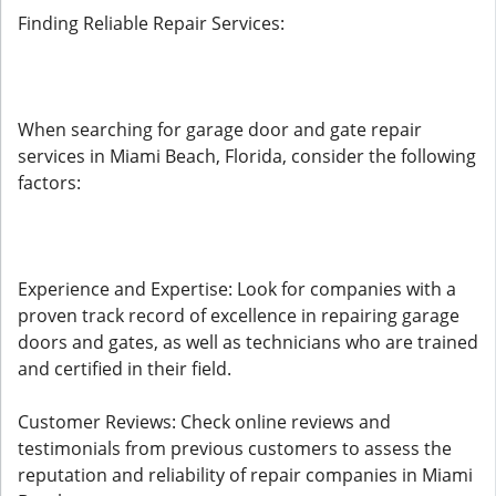
Finding Reliable Repair Services:
When searching for garage door and gate repair
services in Miami Beach, Florida, consider the following
factors:
Experience and Expertise: Look for companies with a
proven track record of excellence in repairing garage
doors and gates, as well as technicians who are trained
and certified in their field.
Customer Reviews: Check online reviews and
testimonials from previous customers to assess the
reputation and reliability of repair companies in Miami