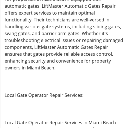
automatic gates, LiftMaster Automatic Gates Repair
offers expert services to maintain optimal
functionality. Their technicians are well-versed in
handling various gate systems, including sliding gates,
swing gates, and barrier arm gates. Whether it's
troubleshooting electrical issues or repairing damaged
components, LiftMaster Automatic Gates Repair
ensures that gates provide reliable access control,
enhancing security and convenience for property
owners in Miami Beach.
Local Gate Operator Repair Services:
Local Gate Operator Repair Services in Miami Beach