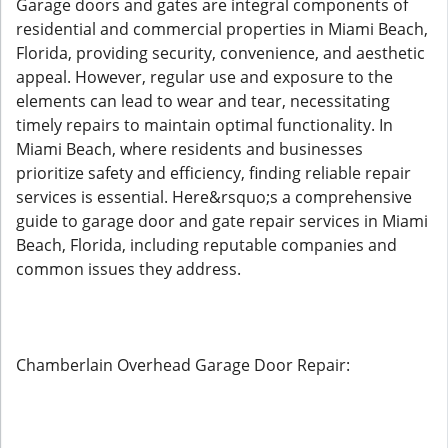
Garage doors and gates are integral components of
residential and commercial properties in Miami Beach,
Florida, providing security, convenience, and aesthetic
appeal. However, regular use and exposure to the
elements can lead to wear and tear, necessitating
timely repairs to maintain optimal functionality. In
Miami Beach, where residents and businesses
prioritize safety and efficiency, finding reliable repair
services is essential. Here&rsquo;s a comprehensive
guide to garage door and gate repair services in Miami
Beach, Florida, including reputable companies and
common issues they address.
Chamberlain Overhead Garage Door Repair: