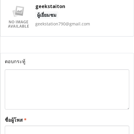
geekstaiton
ผู้เยี่ยมชม
geekstation790@gmail.com
ตอบกระทู้
ชื่อผู้โพส
*