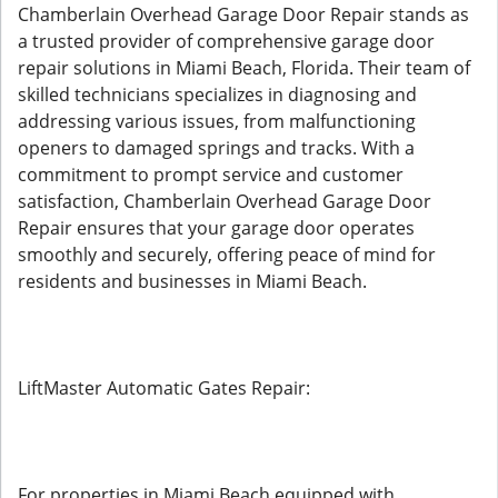
Chamberlain Overhead Garage Door Repair stands as
a trusted provider of comprehensive garage door
repair solutions in Miami Beach, Florida. Their team of
skilled technicians specializes in diagnosing and
addressing various issues, from malfunctioning
openers to damaged springs and tracks. With a
commitment to prompt service and customer
satisfaction, Chamberlain Overhead Garage Door
Repair ensures that your garage door operates
smoothly and securely, offering peace of mind for
residents and businesses in Miami Beach.
LiftMaster Automatic Gates Repair:
For properties in Miami Beach equipped with