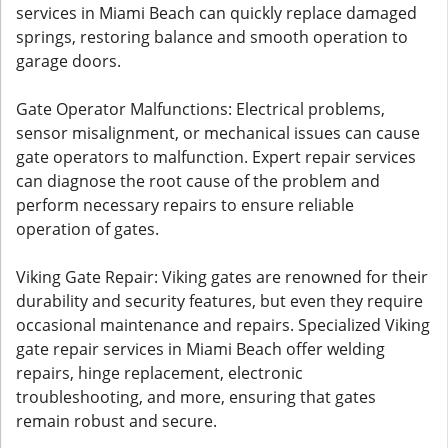
services in Miami Beach can quickly replace damaged
springs, restoring balance and smooth operation to
garage doors.
Gate Operator Malfunctions: Electrical problems,
sensor misalignment, or mechanical issues can cause
gate operators to malfunction. Expert repair services
can diagnose the root cause of the problem and
perform necessary repairs to ensure reliable
operation of gates.
Viking Gate Repair: Viking gates are renowned for their
durability and security features, but even they require
occasional maintenance and repairs. Specialized Viking
gate repair services in Miami Beach offer welding
repairs, hinge replacement, electronic
troubleshooting, and more, ensuring that gates
remain robust and secure.