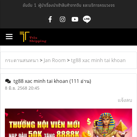
อันดับ 1 ผู้นำเรื่องนำเข้าสินค้าจากจีน และบริการครบวงจร
กระดานสนทนา
>
Jan Room
>
tg88 xac minh tai khoan
tg88 xac minh tai khoan
(111 อ่าน)
8 มิ.ย. 2568 20:45
แจ้งลบ