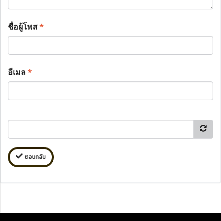
ชื่อผู้โพส
*
อีเมล
*
ตอบกลับ