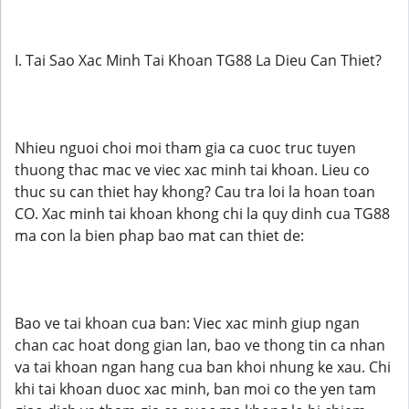
I. Tai Sao Xac Minh Tai Khoan TG88 La Dieu Can Thiet?
Nhieu nguoi choi moi tham gia ca cuoc truc tuyen
thuong thac mac ve viec xac minh tai khoan. Lieu co
thuc su can thiet hay khong? Cau tra loi la hoan toan
CO. Xac minh tai khoan khong chi la quy dinh cua TG88
ma con la bien phap bao mat can thiet de:
Bao ve tai khoan cua ban: Viec xac minh giup ngan
chan cac hoat dong gian lan, bao ve thong tin ca nhan
va tai khoan ngan hang cua ban khoi nhung ke xau. Chi
khi tai khoan duoc xac minh, ban moi co the yen tam