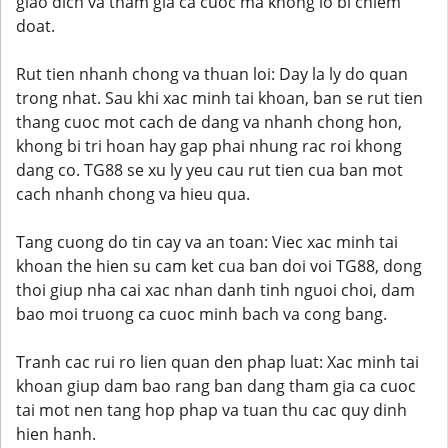
giao dich va tham gia ca cuoc ma khong lo bi chiem
doat.
Rut tien nhanh chong va thuan loi: Day la ly do quan
trong nhat. Sau khi xac minh tai khoan, ban se rut tien
thang cuoc mot cach de dang va nhanh chong hon,
khong bi tri hoan hay gap phai nhung rac roi khong
dang co. TG88 se xu ly yeu cau rut tien cua ban mot
cach nhanh chong va hieu qua.
Tang cuong do tin cay va an toan: Viec xac minh tai
khoan the hien su cam ket cua ban doi voi TG88, dong
thoi giup nha cai xac nhan danh tinh nguoi choi, dam
bao moi truong ca cuoc minh bach va cong bang.
Tranh cac rui ro lien quan den phap luat: Xac minh tai
khoan giup dam bao rang ban dang tham gia ca cuoc
tai mot nen tang hop phap va tuan thu cac quy dinh
hien hanh.