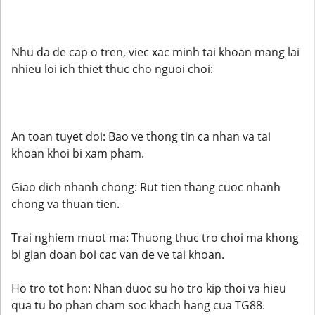
Nhu da de cap o tren, viec xac minh tai khoan mang lai
nhieu loi ich thiet thuc cho nguoi choi:
An toan tuyet doi: Bao ve thong tin ca nhan va tai
khoan khoi bi xam pham.
Giao dich nhanh chong: Rut tien thang cuoc nhanh
chong va thuan tien.
Trai nghiem muot ma: Thuong thuc tro choi ma khong
bi gian doan boi cac van de ve tai khoan.
Ho tro tot hon: Nhan duoc su ho tro kip thoi va hieu
qua tu bo phan cham soc khach hang cua TG88.