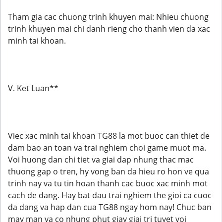
Tham gia cac chuong trinh khuyen mai: Nhieu chuong
trinh khuyen mai chi danh rieng cho thanh vien da xac
minh tai khoan.
V. Ket Luan**
Viec xac minh tai khoan TG88 la mot buoc can thiet de
dam bao an toan va trai nghiem choi game muot ma.
Voi huong dan chi tiet va giai dap nhung thac mac
thuong gap o tren, hy vong ban da hieu ro hon ve qua
trinh nay va tu tin hoan thanh cac buoc xac minh mot
cach de dang. Hay bat dau trai nghiem the gioi ca cuoc
da dang va hap dan cua TG88 ngay hom nay! Chuc ban
may man va co nhung phut giay giai tri tuyet voi