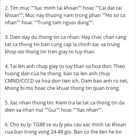
2. Tim muc ""Xac minh tai khoan"" hoac ""Cai dat tai
khoan"": Muc nay thuong nam trong phan ""Ho so ca
nhan"" hoac ""Trung tam nguoi dung"".
3. Dien day du thong tin ca nhan: Hay chac chan rang
tat ca thong tin ban cung cap la chinh xac va trung
khop voi thong tin tren giay to tuy than.
4. Tai len anh chup giay to tuy than va hoa don: Theo
huong dan cua he thong, ban tai len anh chup
CMND/CCCD va hoa don tien ich. Dam bao anh ro net,
khong bi mo hoac che khuat thong tin quan trong.
5. Xac nhan thong tin: Kiem tra lai tat ca thong tin da
dien va nhan nut ""Gui"" hoac ""Xac nhan"".
6. Cho xu ly: TG88 se xu ly yeu cau xac minh tai khoan
cua ban trong vong 24-48 gio. Ban co the lien he bo