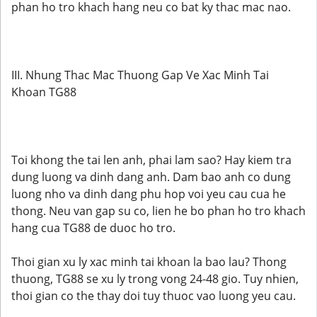
phan ho tro khach hang neu co bat ky thac mac nao.
III. Nhung Thac Mac Thuong Gap Ve Xac Minh Tai
Khoan TG88
Toi khong the tai len anh, phai lam sao? Hay kiem tra
dung luong va dinh dang anh. Dam bao anh co dung
luong nho va dinh dang phu hop voi yeu cau cua he
thong. Neu van gap su co, lien he bo phan ho tro khach
hang cua TG88 de duoc ho tro.
Thoi gian xu ly xac minh tai khoan la bao lau? Thong
thuong, TG88 se xu ly trong vong 24-48 gio. Tuy nhien,
thoi gian co the thay doi tuy thuoc vao luong yeu cau.