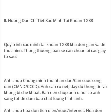
II. Huong Dan Chi Tiet Xac Minh Tai Khoan TG88
Quy trinh xac minh tai khoan TG88 kha don gian va de
thuc hien. Thong thuong, ban se can chuan bi cac giay
to sau:
Anh chup Chung minh thu nhan dan/Can cuoc cong
dan (CMND/CCCD): Anh can ro net, day du thong tin va
khong bi che khuat. Ban nen chup anh o noi co anh
sang tot de dam bao chat luong hinh anh.
Anh chup hoa don tien dien/nuoc/internet: Hoa don