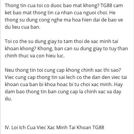
Thong tin cua toi co duoc bao mat khong? TG88 cam
ket bao mat thong tin ca nhan cua nguoi choi. He
thong su dung cong nghe ma hoa hien dai de bao ve
du lieu cua ban.
Toi co the su dung giay to tam thoi de xac minh tai
khoan khong? Khong, ban can su dung giay to tuy than
chinh thuc va con hieu luc.
Neu thong tin toi cung cap khong chinh xac thi sao?
Viec cung cap thong tin sai lech co the dan den viec tai
khoan cua ban bi khoa hoac bi tu choi xac minh. Hay
dam bao thong tin ban cung cap la chinh xac va day
du.
IV. Loi Ich Cua Viec Xac Minh Tai Khoan TG88