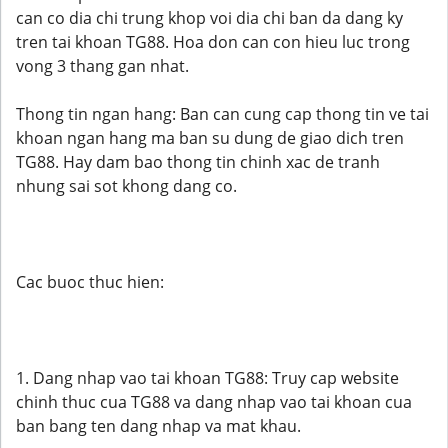
can co dia chi trung khop voi dia chi ban da dang ky
tren tai khoan TG88. Hoa don can con hieu luc trong
vong 3 thang gan nhat.
Thong tin ngan hang: Ban can cung cap thong tin ve tai
khoan ngan hang ma ban su dung de giao dich tren
TG88. Hay dam bao thong tin chinh xac de tranh
nhung sai sot khong dang co.
Cac buoc thuc hien:
1. Dang nhap vao tai khoan TG88: Truy cap website
chinh thuc cua TG88 va dang nhap vao tai khoan cua
ban bang ten dang nhap va mat khau.