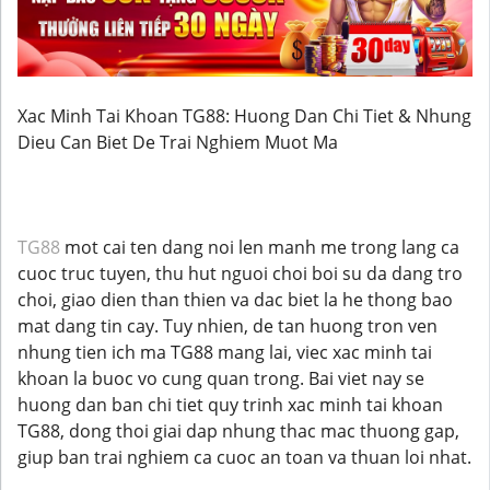
Xac Minh Tai Khoan TG88: Huong Dan Chi Tiet & Nhung
Dieu Can Biet De Trai Nghiem Muot Ma
TG88
mot cai ten dang noi len manh me trong lang ca
cuoc truc tuyen, thu hut nguoi choi boi su da dang tro
choi, giao dien than thien va dac biet la he thong bao
mat dang tin cay. Tuy nhien, de tan huong tron ven
nhung tien ich ma TG88 mang lai, viec xac minh tai
khoan la buoc vo cung quan trong. Bai viet nay se
huong dan ban chi tiet quy trinh xac minh tai khoan
TG88, dong thoi giai dap nhung thac mac thuong gap,
giup ban trai nghiem ca cuoc an toan va thuan loi nhat.