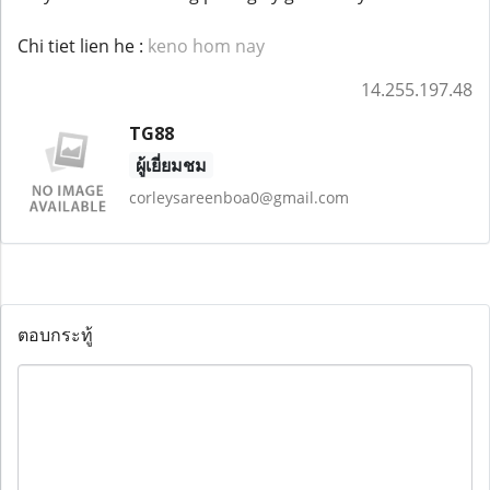
Chi tiet lien he :
keno hom nay
14.255.197.48
TG88
ผู้เยี่ยมชม
corleysareenboa0@gmail.com
ตอบกระทู้