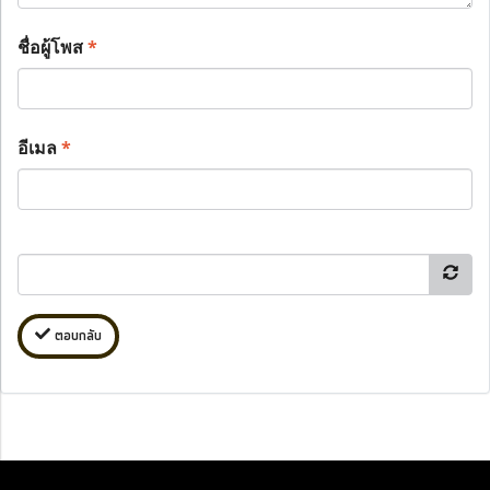
ชื่อผู้โพส
*
อีเมล
*
ตอบกลับ