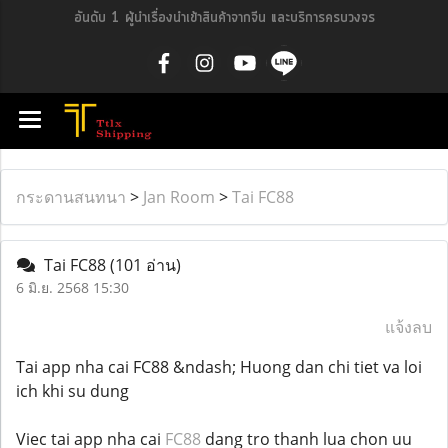
อันดับ 1 ผู้นำเรื่องนำเข้าสินค้าจากจีน และบริการครบวงจร
กระดานสนทนา
>
Jan Room
>
Tai FC88
Tai FC88
(101 อ่าน)
6 มิ.ย. 2568 15:30
แจ้งลบ
Tai app nha cai FC88 &ndash; Huong dan chi tiet va loi
ich khi su dung
Viec tai app nha cai
FC88
dang tro thanh lua chon uu