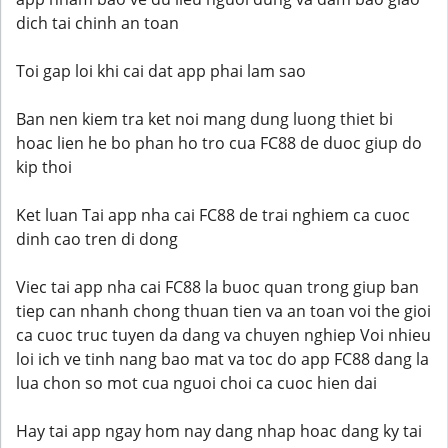
dich tai chinh an toan
Toi gap loi khi cai dat app phai lam sao
Ban nen kiem tra ket noi mang dung luong thiet bi
hoac lien he bo phan ho tro cua FC88 de duoc giup do
kip thoi
Ket luan Tai app nha cai FC88 de trai nghiem ca cuoc
dinh cao tren di dong
Viec tai app nha cai FC88 la buoc quan trong giup ban
tiep can nhanh chong thuan tien va an toan voi the gioi
ca cuoc truc tuyen da dang va chuyen nghiep Voi nhieu
loi ich ve tinh nang bao mat va toc do app FC88 dang la
lua chon so mot cua nguoi choi ca cuoc hien dai
Hay tai app ngay hom nay dang nhap hoac dang ky tai