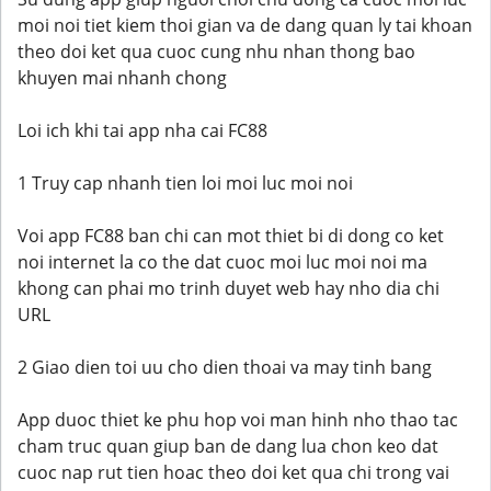
moi noi tiet kiem thoi gian va de dang quan ly tai khoan
theo doi ket qua cuoc cung nhu nhan thong bao
khuyen mai nhanh chong
Loi ich khi tai app nha cai FC88
1 Truy cap nhanh tien loi moi luc moi noi
Voi app FC88 ban chi can mot thiet bi di dong co ket
noi internet la co the dat cuoc moi luc moi noi ma
khong can phai mo trinh duyet web hay nho dia chi
URL
2 Giao dien toi uu cho dien thoai va may tinh bang
App duoc thiet ke phu hop voi man hinh nho thao tac
cham truc quan giup ban de dang lua chon keo dat
cuoc nap rut tien hoac theo doi ket qua chi trong vai