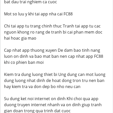
bat dau trai nghiem ca cuoc
Mot so luu y khi tai app nha cai FC88
Chi tai app tu trang chinh thuc Tranh tai app tu cac
nguon khong ro rang de tranh bi cai phan mem doc
hai hoac gia mao
Cap nhat app thuong xuyen De dam bao tinh nang
luon on dinh va bao mat ban nen cap nhat app FC88
khi co phien ban moi
Kiem tra dung luong thiet bi Ung dung can mot luong
dung luong nhat dinh de hoat dong tron tru nen ban
hay kiem tra va don dep bo nho neu can
Su dung ket noi internet on dinh Khi choi qua app
duong truyen internet nhanh va on dinh giup tranh
gian doan trong qua trinh dat cuoc