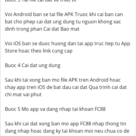
Voi Android ban se tai file APK Truoc khi cai ban can
bat cho phep cai dat ung dung tu nguon khong xac
dinh trong phan Cai dat Bao mat
Voi iOS ban se duoc huong dan tai app truc tiep tu App
Store hoac theo link cung cap
Buoc 4 Cai dat ung dung
Sau khi tai xong ban mo file APK tren Android hoac
chay app tren iOS de bat dau cai dat Qua trinh cai dat
chi mat vai phut
Buoc 5 Mo app va dang nhap tai khoan FC88
Sau khi cai dat xong ban mo app FC88 nhap thong tin
dang nhap hoac dang ky tai khoan moi neu chua co de