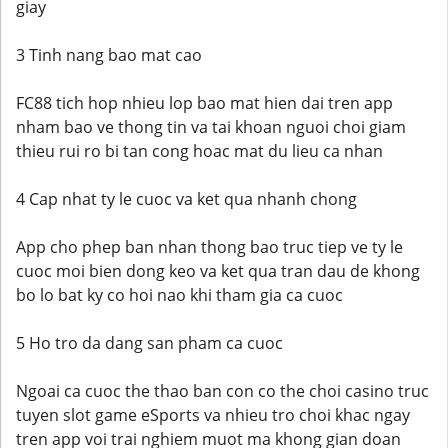
giay
3 Tinh nang bao mat cao
FC88 tich hop nhieu lop bao mat hien dai tren app
nham bao ve thong tin va tai khoan nguoi choi giam
thieu rui ro bi tan cong hoac mat du lieu ca nhan
4 Cap nhat ty le cuoc va ket qua nhanh chong
App cho phep ban nhan thong bao truc tiep ve ty le
cuoc moi bien dong keo va ket qua tran dau de khong
bo lo bat ky co hoi nao khi tham gia ca cuoc
5 Ho tro da dang san pham ca cuoc
Ngoai ca cuoc the thao ban con co the choi casino truc
tuyen slot game eSports va nhieu tro choi khac ngay
tren app voi trai nghiem muot ma khong gian doan