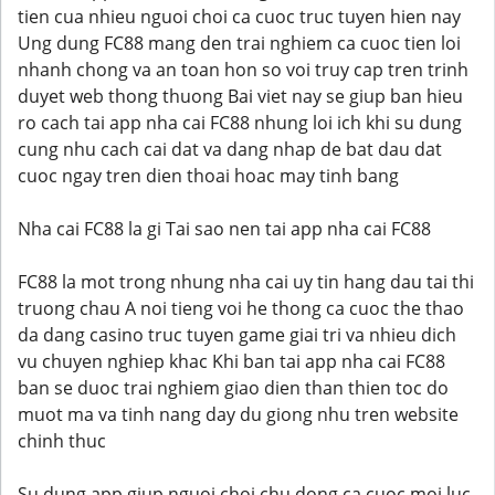
tien cua nhieu nguoi choi ca cuoc truc tuyen hien nay
Ung dung FC88 mang den trai nghiem ca cuoc tien loi
nhanh chong va an toan hon so voi truy cap tren trinh
duyet web thong thuong Bai viet nay se giup ban hieu
ro cach tai app nha cai FC88 nhung loi ich khi su dung
cung nhu cach cai dat va dang nhap de bat dau dat
cuoc ngay tren dien thoai hoac may tinh bang
Nha cai FC88 la gi Tai sao nen tai app nha cai FC88
FC88 la mot trong nhung nha cai uy tin hang dau tai thi
truong chau A noi tieng voi he thong ca cuoc the thao
da dang casino truc tuyen game giai tri va nhieu dich
vu chuyen nghiep khac Khi ban tai app nha cai FC88
ban se duoc trai nghiem giao dien than thien toc do
muot ma va tinh nang day du giong nhu tren website
chinh thuc
Su dung app giup nguoi choi chu dong ca cuoc moi luc