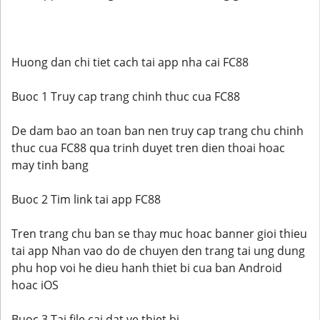
Huong dan chi tiet cach tai app nha cai FC88
Buoc 1 Truy cap trang chinh thuc cua FC88
De dam bao an toan ban nen truy cap trang chu chinh
thuc cua FC88 qua trinh duyet tren dien thoai hoac
may tinh bang
Buoc 2 Tim link tai app FC88
Tren trang chu ban se thay muc hoac banner gioi thieu
tai app Nhan vao do de chuyen den trang tai ung dung
phu hop voi he dieu hanh thiet bi cua ban Android
hoac iOS
Buoc 3 Tai file cai dat ve thiet bi