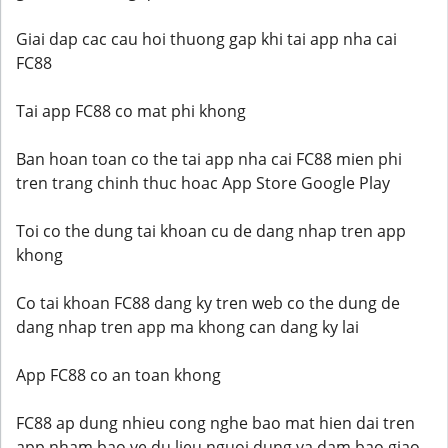
Giai dap cac cau hoi thuong gap khi tai app nha cai
FC88
Tai app FC88 co mat phi khong
Ban hoan toan co the tai app nha cai FC88 mien phi
tren trang chinh thuc hoac App Store Google Play
Toi co the dung tai khoan cu de dang nhap tren app
khong
Co tai khoan FC88 dang ky tren web co the dung de
dang nhap tren app ma khong can dang ky lai
App FC88 co an toan khong
FC88 ap dung nhieu cong nghe bao mat hien dai tren
app nham bao ve du lieu nguoi dung va dam bao giao