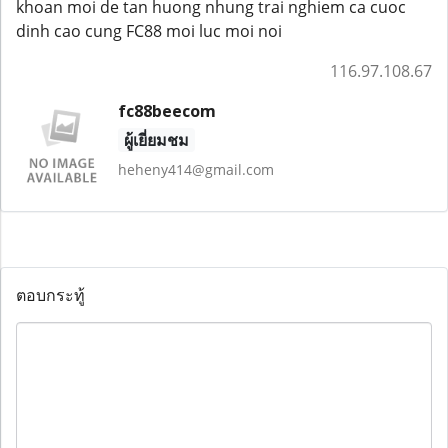
khoan moi de tan huong nhung trai nghiem ca cuoc
dinh cao cung FC88 moi luc moi noi
116.97.108.67
fc88beecom
ผู้เยี่ยมชม
heheny414@gmail.com
ตอบกระทู้