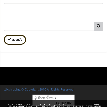
ตอบกลับ
ttlxshipping © Copyright 2010 All Rights Reserved.
ผู้เข้าชมทั้งหมด
17,262,061
เว็บไซต์นี้มีการใช้งานคุกกี้ เพื่อเพิ่มประสิทธิภาพและประสบการณ์ที่ดีใน