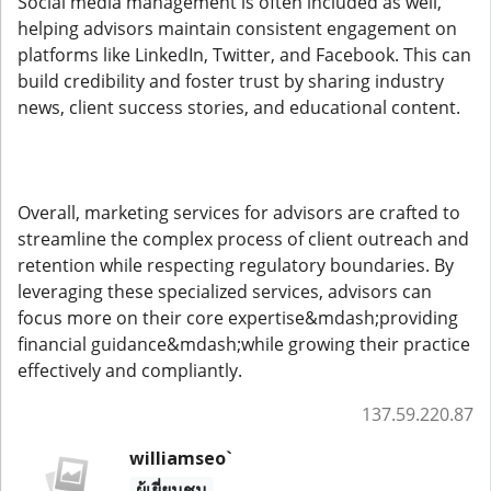
Social media management is often included as well,
helping advisors maintain consistent engagement on
platforms like LinkedIn, Twitter, and Facebook. This can
build credibility and foster trust by sharing industry
news, client success stories, and educational content.
Overall, marketing services for advisors are crafted to
streamline the complex process of client outreach and
retention while respecting regulatory boundaries. By
leveraging these specialized services, advisors can
focus more on their core expertise&mdash;providing
financial guidance&mdash;while growing their practice
effectively and compliantly.
137.59.220.87
williamseo`
ผู้เยี่ยมชม