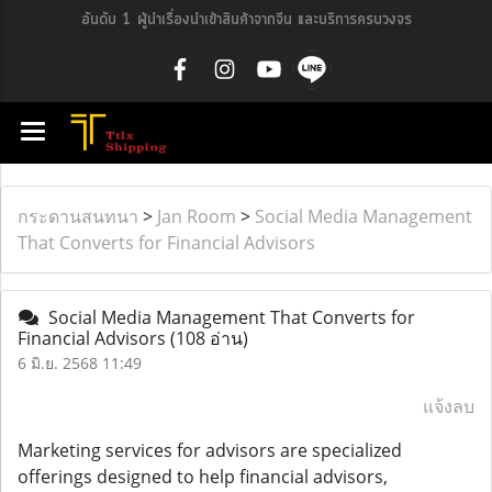
อันดับ 1 ผู้นำเรื่องนำเข้าสินค้าจากจีน และบริการครบวงจร
กระดานสนทนา
>
Jan Room
>
Social Media Management
That Converts for Financial Advisors
Social Media Management That Converts for
Financial Advisors
(108 อ่าน)
6 มิ.ย. 2568 11:49
แจ้งลบ
Marketing services for advisors are specialized
offerings designed to help financial advisors,