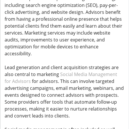
including search engine optimization (SEO), pay-per-
click advertising, and website design. Advisors benefit
from having a professional online presence that helps
potential clients find them easily and learn about their
services. Marketing services may include website
audits, improvements to user experience, and
optimization for mobile devices to enhance
accessibility.
Lead generation and client acquisition strategies are
also central to marketing
Social Media Management
for Advisors
for advisors. This can involve targeted
advertising campaigns, email marketing, webinars, and
events designed to connect advisors with prospects.
Some providers offer tools that automate follow-up
processes, making it easier to nurture relationships
and convert leads into clients.