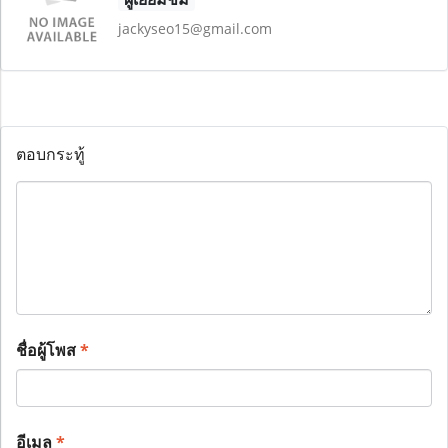
jackyseo15@gmail.com
ตอบกระทู้
ชื่อผู้โพส
*
อีเมล
*