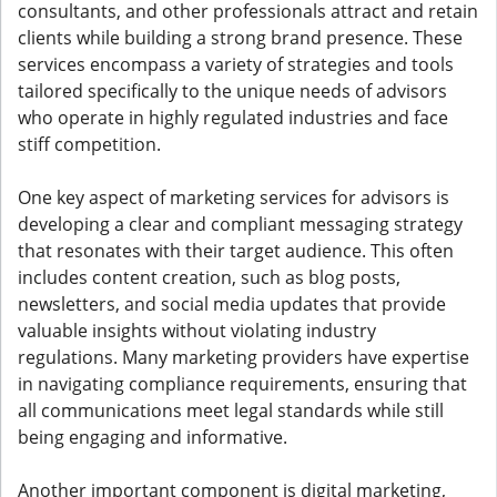
consultants, and other professionals attract and retain
clients while building a strong brand presence. These
services encompass a variety of strategies and tools
tailored specifically to the unique needs of advisors
who operate in highly regulated industries and face
stiff competition.
One key aspect of marketing services for advisors is
developing a clear and compliant messaging strategy
that resonates with their target audience. This often
includes content creation, such as blog posts,
newsletters, and social media updates that provide
valuable insights without violating industry
regulations. Many marketing providers have expertise
in navigating compliance requirements, ensuring that
all communications meet legal standards while still
being engaging and informative.
Another important component is digital marketing,