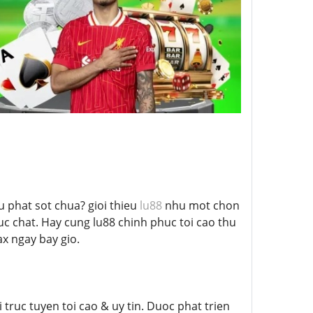
 phat sot chua? gioi thieu
lu88
nhu mot chon
c chat. Hay cung lu88 chinh phuc toi cao thu
ax ngay bay gio.
 truc tuyen toi cao & uy tin. Duoc phat trien