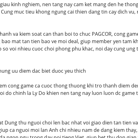
 giau kinh nghiem, nen tang nay cam ket mang den he thon
. Cung muc tieu khong ngung cai thien dang tin cay dich vu
 hanh va kiem soat can than boi to chuc PAGCOR, cong ga
bao mat tan tien bao ve moi deal, giup member yen tam khi
o so voi nhieu cuoc choi phong phu khac, noi day cung ung 
hung uu diem dac biet duoc yeu thich
iem cong game ca cuoc thong thuong khi tro thanh diem den
uoi do chinh la Ly Do khien nen tang nay luon luon dc game t
t Dung thu nguoi choi len bac nhat voi giao dien tan tien v
 giup ca nguoi moi lan Anh chi nhieu nam de dang kiem thay,
da ngon ngu trong day noi tieng Viet, giup bet thu don gian 