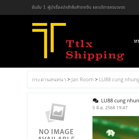
อันดับ 1 ผู้นำเรื่องนำเข้าสินค้าจากจีน และบริการครบวงจร
ห
กระดานสนทนา
>
Jan Room
>
LU88 cung nhung 
LU88 cung nhung
5 มิ.ย. 2568 19:47