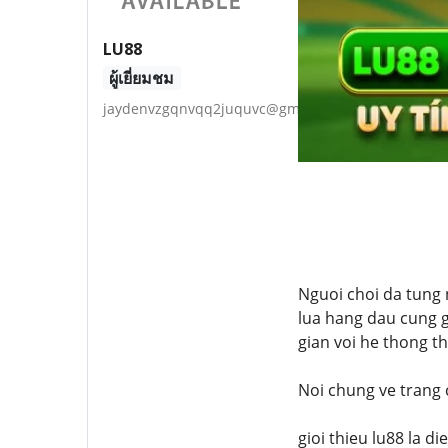
LU88
ผู้เยี่ยมชม
jaydenvzgqnvqq2juquvc@gmail.com
Nguoi choi da tung 
lua hang dau cung g
gian voi he thong t
Noi chung ve trang 
gioi thieu lu88 la d