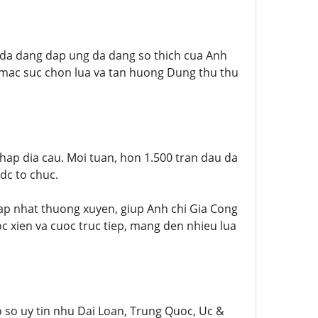
 da dang dap ung da dang so thich cua Anh
 mac suc chon lua va tan huong Dung thu thu
hap dia cau. Moi tuan, hon 1.500 tran dau da
dc to chuc.
cap nhat thuong xuyen, giup Anh chi Gia Cong
c xien va cuoc truc tiep, mang den nhieu lua
 so uy tin nhu Dai Loan, Trung Quoc, Uc &