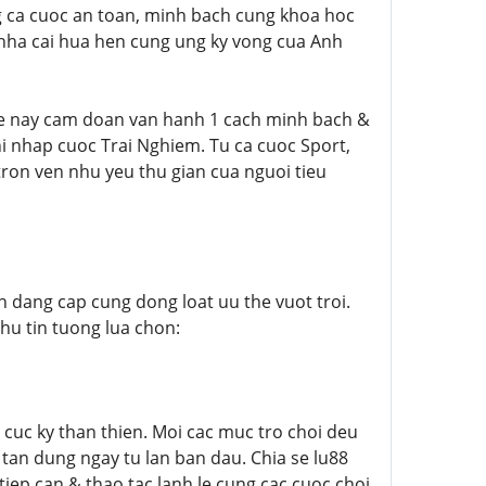
g ca cuoc an toan, minh bach cung khoa hoc
, nha cai hua hen cung ung ky vong cua Anh
me nay cam doan van hanh 1 cach minh bach &
 nhap cuoc Trai Nghiem. Tu ca cuoc Sport,
tron ven nhu yeu thu gian cua nguoi tieu
 dang cap cung dong loat uu the vuot troi.
hu tin tuong lua chon:
a cuc ky than thien. Moi cac muc tro choi deu
 tan dung ngay tu lan ban dau. Chia se lu88
tiep can & thao tac lanh le cung cac cuoc choi.