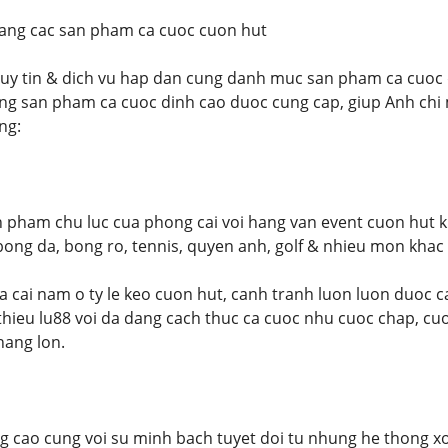
dang cac san pham ca cuoc cuon hut
i uy tin & dich vu hap dan cung danh muc san pham ca cuoc
ung san pham ca cuoc dinh cao duoc cung cap, giup Anh chi
ng:
n pham chu luc cua phong cai voi hang van event cuon hut k
ng da, bong ro, tennis, quyen anh, golf & nhieu mon khac 
a cai nam o ty le keo cuon hut, canh tranh luon luon duoc 
 thieu lu88 voi da dang cach thuc ca cuoc nhu cuoc chap, cuo
hang lon.
 cao cung voi su minh bach tuyet doi tu nhung he thong xo