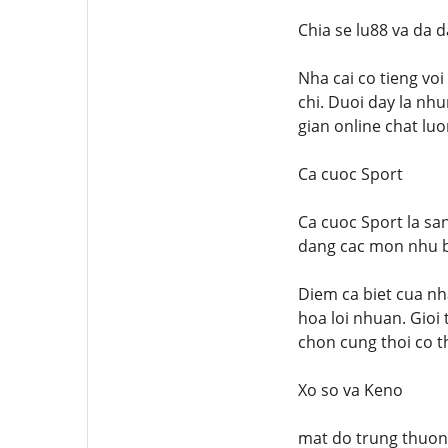
Chia se lu88 va da 
Nha cai co tieng vo
chi. Duoi day la nh
gian online chat luo
Ca cuoc Sport
Ca cuoc Sport la sa
dang cac mon nhu bo
Diem ca biet cua nh
hoa loi nhuan. Gioi
chon cung thoi co t
Xo so va Keno
mat do trung thuong