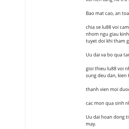
Bao mat cao, an toa
chia se lu88 voi ca
nhom ngu giau kinh 
tuyet doi khi tham g
Uu dai va bo qua t
gioi thieu lu88 voi
sung deu dan, kien 
thanh vien moi duoc
cac mon qua sinh nh
Uu dai hoan dong ti
may.