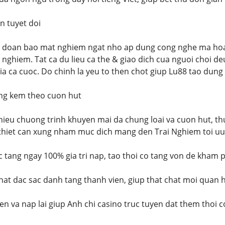
n tuyet doi
m doan bao mat nghiem ngat nho ap dung cong nghe ma hoa h
nghiem. Tat ca du lieu ca the & giao dich cua nguoi choi de
ia ca cuoc. Do chinh la yeu to then chot giup Lu88 tao dung
ang kem theo cuon hut
 nhieu chuong trinh khuyen mai da chung loai va cuon hut, t
thiet can xung nham muc dich mang den Trai Nghiem toi uu v
 tang ngay 100% gia tri nap, tao thoi co tang von de kham p
at dac sac danh tang thanh vien, giup that chat moi quan h
en va nap lai giup Anh chi casino truc tuyen dat them thoi 