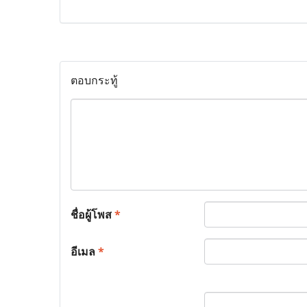
ตอบกระทู้
ชื่อผู้โพส
*
อีเมล
*