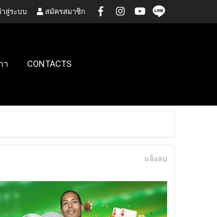
้าสู่ระบบ
สมัครสมาชิก
กา
CONTACTS
แจ้งลบ