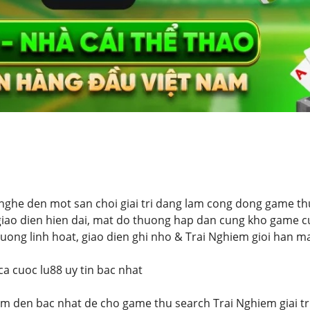
nghe den mot san choi giai tri dang lam cong dong game thu
iao dien hien dai, mat do thuong hap dan cung kho game cu
huong linh hoat, giao dien ghi nho & Trai Nghiem gioi han m
ca cuoc lu88 uy tin bac nhat
iem den bac nhat de cho game thu search Trai Nghiem giai tri