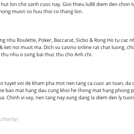
hut lon cho sanh cuoc nay. Gioi thieu lu88 diem den chon lu
ong muon so huu thoi co thang lon.
eng nhu Roulette, Poker, Baccarat, Sicbo & Rong Ho tu cac 
 ket noi muot ma. Dich vu casino online rat chat luong, chi
thu nhu o song bai thuc thu cho Anh chi.
i co tuyet voi de kham pha mot nen tang ca cuoc an toan, d
nghe bao mat hang dau cung khoi he thong mat hang phong 
a. Chinh vi vay, nen tang nay xung dang la diem den ly tuo
.charity/