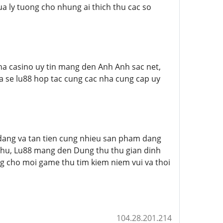
a ly tuong cho nhung ai thich thu cac so
nha casino uy tin mang den Anh Anh sac net,
a se lu88 hop tac cung cac nha cung cap uy
a dang va tan tien cung nhieu san pham dang
phu, Lu88 mang den Dung thu thu gian dinh
ng cho moi game thu tim kiem niem vui va thoi
104.28.201.214