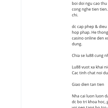
boi doi ngu cao thu
cong nghe tien tien
chi.
dc cap phep & dieu
hop phap. He thong 
casino online den x
dung.
Chia se lu88 cung n
Lu88 vuot xa khai n
Cac tinh chat noi d
Giao dien tan tien
Nha cai luon luon da
dc bo tri khoa hoc,
voi nen tang ho tro 