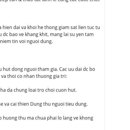
ien dai va khoi he thong giam sat lien tuc tu
u dc bao ve khang khit, mang lai su yen tam
 niem tin voi nguoi dung.
hu hut dong nguoi tham gia. Cac uu dai dc bo
a thoi co nhan thuong gia tri:
ha da chung loai tro choi cuon hut.
e va cai thien Dung thu nguoi tieu dung.
co huong thu ma chua phai lo lang ve khong