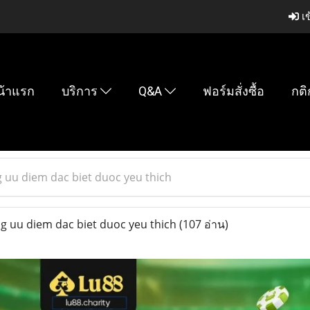
เข
น้าแรก
บริการ
Q&A
ฟอร์มสั่งซื้อ
กติ
uu diem dac biet duoc yeu thich
 uu diem dac biet duoc yeu thich
(107 อ่าน)