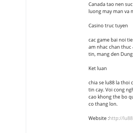
Canada tao nen suc 
luong may man va m
Casino truc tuyen
cac game bai noi ti
am nhac chan thuc &
tin, mang den Dung 
Ket luan
chia se lu88 la tho
tin cay. Voi cong 
cao khong the bo qu
co thang lon.
Website :
http://lu88