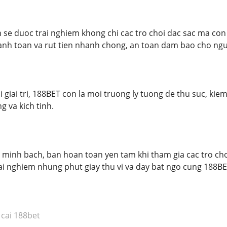
 se duoc trai nghiem khong chi cac tro choi dac sac ma con 
anh toan va rut tien nhanh chong, an toan dam bao cho ngu
i giai tri, 188BET con la moi truong ly tuong de thu suc, k
g va kich tinh.
 minh bach, ban hoan toan yen tam khi tham gia cac tro ch
i nghiem nhung phut giay thu vi va day bat ngo cung 188B
 cai 188bet