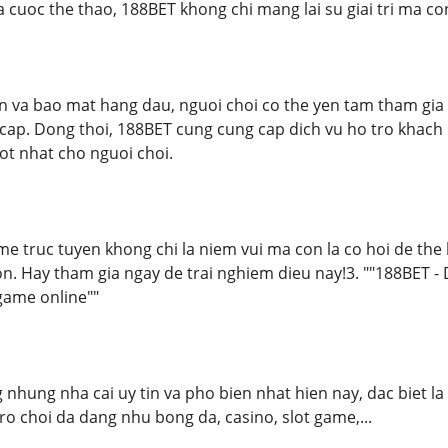
 cuoc the thao, 188BET khong chi mang lai su giai tri ma co
n va bao mat hang dau, nguoi choi co the yen tam tham gia 
 cap. Dong thoi, 188BET cung cung cap dich vu ho tro khac
t nhat cho nguoi choi.
e truc tuyen khong chi la niem vui ma con la co hoi de the 
on. Hay tham gia ngay de trai nghiem dieu nay!3. ""188BET
 game online""
 nhung nha cai uy tin va pho bien nhat hien nay, dac biet l
tro choi da dang nhu bong da, casino, slot game,...