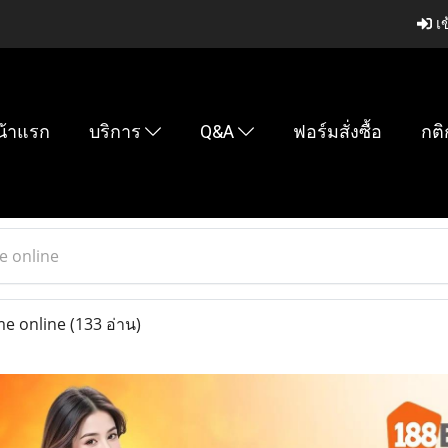
เข
น้าแรก
บริการ
Q&A
ฟอร์มสั่งซื้อ
กติ
e online
me online
(133 อ่าน)