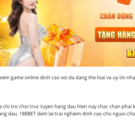
hiem game online dinh cao voi da dang the loai va uy tin nha
 chi tro choi truc tuyen hang dau hien nay chac chan phai
ang dau, 188BET dem lai trai nghiem dinh cao cho nguoi cho