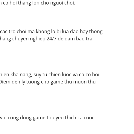
n co hoi thang lon cho nguoi choi.
cac tro choi ma khong lo bi lua dao hay thong
h hang chuyen nghiep 24/7 de dam bao trai
hien kha nang, suy tu chien luoc va co co hoi
 - Diem den ly tuong cho game thu muon thu
a voi cong dong game thu yeu thich ca cuoc