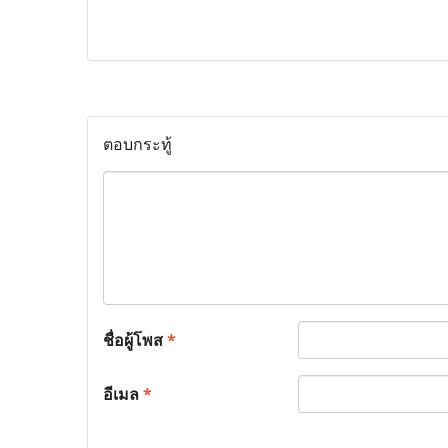
ตอบกระทู้
ชื่อผู้โพส
*
อีเมล
*