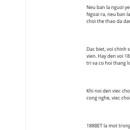
Neu ban la nguoi ye
Ngoai ra, neu ban l
choi the thao da da
Dac biet, voi chinh
vien. Hay den voi 1
tri va co hoi thang l
Khi noi den viec ch
cong nghe, viec cho
188BET la mot trong