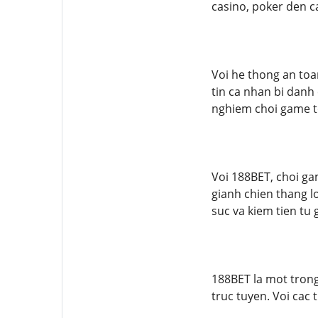
casino, poker den ca
Voi he thong an toa
tin ca nhan bi danh
nghiem choi game to
Voi 188BET, choi gam
gianh chien thang l
suc va kiem tien tu
188BET la mot trong
truc tuyen. Voi cac 