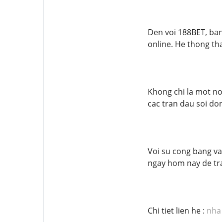
Den voi 188BET, ban
online. He thong th
Khong chi la mot no
cac tran dau soi don
Voi su cong bang va
ngay hom nay de tra
Chi tiet lien he :
nha