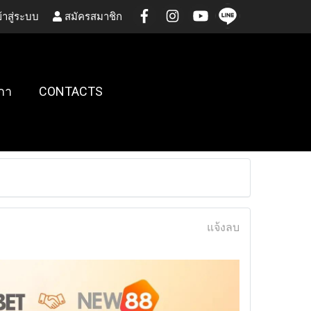
้าสู่ระบบ
สมัครสมาชิก
กา
CONTACTS
แจ้งลบ