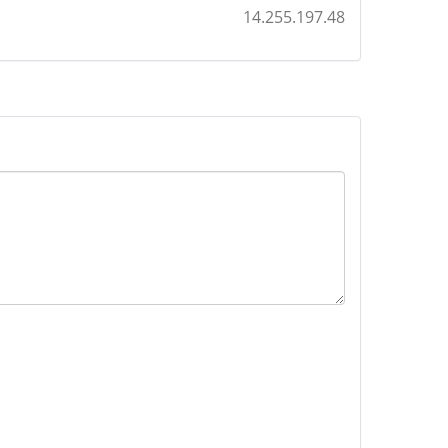
14.255.197.48