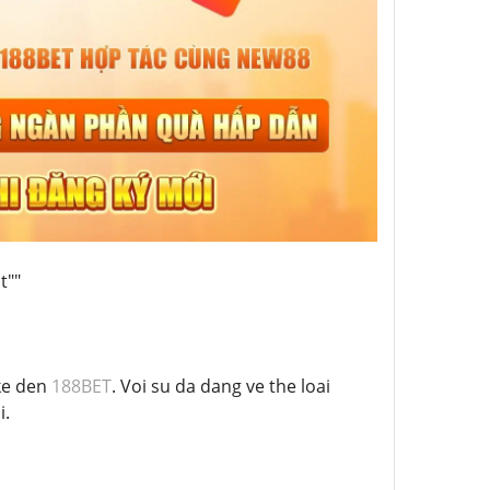
t""
 ke den
188BET
. Voi su da dang ve the loai
i.