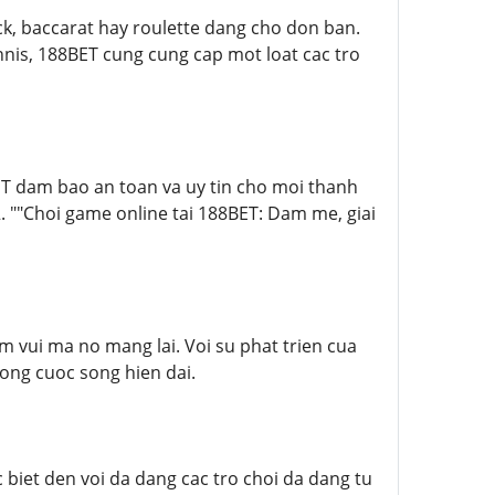
ck, baccarat hay roulette dang cho don ban.
nnis, 188BET cung cung cap mot loat cac tro
BET dam bao an toan va uy tin cho moi thanh
. ""Choi game online tai 188BET: Dam me, giai
 vui ma no mang lai. Voi su phat trien cua
ong cuoc song hien dai.
biet den voi da dang cac tro choi da dang tu