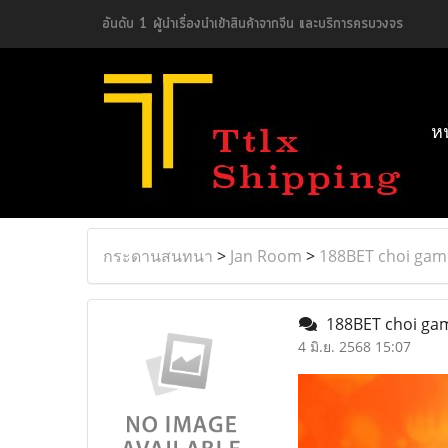
อันดับ 1 ผู้นำเรื่องนำเข้าสินค้าจากจีน และบริการครบวงจร
ห
กระดานสนทนา
>
Jan Room
>
188BET choi gam
188BET choi ga
4 มิ.ย. 2568 15:07