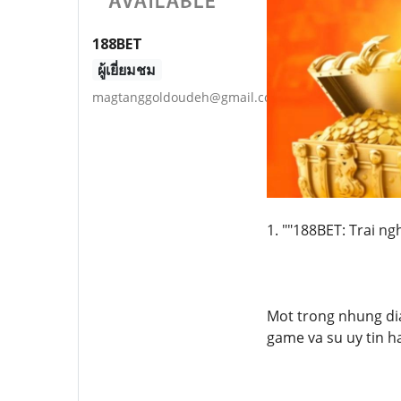
188BET
ผู้เยี่ยมชม
magtanggoldoudeh@gmail.com
1. ""188BET: Trai ng
Mot trong nhung dia
game va su uy tin h