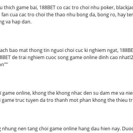
u thich game bai, 188BET co cac tro choi nhu poker, blackja
a fan cua cac tro choi the thao nhu bong da, bong ro, hay te
ng va hap dan.
 sach bao mat thong tin nguoi choi cuc ki nghiem ngat, 188
88BET de trai nghiem cuoc song game online dinh cao nhat!2
on""
oi game online, khong the khong nhac den su dam me va niem
i game truc tuyen da tro thanh mot phan khong the thieu tr
 nhung nen tang choi game online hang dau hien nay. Duoc 