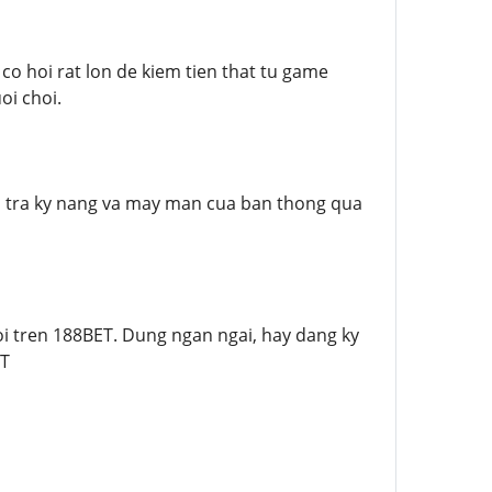
co hoi rat lon de kiem tien that tu game
oi choi.
iem tra ky nang va may man cua ban thong qua
oi tren 188BET. Dung ngan ngai, hay dang ky
ET