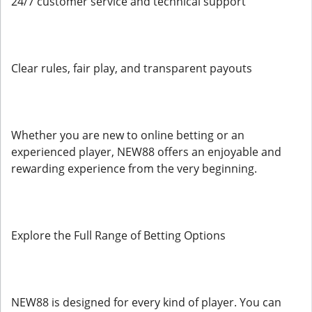
24/7 customer service and technical support
Clear rules, fair play, and transparent payouts
Whether you are new to online betting or an
experienced player, NEW88 offers an enjoyable and
rewarding experience from the very beginning.
Explore the Full Range of Betting Options
NEW88 is designed for every kind of player. You can