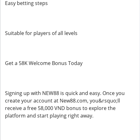
Easy betting steps
Suitable for players of all levels
Get a 58K Welcome Bonus Today
Signing up with NEW88 is quick and easy. Once you
create your account at New88.com, you&rsquo;ll
receive a free 58,000 VND bonus to explore the
platform and start playing right away.