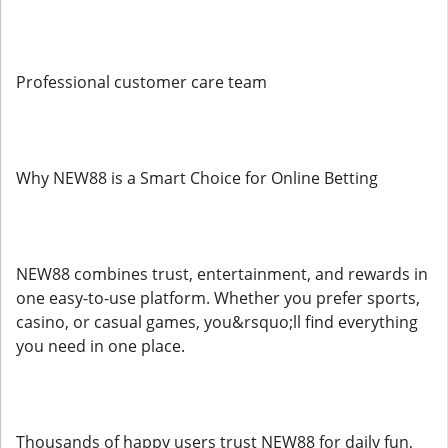
Professional customer care team
Why NEW88 is a Smart Choice for Online Betting
NEW88 combines trust, entertainment, and rewards in
one easy-to-use platform. Whether you prefer sports,
casino, or casual games, you&rsquo;ll find everything
you need in one place.
Thousands of happy users trust NEW88 for daily fun,