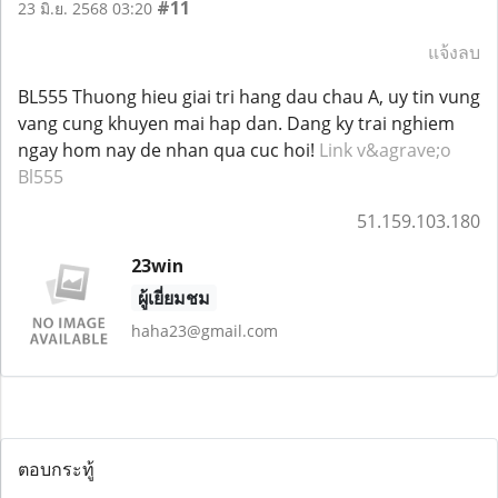
#11
23 มิ.ย. 2568 03:20
แจ้งลบ
BL555 Thuong hieu giai tri hang dau chau A, uy tin vung
vang cung khuyen mai hap dan. Dang ky trai nghiem
ngay hom nay de nhan qua cuc hoi!
Link v&agrave;o
Bl555
51.159.103.180
23win
ผู้เยี่ยมชม
haha23@gmail.com
ตอบกระทู้