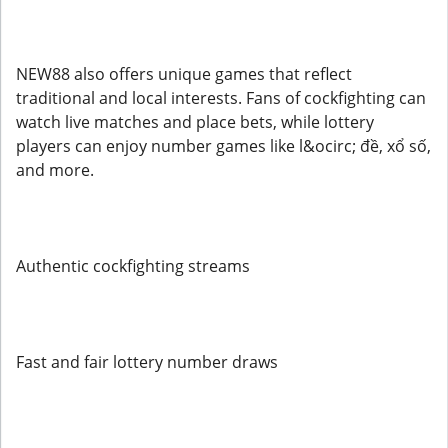
NEW88 also offers unique games that reflect
traditional and local interests. Fans of cockfighting can
watch live matches and place bets, while lottery
players can enjoy number games like l&ocirc; đề, xổ số,
and more.
Authentic cockfighting streams
Fast and fair lottery number draws