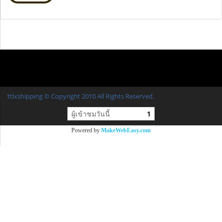
ttlxshipping © Copyright 2010 All Rights Reserved.
ผู้เข้าชมวันนี้
1
Powered by
MakeWebEasy.com