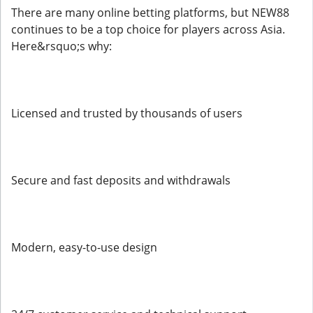
There are many online betting platforms, but NEW88
continues to be a top choice for players across Asia.
Here&rsquo;s why:
Licensed and trusted by thousands of users
Secure and fast deposits and withdrawals
Modern, easy-to-use design