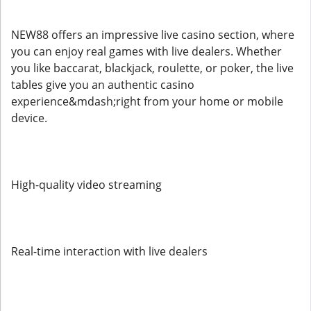
NEW88 offers an impressive live casino section, where
you can enjoy real games with live dealers. Whether
you like baccarat, blackjack, roulette, or poker, the live
tables give you an authentic casino
experience&mdash;right from your home or mobile
device.
High-quality video streaming
Real-time interaction with live dealers