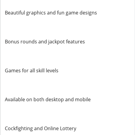
Beautiful graphics and fun game designs
Bonus rounds and jackpot features
Games for all skill levels
Available on both desktop and mobile
Cockfighting and Online Lottery