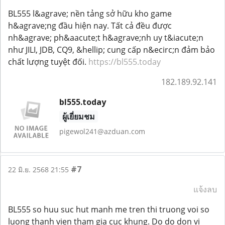
BL555 l&agrave; nền tảng sở hữu kho game
h&agrave;ng đầu hiện nay. Tất cả đều được
nh&agrave; ph&aacute;t h&agrave;nh uy t&iacute;n
như JILI, JDB, CQ9, &hellip; cung cấp n&ecirc;n đảm bảo
chất lượng tuyệt đối.
https://bl555.today
182.189.92.141
bl555.today
ผู้เยี่ยมชม
pigewol241@azduan.com
#7
22 มิ.ย. 2568 21:55
แจ้งลบ
BL555 so huu suc hut manh me tren thi truong voi so
luong thanh vien tham gia cuc khung. Do do don vi