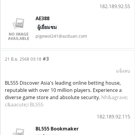
182.189.92.55
AE388
ผู้เยี่ยมชม
pigewol241@azduan.com
#3
21 มิ.ย. 2568 03:18
แจ้งลบ
BL555 Discover Asia's leading online betting house,
reputable with over 10 million players. Experience a
diverse game store and absolute security.
Nh&agrave;
c&aacute;i BL555
182.189.92.115
BL555 Bookmaker