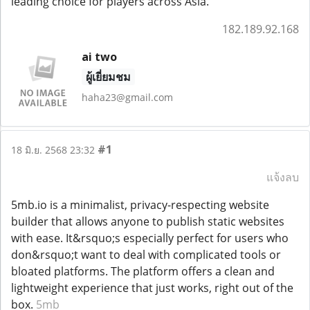
leading choice for players across Asia.
182.189.92.168
ai two
ผู้เยี่ยมชม
haha23@gmail.com
#1
18 มิ.ย. 2568 23:32
แจ้งลบ
5mb.io is a minimalist, privacy-respecting website
builder that allows anyone to publish static websites
with ease. It&rsquo;s especially perfect for users who
don&rsquo;t want to deal with complicated tools or
bloated platforms. The platform offers a clean and
lightweight experience that just works, right out of the
box.
5mb