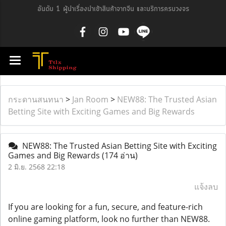
อันดับ 1 ผู้นำเรื่องนำเข้าสินค้าจากจีน และบริการครบวงจร
กระดานสนทนา
>
Jan Room
>
NEW88: The Trusted Asian
Betting Site with Exciting Games and Big Rewards
NEW88: The Trusted Asian Betting Site with Exciting
Games and Big Rewards
(174 อ่าน)
2 มิ.ย. 2568 22:18
แจ้งลบ
If you are looking for a fun, secure, and feature-rich
online gaming platform, look no further than NEW88.