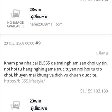
23win
ผู้เยี่ยมชม
haha23@gmail.com
#9
23 มิ.ย. 2568 00:00
แจ้งลบ
Kham pha nha cai BL555 de trai nghiem san choi uy tin,
noi hoi tu hang nghin game truc tuyen noi hoi tu tro
choi, khuyen mai khung va dich vu chuan quoc te.
https://bl555.lifestyle/
51.159.103.180
23win
ผู้เยี่ยมชม