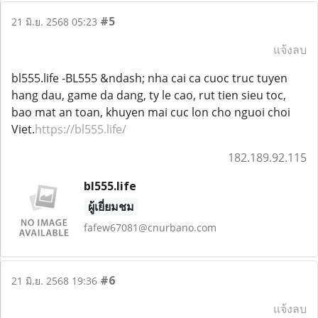
#5
21 มิ.ย. 2568 05:23
แจ้งลบ
bl555.life -BL555 &ndash; nha cai ca cuoc truc tuyen
hang dau, game da dang, ty le cao, rut tien sieu toc,
bao mat an toan, khuyen mai cuc lon cho nguoi choi
Viet.
https://bl555.life/
182.189.92.115
bl555.life
ผู้เยี่ยมชม
fafew67081@cnurbano.com
#6
21 มิ.ย. 2568 19:36
แจ้งลบ