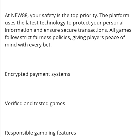
At NEW88, your safety is the top priority. The platform
uses the latest technology to protect your personal
information and ensure secure transactions. All games
follow strict fairness policies, giving players peace of
mind with every bet.
Encrypted payment systems
Verified and tested games
Responsible gambling features