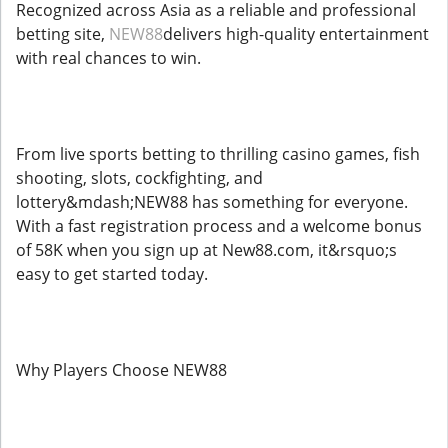
Recognized across Asia as a reliable and professional
betting site,
NEW88
delivers high-quality entertainment
with real chances to win.
From live sports betting to thrilling casino games, fish
shooting, slots, cockfighting, and
lottery&mdash;NEW88 has something for everyone.
With a fast registration process and a welcome bonus
of 58K when you sign up at New88.com, it&rsquo;s
easy to get started today.
Why Players Choose NEW88