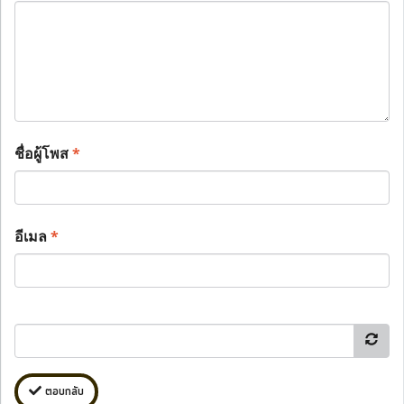
ชื่อผู้โพส
*
อีเมล
*
ตอบกลับ