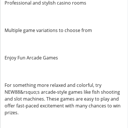
Professional and stylish casino rooms
Multiple game variations to choose from
Enjoy Fun Arcade Games
For something more relaxed and colorful, try
NEW88&rsquo;s arcade-style games like fish shooting
and slot machines. These games are easy to play and
offer fast-paced excitement with many chances to win
prizes.