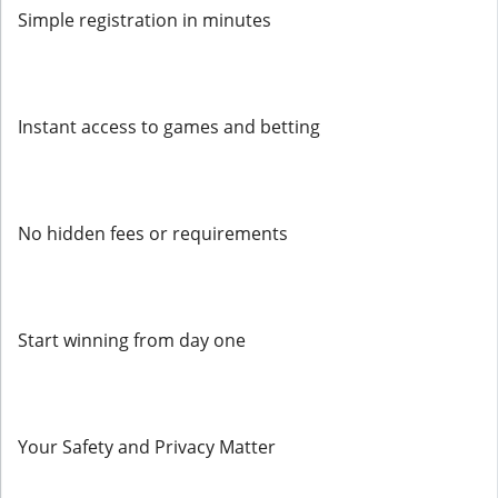
Simple registration in minutes
Instant access to games and betting
No hidden fees or requirements
Start winning from day one
Your Safety and Privacy Matter