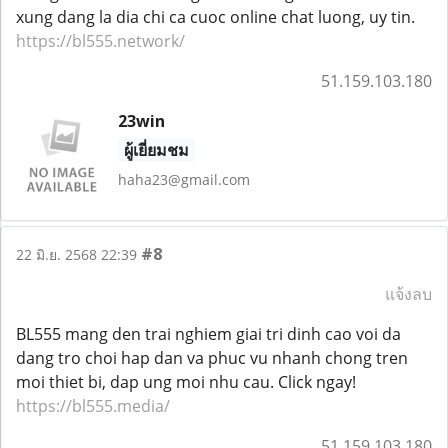
xung dang la dia chi ca cuoc online chat luong, uy tin.
https://bl555.network/
51.159.103.180
23win
ผู้เยี่ยมชม
haha23@gmail.com
#8
22 มิ.ย. 2568 22:39
แจ้งลบ
BL555 mang den trai nghiem giai tri dinh cao voi da
dang tro choi hap dan va phuc vu nhanh chong tren
moi thiet bi, dap ung moi nhu cau. Click ngay!
https://bl555.media/
51.159.103.180