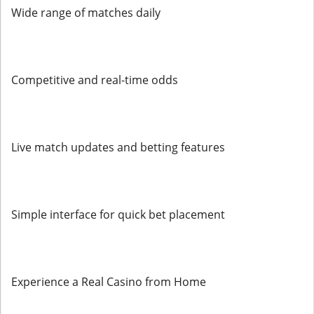
Wide range of matches daily
Competitive and real-time odds
Live match updates and betting features
Simple interface for quick bet placement
Experience a Real Casino from Home