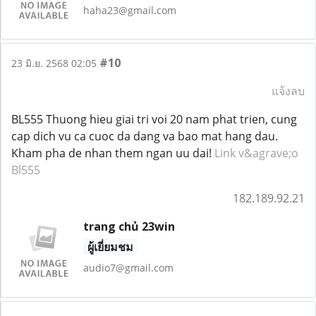
haha23@gmail.com
#10
23 มิ.ย. 2568 02:05
แจ้งลบ
BL555 Thuong hieu giai tri voi 20 nam phat trien, cung
cap dich vu ca cuoc da dang va bao mat hang dau.
Kham pha de nhan them ngan uu dai!
Link v&agrave;o
Bl555
182.189.92.21
trang chủ 23win
ผู้เยี่ยมชม
audio7@gmail.com