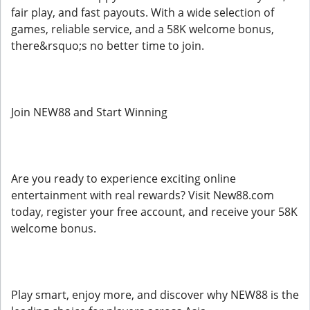
fair play, and fast payouts. With a wide selection of
games, reliable service, and a 58K welcome bonus,
there&rsquo;s no better time to join.
Join NEW88 and Start Winning
Are you ready to experience exciting online
entertainment with real rewards? Visit New88.com
today, register your free account, and receive your 58K
welcome bonus.
Play smart, enjoy more, and discover why NEW88 is the