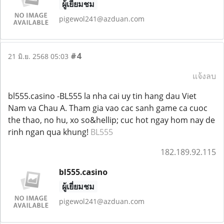
ผู้เยี่ยมชม
pigewol241@azduan.com
#4
21 มิ.ย. 2568 05:03
แจ้งลบ
bl555.casino -BL555 la nha cai uy tin hang dau Viet
Nam va Chau A. Tham gia vao cac sanh game ca cuoc
the thao, no hu, xo so&hellip; cuc hot ngay hom nay de
rinh ngan qua khung!
BL555
182.189.92.115
bl555.casino
ผู้เยี่ยมชม
pigewol241@azduan.com