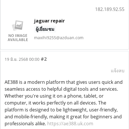
182.189.92.55
jaguar repair
ผู้เยี่ยมชม
maxihi9255@azduan.com
#2
19 มิ.ย. 2568 00:00
แจ้งลบ
AE388 is a modern platform that gives users quick and
seamless access to helpful digital tools and services.
Whether you're using it on a phone, tablet, or
computer, it works perfectly on all devices. The
platform is designed to be lightweight, user-friendly,
and mobile-friendly, making it great for beginners and
professionals alike.
https://ae388.uk.com