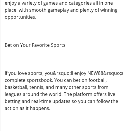
enjoy a variety of games and categories all in one
place, with smooth gameplay and plenty of winning
opportunities.
Bet on Your Favorite Sports
If you love sports, you&rsquo;ll enjoy NEW88&rsquo;s
complete sportsbook. You can bet on football,
basketball, tennis, and many other sports from
leagues around the world. The platform offers live
betting and real-time updates so you can follow the
action as it happens.