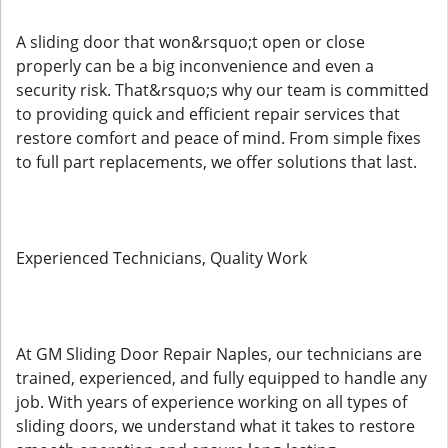
A sliding door that won&rsquo;t open or close
properly can be a big inconvenience and even a
security risk. That&rsquo;s why our team is committed
to providing quick and efficient repair services that
restore comfort and peace of mind. From simple fixes
to full part replacements, we offer solutions that last.
Experienced Technicians, Quality Work
At GM Sliding Door Repair Naples, our technicians are
trained, experienced, and fully equipped to handle any
job. With years of experience working on all types of
sliding doors, we understand what it takes to restore