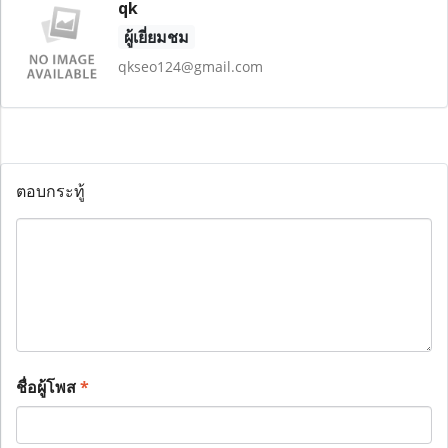
qk
ผู้เยี่ยมชม
qkseo124@gmail.com
ตอบกระทู้
ชื่อผู้โพส
*