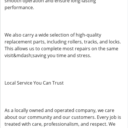
smooth operation and ensure long-lasting
performance.
We also carry a wide selection of high-quality
replacement parts, including rollers, tracks, and locks.
This allows us to complete most repairs on the same
visit&mdash;saving you time and stress.
Local Service You Can Trust
As a locally owned and operated company, we care
about our community and our customers. Every job is
treated with care, professionalism, and respect. We