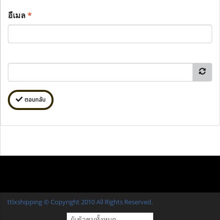
อีเมล
*
ตอบกลับ
ttlxshipping © Copyright 2010 All Rights Reserved.
ผู้เข้าชมทั้งหมด