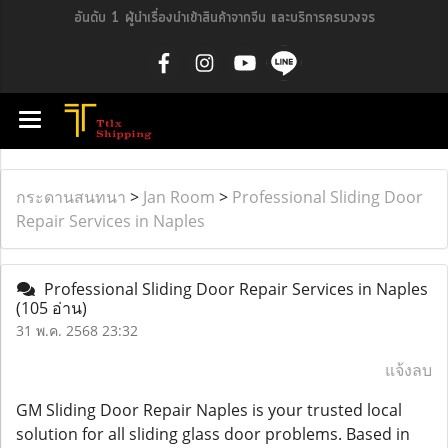
อันดับ 1 ผู้นำเรื่องนำเข้าสินค้าจากจีน และบริการครบวงจร
กระดานสนทนา
>
Jan Room
>
Professional Sliding Door
Repair Services in Naples
Professional Sliding Door Repair Services in Naples
(105 อ่าน)
31 พ.ค. 2568 23:32
แจ้งลบ
GM Sliding Door Repair Naples is your trusted local
solution for all sliding glass door problems. Based in