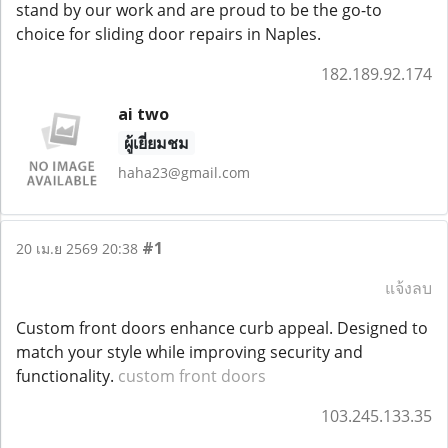
stand by our work and are proud to be the go-to
choice for sliding door repairs in Naples.
182.189.92.174
ai two
ผู้เยี่ยมชม
haha23@gmail.com
#1
20 เม.ย 2569 20:38
แจ้งลบ
Custom front doors enhance curb appeal. Designed to
match your style while improving security and
functionality.
custom front doors
103.245.133.35