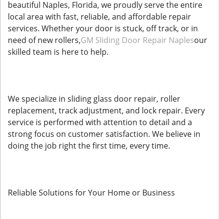
beautiful Naples, Florida, we proudly serve the entire
local area with fast, reliable, and affordable repair
services. Whether your door is stuck, off track, or in
need of new rollers,
GM Sliding Door Repair Naples
our
skilled team is here to help.
We specialize in sliding glass door repair, roller
replacement, track adjustment, and lock repair. Every
service is performed with attention to detail and a
strong focus on customer satisfaction. We believe in
doing the job right the first time, every time.
Reliable Solutions for Your Home or Business