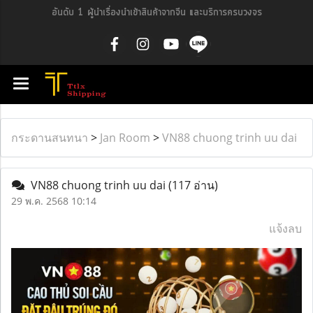
อันดับ 1 ผู้นำเรื่องนำเข้าสินค้าจากจีน และบริการครบวงจร
กระดานสนทนา
>
Jan Room
>
VN88 chuong trinh uu dai
VN88 chuong trinh uu dai
(117 อ่าน)
29 พ.ค. 2568 10:14
แจ้งลบ