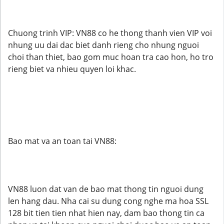
Chuong trinh VIP: VN88 co he thong thanh vien VIP voi
nhung uu dai dac biet danh rieng cho nhung nguoi
choi than thiet, bao gom muc hoan tra cao hon, ho tro
rieng biet va nhieu quyen loi khac.
Bao mat va an toan tai VN88:
VN88 luon dat van de bao mat thong tin nguoi dung
len hang dau. Nha cai su dung cong nghe ma hoa SSL
128 bit tien tien nhat hien nay, dam bao thong tin ca