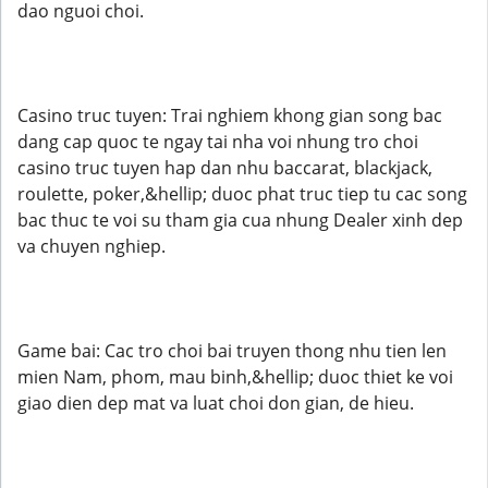
dao nguoi choi.
Casino truc tuyen: Trai nghiem khong gian song bac
dang cap quoc te ngay tai nha voi nhung tro choi
casino truc tuyen hap dan nhu baccarat, blackjack,
roulette, poker,&hellip; duoc phat truc tiep tu cac song
bac thuc te voi su tham gia cua nhung Dealer xinh dep
va chuyen nghiep.
Game bai: Cac tro choi bai truyen thong nhu tien len
mien Nam, phom, mau binh,&hellip; duoc thiet ke voi
giao dien dep mat va luat choi don gian, de hieu.