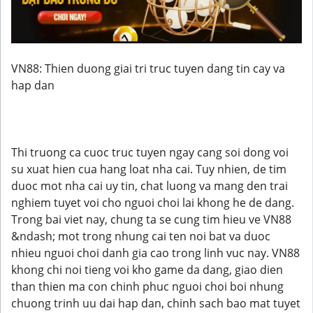
VN88: Thien duong giai tri truc tuyen dang tin cay va
hap dan
Thi truong ca cuoc truc tuyen ngay cang soi dong voi
su xuat hien cua hang loat nha cai. Tuy nhien, de tim
duoc mot nha cai uy tin, chat luong va mang den trai
nghiem tuyet voi cho nguoi choi lai khong he de dang.
Trong bai viet nay, chung ta se cung tim hieu ve VN88
&ndash; mot trong nhung cai ten noi bat va duoc
nhieu nguoi choi danh gia cao trong linh vuc nay. VN88
khong chi noi tieng voi kho game da dang, giao dien
than thien ma con chinh phuc nguoi choi boi nhung
chuong trinh uu dai hap dan, chinh sach bao mat tuyet