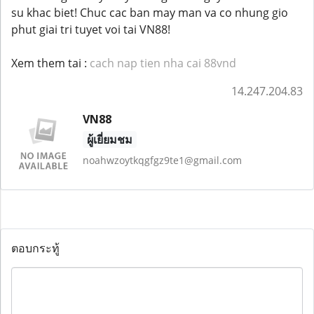
su khac biet! Chuc cac ban may man va co nhung gio
phut giai tri tuyet voi tai VN88!
Xem them tai :
cach nap tien nha cai 88vnd
14.247.204.83
VN88
ผู้เยี่ยมชม
noahwzoytkqgfgz9te1@gmail.com
ตอบกระทู้