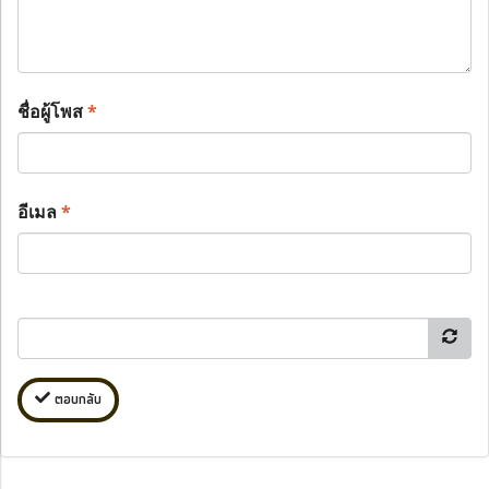
ชื่อผู้โพส
*
อีเมล
*
ตอบกลับ