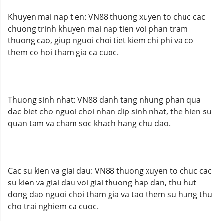
Khuyen mai nap tien: VN88 thuong xuyen to chuc cac
chuong trinh khuyen mai nap tien voi phan tram
thuong cao, giup nguoi choi tiet kiem chi phi va co
them co hoi tham gia ca cuoc.
Thuong sinh nhat: VN88 danh tang nhung phan qua
dac biet cho nguoi choi nhan dip sinh nhat, the hien su
quan tam va cham soc khach hang chu dao.
Cac su kien va giai dau: VN88 thuong xuyen to chuc cac
su kien va giai dau voi giai thuong hap dan, thu hut
dong dao nguoi choi tham gia va tao them su hung thu
cho trai nghiem ca cuoc.