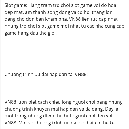
Slot game: Hang tram tro choi slot game voi do hoa
dep mat, am thanh song dong va co hoi thang lon
dang cho don ban kham pha. VN88 lien tuc cap nhat
nhung tro choi slot game moi nhat tu cac nha cung cap
game hang dau the gioi.
Chuong trinh uu dai hap dan tai VN88:
VN88 luon biet cach chieu long nguoi choi bang nhung
chuong trinh khuyen mai hap dan va da dang. Day la
mot trong nhung diem thu hut nguoi choi den voi
VN88. Mot so chuong trinh uu dai noi bat co the ke