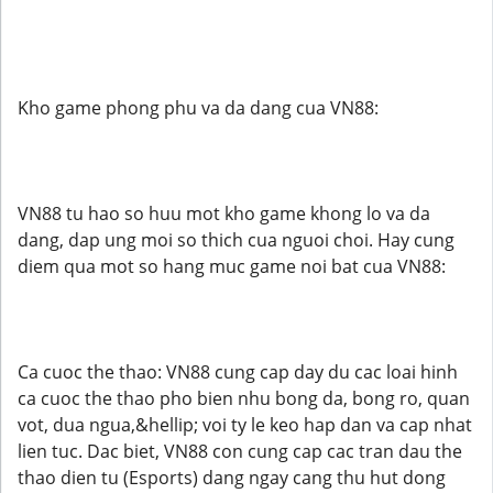
Kho game phong phu va da dang cua VN88:
VN88 tu hao so huu mot kho game khong lo va da
dang, dap ung moi so thich cua nguoi choi. Hay cung
diem qua mot so hang muc game noi bat cua VN88:
Ca cuoc the thao: VN88 cung cap day du cac loai hinh
ca cuoc the thao pho bien nhu bong da, bong ro, quan
vot, dua ngua,&hellip; voi ty le keo hap dan va cap nhat
lien tuc. Dac biet, VN88 con cung cap cac tran dau the
thao dien tu (Esports) dang ngay cang thu hut dong