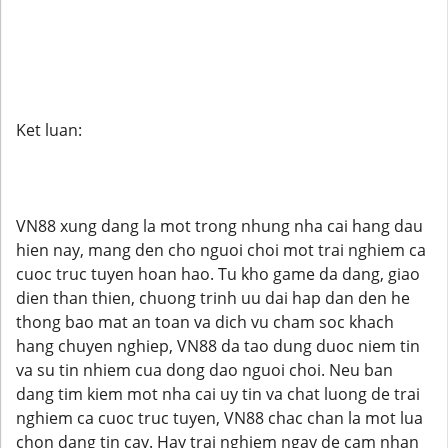
Ket luan:
VN88 xung dang la mot trong nhung nha cai hang dau
hien nay, mang den cho nguoi choi mot trai nghiem ca
cuoc truc tuyen hoan hao. Tu kho game da dang, giao
dien than thien, chuong trinh uu dai hap dan den he
thong bao mat an toan va dich vu cham soc khach
hang chuyen nghiep, VN88 da tao dung duoc niem tin
va su tin nhiem cua dong dao nguoi choi. Neu ban
dang tim kiem mot nha cai uy tin va chat luong de trai
nghiem ca cuoc truc tuyen, VN88 chac chan la mot lua
chon dang tin cay. Hay trai nghiem ngay de cam nhan