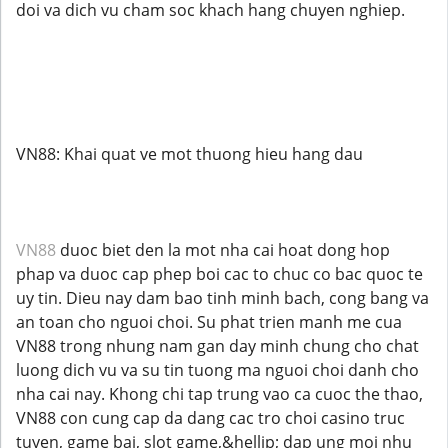
doi va dich vu cham soc khach hang chuyen nghiep.
VN88: Khai quat ve mot thuong hieu hang dau
VN88
duoc biet den la mot nha cai hoat dong hop
phap va duoc cap phep boi cac to chuc co bac quoc te
uy tin. Dieu nay dam bao tinh minh bach, cong bang va
an toan cho nguoi choi. Su phat trien manh me cua
VN88 trong nhung nam gan day minh chung cho chat
luong dich vu va su tin tuong ma nguoi choi danh cho
nha cai nay. Khong chi tap trung vao ca cuoc the thao,
VN88 con cung cap da dang cac tro choi casino truc
tuyen, game bai, slot game,&hellip; dap ung moi nhu