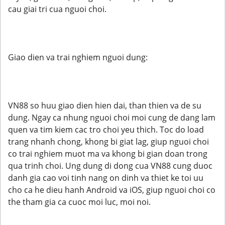
cau giai tri cua nguoi choi.
Giao dien va trai nghiem nguoi dung:
VN88 so huu giao dien hien dai, than thien va de su
dung. Ngay ca nhung nguoi choi moi cung de dang lam
quen va tim kiem cac tro choi yeu thich. Toc do load
trang nhanh chong, khong bi giat lag, giup nguoi choi
co trai nghiem muot ma va khong bi gian doan trong
qua trinh choi. Ung dung di dong cua VN88 cung duoc
danh gia cao voi tinh nang on dinh va thiet ke toi uu
cho ca he dieu hanh Android va iOS, giup nguoi choi co
the tham gia ca cuoc moi luc, moi noi.