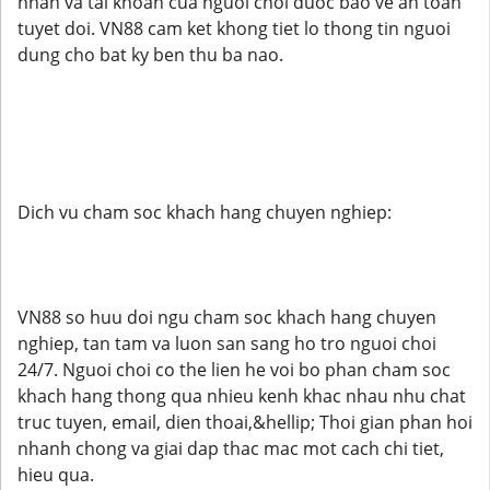
nhan va tai khoan cua nguoi choi duoc bao ve an toan
tuyet doi. VN88 cam ket khong tiet lo thong tin nguoi
dung cho bat ky ben thu ba nao.
Dich vu cham soc khach hang chuyen nghiep:
VN88 so huu doi ngu cham soc khach hang chuyen
nghiep, tan tam va luon san sang ho tro nguoi choi
24/7. Nguoi choi co the lien he voi bo phan cham soc
khach hang thong qua nhieu kenh khac nhau nhu chat
truc tuyen, email, dien thoai,&hellip; Thoi gian phan hoi
nhanh chong va giai dap thac mac mot cach chi tiet,
hieu qua.