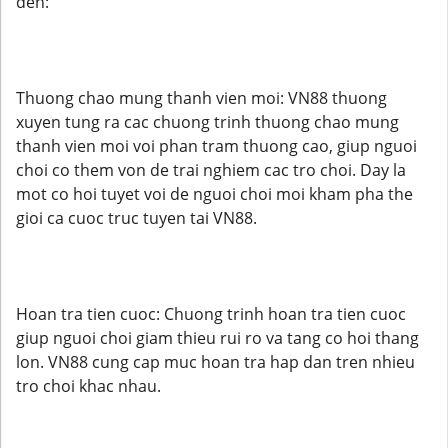
den:
Thuong chao mung thanh vien moi: VN88 thuong
xuyen tung ra cac chuong trinh thuong chao mung
thanh vien moi voi phan tram thuong cao, giup nguoi
choi co them von de trai nghiem cac tro choi. Day la
mot co hoi tuyet voi de nguoi choi moi kham pha the
gioi ca cuoc truc tuyen tai VN88.
Hoan tra tien cuoc: Chuong trinh hoan tra tien cuoc
giup nguoi choi giam thieu rui ro va tang co hoi thang
lon. VN88 cung cap muc hoan tra hap dan tren nhieu
tro choi khac nhau.