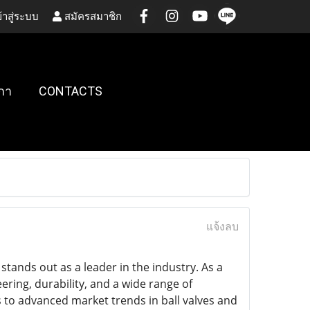
้าสู่ระบบ
สมัครสมาชิก
กา
CONTACTS
แจ้งลบ
stands out as a leader in the industry. As a
ering, durability, and a wide range of
s to advanced market trends in ball valves and