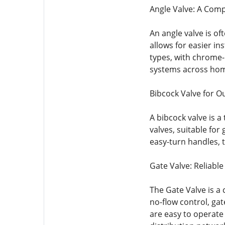
Angle Valve: A Comp
An angle valve is of
allows for easier i
types, with chrome-p
systems across hom
Bibcock Valve for O
A bibcock valve is 
valves, suitable fo
easy-turn handles, t
Gate Valve: Reliable
The Gate Valve is a 
no-flow control, gat
are easy to operate