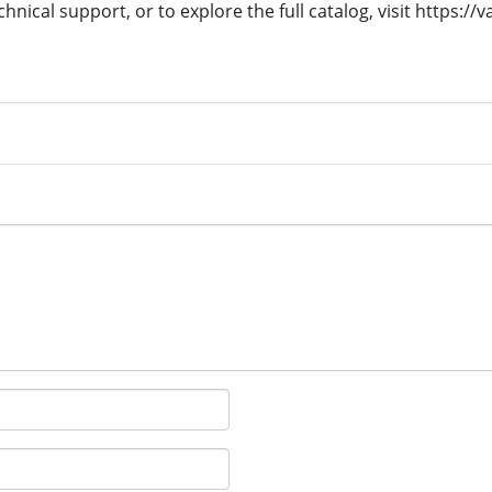
hnical support, or to explore the full catalog, visit https://