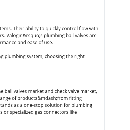
s. Their ability to quickly control flow with
s. Valogin&rsquo;s plumbing ball valves are
ormance and ease of use.
ng plumbing system, choosing the right
e ball valves market and check valve market,
 range of products&mdash;from fitting
stands as a one-stop solution for plumbing
 or specialized gas connectors like