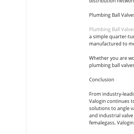
distribution network
Plumbing Ball Valve
Plumbing Ball Valve
a simple quarter-tu
manufactured to mee
Whether you are wor
plumbing ball valves
Conclusion
From industry-leadi
Valogin continues t
solutions to angle 
and industrial valv
femalegass, Valogin