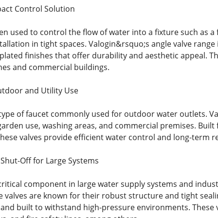
act Control Solution
ten used to control the flow of water into a fixture such as a 
nstallation in tight spaces. Valogin&rsquo;s angle valve ra
lated finishes that offer durability and aesthetic appeal. T
es and commercial buildings.
utdoor and Utility Use
a type of faucet commonly used for outdoor water outlets. V
r garden use, washing areas, and commercial premises. Built 
hese valves provide efficient water control and long-term rel
 Shut-Off for Large Systems
critical component in large water supply systems and industr
e valves are known for their robust structure and tight sealin
 and built to withstand high-pressure environments. These 