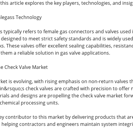
this article explores the key players, technologies, and insi
alegass Technology
typically refers to female gas connectors and valves used i
 designed to meet strict safety standards and is widely use
s. These valves offer excellent sealing capabilities, resista
hem a reliable solution in gas valve applications.
he Check Valve Market
ket is evolving, with rising emphasis on non-return valves t
in&rsquo;s check valves are crafted with precision to offer 
rials and designs are propelling the check valve market for
chemical processing units.
ey contributor to this market by delivering products that ar
 helping contractors and engineers maintain system integri