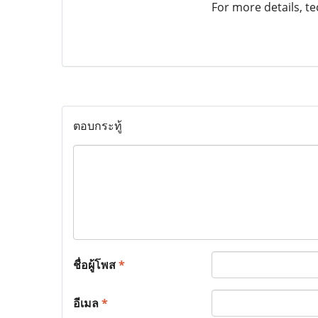
For more details, tec
ตอบกระทู้
ชื่อผู้โพส
*
อีเมล
*