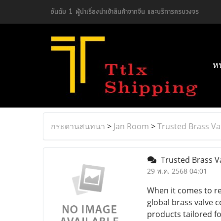
อันดับ 1 ผู้นำเรื่องนำเข้าสินค้าจากจีน และบริการครบวงจร
ห
กระดานสนทนา
>
Jan Room
>
Trusted Brass Va
Trusted Brass Va
29 พ.ค. 2568 04:01
When it comes to rel
global brass valve c
products tailored f