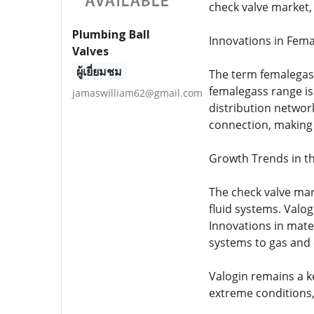
check valve market, 
Plumbing Ball
Innovations in Fem
Valves
ผู้เยี่ยมชม
The term femalegass 
femalegass range is
jamaswilliam62@gmail.com
distribution network
connection, making t
Growth Trends in t
The check valve mar
fluid systems. Valog
Innovations in mate
systems to gas and 
Valogin remains a k
extreme conditions,