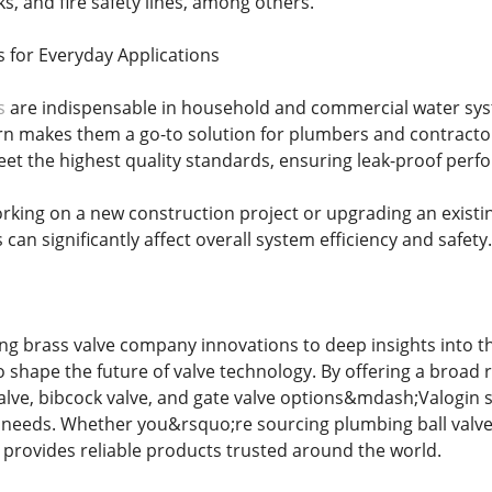
s, and fire safety lines, among others.
s for Everyday Applications
s
are indispensable in household and commercial water system
rn makes them a go-to solution for plumbers and contractor
t the highest quality standards, ensuring leak-proof perf
king on a new construction project or upgrading an existi
 can significantly affect overall system efficiency and safety.
ng brass valve company innovations to deep insights into th
o shape the future of valve technology. By offering a broad
valve, bibcock valve, and gate valve options&mdash;Valogin 
e needs. Whether you&rsquo;re sourcing plumbing ball valves
 provides reliable products trusted around the world.