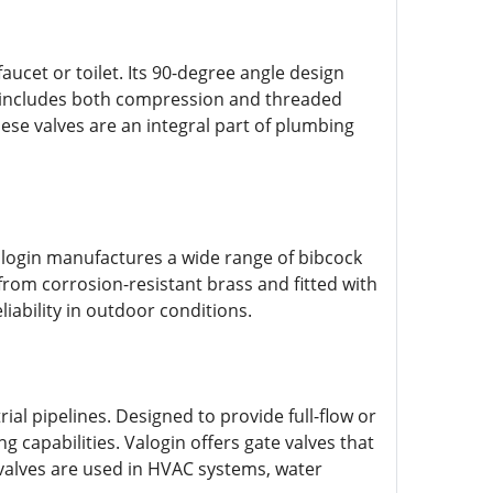
faucet or toilet. Its 90-degree angle design
nge includes both compression and threaded
hese valves are an integral part of plumbing
alogin manufactures a wide range of bibcock
from corrosion-resistant brass and fitted with
iability in outdoor conditions.
ial pipelines. Designed to provide full-flow or
g capabilities. Valogin offers gate valves that
valves are used in HVAC systems, water