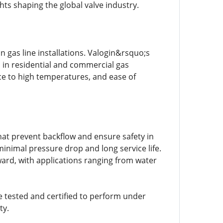
ghts shaping the global valve industry.
n gas line installations. Valogin&rsquo;s
d in residential and commercial gas
nce to high temperatures, and ease of
hat prevent backflow and ensure safety in
minimal pressure drop and long service life.
ward, with applications ranging from water
e tested and certified to perform under
ty.