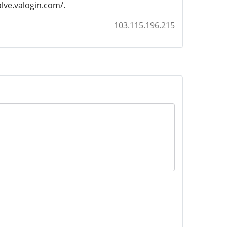
valve.valogin.com/.
103.115.196.215