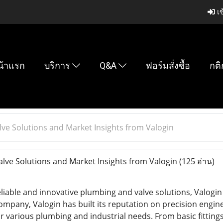
เข
น้าแรก
บริการ
Q&A
ฟอร์มสั่งซื้อ
กติ
lve Solutions and Market Insights from Valogin
lve Solutions and Market Insights from Valogin
(125 อ่าน)
iable and innovative plumbing and valve solutions, Valogin 
ompany, Valogin has built its reputation on precision engine
or various plumbing and industrial needs. From basic fitting