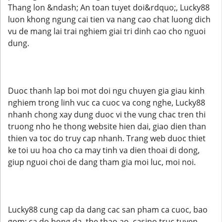
Thang lon &ndash; An toan tuyet doi&rdquo;, Lucky88
luon khong ngung cai tien va nang cao chat luong dich
vu de mang lai trai nghiem giai tri dinh cao cho nguoi
dung.
Duoc thanh lap boi mot doi ngu chuyen gia giau kinh
nghiem trong linh vuc ca cuoc va cong nghe, Lucky88
nhanh chong xay dung duoc vi the vung chac tren thi
truong nho he thong website hien dai, giao dien than
thien va toc do truy cap nhanh. Trang web duoc thiet
ke toi uu hoa cho ca may tinh va dien thoai di dong,
giup nguoi choi de dang tham gia moi luc, moi noi.
Lucky88 cung cap da dang cac san pham ca cuoc, bao
gom: ca do bong da, the thao ao, casino truc tuyen,