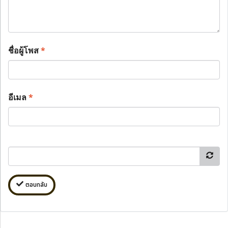
ชื่อผู้โพส
*
อีเมล
*
ตอบกลับ