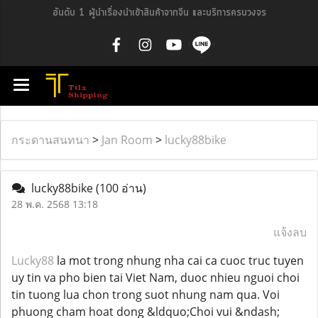
อันดับ 1 ผู้นำเรื่องนำเข้าสินค้าจากจีน และบริการครบวงจร
กระดานสนทนา
>
Jan Room
>
lucky88bike
lucky88bike
(100 อ่าน)
28 พ.ค. 2568 13:18
แจ้งลบ
Lucky88
la mot trong nhung nha cai ca cuoc truc tuyen
uy tin va pho bien tai Viet Nam, duoc nhieu nguoi choi
tin tuong lua chon trong suot nhung nam qua. Voi
phuong cham hoat dong &ldquo;Choi vui &ndash;