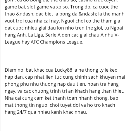
game bai, slot game va xo so. Trong do, ca cuoc the
thao &ndash; dac biet la bong da &ndash; la the manh
vuot troi cua nha cai nay. Nguoi choi co the tham gia
dat cuoc nhieu giai dau lon nho tren the gioi, tu Ngoai
hang Anh, La Liga, Serie A den cac giai chau A nhu V-
League hay AFC Champions League.
Diem noi bat khac cua Lucky88 la he thong ty le keo
hap dan, cap nhat lien tuc cung chinh sach khuyen mai
phong phu nhu thuong nap dau tien, hoan tra hang
ngay, va cac chuong trinh tri an khach hang than thiet.
Nha cai cung cam ket thanh toan nhanh chong, bao
mat thong tin nguoi choi tuyet doi va ho tro khach
hang 24/7 qua nhieu kenh khac nhau.