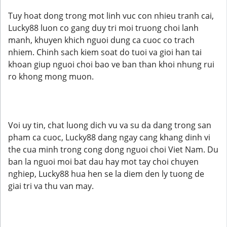
Tuy hoat dong trong mot linh vuc con nhieu tranh cai,
Lucky88 luon co gang duy tri moi truong choi lanh
manh, khuyen khich nguoi dung ca cuoc co trach
nhiem. Chinh sach kiem soat do tuoi va gioi han tai
khoan giup nguoi choi bao ve ban than khoi nhung rui
ro khong mong muon.
Voi uy tin, chat luong dich vu va su da dang trong san
pham ca cuoc, Lucky88 dang ngay cang khang dinh vi
the cua minh trong cong dong nguoi choi Viet Nam. Du
ban la nguoi moi bat dau hay mot tay choi chuyen
nghiep, Lucky88 hua hen se la diem den ly tuong de
giai tri va thu van may.