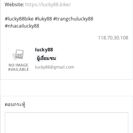
Website:
https://lucky88.bike/
#lucky88bike #luky88 #trangchulucky88
#nhacailucky88
118.70.30.108
lucky88
ผู้เยี่ยมชม
lucky88@gmail.com
ตอบกระทู้