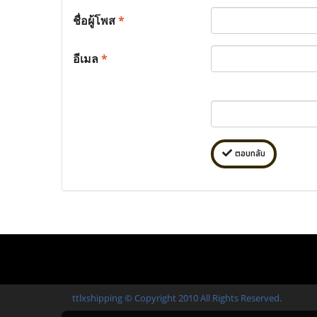
ชื่อผู้โพส
*
อีเมล
*
ตอบกลับ
ttlxshipping © Copyright 2010 All Rights Reserved.