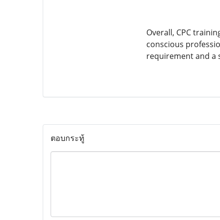
Overall, CPC training
conscious profession
requirement and a s
ตอบกระทู้