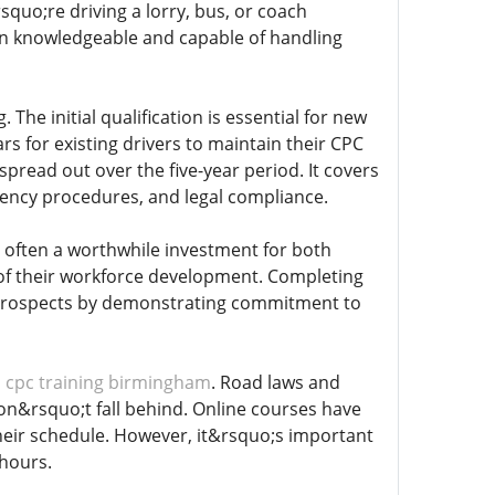
quo;re driving a lorry, bus, or coach
main knowledgeable and capable of handling
. The initial qualification is essential for new
ars for existing drivers to maintain their CPC
spread out over the five-year period. It covers
ergency procedures, and legal compliance.
is often a worthwhile investment for both
of their workforce development. Completing
r prospects by demonstrating commitment to
n
cpc training birmingham
. Road laws and
don&rsquo;t fall behind. Online courses have
 their schedule. However, it&rsquo;s important
 hours.