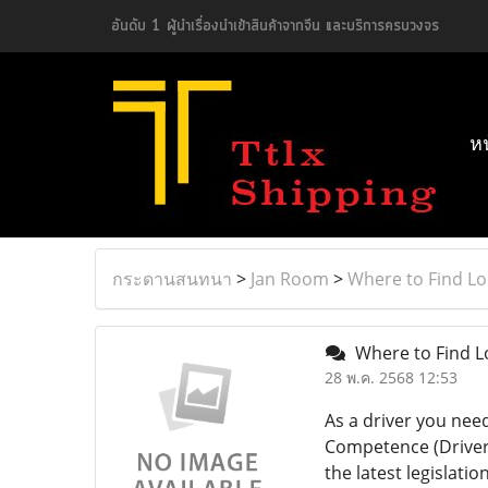
อันดับ 1 ผู้นำเรื่องนำเข้าสินค้าจากจีน และบริการครบวงจร
ห
กระดานสนทนา
>
Jan Room
>
Where to Find Lo
Where to Find L
28 พ.ค. 2568 12:53
As a driver you need
Competence (Driver C
the latest legislati