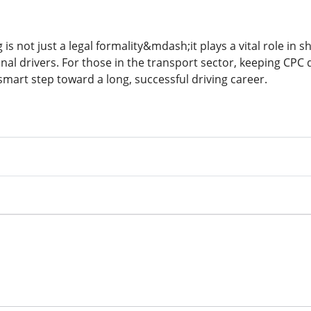
 is not just a legal formality&mdash;it plays a vital role in s
al drivers. For those in the transport sector, keeping CPC q
mart step toward a long, successful driving career.