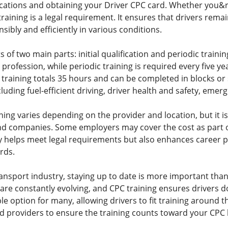
ications and obtaining your Driver CPC card. Whether you&rs
 training is a legal requirement. It ensures that drivers re
nsibly and efficiently in various conditions.
 of two main parts: initial qualification and periodic training
 profession, while periodic training is required every five ye
 training totals 35 hours and can be completed in blocks or 
cluding fuel-efficient driving, driver health and safety, em
ning varies depending on the provider and location, but it 
and companies. Some employers may cover the cost as part 
ly helps meet legal requirements but also enhances caree
rds.
ansport industry, staying up to date is more important tha
 are constantly evolving, and CPC training ensures drivers 
le option for many, allowing drivers to fit training around
d providers to ensure the training counts toward your CPC