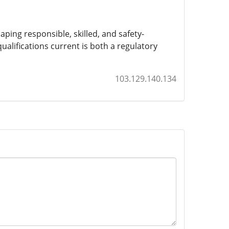
haping responsible, skilled, and safety-
ualifications current is both a regulatory
103.129.140.134