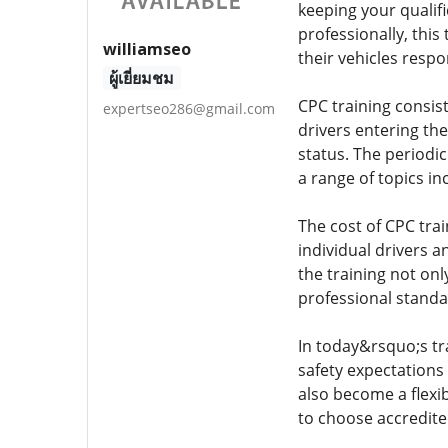
keeping your qualif
professionally, this
williamseo
their vehicles respo
ผู้เยี่ยมชม
CPC training consists
expertseo286@gmail.com
drivers entering the
status. The periodic
a range of topics in
The cost of CPC trai
individual drivers 
the training not on
professional standa
In today&rsquo;s tr
safety expectations
also become a flexib
to choose accredite