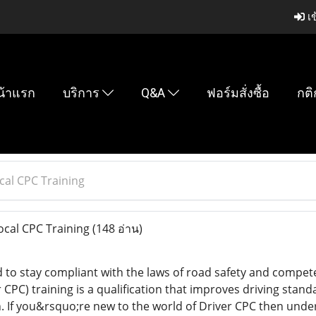
เข
น้าแรก
บริการ
Q&A
ฟอร์มสั่งซื้อ
กติ
cal CPC Training
ocal CPC Training
(148 อ่าน)
 to stay compliant with the laws of road safety and compete
PC) training is a qualification that improves driving stand
on. If you&rsquo;re new to the world of Driver CPC then unde