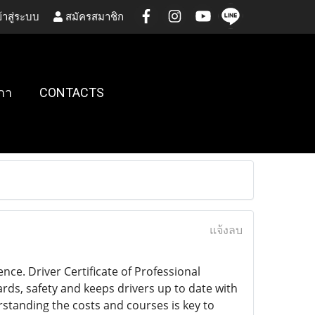
้าสู่ระบบ
สมัครสมาชิก
กา
CONTACTS
แจ้งลบ
nce. Driver Certificate of Professional
ards, safety and keeps drivers up to date with
rstanding the costs and courses is key to