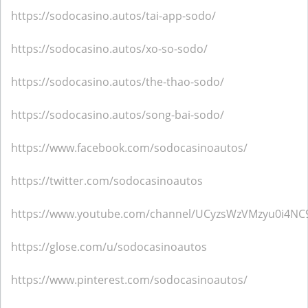
https://sodocasino.autos/tai-app-sodo/
https://sodocasino.autos/xo-so-sodo/
https://sodocasino.autos/the-thao-sodo/
https://sodocasino.autos/song-bai-sodo/
https://www.facebook.com/sodocasinoautos/
https://twitter.com/sodocasinoautos
https://www.youtube.com/channel/UCyzsWzVMzyu0i4N
https://glose.com/u/sodocasinoautos
https://www.pinterest.com/sodocasinoautos/