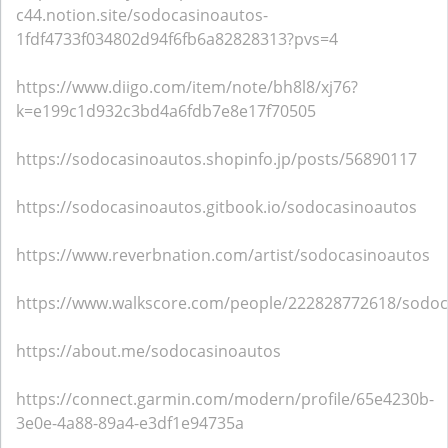
c44.notion.site/sodocasinoautos-
1fdf4733f034802d94f6fb6a82828313?pvs=4
https://www.diigo.com/item/note/bh8l8/xj76?
k=e199c1d932c3bd4a6fdb7e8e17f70505
https://sodocasinoautos.shopinfo.jp/posts/56890117
https://sodocasinoautos.gitbook.io/sodocasinoautos
https://www.reverbnation.com/artist/sodocasinoautos
https://www.walkscore.com/people/222828772618/sodoc
https://about.me/sodocasinoautos
https://connect.garmin.com/modern/profile/65e4230b-
3e0e-4a88-89a4-e3df1e94735a