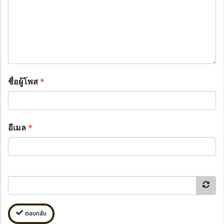
ชื่อผู้โพส
*
อีเมล
*
ตอบกลับ