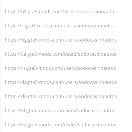
https://uk.gta5-mods.com/users/sodocasinoautos
https://vi.gta5-mods.com/users/sodocasinoautos
https://bg.gta5-mods.com/users/sodocasinoautos
https://ca.gta5-mods.com/users/sodocasinoautos
https://cs.gta5-mods.com/users/sodocasinoautos
https://da.gta5-mods.com/users/sodocasinoautos
https://de.gta5-mods.com/users/sodocasinoautos
https://el.gta5-mods.com/users/sodocasinoautos
https://es.gta5-mods.com/users/sodocasinoautos