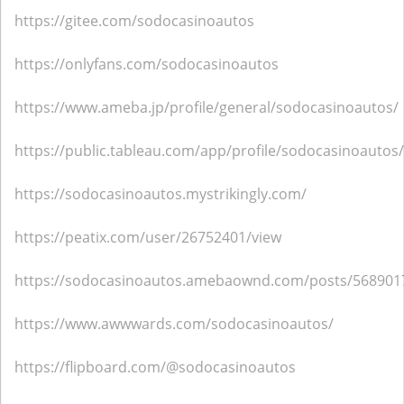
https://gitee.com/sodocasinoautos
https://onlyfans.com/sodocasinoautos
https://www.ameba.jp/profile/general/sodocasinoautos/
https://public.tableau.com/app/profile/sodocasinoautos/
https://sodocasinoautos.mystrikingly.com/
https://peatix.com/user/26752401/view
https://sodocasinoautos.amebaownd.com/posts/568901
https://www.awwwards.com/sodocasinoautos/
https://flipboard.com/@sodocasinoautos