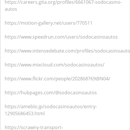
https://careers.gita.org/profiles/6661067-sodocasino-
autos
https://motion-gallery.net/users/770511
https://www.speedrun.com/users/sodocasinoautos
https://www.intensedebate.com/profiles/sodocasinoaut
https://www.mixcloud.com/sodocasinoautos/
https://www.flickr.com/people/202868769@N04/
https://hubpages.com/@sodocasinoautos
https://ameblo.jp/sodocasinoautos/entry-
12905686453.html
https://scrawny-transport-