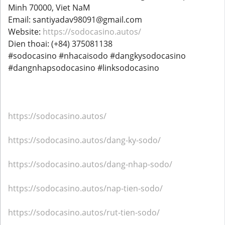
Minh 70000, Viet NaM
Email: santiyadav98091@gmail.com
Website:
https://sodocasino.autos/
Dien thoai: (+84) 375081138
#sodocasino #nhacaisodo #dangkysodocasino
#dangnhapsodocasino #linksodocasino
https://sodocasino.autos/
https://sodocasino.autos/dang-ky-sodo/
https://sodocasino.autos/dang-nhap-sodo/
https://sodocasino.autos/nap-tien-sodo/
https://sodocasino.autos/rut-tien-sodo/