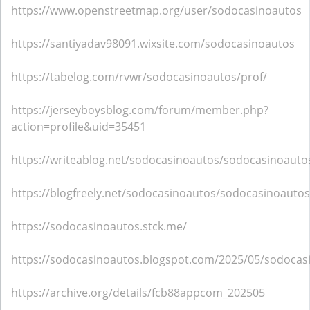
https://www.openstreetmap.org/user/sodocasinoautos
https://santiyadav98091.wixsite.com/sodocasinoautos
https://tabelog.com/rvwr/sodocasinoautos/prof/
https://jerseyboysblog.com/forum/member.php?
action=profile&uid=35451
https://writeablog.net/sodocasinoautos/sodocasinoauto
https://blogfreely.net/sodocasinoautos/sodocasinoautos
https://sodocasinoautos.stck.me/
https://sodocasinoautos.blogspot.com/2025/05/sodocas
https://archive.org/details/fcb88appcom_202505