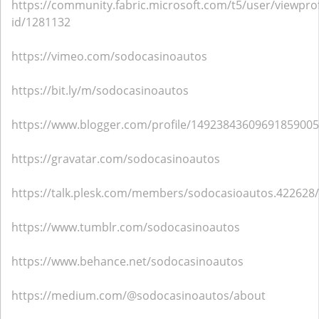
https://community.fabric.microsoft.com/t5/user/viewprof
id/1281132
https://vimeo.com/sodocasinoautos
https://bit.ly/m/sodocasinoautos
https://www.blogger.com/profile/14923843609691859005
https://gravatar.com/sodocasinoautos
https://talk.plesk.com/members/sodocasioautos.422628
https://www.tumblr.com/sodocasinoautos
https://www.behance.net/sodocasinoautos
https://medium.com/@sodocasinoautos/about