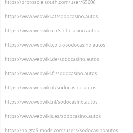
https://protospielsouth.com/user/65606
https://www.webwiki.at/sodocasino.autos
https://www.webwiki.ch/sodocasino.autos
https://www.webwiki.co.uk/sodocasino.autos
https://www.webwiki.de/sodocasino.autos
https://www.webwiki.fr/sodocasino.autos
https://www.webwiki.it/sodocasino.autos
https://www.webwiki.nl/sodocasino.autos
https://www.webwikis.es/sodocasino.autos
https://no.gta5-mods.com/users/sodocasinoautos