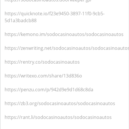
https://quicknote.io/f23e9450-3897-11f0-9cb5-
5d1a3badcb88
https://kemono.im/sodocasinoautos/sodocasinoautos
https://zenwriting.net/sodocasinoautos/sodocasinoauto
https://rentry.co/sodocasinoautos
https://writexo.com/share/13d836o
https://penzu.com/p/942d9e9d1d68c8da
https://zb3.org/sodocasinoautos/sodocasinoautos
https://rant.li/sodocasinoautos/sodocasinoautos