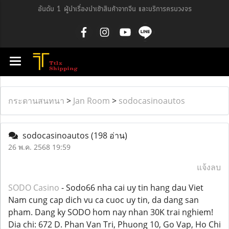
อันดับ 1 ผู้นำเรื่องนำเข้าสินค้าจากจีน และบริการครบวงจร
กระดานสนทนา
>
Jan Room
>
sodocasinoautos
sodocasinoautos
(198 อ่าน)
26 พ.ค. 2568 19:59
แจ้งลบ
SODO Casino
- Sodo66 nha cai uy tin hang dau Viet
Nam cung cap dich vu ca cuoc uy tin, da dang san
pham. Dang ky SODO hom nay nhan 30K trai nghiem!
Dia chi: 672 D. Phan Van Tri, Phuong 10, Go Vap, Ho Chi