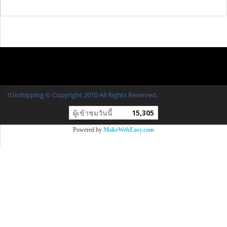
ttlxshipping © Copyright 2010 All Rights Reserved.
ผู้เข้าชมวันนี้
15,305
Powered by
MakeWebEasy.com