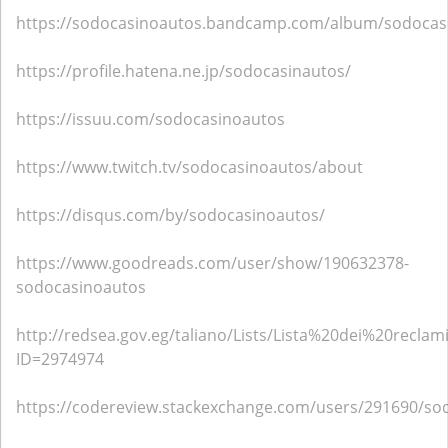
https://sodocasinoautos.bandcamp.com/album/sodocas
https://profile.hatena.ne.jp/sodocasinautos/
https://issuu.com/sodocasinoautos
https://www.twitch.tv/sodocasinoautos/about
https://disqus.com/by/sodocasinoautos/
https://www.goodreads.com/user/show/190632378-
sodocasinoautos
http://redsea.gov.eg/taliano/Lists/Lista%20dei%20recla
ID=2974974
https://codereview.stackexchange.com/users/291690/so