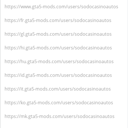
https://www.gta5-mods.com/users/sodocasinoautos
https://fr.gta5-mods.com/users/sodocasinoautos
https://gl.gta5-mods.com/users/sodocasinoautos
https://hi.gta5-mods.com/users/sodocasinoautos
https://hu.gta5-mods.com/users/sodocasinoautos
https://id.gta5-mods.com/users/sodocasinoautos
https://it.gta5-mods.com/users/sodocasinoautos
https://ko.gta5-mods.com/users/sodocasinoautos
https://mk.gta5-mods.com/users/sodocasinoautos