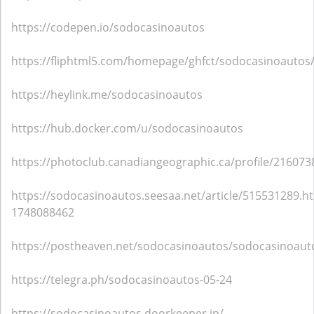
https://codepen.io/sodocasinoautos
https://fliphtml5.com/homepage/ghfct/sodocasinoautos
https://heylink.me/sodocasinoautos
https://hub.docker.com/u/sodocasinoautos
https://photoclub.canadiangeographic.ca/profile/216073
https://sodocasinoautos.seesaa.net/article/515531289.h
1748088462
https://postheaven.net/sodocasinoautos/sodocasinoaut
https://telegra.ph/sodocasinoautos-05-24
https://sodocasinoautos.doorkeeper.jp/