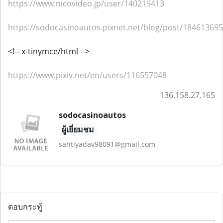
https://www.nicovideo.jp/user/140219413
https://sodocasinoautos.pixnet.net/blog/post/184613695
<!-- x-tinymce/html -->
https://www.pixiv.net/en/users/116557048
136.158.27.165
sodocasinoautos
ผู้เยี่ยมชม
santiyadav98091@gmail.com
ตอบกระทู้