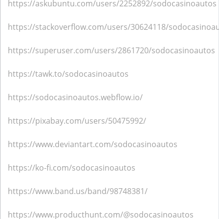
https://askubuntu.com/users/2252892/sodocasinoautos
https://stackoverflow.com/users/30624118/sodocasinoa
https://superuser.com/users/2861720/sodocasinoautos
https://tawk.to/sodocasinoautos
https://sodocasinoautos.webflow.io/
https://pixabay.com/users/50475992/
https://www.deviantart.com/sodocasinoautos
https://ko-fi.com/sodocasinoautos
https://www.band.us/band/98748381/
https://www.producthunt.com/@sodocasinoautos