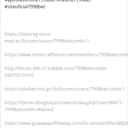
#siteoficial7998bet
https://interreg-euro-
med.eu/forums/users/7998betcombr1/
https://www.minecraftforum.net/members/7998betcom
http://forum.446.s1.nabble.com/7998betcombr-
td47931.html
https://phuket.mol.go.th/forums/users/7998betcombr1
https://forum.dboglobal.to/wsc/index.php?user/98471-
7998betcombr/#about
https://www.giveawayoftheday.com/forums/profile/6882