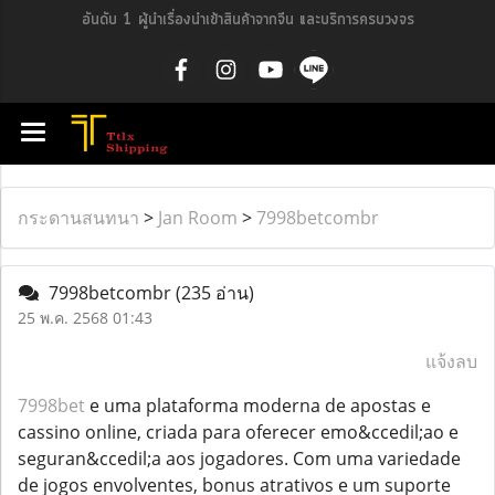
อันดับ 1 ผู้นำเรื่องนำเข้าสินค้าจากจีน และบริการครบวงจร
กระดานสนทนา
>
Jan Room
>
7998betcombr
7998betcombr
(235 อ่าน)
25 พ.ค. 2568 01:43
แจ้งลบ
7998bet
e uma plataforma moderna de apostas e
cassino online, criada para oferecer emo&ccedil;ao e
seguran&ccedil;a aos jogadores. Com uma variedade
de jogos envolventes, bonus atrativos e um suporte