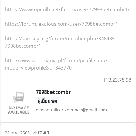
https://www.openlb.net/forum/users/7998betcombr1/
https://forum.lexulous.com/user/7998betcombr1
https://samkey.org/forum/member.php?346485-
7998betcombr1
http://www.winomania.pl/forum/profile.php?
mode=viewprofile&u=343770
113.23.78.98
7998betcombr
ผู้เยี่ยมชม
masonuuikxjrlzdeuoae@gmail.com
#1
28 พ.ค. 2568 14:17