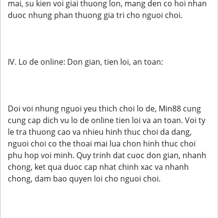
mai, su kien voi giai thuong lon, mang den co hoi nhan
duoc nhung phan thuong gia tri cho nguoi choi.
IV. Lo de online: Don gian, tien loi, an toan:
Doi voi nhung nguoi yeu thich choi lo de, Min88 cung
cung cap dich vu lo de online tien loi va an toan. Voi ty
le tra thuong cao va nhieu hinh thuc choi da dang,
nguoi choi co the thoai mai lua chon hinh thuc choi
phu hop voi minh. Quy trinh dat cuoc don gian, nhanh
chong, ket qua duoc cap nhat chinh xac va nhanh
chong, dam bao quyen loi cho nguoi choi.