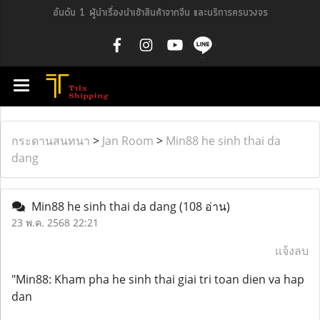
อันดับ 1 ผู้นำเรื่องนำเข้าสินค้าจากจีน และบริการครบวงจร
กระดานสนทนา
>
Jan Room
>
Min88 he sinh thai da
dang
Min88 he sinh thai da dang
(108 อ่าน)
23 พ.ค. 2568 22:21
แจ้งลบ
"Min88: Kham pha he sinh thai giai tri toan dien va hap
dan