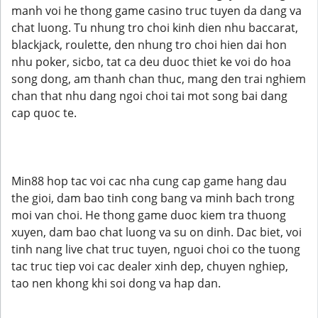
manh voi he thong game casino truc tuyen da dang va
chat luong. Tu nhung tro choi kinh dien nhu baccarat,
blackjack, roulette, den nhung tro choi hien dai hon
nhu poker, sicbo, tat ca deu duoc thiet ke voi do hoa
song dong, am thanh chan thuc, mang den trai nghiem
chan that nhu dang ngoi choi tai mot song bai dang
cap quoc te.
Min88 hop tac voi cac nha cung cap game hang dau
the gioi, dam bao tinh cong bang va minh bach trong
moi van choi. He thong game duoc kiem tra thuong
xuyen, dam bao chat luong va su on dinh. Dac biet, voi
tinh nang live chat truc tuyen, nguoi choi co the tuong
tac truc tiep voi cac dealer xinh dep, chuyen nghiep,
tao nen khong khi soi dong va hap dan.