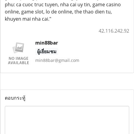
phu: ca cuoc truc tuyen, nha cai uy tin, game casino
online, game slot, lo de online, the thao dien tu,
khuyen mai nha cai."
42.116.242.92
min88bar
ผู้เยี่ยมชม
min88bar@gmail.com
ตอบกระทู้