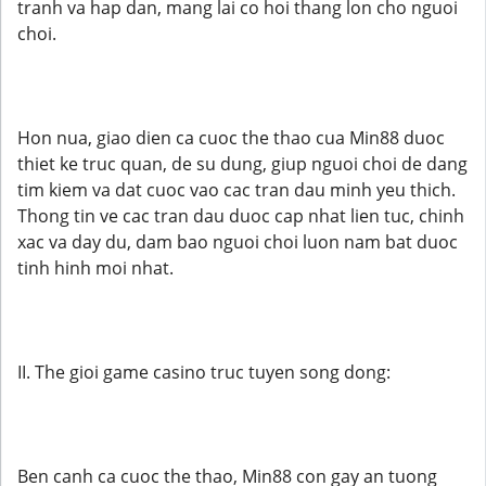
tranh va hap dan, mang lai co hoi thang lon cho nguoi
choi.
Hon nua, giao dien ca cuoc the thao cua Min88 duoc
thiet ke truc quan, de su dung, giup nguoi choi de dang
tim kiem va dat cuoc vao cac tran dau minh yeu thich.
Thong tin ve cac tran dau duoc cap nhat lien tuc, chinh
xac va day du, dam bao nguoi choi luon nam bat duoc
tinh hinh moi nhat.
II. The gioi game casino truc tuyen song dong:
Ben canh ca cuoc the thao, Min88 con gay an tuong