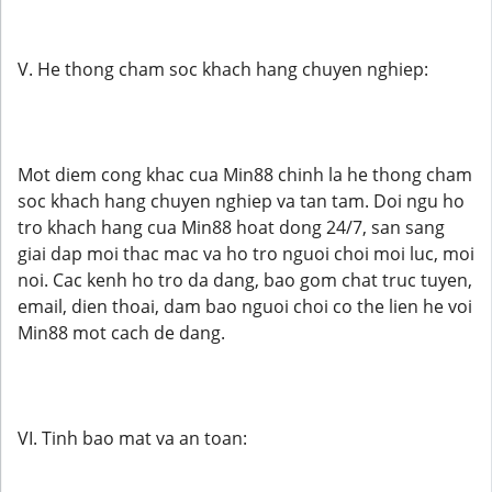
V. He thong cham soc khach hang chuyen nghiep:
Mot diem cong khac cua Min88 chinh la he thong cham
soc khach hang chuyen nghiep va tan tam. Doi ngu ho
tro khach hang cua Min88 hoat dong 24/7, san sang
giai dap moi thac mac va ho tro nguoi choi moi luc, moi
noi. Cac kenh ho tro da dang, bao gom chat truc tuyen,
email, dien thoai, dam bao nguoi choi co the lien he voi
Min88 mot cach de dang.
VI. Tinh bao mat va an toan: