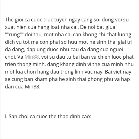
The gioi ca cuoc truc tuyen ngay cang soi dong voi su
xuat hien cua hang loat nha cai. De noi bat giua
""rung"" doi thu, mot nha cai can khong chi chat luong
dich vu tot ma con phai so huu mot he sinh thai giai tri
da dang, dap ung duoc nhu cau da dang cua nguoi
choi. Va
Min88
, voi su dau tu bai ban va chien luoc phat
trien thong minh, dang khang dinh vi the cua minh nhu
mot lua chon hang dau trong linh vuc nay. Bai viet nay
se cung ban kham pha he sinh thai phong phu va hap
dan cua Min88.
I. San choi ca cuoc the thao dinh cao: