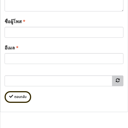
ชื่อผู้โพส
*
อีเมล
*
ตอบกลับ