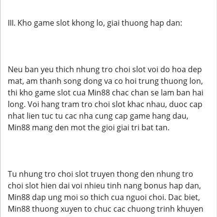
III. Kho game slot khong lo, giai thuong hap dan:
Neu ban yeu thich nhung tro choi slot voi do hoa dep
mat, am thanh song dong va co hoi trung thuong lon,
thi kho game slot cua Min88 chac chan se lam ban hai
long. Voi hang tram tro choi slot khac nhau, duoc cap
nhat lien tuc tu cac nha cung cap game hang dau,
Min88 mang den mot the gioi giai tri bat tan.
Tu nhung tro choi slot truyen thong den nhung tro
choi slot hien dai voi nhieu tinh nang bonus hap dan,
Min88 dap ung moi so thich cua nguoi choi. Dac biet,
Min88 thuong xuyen to chuc cac chuong trinh khuyen