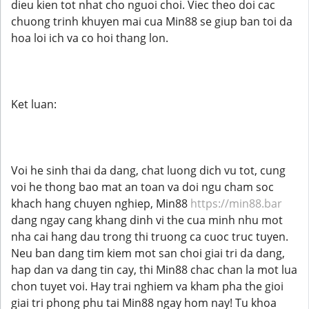
dieu kien tot nhat cho nguoi choi. Viec theo doi cac
chuong trinh khuyen mai cua Min88 se giup ban toi da
hoa loi ich va co hoi thang lon.
Ket luan:
Voi he sinh thai da dang, chat luong dich vu tot, cung
voi he thong bao mat an toan va doi ngu cham soc
khach hang chuyen nghiep, Min88
https://min88.bar
dang ngay cang khang dinh vi the cua minh nhu mot
nha cai hang dau trong thi truong ca cuoc truc tuyen.
Neu ban dang tim kiem mot san choi giai tri da dang,
hap dan va dang tin cay, thi Min88 chac chan la mot lua
chon tuyet voi. Hay trai nghiem va kham pha the gioi
giai tri phong phu tai Min88 ngay hom nay! Tu khoa