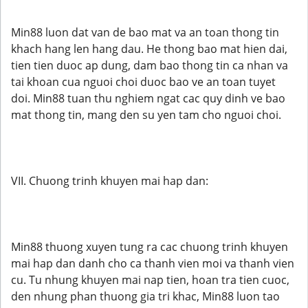
Min88 luon dat van de bao mat va an toan thong tin
khach hang len hang dau. He thong bao mat hien dai,
tien tien duoc ap dung, dam bao thong tin ca nhan va
tai khoan cua nguoi choi duoc bao ve an toan tuyet
doi. Min88 tuan thu nghiem ngat cac quy dinh ve bao
mat thong tin, mang den su yen tam cho nguoi choi.
VII. Chuong trinh khuyen mai hap dan:
Min88 thuong xuyen tung ra cac chuong trinh khuyen
mai hap dan danh cho ca thanh vien moi va thanh vien
cu. Tu nhung khuyen mai nap tien, hoan tra tien cuoc,
den nhung phan thuong gia tri khac, Min88 luon tao