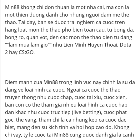
Min88 khong chi don thuan la mot nha cai, ma con la
mot thien duong danh cho nhung nguoi dam me the
thao. Tai day, ban se duoc trai nghiem ca cuoc tren
hang loat mon the thao pho bien toan cau, tu bong da,
bong ro, quan vot, den cac mon the thao dien tu dang
""lam mua lam gio"" nhu Lien Minh Huyen Thoai, Dota
2 hay CS:GO.
Diem manh cua Min88 trong linh vuc nay chinh la su da
dang ve loai hinh ca cuoc. Ngoai ca cuoc the thao
truyen thong nhu cuoc chap, cuoc tai xiu, cuoc xien,
ban con co the tham gia nhieu loai hinh ca cuoc hap
dan khac nhu cuoc truc tiep (live betting), cuoc phat
goc, the vang, tham chi la ca nhung keo ca cuoc dac
biet, mang den su kich tinh va hoi hop cao do. Khong
chi vay, ty le cuoc tai Min88 cung duoc danh gia la canh