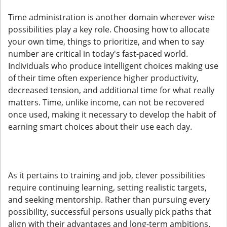
Time administration is another domain wherever wise
possibilities play a key role. Choosing how to allocate
your own time, things to prioritize, and when to say
number are critical in today's fast-paced world.
Individuals who produce intelligent choices making use
of their time often experience higher productivity,
decreased tension, and additional time for what really
matters. Time, unlike income, can not be recovered
once used, making it necessary to develop the habit of
earning smart choices about their use each day.
As it pertains to training and job, clever possibilities
require continuing learning, setting realistic targets,
and seeking mentorship. Rather than pursuing every
possibility, successful persons usually pick paths that
align with their advantages and long-term ambitions.