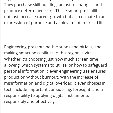
They purchase skill-building, adjust to changes, and
produce determined risks. These smart possibilities
not just increase career growth but also donate to an
expression of purpose and achievement in skilled life.
Engineering presents both options and pitfalls, and
making smart possibilities in this region is vital.
Whether it's choosing just how much screen time
allowing, which systems to utilize, or how to safeguard
personal information, clever engineering use ensures
production without burnout. With the increase of
misinformation and digital overload, clever choices in
tech include important considering, foresight, and a
responsibility to applying digital instruments
responsibly and effectively.