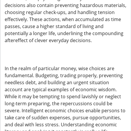
decisions also contain preventing hazardous materials,
choosing regular check-ups, and handling tension
effectively. These actions, when accumulated as time
passes, cause a higher standard of living and
potentially a longer life, underlining the compounding
aftereffect of clever everyday decisions.
In the realm of particular money, wise choices are
fundamental. Budgeting, trading properly, preventing
needless debt, and building an urgent situation
account are typical examples of economic wisdom.
While it may be tempting to spend lavishly or neglect
long-term preparing, the repercussions could be
severe. Intelligent economic choices enable persons to
take care of sudden expenses, pursue opportunities,
and deal with less stress. Understanding economic