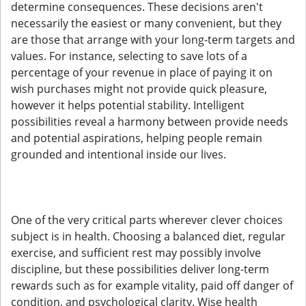
determine consequences. These decisions aren't
necessarily the easiest or many convenient, but they
are those that arrange with your long-term targets and
values. For instance, selecting to save lots of a
percentage of your revenue in place of paying it on
wish purchases might not provide quick pleasure,
however it helps potential stability. Intelligent
possibilities reveal a harmony between provide needs
and potential aspirations, helping people remain
grounded and intentional inside our lives.
One of the very critical parts wherever clever choices
subject is in health. Choosing a balanced diet, regular
exercise, and sufficient rest may possibly involve
discipline, but these possibilities deliver long-term
rewards such as for example vitality, paid off danger of
condition, and psychological clarity. Wise health