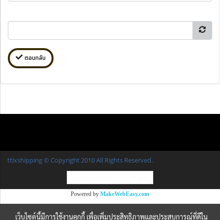
ตอบกลับ
ttlxshipping © Copyright 2010 All Rights Reserved.
ผู้เข้าชมวันนี้
7,492
Powered by
MakeWebEasy.com
เว็บไซต์นี้มีการใช้งานคุกกี้ เพื่อเพิ่มประสิทธิภาพและประสบการณ์ที่ดีใน