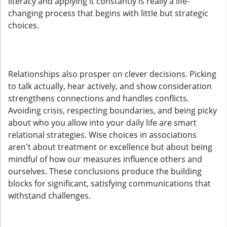
literacy and applying it constantly is really a life-
changing process that begins with little but strategic
choices.
Relationships also prosper on clever decisions. Picking
to talk actually, hear actively, and show consideration
strengthens connections and handles conflicts.
Avoiding crisis, respecting boundaries, and being picky
about who you allow into your daily life are smart
relational strategies. Wise choices in associations
aren't about treatment or excellence but about being
mindful of how our measures influence others and
ourselves. These conclusions produce the building
blocks for significant, satisfying communications that
withstand challenges.