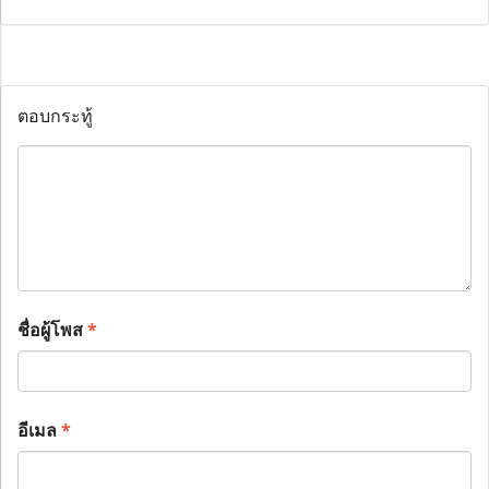
ตอบกระทู้
ชื่อผู้โพส
*
อีเมล
*