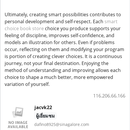
Ultimately, creating smart possibilities contributes to
personal development and self-respect. Each
smart
choice book store
choice you produce supports your
feeling of discipline, improves self-confidence, and
models an illustration for others. Even if problems
occur, reflecting on them and modifying your program
is portion of creating clever choices. It is a continuous
journey, not your final destination. Enjoying the
method of understanding and improving allows each
choice to shape a much better, more empowered
variation of yourself.
116.206.66.166
jacvk22
ผู้เยี่ยมชม
dafino8925@sinagalore.com