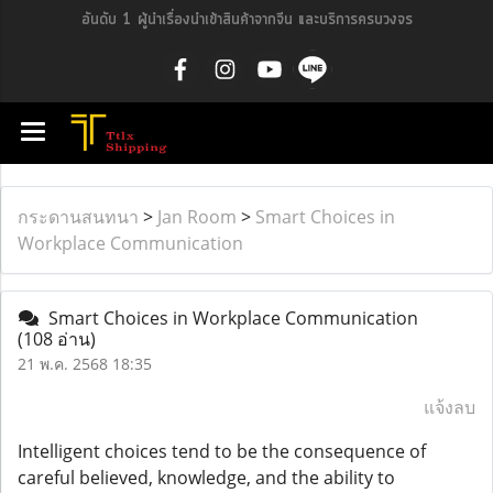
อันดับ 1 ผู้นำเรื่องนำเข้าสินค้าจากจีน และบริการครบวงจร
กระดานสนทนา
>
Jan Room
>
Smart Choices in
Workplace Communication
Smart Choices in Workplace Communication
(108 อ่าน)
21 พ.ค. 2568 18:35
แจ้งลบ
Intelligent choices tend to be the consequence of
careful believed, knowledge, and the ability to