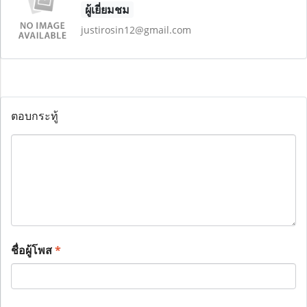
ผู้เยี่ยมชม
justirosin12@gmail.com
ตอบกระทู้
ชื่อผู้โพส
*