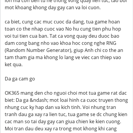
lon ma con den tu he thong vong quay lien tuc, tao boi
mot khoang khong day gay can va loi cuon.
ca biet, cung cac muc cuoc da dang, tua game hoan
toan co the nhap cuoc vao No hu cung tien phu hop
voi tui tien cua ban. Tat ca vong quay deu duoc bao
dam cong bang nho vao khoa hoc cong nghe RNG
(Random Number Generator), giup Anh chi co the an
tam tham gia ma khong lo lang ve viec can thiep vao
ket qua.
Da ga cam go
OK365 mang den cho nguoi choi mot tua game rat dac
biet: Da ga &ndash; mot loai hinh ca cuoc truyen thong
nhung cuc ky hap dan va kich tinh. Voi nhung tran
tranh dau ga xay ra lien tuc, tua game se dc chung kien
cac man so tai day gay can giua chien ke kien cuong.
Moi tran dau deu xay ra trong mot khong khi cang