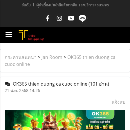
อันดับ 1 ผู้นำเรื่องนำเข้าสินค้าจากจีน และบริการครบวงจร
กระดานสนทนา
>
Jan Room
>
OK365 thien duong ca
cuoc online
OK365 thien duong ca cuoc online
(101 อ่าน)
21 พ.ค. 2568 14:26
แจ้งลบ