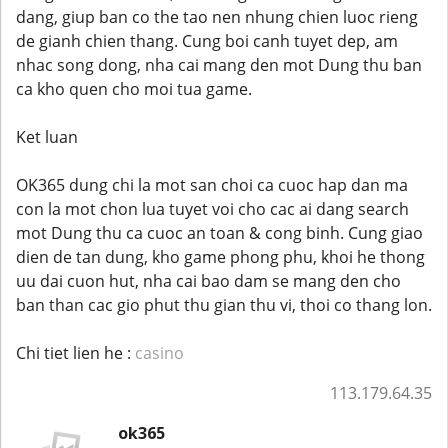
dang, giup ban co the tao nen nhung chien luoc rieng
de gianh chien thang. Cung boi canh tuyet dep, am
nhac song dong, nha cai mang den mot Dung thu ban
ca kho quen cho moi tua game.
Ket luan
OK365 dung chi la mot san choi ca cuoc hap dan ma
con la mot chon lua tuyet voi cho cac ai dang search
mot Dung thu ca cuoc an toan & cong binh. Cung giao
dien de tan dung, kho game phong phu, khoi he thong
uu dai cuon hut, nha cai bao dam se mang den cho
ban than cac gio phut thu gian thu vi, thoi co thang lon.
Chi tiet lien he :
casino
113.179.64.35
ok365