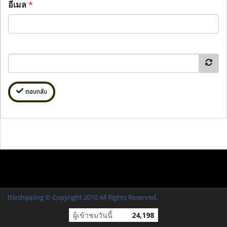
อีเมล
*
ตอบกลับ
ttlxshipping © Copyright 2010 All Rights Reserved.
ผู้เข้าชมวันนี้
24,198