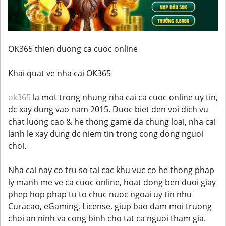
OK365 thien duong ca cuoc online
Khai quat ve nha cai OK365
ok365
la mot trong nhung nha cai ca cuoc online uy tin,
dc xay dung vao nam 2015. Duoc biet den voi dich vu
chat luong cao & he thong game da chung loai, nha cai
lanh le xay dung dc niem tin trong cong dong nguoi
choi.
Nha cai nay co tru so tai cac khu vuc co he thong phap
ly manh me ve ca cuoc online, hoat dong ben duoi giay
phep hop phap tu to chuc nuoc ngoai uy tin nhu
Curacao, eGaming, License, giup bao dam moi truong
choi an ninh va cong binh cho tat ca nguoi tham gia.