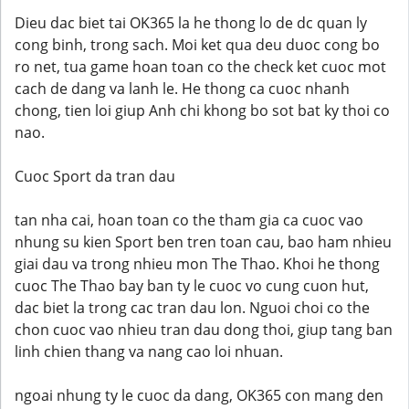
Dieu dac biet tai OK365 la he thong lo de dc quan ly
cong binh, trong sach. Moi ket qua deu duoc cong bo
ro net, tua game hoan toan co the check ket cuoc mot
cach de dang va lanh le. He thong ca cuoc nhanh
chong, tien loi giup Anh chi khong bo sot bat ky thoi co
nao.
Cuoc Sport da tran dau
tan nha cai, hoan toan co the tham gia ca cuoc vao
nhung su kien Sport ben tren toan cau, bao ham nhieu
giai dau va trong nhieu mon The Thao. Khoi he thong
cuoc The Thao bay ban ty le cuoc vo cung cuon hut,
dac biet la trong cac tran dau lon. Nguoi choi co the
chon cuoc vao nhieu tran dau dong thoi, giup tang ban
linh chien thang va nang cao loi nhuan.
ngoai nhung ty le cuoc da dang, OK365 con mang den