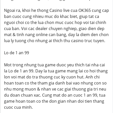
Ngoai ra, khoi he thong Casino live cua OK365 cung cap
ban cuoc cung nhieu muc do khac biet, giup tat ca
nguoi choi co the lua chon muc cuoc hop voi tai chinh
cua ban. Voi cac dealer chuyen nghiep, giao dien dep
mat & tinh nang online can bang, day la diem den chon
lua ly tuong cho nhung ai thich thu casino truc tuyen.
Lo de 1 an 99
Mot trong nhung tua game duoc yeu thich tai nha cai
la Lo de 1 an 99. Day la tua game mang lai co hoi thang
lon voi mat do tra thuong cuc ky cuon hut. Anh chi
hoan toan co the tham gia danh bai vao nhung con so
nhu mong muon & nhan ve cac giai thuong gia tri neu
du doan chuan xac. Cung mat do an cuoc 1 an 99, tua
game hoan toan co the don gian nhan doi tien thang
cuoc cua minh.