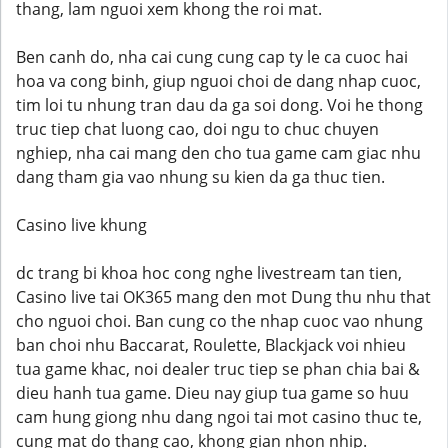
thang, lam nguoi xem khong the roi mat.
Ben canh do, nha cai cung cung cap ty le ca cuoc hai
hoa va cong binh, giup nguoi choi de dang nhap cuoc,
tim loi tu nhung tran dau da ga soi dong. Voi he thong
truc tiep chat luong cao, doi ngu to chuc chuyen
nghiep, nha cai mang den cho tua game cam giac nhu
dang tham gia vao nhung su kien da ga thuc tien.
Casino live khung
dc trang bi khoa hoc cong nghe livestream tan tien,
Casino live tai OK365 mang den mot Dung thu nhu that
cho nguoi choi. Ban cung co the nhap cuoc vao nhung
ban choi nhu Baccarat, Roulette, Blackjack voi nhieu
tua game khac, noi dealer truc tiep se phan chia bai &
dieu hanh tua game. Dieu nay giup tua game so huu
cam hung giong nhu dang ngoi tai mot casino thuc te,
cung mat do thang cao, khong gian nhon nhip.