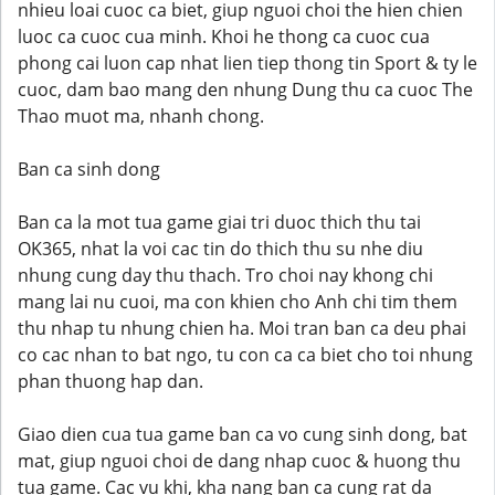
nhieu loai cuoc ca biet, giup nguoi choi the hien chien
luoc ca cuoc cua minh. Khoi he thong ca cuoc cua
phong cai luon cap nhat lien tiep thong tin Sport & ty le
cuoc, dam bao mang den nhung Dung thu ca cuoc The
Thao muot ma, nhanh chong.
Ban ca sinh dong
Ban ca la mot tua game giai tri duoc thich thu tai
OK365, nhat la voi cac tin do thich thu su nhe diu
nhung cung day thu thach. Tro choi nay khong chi
mang lai nu cuoi, ma con khien cho Anh chi tim them
thu nhap tu nhung chien ha. Moi tran ban ca deu phai
co cac nhan to bat ngo, tu con ca ca biet cho toi nhung
phan thuong hap dan.
Giao dien cua tua game ban ca vo cung sinh dong, bat
mat, giup nguoi choi de dang nhap cuoc & huong thu
tua game. Cac vu khi, kha nang ban ca cung rat da