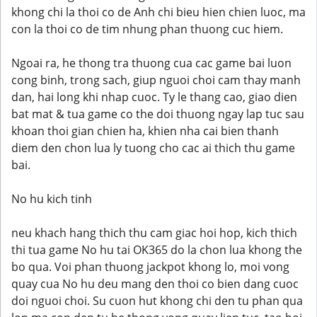
khong chi la thoi co de Anh chi bieu hien chien luoc, ma
con la thoi co de tim nhung phan thuong cuc hiem.
Ngoai ra, he thong tra thuong cua cac game bai luon
cong binh, trong sach, giup nguoi choi cam thay manh
dan, hai long khi nhap cuoc. Ty le thang cao, giao dien
bat mat & tua game co the doi thuong ngay lap tuc sau
khoan thoi gian chien ha, khien nha cai bien thanh
diem den chon lua ly tuong cho cac ai thich thu game
bai.
No hu kich tinh
neu khach hang thich thu cam giac hoi hop, kich thich
thi tua game No hu tai OK365 do la chon lua khong the
bo qua. Voi phan thuong jackpot khong lo, moi vong
quay cua No hu deu mang den thoi co bien dang cuoc
doi nguoi choi. Su cuon hut khong chi den tu phan qua