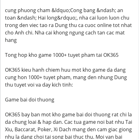
cung phuong cham &ldquo;Cong bang &ndash; an
toan &ndash; Hai long&rdquo;, nha cai luon luon chu
trong den viec tao ra Dung thu ca cuoc online tot nhat
cho Anh chi. Nha cai khong ngung cach tan cac mat
hang
Tong hop kho game 1000+ tuyet pham tai OK365
OK365 kieu hanh chiem huu mot kho game da dang
cung hon 1000+ tuyet pham, mang den nhung Dung
thu tuyet voi va day kich tinh:
Game bai doi thuong
OK365 bay ban mot kho game bai doi thuong rat chi la
da chung loai & hap dan. Cac tua game noi bat nhu Tai
Xiu, Baccarat, Poker, Xi Dach mang den cam giac giong
nhu la dang choi tai song bai thuc thu. Moi van bai