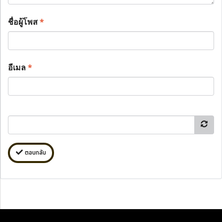
ชื่อผู้โพส
*
อีเมล
*
ตอบกลับ