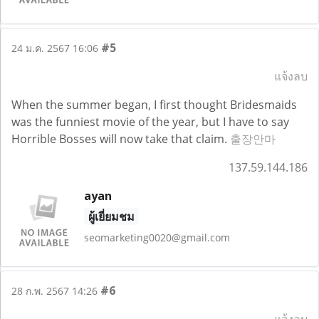
#5
24 ม.ค. 2567 16:06
แจ้งลบ
When the summer began, I first thought Bridesmaids
was the funniest movie of the year, but I have to say
Horrible Bosses will now take that claim.
출장안마
137.59.144.186
ayan
ผู้เยี่ยมชม
seomarketing0020@gmail.com
#6
28 ก.พ. 2567 14:26