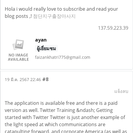
Hola i would really love to subscribe and read your
blog posts ,!
첨단지구출장마사지
137.59.223.39
ayan
ผู้เยี่ยมชม
faizankhatri775@gmail.com
#8
19 มี.ค. 2567 22:46
แจ้งลบ
The application is available free and there is a paid
version as well. Twitter Training &ndash; Getting
started with Twitter Twitter is just another example of
the light speed at which communications are
catapulting forward, and corporate America (as well as