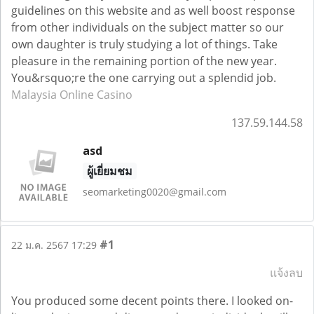
guidelines on this website and as well boost response
from other individuals on the subject matter so our
own daughter is truly studying a lot of things. Take
pleasure in the remaining portion of the new year.
You&rsquo;re the one carrying out a splendid job.
Malaysia Online Casino
137.59.144.58
asd
ผู้เยี่ยมชม
seomarketing0020@gmail.com
#1
22 ม.ค. 2567 17:29
แจ้งลบ
You produced some decent points there. I looked on-