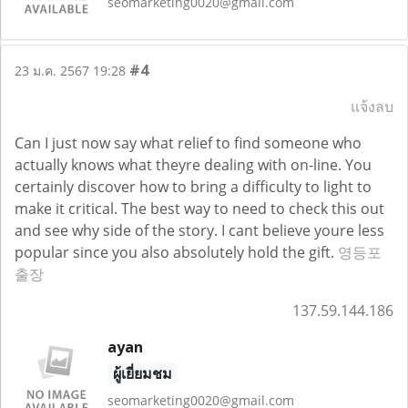
seomarketing0020@gmail.com
#4
23 ม.ค. 2567 19:28
แจ้งลบ
Can I just now say what relief to find someone who
actually knows what theyre dealing with on-line. You
certainly discover how to bring a difficulty to light to
make it critical. The best way to need to check this out
and see why side of the story. I cant believe youre less
popular since you also absolutely hold the gift.
영등포
출장
137.59.144.186
ayan
ผู้เยี่ยมชม
seomarketing0020@gmail.com