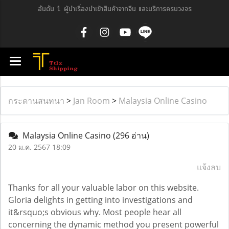
อันดับ 1 ผู้นำเรื่องนำเข้าสินค้าจากจีน และบริการครบวงจร
กระดานสนทนา
>
Jan Room
>
Malaysia Online Casino
Malaysia Online Casino
(296 อ่าน)
20 ม.ค. 2567 18:09
แจ้งลบ
Thanks for all your valuable labor on this website.
Gloria delights in getting into investigations and
it&rsquo;s obvious why. Most people hear all
concerning the dynamic method you present powerful