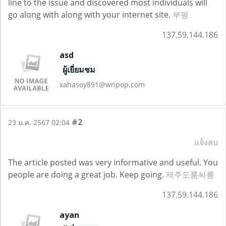
line to the issue and discovered most individuals will
go along with along with your internet site.
부평
137.59.144.186
asd
ผู้เยี่ยมชม
xahasoy891@wnpop.com
#2
23 ม.ค. 2567 02:04
แจ้งลบ
The article posted was very informative and useful. You
people are doing a great job. Keep going.
제주도룸싸롱
137.59.144.186
ayan