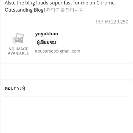
Also, the blog loads super fast for me on Chrome.
Outstanding Blog!
관악구출장마사지
137.59.220.250
yoyokhan
ผู้เยี่ยมชม
Kousarseo@gmail.com
ตอบกระทู้