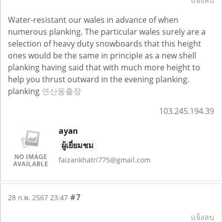
แจ้งลบ
Water-resistant our wales in advance of when
numerous planking. The particular wales surely are a
selection of heavy duty snowboards that this height
ones would be the same in principle as a new shell
planking having said that with much more height to
help you thrust outward in the evening planking.
planking
연산동출장
103.245.194.39
ayan
ผู้เยี่ยมชม
faizankhatri775@gmail.com
#7
28 ก.พ. 2567 23:47
แจ้งลบ