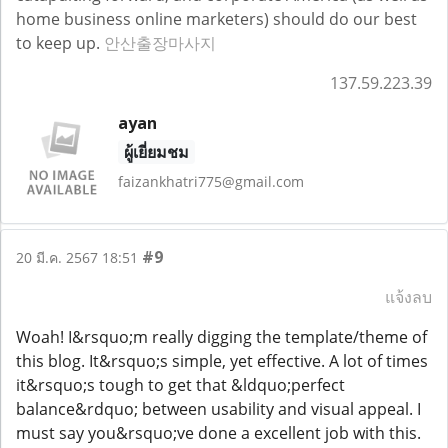
home business online marketers) should do our best
to keep up.
안산출장마사지
137.59.223.39
ayan
ผู้เยี่ยมชม
faizankhatri775@gmail.com
#9
20 มี.ค. 2567 18:51
แจ้งลบ
Woah! I&rsquo;m really digging the template/theme of
this blog. It&rsquo;s simple, yet effective. A lot of times
it&rsquo;s tough to get that &ldquo;perfect
balance&rdquo; between usability and visual appeal. I
must say you&rsquo;ve done a excellent job with this.