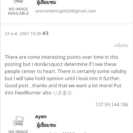
ผู้เยี่ยมชม
seomarketing0020@gmail.com
#3
23 ม.ค. 2567 19:28
แจ้งลบ
There are some interesting points over time in this
posting but I don&rsquo;t determine if I see these
people center to heart. There is certainly some validity
but I will take hold opinion until I look into it further.
Good post , thanks and that we want a lot more! Put
into FeedBurner also
신촌출장
137.59.144.186
ayan
ผู้เยี่ยมชม