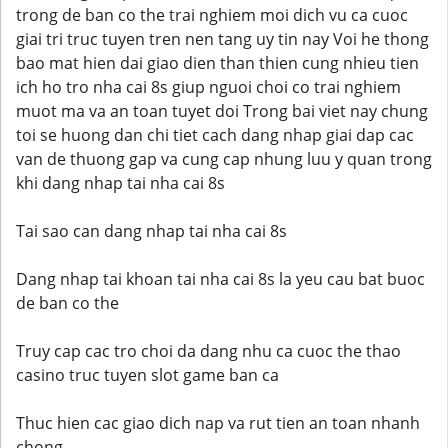
trong de ban co the trai nghiem moi dich vu ca cuoc
giai tri truc tuyen tren nen tang uy tin nay Voi he thong
bao mat hien dai giao dien than thien cung nhieu tien
ich ho tro nha cai 8s giup nguoi choi co trai nghiem
muot ma va an toan tuyet doi Trong bai viet nay chung
toi se huong dan chi tiet cach dang nhap giai dap cac
van de thuong gap va cung cap nhung luu y quan trong
khi dang nhap tai nha cai 8s
Tai sao can dang nhap tai nha cai 8s
Dang nhap tai khoan tai nha cai 8s la yeu cau bat buoc
de ban co the
Truy cap cac tro choi da dang nhu ca cuoc the thao
casino truc tuyen slot game ban ca
Thuc hien cac giao dich nap va rut tien an toan nhanh
chong