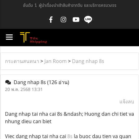
อันดับ 1 ผู้นำเรื่องนำเข้าสินค้าจากจีน และบริการครบวงจร
กระดานสนทนา
>
Jan Room
>
Dang nhap 8s
Dang nhap 8s
(126 อ่าน)
20 พ.ค. 2568 13:31
แจ้งลบ
Dang nhap tai nha cai 8s &ndash; Huong dan chi tiet va
nhung dieu can biet
Viec dang nhap tai nha cai
8s
la buoc dau tien va quan