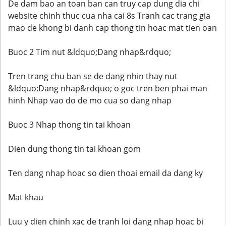
De dam bao an toan ban can truy cap dung dia chi
website chinh thuc cua nha cai 8s Tranh cac trang gia
mao de khong bi danh cap thong tin hoac mat tien oan
Buoc 2 Tim nut &ldquo;Dang nhap&rdquo;
Tren trang chu ban se de dang nhin thay nut
&ldquo;Dang nhap&rdquo; o goc tren ben phai man
hinh Nhap vao do de mo cua so dang nhap
Buoc 3 Nhap thong tin tai khoan
Dien dung thong tin tai khoan gom
Ten dang nhap hoac so dien thoai email da dang ky
Mat khau
Luu y dien chinh xac de tranh loi dang nhap hoac bi