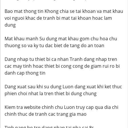
Bao mat thong tin Khong chia se tai khoan va mat khau
voi nguoi khac de tranh bi mat tai khoan hoac lam
dung
Mat khau manh Su dung mat khau gom chu hoa chu
thuong so va ky tu dac biet de tang do an toan
Dang nhap tu thiet bi ca nhan Tranh dang nhap tren
cac may tinh hoac thiet bi cong cong de giam rui ro bi
danh cap thong tin
Dang xuat sau khi su dung Luon dang xuat khi ket thuc
phien choi nhat la tren thiet bi dung chung
Kiem tra website chinh chu Luon truy cap qua dia chi
chinh thuc de tranh cac trang gia mao
Tinh nang ho tro dang nhap tai nha cai 8s