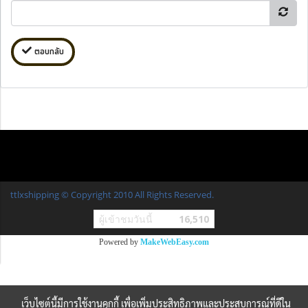
ตอบกลับ
ttlxshipping © Copyright 2010 All Rights Reserved.
ผู้เข้าชมวันนี้
16,510
Powered by
MakeWebEasy.com
เว็บไซต์นี้มีการใช้งานคุกกี้ เพื่อเพิ่มประสิทธิภาพและประสบการณ์ที่ดีใน