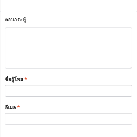
ตอบกระทู้
ชื่อผู้โพส
*
อีเมล
*