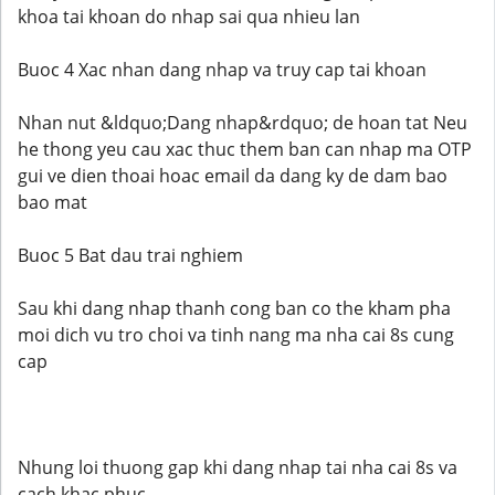
khoa tai khoan do nhap sai qua nhieu lan
Buoc 4 Xac nhan dang nhap va truy cap tai khoan
Nhan nut &ldquo;Dang nhap&rdquo; de hoan tat Neu
he thong yeu cau xac thuc them ban can nhap ma OTP
gui ve dien thoai hoac email da dang ky de dam bao
bao mat
Buoc 5 Bat dau trai nghiem
Sau khi dang nhap thanh cong ban co the kham pha
moi dich vu tro choi va tinh nang ma nha cai 8s cung
cap
Nhung loi thuong gap khi dang nhap tai nha cai 8s va
cach khac phuc