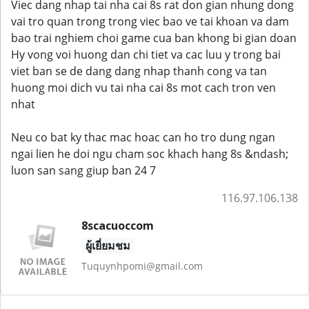
Viec dang nhap tai nha cai 8s rat don gian nhung dong
vai tro quan trong trong viec bao ve tai khoan va dam
bao trai nghiem choi game cua ban khong bi gian doan
Hy vong voi huong dan chi tiet va cac luu y trong bai
viet ban se de dang dang nhap thanh cong va tan
huong moi dich vu tai nha cai 8s mot cach tron ven
nhat
Neu co bat ky thac mac hoac can ho tro dung ngan
ngai lien he doi ngu cham soc khach hang 8s &ndash;
luon san sang giup ban 24 7
116.97.106.138
8scacuoccom
ผู้เยี่ยมชม
Tuquynhpomi@gmail.com