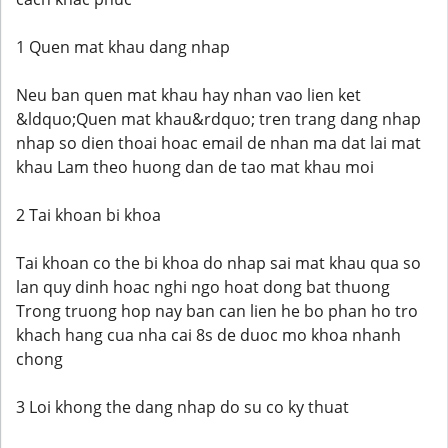
1 Quen mat khau dang nhap
Neu ban quen mat khau hay nhan vao lien ket
&ldquo;Quen mat khau&rdquo; tren trang dang nhap
nhap so dien thoai hoac email de nhan ma dat lai mat
khau Lam theo huong dan de tao mat khau moi
2 Tai khoan bi khoa
Tai khoan co the bi khoa do nhap sai mat khau qua so
lan quy dinh hoac nghi ngo hoat dong bat thuong
Trong truong hop nay ban can lien he bo phan ho tro
khach hang cua nha cai 8s de duoc mo khoa nhanh
chong
3 Loi khong the dang nhap do su co ky thuat