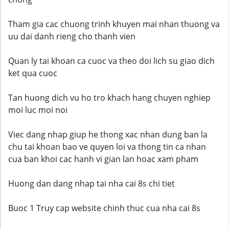
Tham gia cac chuong trinh khuyen mai nhan thuong va
uu dai danh rieng cho thanh vien
Quan ly tai khoan ca cuoc va theo doi lich su giao dich
ket qua cuoc
Tan huong dich vu ho tro khach hang chuyen nghiep
moi luc moi noi
Viec dang nhap giup he thong xac nhan dung ban la
chu tai khoan bao ve quyen loi va thong tin ca nhan
cua ban khoi cac hanh vi gian lan hoac xam pham
Huong dan dang nhap tai nha cai 8s chi tiet
Buoc 1 Truy cap website chinh thuc cua nha cai 8s