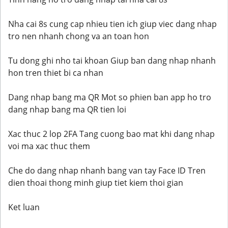
Nha cai 8s cung cap nhieu tien ich giup viec dang nhap
tro nen nhanh chong va an toan hon
Tu dong ghi nho tai khoan Giup ban dang nhap nhanh
hon tren thiet bi ca nhan
Dang nhap bang ma QR Mot so phien ban app ho tro
dang nhap bang ma QR tien loi
Xac thuc 2 lop 2FA Tang cuong bao mat khi dang nhap
voi ma xac thuc them
Che do dang nhap nhanh bang van tay Face ID Tren
dien thoai thong minh giup tiet kiem thoi gian
Ket luan