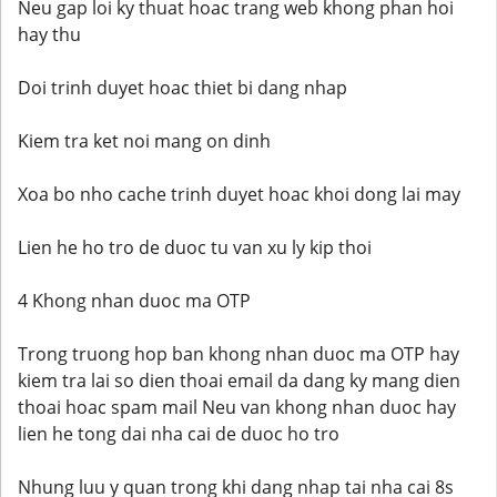
Neu gap loi ky thuat hoac trang web khong phan hoi
hay thu
Doi trinh duyet hoac thiet bi dang nhap
Kiem tra ket noi mang on dinh
Xoa bo nho cache trinh duyet hoac khoi dong lai may
Lien he ho tro de duoc tu van xu ly kip thoi
4 Khong nhan duoc ma OTP
Trong truong hop ban khong nhan duoc ma OTP hay
kiem tra lai so dien thoai email da dang ky mang dien
thoai hoac spam mail Neu van khong nhan duoc hay
lien he tong dai nha cai de duoc ho tro
Nhung luu y quan trong khi dang nhap tai nha cai 8s