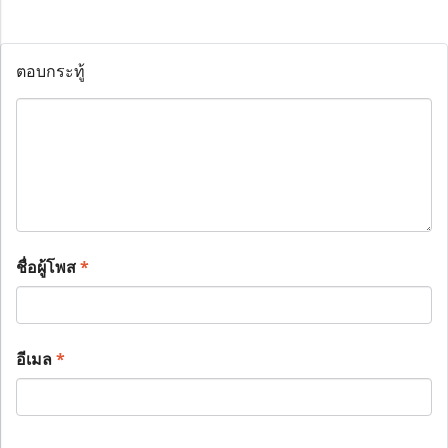
ตอบกระทู้
ชื่อผู้โพส
*
อีเมล
*