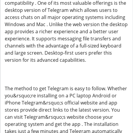
compatibility . One of its most valuable offerings is the
desktop version of Telegram which allows users to
access chats on all major operating systems including
Windows and Mac . Unlike the web version the desktop
app provides a richer experience and a better user
experience. It supports messaging file transfers and
channels with the advantage of a full-sized keyboard
and large screen. Desktop-first users prefer this
version for its advanced capabilities.
The method to get Telegram is easy to follow. Whether
you&rsquo;re installing on a PC laptop Android or
iPhone Telegram&rsquo;s official website and app
stores provide direct links to the latest version. You
can visit Telegram&rsquo;s website choose your
operating system and get the app . The installation
takes just a few minutes and Telegram automatically