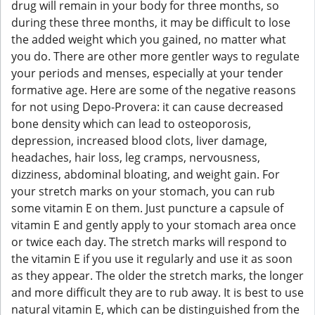
drug will remain in your body for three months, so
during these three months, it may be difficult to lose
the added weight which you gained, no matter what
you do. There are other more gentler ways to regulate
your periods and menses, especially at your tender
formative age. Here are some of the negative reasons
for not using Depo-Provera: it can cause decreased
bone density which can lead to osteoporosis,
depression, increased blood clots, liver damage,
headaches, hair loss, leg cramps, nervousness,
dizziness, abdominal bloating, and weight gain. For
your stretch marks on your stomach, you can rub
some vitamin E on them. Just puncture a capsule of
vitamin E and gently apply to your stomach area once
or twice each day. The stretch marks will respond to
the vitamin E if you use it regularly and use it as soon
as they appear. The older the stretch marks, the longer
and more difficult they are to rub away. It is best to use
natural vitamin E, which can be distinguished from the