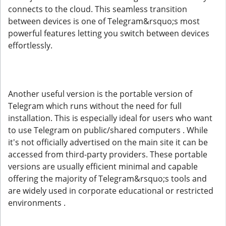
connects to the cloud. This seamless transition
between devices is one of Telegram&rsquo;s most
powerful features letting you switch between devices
effortlessly.
Another useful version is the portable version of
Telegram which runs without the need for full
installation. This is especially ideal for users who want
to use Telegram on public/shared computers . While
it's not officially advertised on the main site it can be
accessed from third-party providers. These portable
versions are usually efficient minimal and capable
offering the majority of Telegram&rsquo;s tools and
are widely used in corporate educational or restricted
environments .