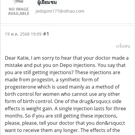
ผู้เยี่ยมชม
jedopim177@othao.com
#1
19 พ.ค. 2568 19:09
แจ้งลบ
Dear Katie, I am sorry to hear that your doctor made a
mistake and put you on Depo injections. You say that
you are still getting injections? These injections are
made from progestin, a synthetic form of
progesterone which is used mainly as a method of
birth control for women who cannot use any other
form of birth control. One of the drug&rsquo;s side
effects is weight gain. A single injection lasts for three
months. So if you are still getting these injections,
please, please, tell your doctor that you don&rsquo;t
want to receive them any longer. The effects of the