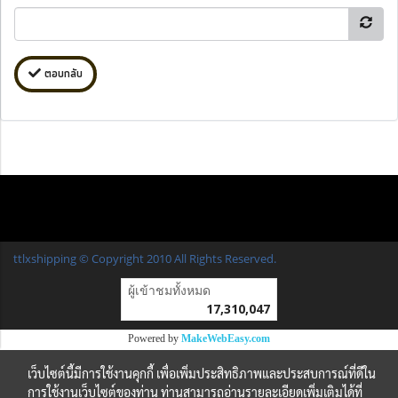
ตอบกลับ
ttlxshipping © Copyright 2010 All Rights Reserved.
ผู้เข้าชมวันนี้
7,416
Powered by
MakeWebEasy.com
เว็บไซต์นี้มีการใช้งานคุกกี้ เพื่อเพิ่มประสิทธิภาพและประสบการณ์ที่ดีใน
การใช้งานเว็บไซต์ของท่าน ท่านสามารถอ่านรายละเอียดเพิ่มเติมได้ที่