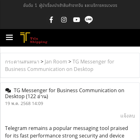
อันดับ 1 ผู้นำเรื่องนำเข้าสินค้าจากจีน และบริการครบวงจร
กระดานสนทนา
>
Jan Room
>
TG Messenger for
Business Communication on Desktop
TG Messenger for Business Communication on
Desktop
(122 อ่าน)
19 พ.ค. 2568 14:09
แจ้งลบ
Telegram remains a popular messaging tool praised
for its fast performance strong security and device