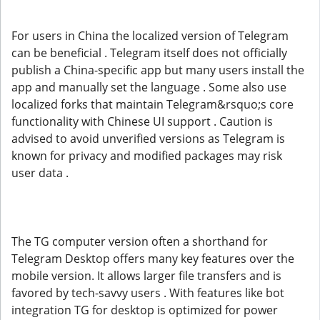
For users in China the localized version of Telegram
can be beneficial . Telegram itself does not officially
publish a China-specific app but many users install the
app and manually set the language . Some also use
localized forks that maintain Telegram&rsquo;s core
functionality with Chinese UI support . Caution is
advised to avoid unverified versions as Telegram is
known for privacy and modified packages may risk
user data .
The TG computer version often a shorthand for
Telegram Desktop offers many key features over the
mobile version. It allows larger file transfers and is
favored by tech-savvy users . With features like bot
integration TG for desktop is optimized for power