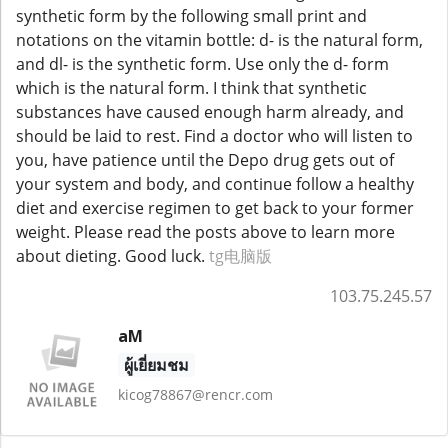
synthetic form by the following small print and
notations on the vitamin bottle: d- is the natural form,
and dl- is the synthetic form. Use only the d- form
which is the natural form. I think that synthetic
substances have caused enough harm already, and
should be laid to rest. Find a doctor who will listen to
you, have patience until the Depo drug gets out of
your system and body, and continue follow a healthy
diet and exercise regimen to get back to your former
weight. Please read the posts above to learn more
about dieting. Good luck.
tg电脑版
103.75.245.57
aM
ผู้เยี่ยมชม
kicog78867@rencr.com