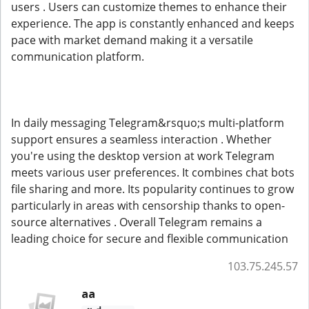
users . Users can customize themes to enhance their
experience. The app is constantly enhanced and keeps
pace with market demand making it a versatile
communication platform.
In daily messaging Telegram&rsquo;s multi-platform
support ensures a seamless interaction . Whether
you're using the desktop version at work Telegram
meets various user preferences. It combines chat bots
file sharing and more. Its popularity continues to grow
particularly in areas with censorship thanks to open-
source alternatives . Overall Telegram remains a
leading choice for secure and flexible communication
103.75.245.57
aa