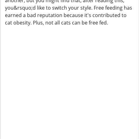
another, but you might find that, after reading this,
you&rsquo;d like to switch your style. Free feeding has
earned a bad reputation because it's contributed to
cat obesity. Plus, not all cats can be free fed.