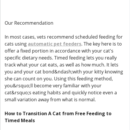
Our Recommendation
In most cases, vets recommend scheduled feeding for
cats using
automatic pet feeders
. The key here is to
offer a fixed portion in accordance with your cat's
specific dietary needs. Timed feeding lets you really
track what your cat eats, as well as how much. It lets
you and your cat bond&ndash;with your kitty knowing
she can count on you. Using this feeding method,
you&rsquo;ll become very familiar with your
cat&rsquo;s eating habits and quickly notice even a
small variation away from what is normal.
How to Transition A Cat from Free Feeding to
Timed Meals