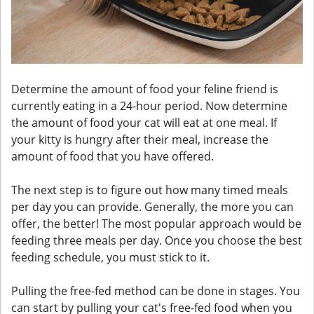
Determine the amount of food your feline friend is
currently eating in a 24-hour period. Now determine
the amount of food your cat will eat at one meal. If
your kitty is hungry after their meal, increase the
amount of food that you have offered.
The next step is to figure out how many timed meals
per day you can provide. Generally, the more you can
offer, the better! The most popular approach would be
feeding three meals per day. Once you choose the best
feeding schedule, you must stick to it.
Pulling the free-fed method can be done in stages. You
can start by pulling your cat's free-fed food when you