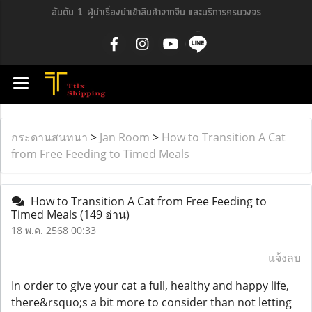
อันดับ 1 ผู้นำเรื่องนำเข้าสินค้าจากจีน และบริการครบวงจร
กระดานสนทนา
>
Jan Room
>
How to Transition A Cat
from Free Feeding to Timed Meals
How to Transition A Cat from Free Feeding to
Timed Meals
(149 อ่าน)
18 พ.ค. 2568 00:33
แจ้งลบ
In order to give your cat a full, healthy and happy life,
there&rsquo;s a bit more to consider than not letting