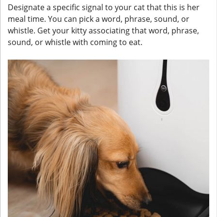
Designate a specific signal to your cat that this is her
meal time. You can pick a word, phrase, sound, or
whistle. Get your kitty associating that word, phrase,
sound, or whistle with coming to eat.