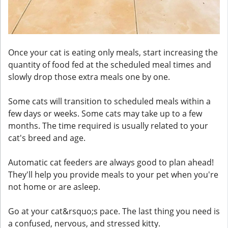
Once your cat is eating only meals, start increasing the
quantity of food fed at the scheduled meal times and
slowly drop those extra meals one by one.
Some cats will transition to scheduled meals within a
few days or weeks. Some cats may take up to a few
months. The time required is usually related to your
cat's breed and age.
Automatic cat feeders are always good to plan ahead!
They'll help you provide meals to your pet when you're
not home or are asleep.
Go at your cat&rsquo;s pace. The last thing you need is
a confused, nervous, and stressed kitty.