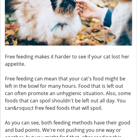
Free feeding makes it harder to see if your cat lost her
appetite.
Free feeding can mean that your cat's food might be
left in the bowl for many hours. Food that is left out
can often promote an unhygienic situation. Also, some
foods that can spoil shouldn't be left out all day. You
can&rsquo;t free feed foods that will spoil.
As you can see, both feeding methods have their good
and bad points. We're not pushing you one way or