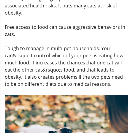
associated health risks. It puts many cats at risk of
obesity.
Free access to food can cause aggressive behaviors in
cats.
Tough to manage in multi-pet households. You
can&rsquo;t control which of your pets is eating how
much food. It increases the chances that one cat will
eat the other cat&rsquo;s food, and that leads to
obesity. It also creates problems if the two pets need
to be on different diets due to medical reasons.