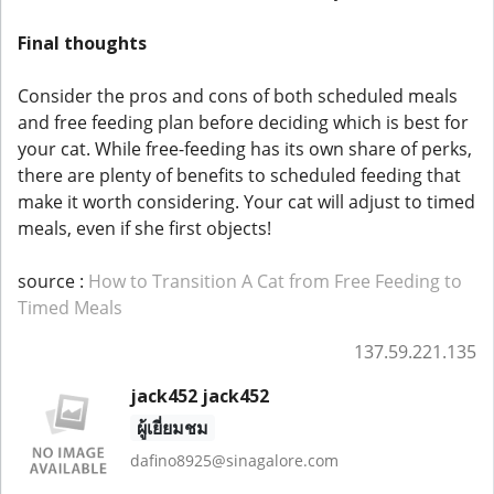
Final thoughts
Consider the pros and cons of both scheduled meals
and free feeding plan before deciding which is best for
your cat. While free-feeding has its own share of perks,
there are plenty of benefits to scheduled feeding that
make it worth considering. Your cat will adjust to timed
meals, even if she first objects!
source :
How to Transition A Cat from Free Feeding to
Timed Meals
137.59.221.135
jack452 jack452
ผู้เยี่ยมชม
dafino8925@sinagalore.com