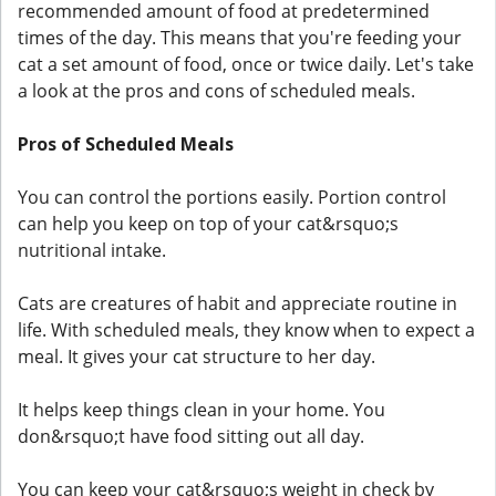
recommended amount of food at predetermined
times of the day. This means that you're feeding your
cat a set amount of food, once or twice daily. Let's take
a look at the pros and cons of scheduled meals.
Pros of Scheduled Meals
You can control the portions easily. Portion control
can help you keep on top of your cat&rsquo;s
nutritional intake.
Cats are creatures of habit and appreciate routine in
life. With scheduled meals, they know when to expect a
meal. It gives your cat structure to her day.
It helps keep things clean in your home. You
don&rsquo;t have food sitting out all day.
You can keep your cat&rsquo;s weight in check by