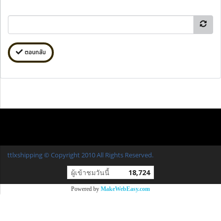
ตอบกลับ
ttlxshipping © Copyright 2010 All Rights Reserved.
ผู้เข้าชมวันนี้
18,724
Powered by
MakeWebEasy.com