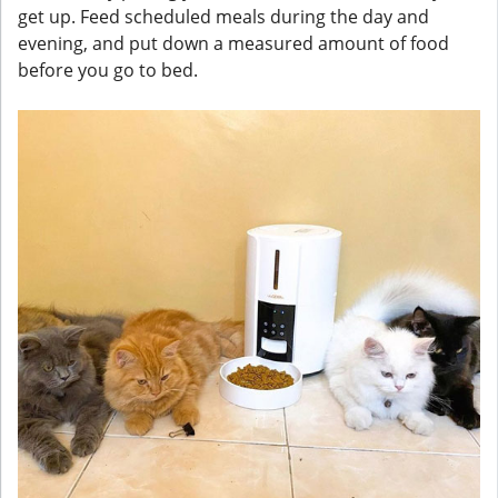
get up. Feed scheduled meals during the day and
evening, and put down a measured amount of food
before you go to bed.