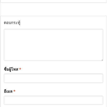
ตอบกระทู้
ชื่อผู้โพส
*
อีเมล
*