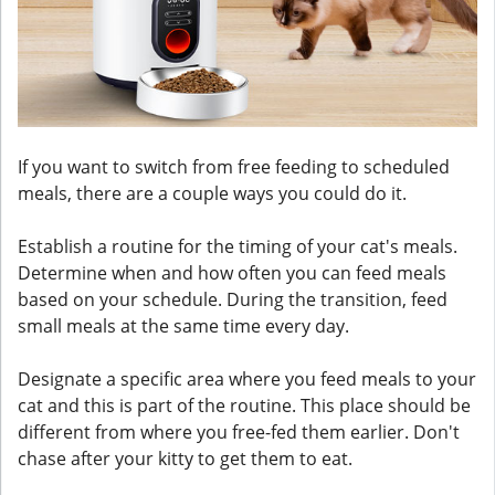
If you want to switch from free feeding to scheduled
meals, there are a couple ways you could do it.
Establish a routine for the timing of your cat's meals.
Determine when and how often you can feed meals
based on your schedule. During the transition, feed
small meals at the same time every day.
Designate a specific area where you feed meals to your
cat and this is part of the routine. This place should be
different from where you free-fed them earlier. Don't
chase after your kitty to get them to eat.