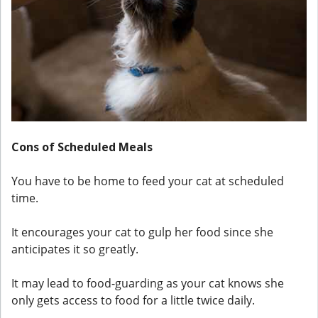
Cons of Scheduled Meals
You have to be home to feed your cat at scheduled
time.
It encourages your cat to gulp her food since she
anticipates it so greatly.
It may lead to food-guarding as your cat knows she
only gets access to food for a little twice daily.