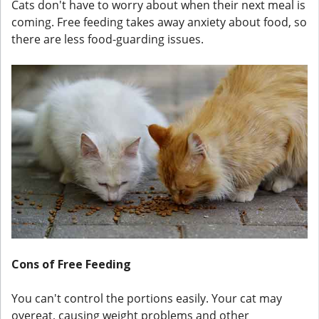
Cats don't have to worry about when their next meal is
coming. Free feeding takes away anxiety about food, so
there are less food-guarding issues.
Cons of Free Feeding
You can't control the portions easily. Your cat may
overeat, causing weight problems and other