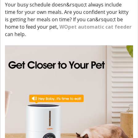
Your busy schedule doesn&rsquo;t always include
time for your own meals. Are you confident your kitty
is getting her meals on time? If you can&rsquo;t be
home to feed your pet,
WOpet automatic cat feeder
can help.