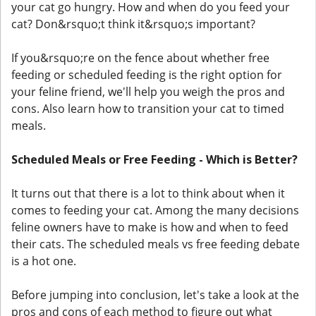
your cat go hungry. How and when do you feed your
cat? Don&rsquo;t think it&rsquo;s important?
If you&rsquo;re on the fence about whether free
feeding or scheduled feeding is the right option for
your feline friend, we'll help you weigh the pros and
cons. Also learn how to transition your cat to timed
meals.
Scheduled Meals or Free Feeding - Which is Better?
It turns out that there is a lot to think about when it
comes to feeding your cat. Among the many decisions
feline owners have to make is how and when to feed
their cats. The scheduled meals vs free feeding debate
is a hot one.
Before jumping into conclusion, let's take a look at the
pros and cons of each method to figure out what