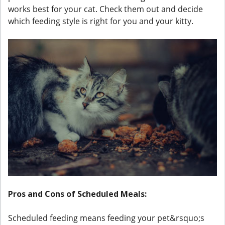
works best for your cat. Check them out and decide
which feeding style is right for you and your kitty.
Pros and Cons of Scheduled Meals:
Scheduled feeding means feeding your pet&rsquo;s