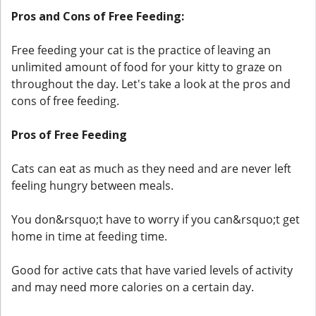
Pros and Cons of Free Feeding:
Free feeding your cat is the practice of leaving an
unlimited amount of food for your kitty to graze on
throughout the day. Let's take a look at the pros and
cons of free feeding.
Pros of Free Feeding
Cats can eat as much as they need and are never left
feeling hungry between meals.
You don&rsquo;t have to worry if you can&rsquo;t get
home in time at feeding time.
Good for active cats that have varied levels of activity
and may need more calories on a certain day.