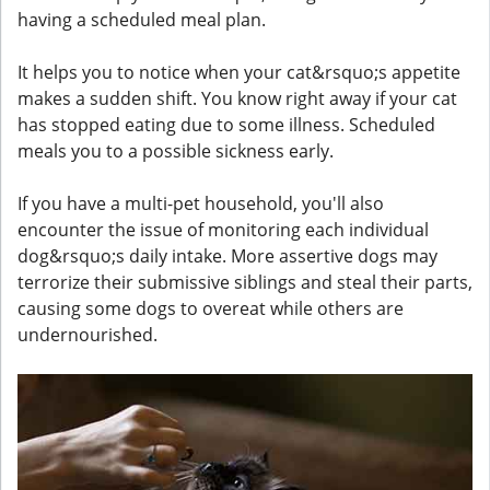
having a scheduled meal plan.
It helps you to notice when your cat&rsquo;s appetite
makes a sudden shift. You know right away if your cat
has stopped eating due to some illness. Scheduled
meals you to a possible sickness early.
If you have a multi-pet household, you'll also
encounter the issue of monitoring each individual
dog&rsquo;s daily intake. More assertive dogs may
terrorize their submissive siblings and steal their parts,
causing some dogs to overeat while others are
undernourished.