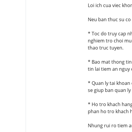
Loi ich cua viec kh
Neu ban thuc su co 
* Toc do truy cap n
nghiem tro choi muot
thao truc tuyen.
* Bao mat thong tin
tin lai tiem an nguy
* Quan ly tai khoan
se giup ban quan ly
* Ho tro khach hang
phan ho tro khach h
Nhung rui ro tiem 