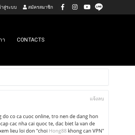
้าสู่ระบบ
สมัครสมาชิก
กา
CONTACTS
แจ้งลบ
ong do co ca cuoc online, tro nen de dang hon
cap cac nha cai quoc te, dac biet la van de
xem lieu loi don "choi
Hong88
khong can VPN"