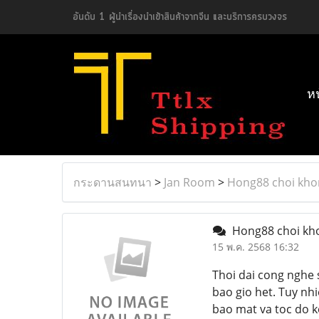
อันดับ 1 ผู้นำเรื่องนำเข้าสินค้าจากจีน และบริการครบวงจร
ห
กระดานสนทนา
>
Jan Room
>
Hong88 choi kho
Hong88 choi kh
15 พ.ค. 2568 16:32
Thoi dai cong nghe s
bao gio het. Tuy nhi
bao mat va toc do ke