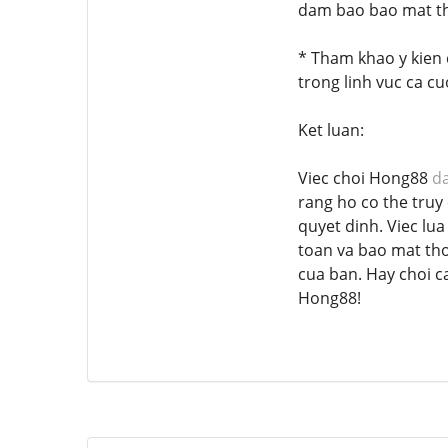
dam bao bao mat th
* Tham khao y kien 
trong linh vuc ca cu
Ket luan:
Viec choi Hong88
d
rang ho co the truy
quyet dinh. Viec lu
toan va bao mat tho
cua ban. Hay choi c
Hong88!