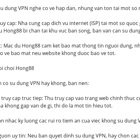
u dung VPN nghe co ve hap dan, nhung van ton tai mot so r
uy cap: Nha cung cap dich vu internet (ISP) tai mot so quoc
u Hong88 bi chan tai khu vuc ban song, ban van can su dun
: Mac du Hong88 cam ket bao mat thong tin nguoi dung, nhu
ro ve bao mat neu website khong duoc bao ve tot.
oi choi Hong88
h co su dung VPN hay khong, ban nen:
 truy cap truc tiep: Thu truy cap vao trang web chinh thu
 khong gap van de gi, thi do la mot tin hieu tot.
an nhac ky luong cac rui ro tiem an cua viec khong su dung V
uon uy tin: Neu ban quyet dinh su dung VPN, hay chon cac 