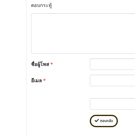
ตอบกระทู้
ชื่อผู้โพส
*
อีเมล
*
ตอบกลับ