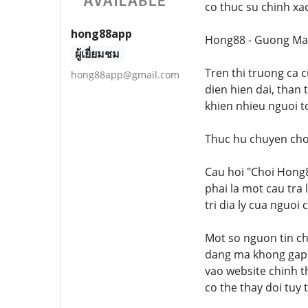
co thuc su chinh xac
hong88app
Hong88 - Guong Mat
ผู้เยี่ยมชม
Tren thi truong ca 
hong88app@gmail.com
dien hien dai, than
khien nhieu nguoi t
Thuc hu chuyen ch
Cau hoi "Choi Hong8
phai la mot cau tra
tri dia ly cua nguoi
Mot so nguon tin ch
dang ma khong gap p
vao website chinh 
co the thay doi tuy