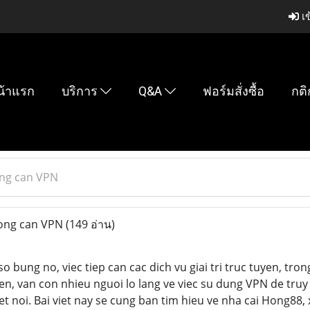
เข
น้าแรก
บริการ
Q&A
ฟอร์มสั่งซื้อ
กติ
ng can VPN
ong can VPN
(149 อ่าน)
o bung no, viec tiep can cac dich vu giai tri truc tuyen, tr
en, van con nhieu nguoi lo lang ve viec su dung VPN de truy 
t noi. Bai viet nay se cung ban tim hieu ve nha cai Hong88, 