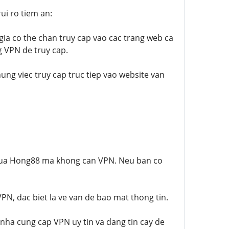
ui ro tiem an:
 gia co the chan truy cap vao cac trang web ca
g VPN de truy cap.
ng viec truy cap truc tiep vao website van
c cua Hong88 ma khong can VPN. Neu ban co
PN, dac biet la ve van de bao mat thong tin.
nha cung cap VPN uy tin va dang tin cay de