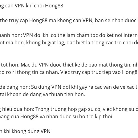
ong can VPN khi choi Hong88
the truy cap Hong88 ma khong can VPN, ban se nhan duoc nh
hanh hon: VPN doi khi co the lam cham toc do ket noi intern
 ma hon, khong bi giat lag, dac biet la trong cac tro choi 
 tot hon: Mac du VPN duoc thiet ke de bao mat thong tin, 
 co ro ri thong tin ca nhan. Viec truy cap truc tiep vao Hong8
 de dang hon: Su dung VPN doi khi gay ra cac van de ve xac 
 tai khoan de dang va thuan tien hon.
 hieu qua hon: Trong truong hop gap su co, viec khong su 
ang cua Hong88 va nhan duoc su ho tro kip thoi.
an khi khong dung VPN