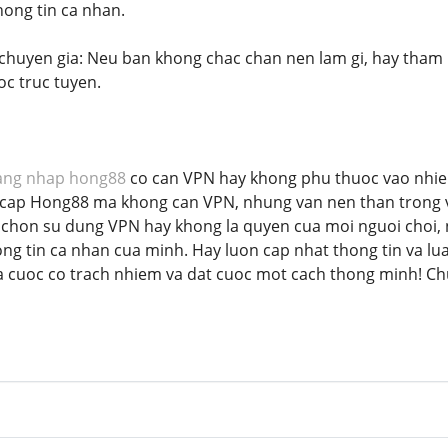
ong tin ca nhan.
chuyen gia: Neu ban khong chac chan nen lam gi, hay tham
oc truc tuyen.
ang nhap hong88
co can VPN hay khong phu thuoc vao nhie
 cap Hong88 ma khong can VPN, nhung van nen than trong va
a chon su dung VPN hay khong la quyen cua moi nguoi choi,
ng tin ca nhan cua minh. Hay luon cap nhat thong tin va lu
a cuoc co trach nhiem va dat cuoc mot cach thong minh! Chu