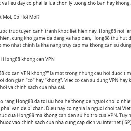
 va lieu day co phai la lua chon ly tuong cho ban hay khong.
 Moi, Co Hoi Moi?
cuoc truc tuyen canh tranh khoc liet hien nay, Hong88 noi le
 thien, cung kho game da dang va hap dan, Hong88 thu hut d
o mo nhat chinh la kha nang truy cap ma khong can su dun
oi Hong88 khong can VPN
8 co can VPN khong?" la mot trong nhung cau hoi duoc tim 
 loi don gian "co" hay "khong". Viec co can su dung VPN hay
 choi va chinh sach cua nha cai.
o rang Hong88 da toi uu hoa he thong de nguoi choi o nhieu
hai van de bi chan. Dieu nay co nghia la nguoi choi tai Vie
thuc cua Hong88 ma khong can den su ho tro cua VPN. Tuy n
 thuoc vao chinh sach cua nha cung cap dich vu internet (ISP