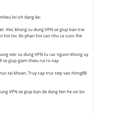
ieu loi ich dang ke:
et. Viec khong su dung VPN se giup ban trai
doi hoi toc do phan hoi cao nhu ca cuoc the
nhung viec su dung VPN tu cac nguon khong uy
8 se giup giam thieu rui ro nay.
thuc tai khoan. Truy cap truc tiep vao Hong88
dung VPN se giup ban de dang lien he voi bo