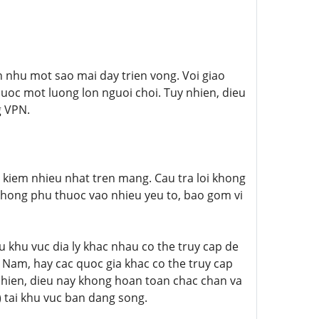
n nhu mot sao mai day trien vong. Voi giao
uoc mot luong lon nguoi choi. Tuy nhien, dieu
g VPN.
kiem nhieu nhat tren mang. Cau tra loi khong
 khong phu thuoc vao nhieu yeu to, bao gom vi
 khu vuc dia ly khac nhau co the truy cap de
t Nam, hay cac quoc gia khac co the truy cap
hien, dieu nay khong hoan toan chac chan va
) tai khu vuc ban dang song.