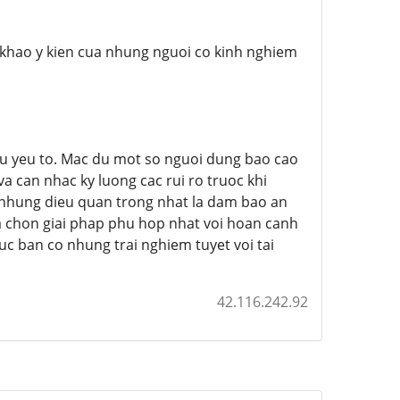
 khao y kien cua nhung nguoi co kinh nghiem
u yeu to. Mac du mot so nguoi dung bao cao
 can nhac ky luong cac rui ro truoc khi
 nhung dieu quan trong nhat la dam bao an
a chon giai phap phu hop nhat voi hoan canh
c ban co nhung trai nghiem tuyet voi tai
42.116.242.92