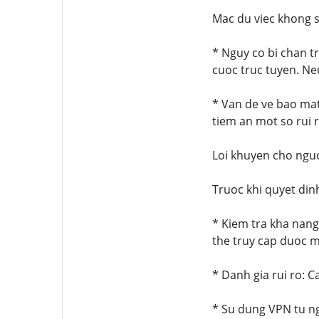
Mac du viec khong s
* Nguy co bi chan tr
cuoc truc tuyen. Ne
* Van de ve bao mat
tiem an mot so rui 
Loi khuyen cho ngu
Truoc khi quyet din
* Kiem tra kha nang
the truy cap duoc ma
* Danh gia rui ro: C
* Su dung VPN tu ng