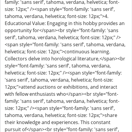
family: 'sans serif', tahoma, verdana, helvetica; font-
size: 12px;" /><span style="font-family: 'sans serif',
tahoma, verdana, helvetica; font-size: 12px;">4.
Educational Value: Engaging in this hobby provides an
opportunity for</span><br style="font-family: 'sans
serif', tahoma, verdana, helvetica; font-size: 12px;" />
<span style="font-family: 'sans serif', tahoma, verdana,
helvetica; font-size: 12px;">continuous learning.
Collectors delve into horological literature,</span><br
style="font-family: 'sans serif', tahoma, verdana,
helvetica; font-size: 12px;" /><span style="font-family:
'sans serif', tahoma, verdana, helvetica; font-size:
12px;">attend auctions or exhibitions, and interact
with fellow enthusiasts who</span><br style="font-
family: 'sans serif', tahoma, verdana, helvetica; font-
size: 12px;" /><span style="font-family: 'sans serif',
tahoma, verdana, helvetica; font-size: 12px;">share
their knowledge and experiences. This constant
pursuit of</span><br style="font-family: 'sans serif',