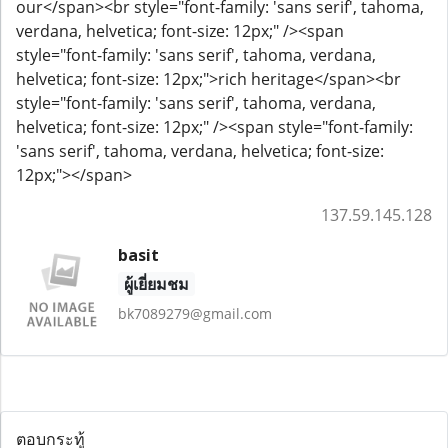
our</span><br style="font-family: 'sans serif', tahoma,
verdana, helvetica; font-size: 12px;" /><span
style="font-family: 'sans serif', tahoma, verdana,
helvetica; font-size: 12px;">rich heritage</span><br
style="font-family: 'sans serif', tahoma, verdana,
helvetica; font-size: 12px;" /><span style="font-family:
'sans serif', tahoma, verdana, helvetica; font-size:
12px;">​</span>
137.59.145.128
basit
ผู้เยี่ยมชม
bk7089279@gmail.com
ตอบกระทู้