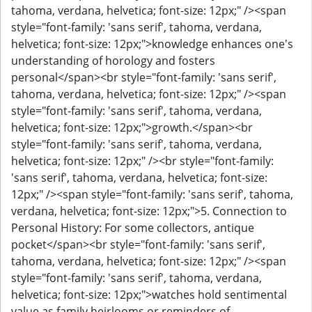
tahoma, verdana, helvetica; font-size: 12px;" /><span
style="font-family: 'sans serif', tahoma, verdana,
helvetica; font-size: 12px;">knowledge enhances one's
understanding of horology and fosters
personal</span><br style="font-family: 'sans serif',
tahoma, verdana, helvetica; font-size: 12px;" /><span
style="font-family: 'sans serif', tahoma, verdana,
helvetica; font-size: 12px;">growth.</span><br
style="font-family: 'sans serif', tahoma, verdana,
helvetica; font-size: 12px;" /><br style="font-family:
'sans serif', tahoma, verdana, helvetica; font-size:
12px;" /><span style="font-family: 'sans serif', tahoma,
verdana, helvetica; font-size: 12px;">5. Connection to
Personal History: For some collectors, antique
pocket</span><br style="font-family: 'sans serif',
tahoma, verdana, helvetica; font-size: 12px;" /><span
style="font-family: 'sans serif', tahoma, verdana,
helvetica; font-size: 12px;">watches hold sentimental
value as family heirlooms or reminders of