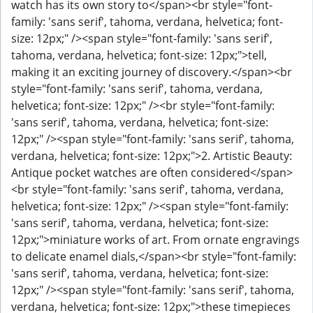
watch has its own story to</span><br style="font-
family: 'sans serif', tahoma, verdana, helvetica; font-
size: 12px;" /><span style="font-family: 'sans serif',
tahoma, verdana, helvetica; font-size: 12px;">tell,
making it an exciting journey of discovery.</span><br
style="font-family: 'sans serif', tahoma, verdana,
helvetica; font-size: 12px;" /><br style="font-family:
'sans serif', tahoma, verdana, helvetica; font-size:
12px;" /><span style="font-family: 'sans serif', tahoma,
verdana, helvetica; font-size: 12px;">2. Artistic Beauty:
Antique pocket watches are often considered</span>
<br style="font-family: 'sans serif', tahoma, verdana,
helvetica; font-size: 12px;" /><span style="font-family:
'sans serif', tahoma, verdana, helvetica; font-size:
12px;">miniature works of art. From ornate engravings
to delicate enamel dials,</span><br style="font-family:
'sans serif', tahoma, verdana, helvetica; font-size:
12px;" /><span style="font-family: 'sans serif', tahoma,
verdana, helvetica; font-size: 12px;">these timepieces