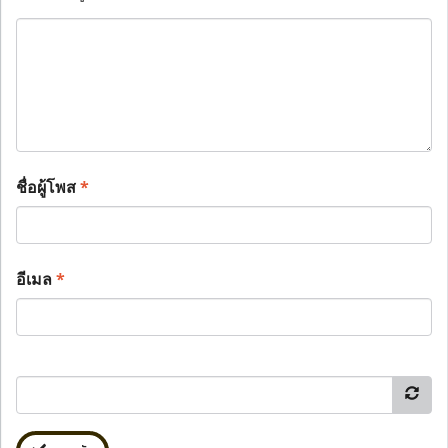
ชื่อผู้โพส
*
อีเมล
*