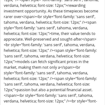
verdana, helvetica; font-size: 12px;">rewarding
investment opportunity. As these timepieces become
rarer over</span><br style="font-family: 'sans serif',
tahoma, verdana, helvetica; font-size: 12px;" /><span
style="font-family: 'sans serif', tahoma, verdana,
helvetica; font-size: 12px;">time, their value tends to
appreciate. Well-preserved and sought-after</span>
<br style="font-family: 'sans serif', tahoma, verdana,
helvetica; font-size: 12px;" /><span style="font-family:
'sans serif', tahoma, verdana, helvetica; font-size:
12px;">models can fetch significant prices in the
market, making them not only a</span><br
style="font-family: 'sans serif', tahoma, verdana,
helvetica; font-size: 12px;" /><span style="font-family:
'sans serif', tahoma, verdana, helvetica; font-size:
12px;">passion but also a potential financial asset.
</span><br style="font-family: 'sans serif', tahoma,
verdana, helvetica; font-size: 12px;" /><br style="font-