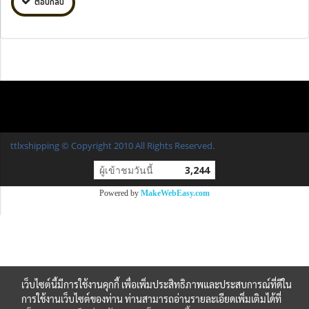
ตอบกลับ
ttlxshipping © Copyright 2010 All Rights Reserved.
ผู้เข้าชมวันนี้
3,244
Powered by
MakeWebEasy.com
เว็บไซต์นี้มีการใช้งานคุกกี้ เพื่อเพิ่มประสิทธิภาพและประสบการณ์ที่ดีใน
การใช้งานเว็บไซต์ของท่าน ท่านสามารถอ่านรายละเอียดเพิ่มเติมได้ที่