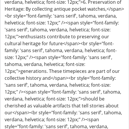
verdana, helvetica; font-size: 12px;">6. Preservation of
Heritage: By collecting antique pocket watches,</span>
<br style="font-family: 'sans serif', tahoma, verdana,
helvetica; font-size: 12px;" /><span style="font-family:
'sans serif', tahoma, verdana, helvetica; font-size:
12px;">enthusiasts contribute to preserving our
cultural heritage for future</span><br style="font-
family: 'sans serif', tahoma, verdana, helvetica; font-
size: 12px;" /><span style="font-family: 'sans serif',
tahoma, verdana, helvetica; font-size:
12px;">generations. These timepieces are part of our
collective history and</span><br style="font-family:
'sans serif', tahoma, verdana, helvetica; font-size:
12px;" /><span style="font-family: 'sans serif', tahoma,
verdana, helvetica; font-size: 12px;">should be
cherished as valuable artifacts that tell stories about
our</span><br style="font-family: 'sans serif', tahoma,
verdana, helvetica; font-size: 12px;" /><span
style="font-family: 'sans serif', tahoma, verdana,