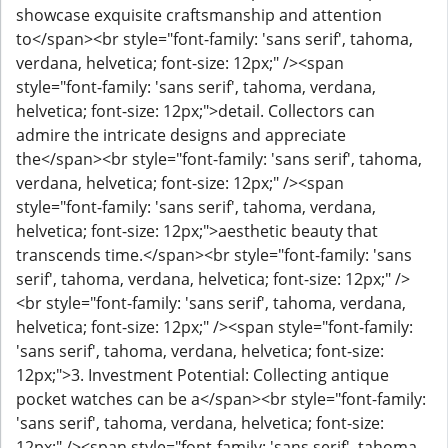
showcase exquisite craftsmanship and attention
to</span><br style="font-family: 'sans serif', tahoma,
verdana, helvetica; font-size: 12px;" /><span
style="font-family: 'sans serif', tahoma, verdana,
helvetica; font-size: 12px;">detail. Collectors can
admire the intricate designs and appreciate
the</span><br style="font-family: 'sans serif', tahoma,
verdana, helvetica; font-size: 12px;" /><span
style="font-family: 'sans serif', tahoma, verdana,
helvetica; font-size: 12px;">aesthetic beauty that
transcends time.</span><br style="font-family: 'sans
serif', tahoma, verdana, helvetica; font-size: 12px;" />
<br style="font-family: 'sans serif', tahoma, verdana,
helvetica; font-size: 12px;" /><span style="font-family:
'sans serif', tahoma, verdana, helvetica; font-size:
12px;">3. Investment Potential: Collecting antique
pocket watches can be a</span><br style="font-family:
'sans serif', tahoma, verdana, helvetica; font-size:
12px;" /><span style="font-family: 'sans serif', tahoma,