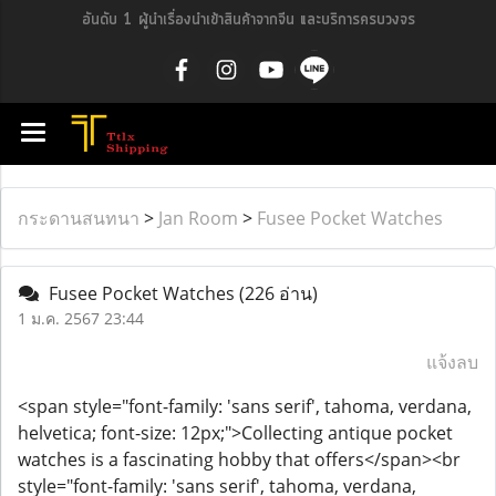
อันดับ 1 ผู้นำเรื่องนำเข้าสินค้าจากจีน และบริการครบวงจร
กระดานสนทนา
>
Jan Room
>
Fusee Pocket Watches
Fusee Pocket Watches
(226 อ่าน)
1 ม.ค. 2567 23:44
แจ้งลบ
<span style="font-family: 'sans serif', tahoma, verdana,
helvetica; font-size: 12px;">Collecting antique pocket
watches is a fascinating hobby that offers</span><br
style="font-family: 'sans serif', tahoma, verdana,