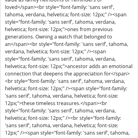
loved</span><br style="font-family: 'sans serif',
tahoma, verdana, helvetica; font-size: 12px;" /><span
style="font-family: 'sans serif', tahoma, verdana,
helvetica; font-size: 12px;">ones from previous
generations. Owning a watch that belonged to
an</span><br style="font-family: 'sans serif', tahoma,
verdana, helvetica; font-size: 12px;" /><span
style="font-family: 'sans serif', tahoma, verdana,
helvetica; font-size: 12px;">ancestor adds an emotional
connection that deepens the appreciation for</span>
<br style="font-family: 'sans serif', tahoma, verdana,
helvetica; font-size: 12px;" /><span style="font-family:
'sans serif', tahoma, verdana, helvetica; font-size:
12px;">these timeless treasures.</span><br
style="font-family: 'sans serif', tahoma, verdana,
helvetica; font-size: 12px;" /><br style="font-family:
'sans serif', tahoma, verdana, helvetica; font-size:
12px;" /><span style="font-family: 'sans serif', tahoma,