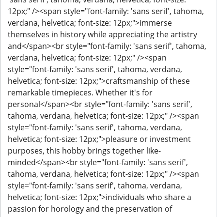
12px;" /><span style="font-family: 'sans serif', tahoma,
verdana, helvetica; font-size: 12px;">immerse
themselves in history while appreciating the artistry
and</span><br style="font-family: 'sans serif', tahoma,
verdana, helvetica; font-size: 12px;" /><span
style="font-family: 'sans serif', tahoma, verdana,
helvetica; font-size: 12px;">craftsmanship of these
remarkable timepieces. Whether it's for
personal</span><br style="font-family: 'sans serif',
tahoma, verdana, helvetica; font-size: 12px;" /><span
style="font-family: 'sans serif', tahoma, verdana,
helvetica; font-size: 12px;">pleasure or investment
purposes, this hobby brings together like-
minded</span><br style="font-family: 'sans serif',
tahoma, verdana, helvetica; font-size: 12px;" /><span
style="font-family: 'sans serif', tahoma, verdana,
helvetica; font-size: 12px;">individuals who share a
passion for horology and the preservation of