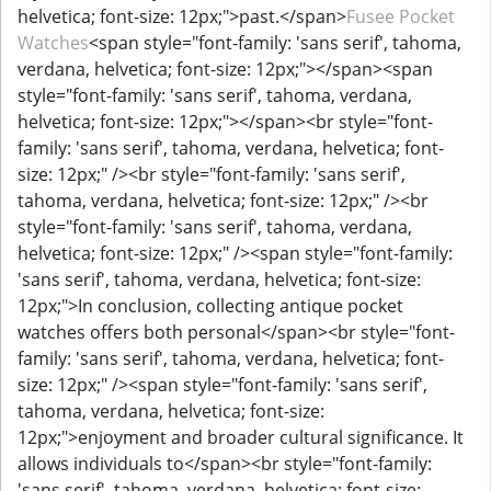
helvetica; font-size: 12px;">past.</span>
Fusee Pocket
Watches
<span style="font-family: 'sans serif', tahoma,
verdana, helvetica; font-size: 12px;">​</span><span
style="font-family: 'sans serif', tahoma, verdana,
helvetica; font-size: 12px;">​</span><br style="font-
family: 'sans serif', tahoma, verdana, helvetica; font-
size: 12px;" /><br style="font-family: 'sans serif',
tahoma, verdana, helvetica; font-size: 12px;" /><br
style="font-family: 'sans serif', tahoma, verdana,
helvetica; font-size: 12px;" /><span style="font-family:
'sans serif', tahoma, verdana, helvetica; font-size:
12px;">In conclusion, collecting antique pocket
watches offers both personal</span><br style="font-
family: 'sans serif', tahoma, verdana, helvetica; font-
size: 12px;" /><span style="font-family: 'sans serif',
tahoma, verdana, helvetica; font-size:
12px;">enjoyment and broader cultural significance. It
allows individuals to</span><br style="font-family:
'sans serif', tahoma, verdana, helvetica; font-size: