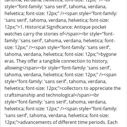
style="font-family: 'sans serif', tahoma, verdana,
helvetica; font-size: 12px;" /><span style="font-family:
'sans serif', tahoma, verdana, helvetica; font-size:
12px;">1. Historical Significance: Antique pocket
watches carry the stories of</span><br style="font-
family: 'sans serif', tahoma, verdana, helvetica; font-
size: 12px;" /><span style="font-family: 'sans serif',
tahoma, verdana, helvetica; font-size: 12px;">bygone
eras. They offer a tangible connection to history,
allowing</span><br style="font-family: 'sans serif',
tahoma, verdana, helvetica; font-size: 12px;" /><span
style="font-family: 'sans serif', tahoma, verdana,
helvetica; font-size: 12px;">collectors to appreciate the
craftsmanship and technological</span><br
style="font-family: 'sans serif', tahoma, verdana,
helvetica; font-size: 12px;" /><span style="font-family:
'sans serif', tahoma, verdana, helvetica; font-size:
12px;">advancements of different time periods. Each