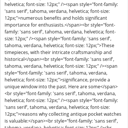
helvetica; font-size: 12px;" /><span style="font-family:
'sans serif', tahoma, verdana, helvetica; font-size:
12px;">numerous benefits and holds significant
importance for enthusiasts.</span><br style="font-
family: 'sans serif', tahoma, verdana, helvetica; font-
size: 12px;" /><span style="font-family: 'sans serif',
tahoma, verdana, helvetica; font-size: 12px;">These
timepieces, with their intricate craftsmanship and
historical</span><br style="font-family: 'sans serif',
tahoma, verdana, helvetica; font-size: 12px;" /><span
style="font-family: 'sans serif', tahoma, verdana,
helvetica; font-size: 12px;">significance, provide a
unique window into the past. Here are some</span>
<br style="font-family: 'sans serif', tahoma, verdana,
helvetica; font-size: 12px;" /><span style="font-family:
'sans serif', tahoma, verdana, helvetica; font-size:
12px;">reasons why collecting antique pocket watches
is valuable:</span><br style="font-family: 'sans serif',
tahoma, verdana, helvetica; font-size: 12px;" /><br