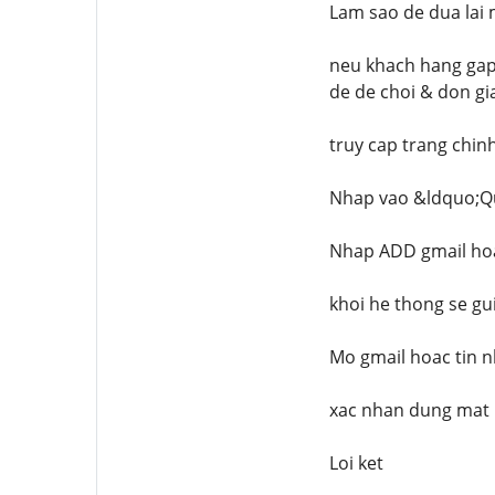
Lam sao de dua lai
neu khach hang gap 
de de choi & don gia
truy cap trang chi
Nhap vao &ldquo;Q
Nhap ADD gmail hoa
khoi he thong se gu
Mo gmail hoac tin n
xac nhan dung mat 
Loi ket