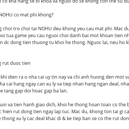
an co kha nang se bi khoa va nguoi do se khong con the su 
 NOHU co mat phi khong?
g choi tro choi tai NOHU deu khong yeu cau mat phi. Mac d
oi tua game yeu cau nguoi choi danh bai mot khoan tien nh
an dc dong tien thuong tu khoi he thong. Nguoc lai, neu ho
rut duoc tien
khi dien ra o nha cai uy tin nay va chi anh huong den mot va
ha cai hang ngay can xu ly va tiep nhan hang ngan deal, nha
e tang gap doi hoac gap ba lan.
oi va tien hanh giao dich, khoi he thong hoan toan co the b
hien rut dong tien ngay lap tuc. Mac du, khong ton tai gi c
 thong xu ly cac deal khac di & ke tiep ban se co the rut do