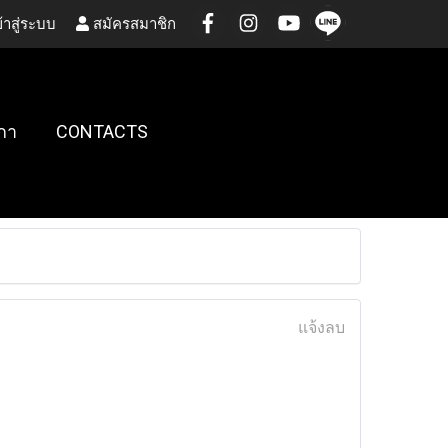
้าสู่ระบบ
สมัครสมาชิก
กา
CONTACTS
แจ้งลบ