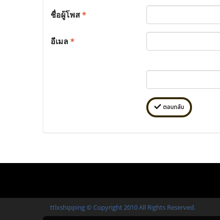
ชื่อผู้โพส
*
อีเมล
*
ตอบกลับ
ttlxshipping © Copyright 2010 All Rights Reserved.