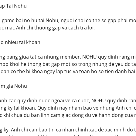
ap Tai Nohu
 game bai no hu tai Nohu, nguoi choi co the se gap phai mot 
c mac Anh chi thuong gap va cach tra loi:
ao nhieu tai khoan
ng bang giua tat ca nhung member, NOHU quy dinh rang moi
hop khoi he thong bat gap mot so trong nhung de yeu dc ta
hoan co the bi khoa ngay lap tuc va toan bo so tien danh bai
ham gia Nohu
nh cac quy dinh nuoc ngoai ve ca cuoc, NOHU quy dinh rang
ng ky tai khoan. Quy dinh nay nham bao ve nhung Anh chi c
ac khi chua du ban linh cam giac dong du ve hanh dong cua 
g ky, Anh chi can bao tin ca nhan chinh xac de xac minh do