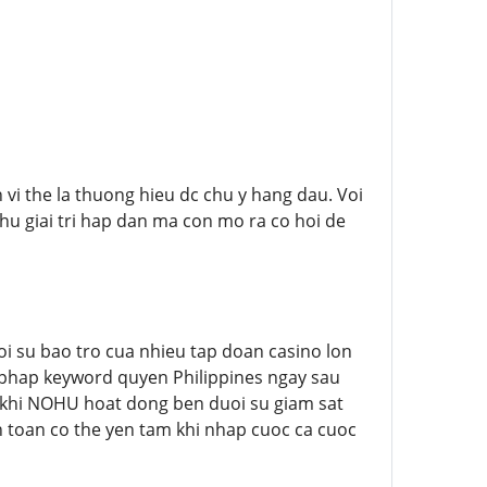
 vi the la thuong hieu dc chu y hang dau. Voi
thu giai tri hap dan ma con mo ra co hoi de
i su bao tro cua nhieu tap doan casino lon
p phap keyword quyen Philippines ngay sau
n khi NOHU hoat dong ben duoi su giam sat
an toan co the yen tam khi nhap cuoc ca cuoc