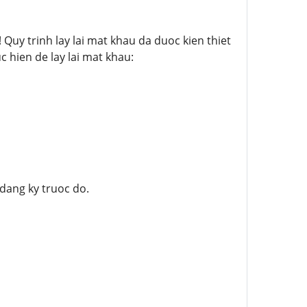
uy trinh lay lai mat khau da duoc kien thiet
c hien de lay lai mat khau:
 dang ky truoc do.