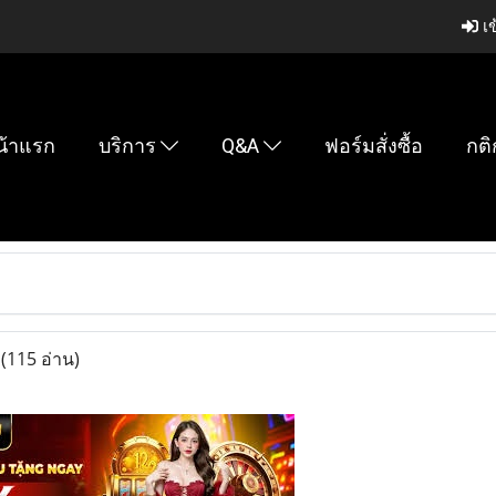
เข
น้าแรก
บริการ
Q&A
ฟอร์มสั่งซื้อ
กติ
u
(115 อ่าน)