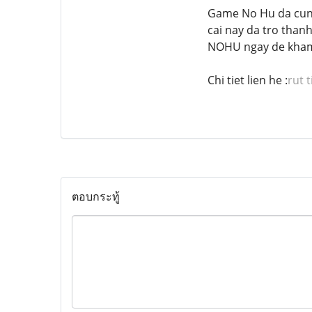
Game No Hu da cung 
cai nay da tro than
NOHU ngay de kham p
Chi tiet lien he :
rut 
ตอบกระทู้