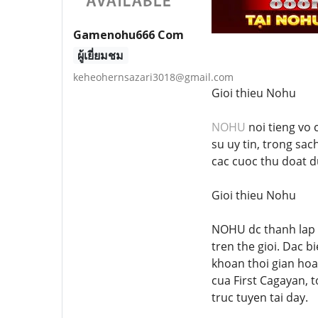
Gamenohu666 Com
ผู้เยี่ยมชม
keheohernsazari3018@gmail.com
Gioi thieu Nohu
NOHU
noi tieng vo 
su uy tin, trong sac
cac cuoc thu doat d
Gioi thieu Nohu
NOHU dc thanh lap v
tren the gioi. Dac 
khoan thoi gian hoa
cua First Cagayan, t
truc tuyen tai day.