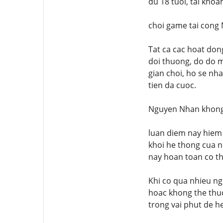
du 18 tuoi, tai kho
choi game tai cong
Tat ca cac hoat don
doi thuong, do do m
gian choi, ho se nh
tien da cuoc.
Nguyen Nhan khong 
luan diem nay hiem 
khoi he thong cua n
nay hoan toan co th
Khi co qua nhieu ngu
hoac khong the thuc 
trong vai phut de he