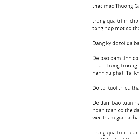
thac mac Thuong G
trong qua trinh choi
tong hop mot so tha
Dang ky dc toi da b
De bao dam tinh co
nhat. Trong truong 
hanh xu phat. Tai k
Do toi tuoi thieu t
De dam bao tuan ha
hoan toan co the da
viec tham gia bai b
trong qua trinh dan