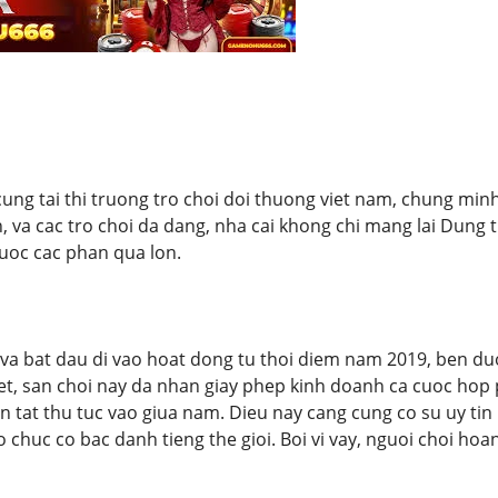
cung tai thi truong tro choi doi thuong viet nam, chung minh
h, va cac tro choi da dang, nha cai khong chi mang lai Dung 
uoc cac phan qua lon.
a bat dau di vao hoat dong tu thoi diem nam 2019, ben duo
biet, san choi nay da nhan giay phep kinh doanh ca cuoc ho
n tat thu tuc vao giua nam. Dieu nay cang cung co su uy ti
o chuc co bac danh tieng the gioi. Boi vi vay, nguoi choi ho