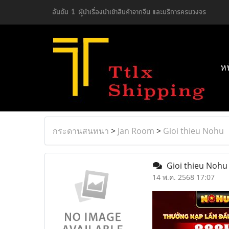
อันดับ 1 ผู้นำเรื่องนำเข้าสินค้าจากจีน และบริการครบวงจร
ห
กระดานสนทนา
>
Jan Room
>
Gioi thieu Nohu
Gioi thieu Noh
14 พ.ค. 2568 17:07