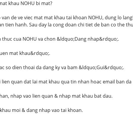
 mat khau NOHU bi mat?
van de ve viec mat mat khau tai khoan NOHU, dung lo lang! Q
n tien hanh. Sau day la cong doan chi tiet de ban co the thu
nh thuc cua NOHU va chon &ldquo;Dang nhap&rdquo;.
uen mat khau&rdquo;.
c so dien thoai da dang ky va bam &ldquo;Gui&rdquo;.
i lien quan dat lai mat khau qua tin nhan hoac email ban da
han, nhap vao lien quan & nhap mat khau bat dau.
khau moi & dang nhap vao tai khoan.