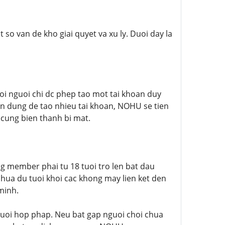
so van de kho giai quyet va xu ly. Duoi day la
 nguoi chi dc phep tao mot tai khoan duy
n dung de tao nhieu tai khoan, NOHU se tien
 cung bien thanh bi mat.
 member phai tu 18 tuoi tro len bat dau
hua du tuoi khoi cac khong may lien ket den
minh.
 tuoi hop phap. Neu bat gap nguoi choi chua