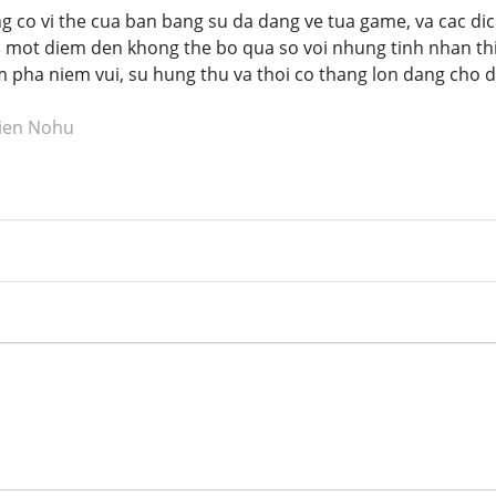
co vi the cua ban bang su da dang ve tua game, va cac dic
h mot diem den khong the bo qua so voi nhung tinh nhan th
ha niem vui, su hung thu va thoi co thang lon dang cho do
tien Nohu