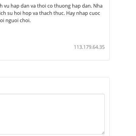
h vu hap dan va thoi co thuong hap dan. Nha
ich su hoi hop va thach thuc. Hay nhap cuoc
i nguoi choi.
113.179.64.35