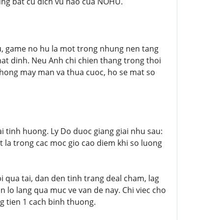
dung bat cu dich vu nao cua NOHU.
u, game no hu la mot trong nhung nen tang
at dinh. Neu Anh chi chien thang trong thoi
 khong may man va thua cuoc, ho se mat so
i tinh huong. Ly Do duoc giang giai nhu sau:
t la trong cac moc gio cao diem khi so luong
i qua tai, dan den tinh trang deal cham, lag
an lo lang qua muc ve van de nay. Chi viec cho
ng tien 1 cach binh thuong.