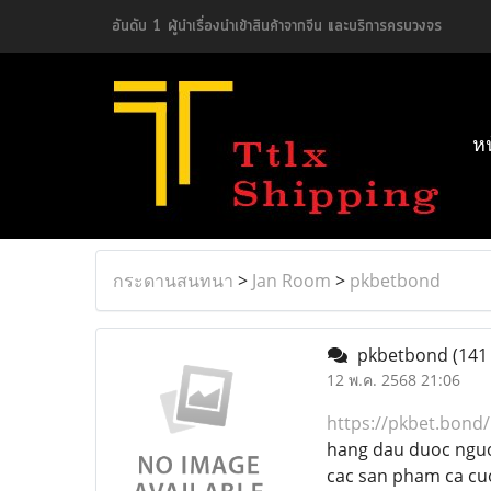
อันดับ 1 ผู้นำเรื่องนำเข้าสินค้าจากจีน และบริการครบวงจร
ห
กระดานสนทนา
>
Jan Room
>
pkbetbond
pkbetbond
(141
12 พ.ค. 2568 21:06
https://pkbet.bond/
hang dau duoc nguoi
cac san pham ca cuoc