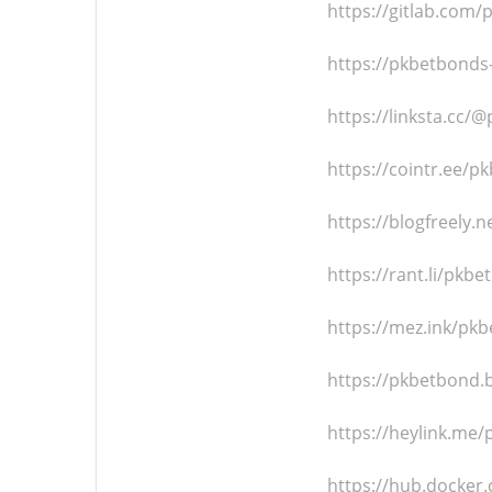
https://gitlab.com
https://pkbetbonds-
https://linksta.cc/
https://cointr.ee/p
https://blogfreely.
https://rant.li/pkb
https://mez.ink/pk
https://pkbetbond.
https://heylink.me
https://hub.docke