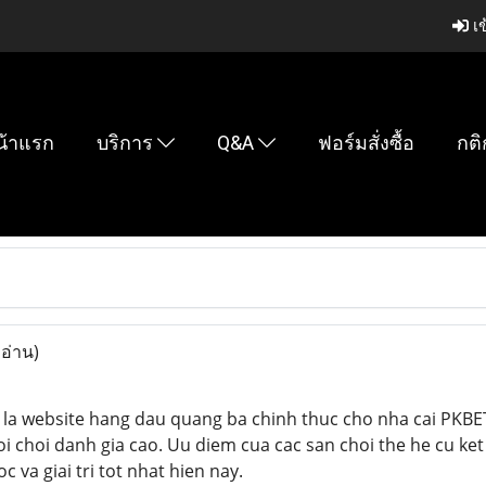
เข
น้าแรก
บริการ
Q&A
ฟอร์มสั่งซื้อ
กติ
 อ่าน)
la website hang dau quang ba chinh thuc cho nha cai PKBET -
 choi danh gia cao. Uu diem cua cac san choi the he cu ket 
 va giai tri tot nhat hien nay.