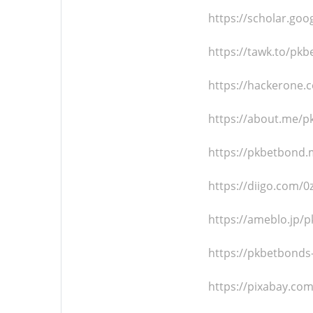
https://scholar.go
https://tawk.to/pk
https://hackerone
https://about.me/
https://pkbetbond.
https://diigo.com/0
https://ameblo.jp/
https://pkbetbonds-
https://pixabay.co