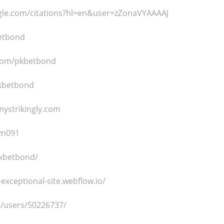
ogle.com/citations?hl=en&user=zZonaVYAAAAJ
betbond
.com/pkbetbond
pkbetbond
mystrikingly.com
zn091
pkbetbond/
exceptional-site.webflow.io/
m/users/50226737/