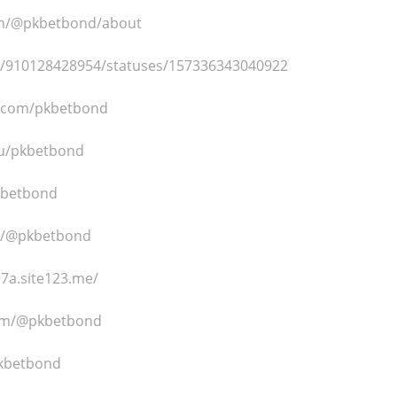
om/@pkbetbond/about
ile/910128428954/statuses/157336343040922
d.com/pkbetbond
t/u/pkbetbond
pkbetbond
om/@pkbetbond
7a.site123.me/
com/@pkbetbond
pkbetbond