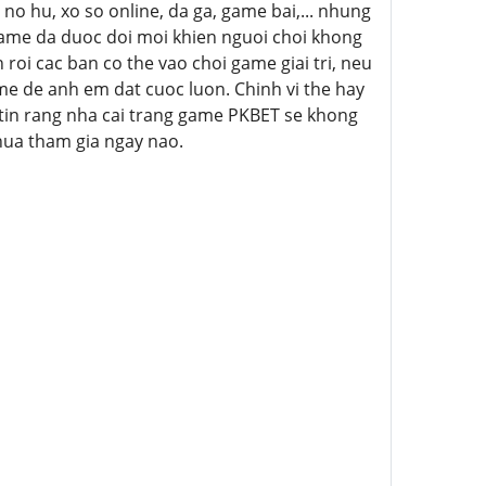
no hu, xo so online, da ga, game bai,... nhung
 game da duoc doi moi khien nguoi choi khong
 roi cac ban co the vao choi game giai tri, neu
me de anh em dat cuoc luon. Chinh vi the hay
 tin rang nha cai trang game PKBET se khong
 nua tham gia ngay nao.