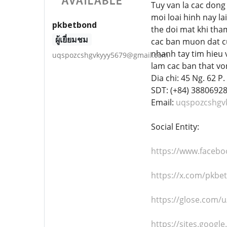
Tuy van la cac dong
moi loai hinh nay l
pkbetbond
the doi mat khi tham
ผู้เยี่ยมชม
cac ban muon dat cu
nhanh tay tim hieu 
uqspozcshgvkyyy5679@gmail.com
lam cac ban that vo
Dia chi: 45 Ng. 62 
SDT: (+84) 3880692
Email:
uqspozcshgv
Social Entity:
https://www.faceb
https://x.com/pkbe
https://glose.com/
https://sites.goog