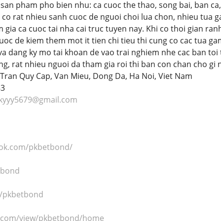
 san pham pho bien nhu: ca cuoc the thao, song bai, ban ca, 
ai co rat nhieu sanh cuoc de nguoi choi lua chon, nhieu tua
 gia ca cuoc tai nha cai truc tuyen nay. Khi co thoi gian ranh
oc de kiem them mot it tien chi tieu thi cung co cac tua ga
va dang ky mo tai khoan de vao trai nghiem nhe cac ban toi
ng, rat nhieu nguoi da tham gia roi thi ban con chan cho gi
P. Tran Quy Cap, Van Mieu, Dong Da, Ha Noi, Viet Nam
83
kyyy5679@gmail.com
ook.com/pkbetbond/
tbond
u/pkbetbond
le.com/view/pkbetbond/home