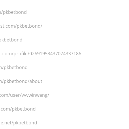
/p/pkbetbond
est.com/pkbetbond/
/pkbetbond
r.com/profile/02691953437074337186
om/pkbetbond
om/pkbetbond/about
.com/user/vvvwinwang/
r.com/pkbetbond
ce.net/pkbetbond