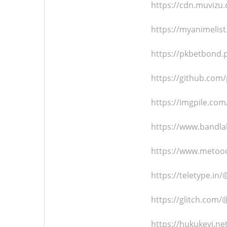
https://cdn.muvizu
https://myanimelist
https://pkbetbond.
https://github.com
https://imgpile.co
https://www.bandl
https://www.metooo
https://teletype.in
https://glitch.com
https://hukukevi.n