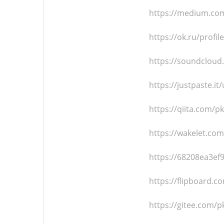
https://medium.c
https://ok.ru/prof
https://soundclou
https://justpaste.i
https://qiita.com/
https://wakelet.c
https://68208ea3ef9
https://flipboard.
https://gitee.com/