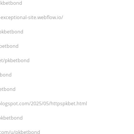
/pkbetbond
exceptional-site.webflow.io/
@pkbetbond
kbetbond
net/pkbetbond
etbond
betbond
blogspot.com/2025/05/httpspkbet.html
/pkbetbond
r.com/u/pkbetbond