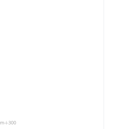
-m-i-300