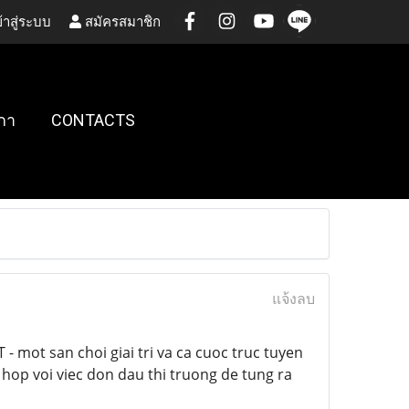
้าสู่ระบบ
สมัครสมาชิก
กา
CONTACTS
แจ้งลบ
 mot san choi giai tri va ca cuoc truc tuyen
hop voi viec don dau thi truong de tung ra