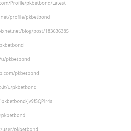
.com/Profile/pkbetbond/Latest
.net/profile/pkbetbond
pixnet.net/blog/post/183636385
/pkbetbond
m/u/pkbetbond
ab.com/pkbetbond
.it/u/pkbetbond
/@pkbetbond/Jv9f5QPlr4s
/@pkbetbond
et/user/pkbetbond