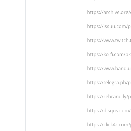
https://archive.org
https://issuu.com/
https://www.twitch
https://ko-fi.com/
https://www.band.u
https://telegra.ph/
https://rebrand.ly
https://disqus.com
https://click4r.com