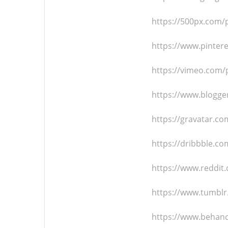
https://500px.com
https://www.pinter
https://vimeo.com
https://www.blogge
https://gravatar.c
https://dribbble.c
https://www.reddit
https://www.tumbl
https://www.behan