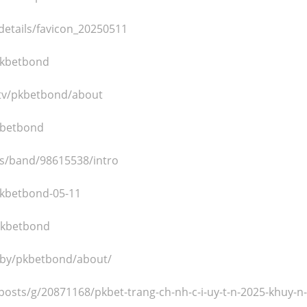
/details/favicon_20250511
pkbetbond
.tv/pkbetbond/about
pkbetbond
s/band/98615538/intro
pkbetbond-05-11
/pkbetbond
/by/pkbetbond/about/
/posts/g/20871168/pkbet-trang-ch-nh-c-i-uy-t-n-2025-khuy-n