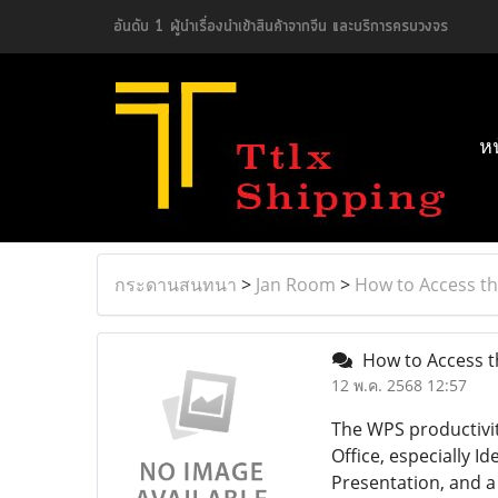
อันดับ 1 ผู้นำเรื่องนำเข้าสินค้าจากจีน และบริการครบวงจร
ห
กระดานสนทนา
>
Jan Room
>
How to Access th
How to Access th
12 พ.ค. 2568 12:57
The WPS productivity
Office, especially 
Presentation, and a 