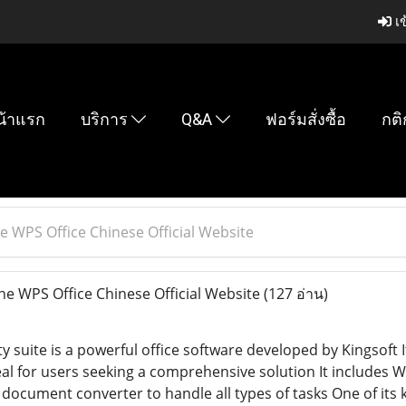
เข
น้าแรก
บริการ
Q&A
ฟอร์มสั่งซื้อ
กติ
e WPS Office Chinese Official Website
e WPS Office Chinese Official Website
(127 อ่าน)
 suite is a powerful office software developed by Kingsoft It
Ideal for users seeking a comprehensive solution It include
document converter to handle all types of tasks One of its 