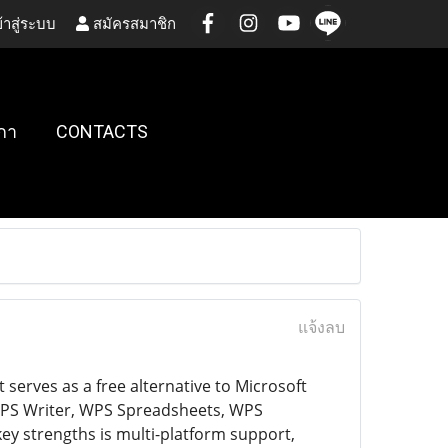
้าสู่ระบบ
สมัครสมาชิก
กา
CONTACTS
แจ้งลบ
 serves as a free alternative to Microsoft
s WPS Writer, WPS Spreadsheets, WPS
key strengths is multi-platform support,