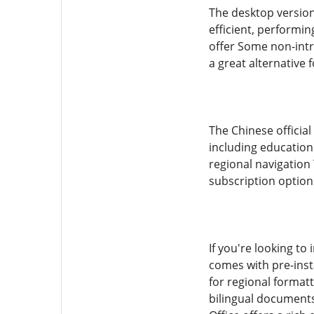
The desktop version 
efficient, performi
offer Some non-intr
a great alternative
The Chinese official
including education
regional navigation
subscription option
If you're looking to 
comes with pre-inst
for regional format
bilingual documents