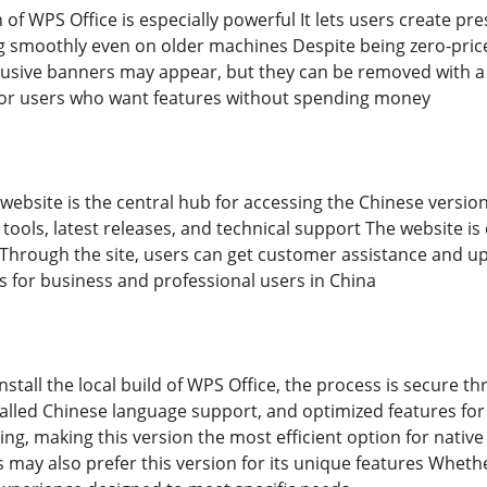
of WPS Office is especially powerful It lets users create pre
ng smoothly even on older machines Despite being zero-priced
usive banners may appear, but they can be removed with a b
 for users who want features without spending money
 website is the central hub for accessing the Chinese version 
 tools, latest releases, and technical support The website i
 Through the site, users can get customer assistance and up
s for business and professional users in China
install the local build of WPS Office, the process is secure th
alled Chinese language support, and optimized features for
ting, making this version the most efficient option for nati
 may also prefer this version for its unique features Whethe