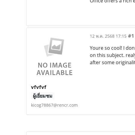
Office offers a rich
#1
12 พ.ค. 2568 17:15
Youre so cool! I do
on this subject. rea
after some originali
vfvfvf
ผู้เยี่ยมชม
kicog78867@rencr.com