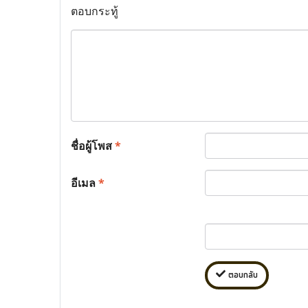
ตอบกระทู้
ชื่อผู้โพส
*
อีเมล
*
ตอบกลับ