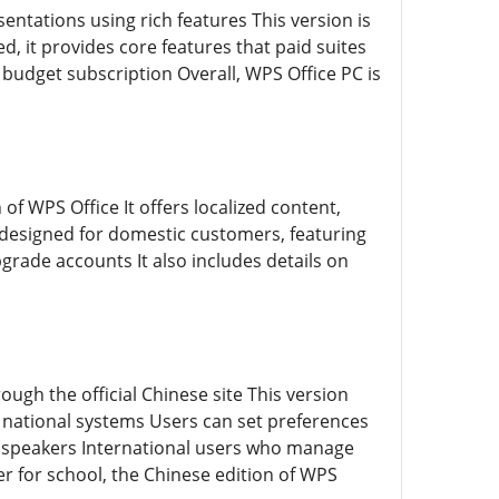
sentations using rich features This version is
, it provides core features that paid suites
udget subscription Overall, WPS Office PC is
of WPS Office It offers localized content,
s designed for domestic customers, featuring
grade accounts It also includes details on
rough the official Chinese site This version
 national systems Users can set preferences
ve speakers International users who manage
r for school, the Chinese edition of WPS