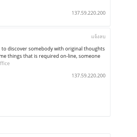
137.59.220.200
แจ้งลบ
ce to discover somebody with original thoughts
some things that is required on-line, someone
ffice
137.59.220.200