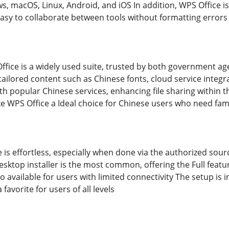
s, macOS, Linux, Android, and iOS In addition, WPS Office i
easy to collaborate between tools without formatting errors
ffice is a widely used suite, trusted by both government ag
ailored content such as Chinese fonts, cloud service integr
with popular Chinese services, enhancing file sharing within
 WPS Office a Ideal choice for Chinese users who need famil
e is effortless, especially when done via the authorized sou
ktop installer is the most common, offering the Full feature
o available for users with limited connectivity The setup is i
favorite for users of all levels