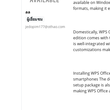
available on Window
formats, making it 
aa
ผู้เยี่ยมชม
jedopim177@othao.com
Domestically, WPS O
edition comes with t
is well-integrated 
customizations make
Installing WPS Offic
smartphones The des
setup package is als
making WPS Office a 