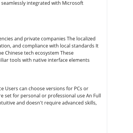
s seamlessly integrated with Microsoft
encies and private companies The localized
ation, and compliance with local standards It
 the Chinese tech ecosystem These
iar tools with native interface elements
rce Users can choose versions for PCs or
 set for personal or professional use An Full
ntuitive and doesn't require advanced skills,