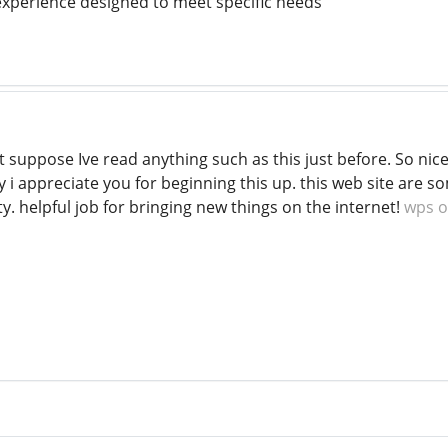
 experience designed to meet specific needs
nt suppose Ive read anything such as this just before. So ni
ly i appreciate you for beginning this up. this web site are 
ty. helpful job for bringing new things on the internet!
wps o