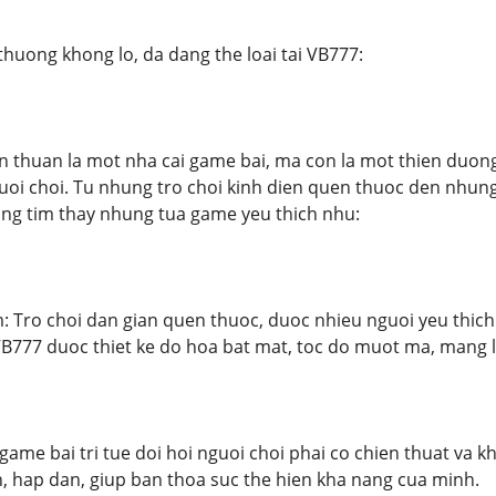
thuong khong lo, da dang the loai tai VB777:
 thuan la mot nha cai game bai, ma con la mot thien duong 
oi choi. Tu nhung tro choi kinh dien quen thuoc den nhung
ang tim thay nhung tua game yeu thich nhu:
: Tro choi dan gian quen thuoc, duoc nhieu nguoi yeu thich
 VB777 duoc thiet ke do hoa bat mat, toc do muot ma, mang l
 game bai tri tue doi hoi nguoi choi phai co chien thuat va
nh, hap dan, giup ban thoa suc the hien kha nang cua minh.