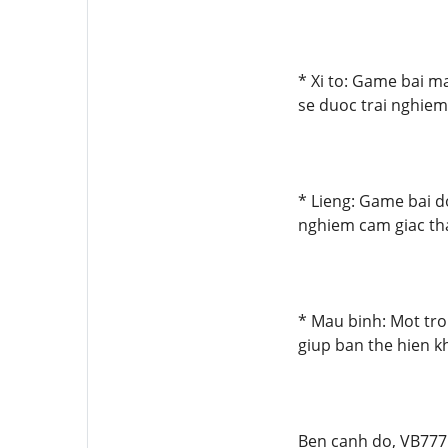
* Xi to: Game bai m
se duoc trai nghiem
* Lieng: Game bai d
nghiem cam giac th
* Mau binh: Mot tro
giup ban the hien k
Ben canh do, VB777 