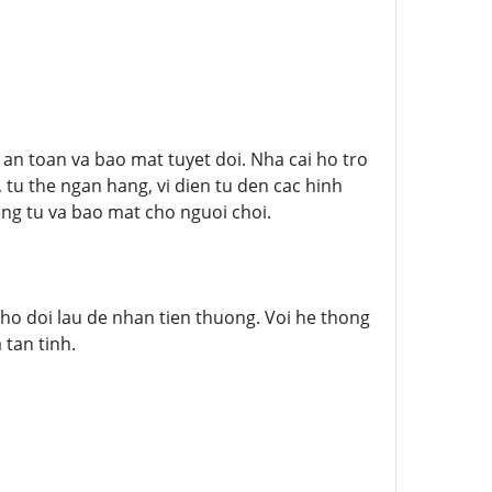
an toan va bao mat tuyet doi. Nha cai ho tro
tu the ngan hang, vi dien tu den cac hinh
ng tu va bao mat cho nguoi choi.
cho doi lau de nhan tien thuong. Voi he thong
tan tinh.