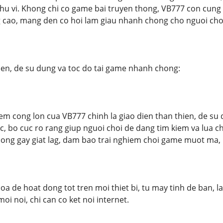
u vi. Khong chi co game bai truyen thong, VB777 con cung c
g cao, mang den co hoi lam giau nhanh chong cho nguoi cho
thien, de su dung va toc do tai game nhanh chong:
m cong lon cua VB777 chinh la giao dien than thien, de su 
oc, bo cuc ro rang giup nguoi choi de dang tim kiem va lua 
ong gay giat lag, dam bao trai nghiem choi game muot ma, 
oa de hoat dong tot tren moi thiet bi, tu may tinh de ban, l
oi noi, chi can co ket noi internet.