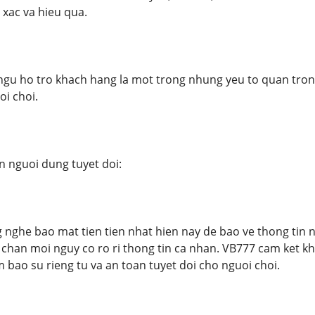
xac va hieu qua.
ngu ho tro khach hang la mot trong nhung yeu to quan tron
oi choi.
n nguoi dung tuyet doi:
nghe bao mat tien tien nhat hien nay de bao ve thong tin 
 chan moi nguy co ro ri thong tin ca nhan. VB777 cam ket kh
 bao su rieng tu va an toan tuyet doi cho nguoi choi.