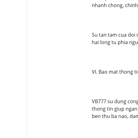
nhanh chong, chinh 
Su tan tam cua doi 
hai long tu phia ngu
VI. Bao mat thong ti
VB777 su dung cong 
thong tin giup ngan
ben thu ba nao, dam