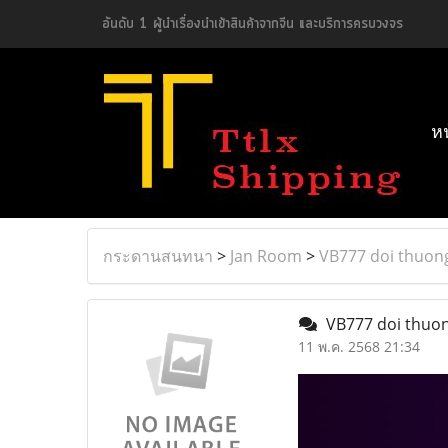
อันดับ 1 ผู้นำเรื่องนำเข้าสินค้าจากจีน และบริการครบวงจร
ห
กระดานสนทนา
>
Jan Room
>
VB777 doi thuong
VB777 doi thuon
11 พ.ค. 2568 21:34