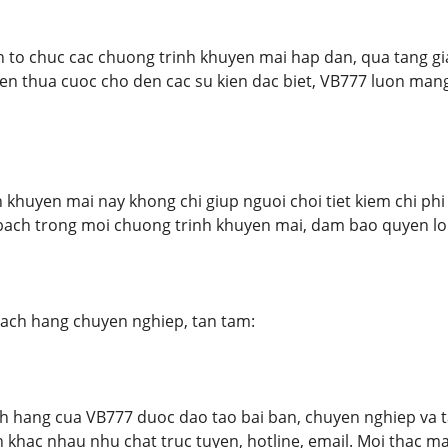
to chuc cac chuong trinh khuyen mai hap dan, qua tang gia
tien thua cuoc cho den cac su kien dac biet, VB777 luon ma
khuyen mai nay khong chi giup nguoi choi tiet kiem chi ph
ach trong moi chuong trinh khuyen mai, dam bao quyen loi
hach hang chuyen nghiep, tan tam:
h hang cua VB777 duoc dao tao bai ban, chuyen nghiep va t
 khac nhau nhu chat truc tuyen, hotline, email. Moi thac ma