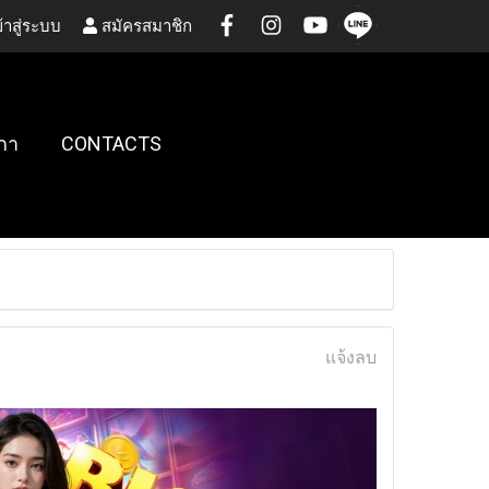
้าสู่ระบบ
สมัครสมาชิก
กา
CONTACTS
แจ้งลบ