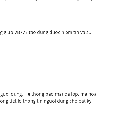
g giup VB777 tao dung duoc niem tin va su
nguoi dung. He thong bao mat da lop, ma hoa
ong tiet lo thong tin nguoi dung cho bat ky