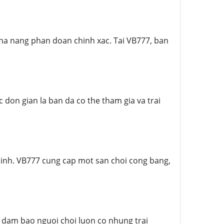
 kha nang phan doan chinh xac. Tai VB777, ban
don gian la ban da co the tham gia va trai
 minh. VB777 cung cap mot san choi cong bang,
 dam bao nguoi choi luon co nhung trai