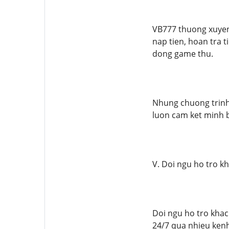
VB777 thuong xuyen 
nap tien, hoan tra 
dong game thu.
Nhung chuong trinh 
luon cam ket minh b
V. Doi ngu ho tro k
Doi ngu ho tro khac
24/7 qua nhieu kenh