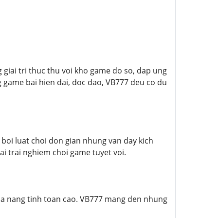
giai tri thuc thu voi kho game do so, dap ung
 game bai hien dai, doc dao, VB777 deu co du
 boi luat choi don gian nhung van day kich
ai trai nghiem choi game tuyet voi.
 kha nang tinh toan cao. VB777 mang den nhung