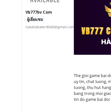
Vb777bv Com
ผู้เยี่ยมชม
nataliabaker8040@gmail.com
The gioi game bai d
uy tin, chat luong, 
tuong, thu hut hang
bang trong moi giao
tin do game bai doi