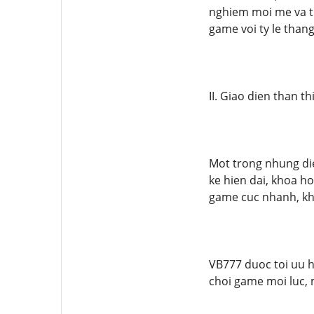
nghiem moi me va th
game voi ty le than
II. Giao dien than 
Mot trong nhung die
ke hien dai, khoa h
game cuc nhanh, kh
VB777 duoc toi uu h
choi game moi luc, m