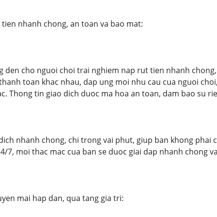
ut tien nhanh chong, an toan va bao mat:
den cho nguoi choi trai nghiem nap rut tien nhanh chong, 
hanh toan khac nhau, dap ung moi nhu cau cua nguoi choi, 
c. Thong tin giao dich duoc ma hoa an toan, dam bao su rie
o dich nhanh chong, chi trong vai phut, giup ban khong phai 
4/7, moi thac mac cua ban se duoc giai dap nhanh chong va 
yen mai hap dan, qua tang gia tri: