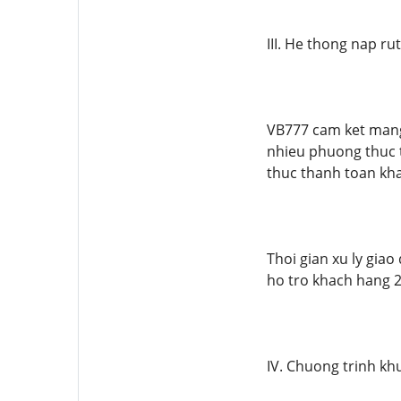
III. He thong nap r
VB777 cam ket mang 
nhieu phuong thuc t
thuc thanh toan kha
Thoi gian xu ly gia
ho tro khach hang 2
IV. Chuong trinh khu