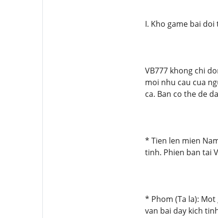
I. Kho game bai doi 
VB777 khong chi don
moi nhu cau cua ngu
ca. Ban co the de d
* Tien len mien Nam
tinh. Phien ban tai
* Phom (Ta la): Mot
van bai day kich ti