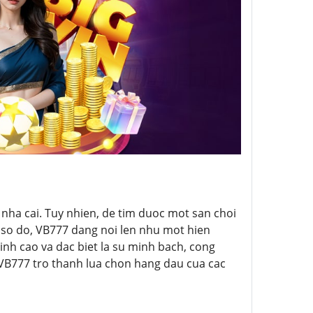
 nha cai. Tuy nhien, de tim duoc mot san choi
ng so do, VB777 dang noi len nhu mot hien
inh cao va dac biet la su minh bach, cong
 VB777 tro thanh lua chon hang dau cua cac