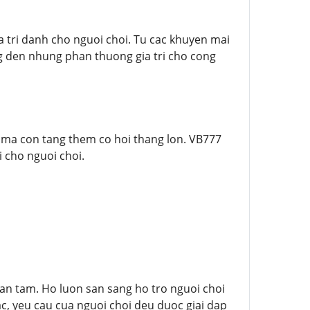
 tri danh cho nguoi choi. Tu cac khuyen mai
ng den nhung phan thuong gia tri cho cong
i ma con tang them co hoi thang lon. VB777
 cho nguoi choi.
an tam. Ho luon san sang ho tro nguoi choi
c, yeu cau cua nguoi choi deu duoc giai dap