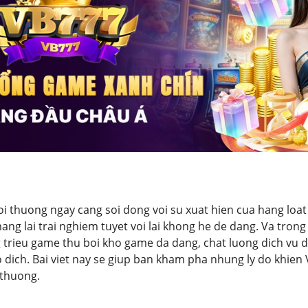
oi thuong ngay cang soi dong voi su xuat hien cua hang loat
mang lai trai nghiem tuyet voi lai khong he de dang. Va tro
 trieu game thu boi kho game da dang, chat luong dich vu d
 dich. Bai viet nay se giup ban kham pha nhung ly do khien
 thuong.