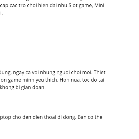
ap cac tro choi hien dai nhu Slot game, Mini
i.
dung, ngay ca voi nhung nguoi choi moi. Thiet
chon game minh yeu thich. Hon nua, toc do tai
khong bi gian doan.
aptop cho den dien thoai di dong. Ban co the