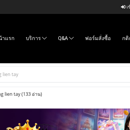
เข
น้าแรก
บริการ
Q&A
ฟอร์มสั่งซื้อ
กติ
 lien tay
g lien tay
(133 อ่าน)