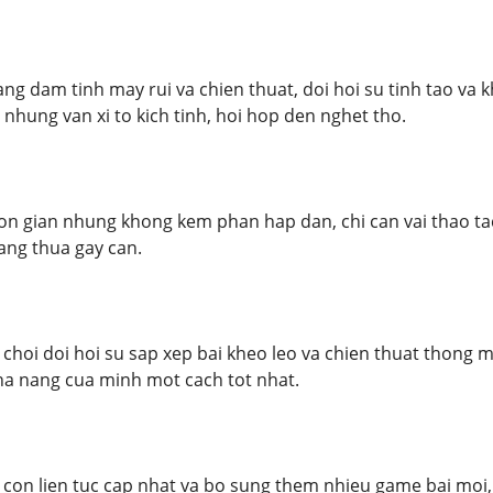
ang dam tinh may rui va chien thuat, doi hoi su tinh tao va
 nhung van xi to kich tinh, hoi hop den nghet tho.
on gian nhung khong kem phan hap dan, chi can vai thao tac 
ang thua gay can.
 choi doi hoi su sap xep bai kheo leo va chien thuat thong
ha nang cua minh mot cach tot nhat.
con lien tuc cap nhat va bo sung them nhieu game bai moi,