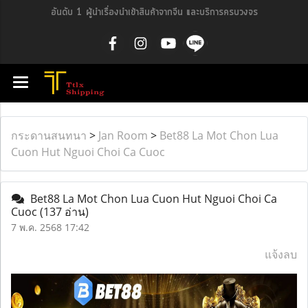
อันดับ 1 ผู้นำเรื่องนำเข้าสินค้าจากจีน และบริการครบวงจร
กระดานสนทนา
>
Jan Room
>
Bet88 La Mot Chon Lua
Cuon Hut Nguoi Choi Ca Cuoc
Bet88 La Mot Chon Lua Cuon Hut Nguoi Choi Ca
Cuoc
(137 อ่าน)
7 พ.ค. 2568 17:42
แจ้งลบ