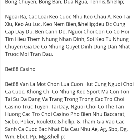
Bong Chuyen, Bong Ban, Dua Ngua, Tennis,&hellip;
Ngoai Ra, Cac Loai Keo Cuoc Nhu Keo Chau A, Keo Tai
Xiu, Keo Au Luc, Keo Nem Bien,&hellip;deu Dc Cung
Cap Day Du. Ben Canh Do, Nguoi Choi Con Co Co Hoi
Tim Hieu Them Nhung Nhan Dinh, Soi Keo Tu Nhung
Chuyen Gia De Co Nhung Quyet Dinh Dung Dan Nhat
Truoc Moi Tran Dau.
Bet88 Casino
Bet88 Van La Mot Chon Lua Cuon Hut Cung Nguoi Choi
Ca Cuoc. Khong Chi Co Nhung Keo Sport Ma Con Ton
Tai Su Da Dang Va Trang Trong Trong Cac Tro Choi
Casino Truc Tuyen. Tai Day, Nguoi Choi Co The Tan
Huong Cac Tro Choi Casino Pho Bien Nhu Baccarat,
Sicbo, Poker, Roulette,&hellip; & Tham Gia Vao Cac
Sanh Ca Cuoc Bac Nhat Dia Cau Nhu Ae, Ag, Sbo, Dg,
Wm, Ebet, Pp, Mg,&hellip;