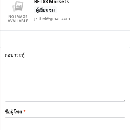
BET88 Markets
ผู้เยี่ยมชม
jkitte4@gmail.com
ตอบกระทู้
ชื่อผู้โพส
*