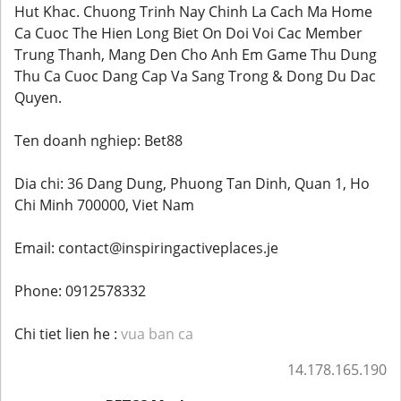
Hut Khac. Chuong Trinh Nay Chinh La Cach Ma Home
Ca Cuoc The Hien Long Biet On Doi Voi Cac Member
Trung Thanh, Mang Den Cho Anh Em Game Thu Dung
Thu Ca Cuoc Dang Cap Va Sang Trong & Dong Du Dac
Quyen.
Ten doanh nghiep: Bet88
Dia chi: 36 Dang Dung, Phuong Tan Dinh, Quan 1, Ho
Chi Minh 700000, Viet Nam
Email: contact@inspiringactiveplaces.je
Phone: 0912578332
Chi tiet lien he :
vua ban ca
14.178.165.190