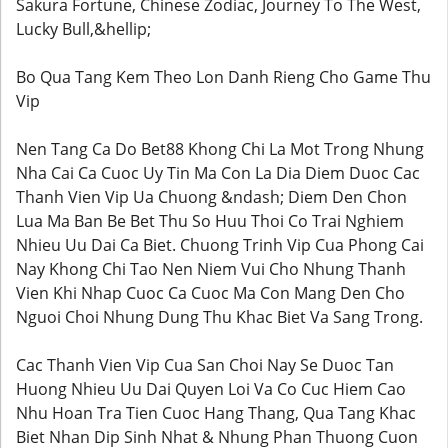
Sakura Fortune, Chinese Zodiac, Journey To The West,
Lucky Bull,&hellip;
Bo Qua Tang Kem Theo Lon Danh Rieng Cho Game Thu
Vip
Nen Tang Ca Do Bet88 Khong Chi La Mot Trong Nhung
Nha Cai Ca Cuoc Uy Tin Ma Con La Dia Diem Duoc Cac
Thanh Vien Vip Ua Chuong &ndash; Diem Den Chon
Lua Ma Ban Be Bet Thu So Huu Thoi Co Trai Nghiem
Nhieu Uu Dai Ca Biet. Chuong Trinh Vip Cua Phong Cai
Nay Khong Chi Tao Nen Niem Vui Cho Nhung Thanh
Vien Khi Nhap Cuoc Ca Cuoc Ma Con Mang Den Cho
Nguoi Choi Nhung Dung Thu Khac Biet Va Sang Trong.
Cac Thanh Vien Vip Cua San Choi Nay Se Duoc Tan
Huong Nhieu Uu Dai Quyen Loi Va Co Cuc Hiem Cao
Nhu Hoan Tra Tien Cuoc Hang Thang, Qua Tang Khac
Biet Nhan Dip Sinh Nhat & Nhung Phan Thuong Cuon