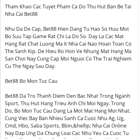
Tham Khao Cac Tuyet Pham Ca Do Thu Hut Ban Be Tai
Nha Cai Bet88
Nhu Da De Cap, Bet88 Hien Dang Tu Hao So Huu Mot
Bo Suu Tap Game Rat Chi La Do So. Day La Cac Mat
Hang Rat Chat Luong Ma It Nha Cai Nao Hoan Toan Co
The Sanh Kip. De Hieu Ro Hon Ve Nhung Mat Hang Ma
San Choi Nay Cung Cap Moi Nguoi Co The Trai Nghiem
Cu The Ngay Sau Day.
Bet88 Bo Mon Tuc Cau
Bet88 Da Tro Thanh Diem Den Bac Nhat Trong Nganh
Sport, Thu Hut Hang Trieu Anh Chi Moi Ngay. Trong
Do, Bo Mon Tuc Cau Dang La Mot Mat Hang Moi Nhat.
Cung Viec Bay Ban Nhieu Sanh Ca Cuoc Nhu Ag, Ug,
Cmd, Hbo, Saba Sports, Bbin,&hellip; Nha Cai Online
Nay Dap Ung Da Chung Loai Cac Nhu Yeu Ca Cuoc Tu