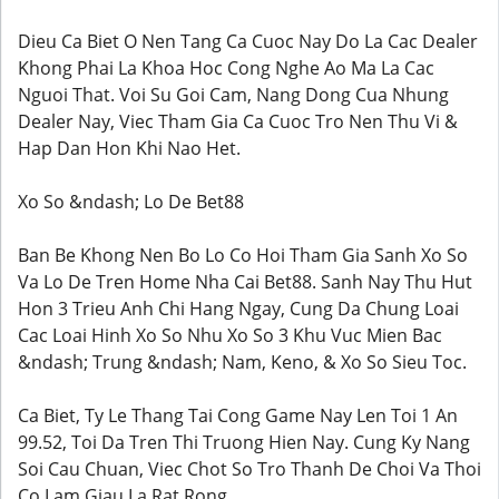
Dieu Ca Biet O Nen Tang Ca Cuoc Nay Do La Cac Dealer
Khong Phai La Khoa Hoc Cong Nghe Ao Ma La Cac
Nguoi That. Voi Su Goi Cam, Nang Dong Cua Nhung
Dealer Nay, Viec Tham Gia Ca Cuoc Tro Nen Thu Vi &
Hap Dan Hon Khi Nao Het.
Xo So &ndash; Lo De Bet88
Ban Be Khong Nen Bo Lo Co Hoi Tham Gia Sanh Xo So
Va Lo De Tren Home Nha Cai Bet88. Sanh Nay Thu Hut
Hon 3 Trieu Anh Chi Hang Ngay, Cung Da Chung Loai
Cac Loai Hinh Xo So Nhu Xo So 3 Khu Vuc Mien Bac
&ndash; Trung &ndash; Nam, Keno, & Xo So Sieu Toc.
Ca Biet, Ty Le Thang Tai Cong Game Nay Len Toi 1 An
99.52, Toi Da Tren Thi Truong Hien Nay. Cung Ky Nang
Soi Cau Chuan, Viec Chot So Tro Thanh De Choi Va Thoi
Co Lam Giau La Rat Rong.