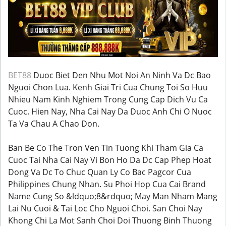
BET88
Duoc Biet Den Nhu Mot Noi An Ninh Va Dc Bao
Nguoi Chon Lua. Kenh Giai Tri Cua Chung Toi So Huu
Nhieu Nam Kinh Nghiem Trong Cung Cap Dich Vu Ca
Cuoc. Hien Nay, Nha Cai Nay Da Duoc Anh Chi O Nuoc
Ta Va Chau A Chao Don.
Ban Be Co The Tron Ven Tin Tuong Khi Tham Gia Ca
Cuoc Tai Nha Cai Nay Vi Bon Ho Da Dc Cap Phep Hoat
Dong Va Dc To Chuc Quan Ly Co Bac Pagcor Cua
Philippines Chung Nhan. Su Phoi Hop Cua Cai Brand
Name Cung So &ldquo;8&rdquo; May Man Nham Mang
Lai Nu Cuoi & Tai Loc Cho Nguoi Choi. San Choi Nay
Khong Chi La Mot Sanh Choi Doi Thuong Binh Thuong