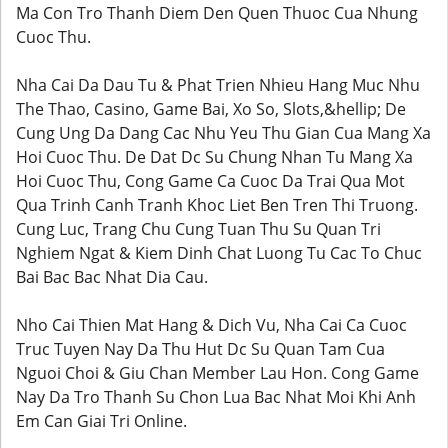
Ma Con Tro Thanh Diem Den Quen Thuoc Cua Nhung
Cuoc Thu.
Nha Cai Da Dau Tu & Phat Trien Nhieu Hang Muc Nhu
The Thao, Casino, Game Bai, Xo So, Slots,&hellip; De
Cung Ung Da Dang Cac Nhu Yeu Thu Gian Cua Mang Xa
Hoi Cuoc Thu. De Dat Dc Su Chung Nhan Tu Mang Xa
Hoi Cuoc Thu, Cong Game Ca Cuoc Da Trai Qua Mot
Qua Trinh Canh Tranh Khoc Liet Ben Tren Thi Truong.
Cung Luc, Trang Chu Cung Tuan Thu Su Quan Tri
Nghiem Ngat & Kiem Dinh Chat Luong Tu Cac To Chuc
Bai Bac Bac Nhat Dia Cau.
Nho Cai Thien Mat Hang & Dich Vu, Nha Cai Ca Cuoc
Truc Tuyen Nay Da Thu Hut Dc Su Quan Tam Cua
Nguoi Choi & Giu Chan Member Lau Hon. Cong Game
Nay Da Tro Thanh Su Chon Lua Bac Nhat Moi Khi Anh
Em Can Giai Tri Online.