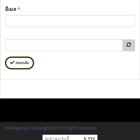
อีเมล
*
ตอบกลับ
ttlxshipping © Copyright 2010 All Rights Reserved.
ผู้เข้าชมวันนี้
5,771