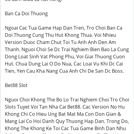
Ban Ca Doi Thuong
Ngoai Cac Tua Game Hap Dan Tren, Tro Choi Ban Ca
Doi Thuong Cung Thu Hut Khong Thua. Voi Nhieu
Version Duoc Cham Chut Toi Tu Anh Anh Den Am
Thanh. Nguoi Choi Se Dc Trai Nghiem Bien Bao La Cung
Dong Loat Sinh Vat Phong Phu, Voi Giai Thuong Cuon
Hut. Chua Dung Lai O Do Nua, Cac Loai Vu Khi Dc Cai
Tien, Yen Cau Kha Nang Cua Anh Chi De San Dc Boss.
Bet88 Slot
Nguoi Choi Khong The Bo Lo Trai Nghiem Choi Tro Choi
Slots Tuyet Voi Tan Nha Cai Bet88. Cac Version No Hu
Khong Chi Co Hieu Ung Bat Mat Ma Con Don Gian &
Mang Lai Co Hoi Danh Quy Thuong Hap Dan. Trong Do,
Khong The Khong Ke Toi Cac Tua Game Binh Dan Nhu