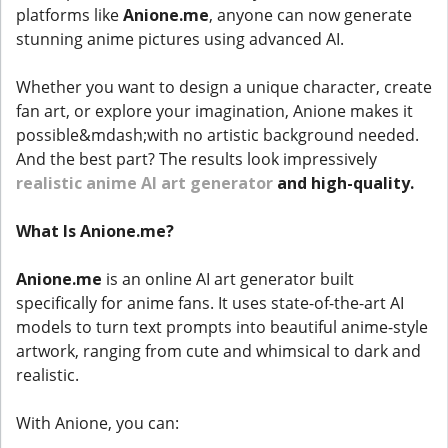
platforms like
Anione.me
, anyone can now generate
stunning anime pictures using advanced AI.
Whether you want to design a unique character, create
fan art, or explore your imagination, Anione makes it
possible&mdash;with no artistic background needed.
And the best part? The results look impressively
realistic anime AI art generator
and high-quality.
What Is Anione.me?
Anione.me
is an online AI art generator built
specifically for anime fans. It uses state-of-the-art AI
models to turn text prompts into beautiful anime-style
artwork, ranging from cute and whimsical to dark and
realistic.
With Anione, you can: