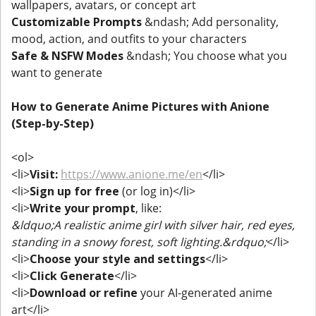
wallpapers, avatars, or concept art
Customizable Prompts
&ndash; Add personality,
mood, action, and outfits to your characters
Safe & NSFW Modes
&ndash; You choose what you
want to generate
How to Generate Anime Pictures with Anione
(Step-by-Step)
<ol>
<li>
Visit:
https://www.anione.me/en
</li>
<li>
Sign up for free
(or log in)</li>
<li>
Write your prompt
, like:
&ldquo;A realistic anime girl with silver hair, red eyes,
standing in a snowy forest, soft lighting.&rdquo;
</li>
<li>
Choose your style and settings
</li>
<li>
Click Generate
</li>
<li>
Download or refine
your AI-generated anime
art</li>