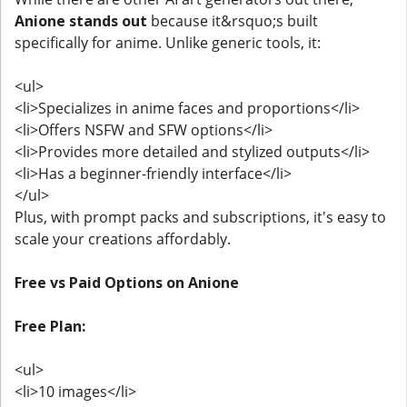
Anione stands out
because it&rsquo;s built
specifically for anime. Unlike generic tools, it:
<ul>
<li>Specializes in anime faces and proportions</li>
<li>Offers NSFW and SFW options</li>
<li>Provides more detailed and stylized outputs</li>
<li>Has a beginner-friendly interface</li>
</ul>
Plus, with prompt packs and subscriptions, it's easy to
scale your creations affordably.
Free vs Paid Options on Anione
Free Plan:
<ul>
<li>10 images</li>