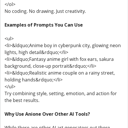
</ol>
No coding. No drawing. Just creativity.
Examples of Prompts You Can Use
<ul>
<li>&ldquo;Anime boy in cyberpunk city, glowing neon
lights, high detail&rdquo;</li>
<li>&ldquo;Fantasy anime girl with fox ears, sakura
background, close-up portrait&rdquo;</li>
<li>&ldquo;Realistic anime couple on a rainy street,
holding hands&rdquo;</li>
</ul>
Try combining style, setting, emotion, and action for
the best results.
Why Use Anione Over Other AI Tools?
While there are other AI art generators out there,