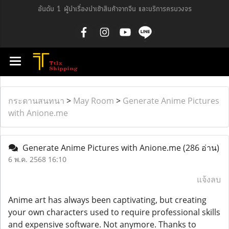
อันดับ 1 ผู้นำเรื่องนำเข้าสินค้าจากจีน และบริการครบวงจร
กระดานสนทนา
>
May Room
>
Generate Anime Pictures
with Anione.me
Generate Anime Pictures with Anione.me
(286 อ่าน)
6 พ.ค. 2568 16:10
แจ้งลบ
Anime art has always been captivating, but creating
your own characters used to require professional skills
and expensive software. Not anymore. Thanks to