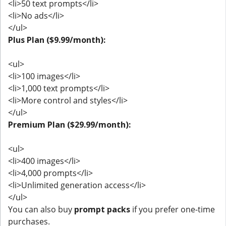
<li>50 text prompts</li>
<li>No ads</li>
</ul>
Plus Plan ($9.99/month):
<ul>
<li>100 images</li>
<li>1,000 text prompts</li>
<li>More control and styles</li>
</ul>
Premium Plan ($29.99/month):
<ul>
<li>400 images</li>
<li>4,000 prompts</li>
<li>Unlimited generation access</li>
</ul>
You can also buy
prompt packs
if you prefer one-time
purchases.