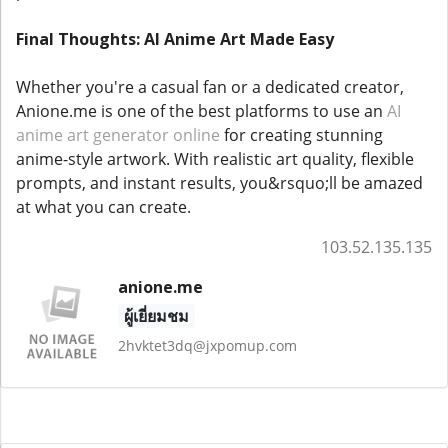
Final Thoughts: AI Anime Art Made Easy
Whether you're a casual fan or a dedicated creator,
Anione.me is one of the best platforms to use an
AI
anime art generator online
for creating stunning
anime-style artwork. With realistic art quality, flexible
prompts, and instant results, you&rsquo;ll be amazed
at what you can create.
103.52.135.135
anione.me
ผู้เยี่ยมชม
2hvktet3dq@jxpomup.com