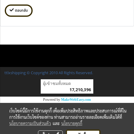
ตอบกลับ
ttlxshipping © Copyright 2010 All Rights Reserved.
ผู้เข้าชมวันนี้
22,462
Powered by
MakeWebEasy.com
เว็บไซต์นี้มีการใช้งานคุกกี้ เพื่อเพิ่มประสิทธิภาพและประสบการณ์ที่ดีใน
การใช้งานเว็บไซต์ของท่าน ท่านสามารถอ่านรายละเอียดเพิ่มเติมได้ที่
นโยบายความเป็นส่วนตัว
และ
นโยบายคุกกี้