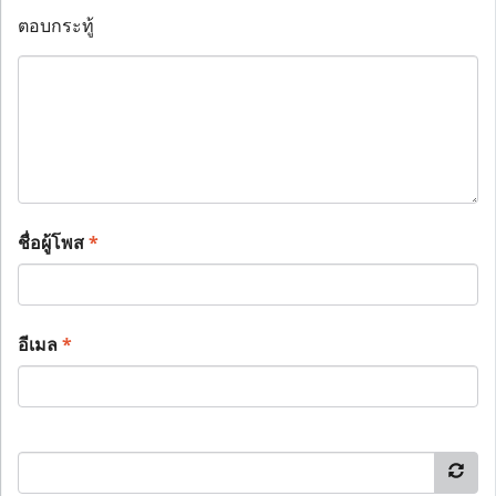
ตอบกระทู้
ชื่อผู้โพส
*
อีเมล
*