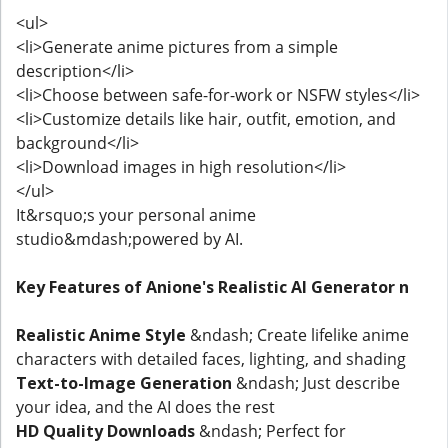
<ul>
<li>Generate anime pictures from a simple
description</li>
<li>Choose between safe-for-work or NSFW styles</li>
<li>Customize details like hair, outfit, emotion, and
background</li>
<li>Download images in high resolution</li>
</ul>
It&rsquo;s your personal anime
studio&mdash;powered by AI.
Key Features of Anione's Realistic AI Generator n
Realistic Anime Style
&ndash; Create lifelike anime
characters with detailed faces, lighting, and shading
Text-to-Image Generation
&ndash; Just describe
your idea, and the AI does the rest
HD Quality Downloads
&ndash; Perfect for